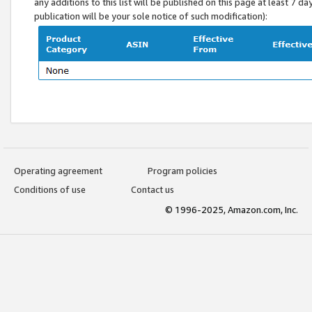
any additions to this list will be published on this page at least 7 d
publication will be your sole notice of such modification):
Operating agreement
Program policies
Conditions of use
Contact us
© 1996-2025, Amazon.com, Inc.