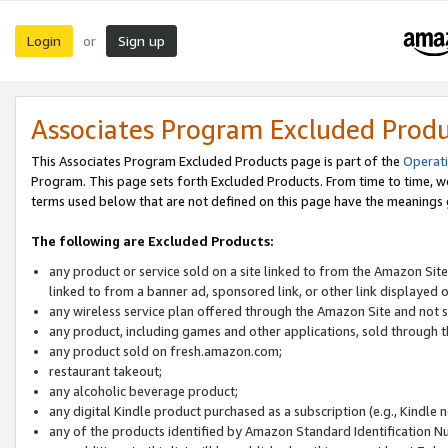
Login
Sign up
or
Associates Program Excluded Prod
This Associates Program Excluded Products page is part of the
Operat
Program. This page sets forth Excluded Products. From time to time, 
terms used below that are not defined on this page have the meanings
The following are Excluded Products:
any product or service sold on a site linked to from the Amazon Site
linked to from a banner ad, sponsored link, or other link displayed 
any wireless service plan offered through the Amazon Site and not so
any product, including games and other applications, sold through
any product sold on fresh.amazon.com;
restaurant takeout;
any alcoholic beverage product;
any digital Kindle product purchased as a subscription (e.g., Kindle 
any of the products identified by Amazon Standard Identification N