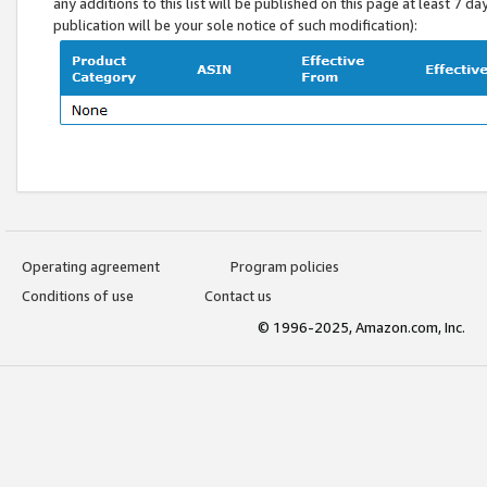
any additions to this list will be published on this page at least 7 d
publication will be your sole notice of such modification):
Operating agreement
Program policies
Conditions of use
Contact us
© 1996-2025, Amazon.com, Inc.