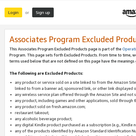
Login
Sign up
or
Associates Program Excluded Prod
This Associates Program Excluded Products page is part of the
Operat
Program. This page sets forth Excluded Products. From time to time, 
terms used below that are not defined on this page have the meanings
The following are Excluded Products:
any product or service sold on a site linked to from the Amazon Site
linked to from a banner ad, sponsored link, or other link displayed 
any wireless service plan offered through the Amazon Site and not so
any product, including games and other applications, sold through
any product sold on fresh.amazon.com;
restaurant takeout;
any alcoholic beverage product;
any digital Kindle product purchased as a subscription (e.g., Kindle 
any of the products identified by Amazon Standard Identification N