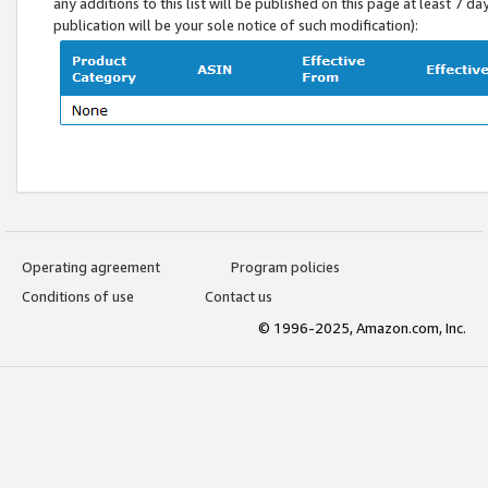
any additions to this list will be published on this page at least 7 d
publication will be your sole notice of such modification):
Operating agreement
Program policies
Conditions of use
Contact us
© 1996-2025, Amazon.com, Inc.