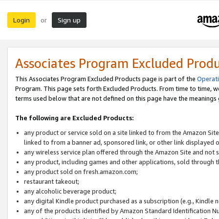
Login
Sign up
or
Associates Program Excluded Prod
This Associates Program Excluded Products page is part of the
Operat
Program. This page sets forth Excluded Products. From time to time, 
terms used below that are not defined on this page have the meanings
The following are Excluded Products:
any product or service sold on a site linked to from the Amazon Site
linked to from a banner ad, sponsored link, or other link displayed 
any wireless service plan offered through the Amazon Site and not so
any product, including games and other applications, sold through
any product sold on fresh.amazon.com;
restaurant takeout;
any alcoholic beverage product;
any digital Kindle product purchased as a subscription (e.g., Kindle 
any of the products identified by Amazon Standard Identification N