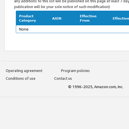
any additions to this list will be published on this page at least 7 d
publication will be your sole notice of such modification):
Operating agreement
Program policies
Conditions of use
Contact us
© 1996-2025, Amazon.com, Inc.