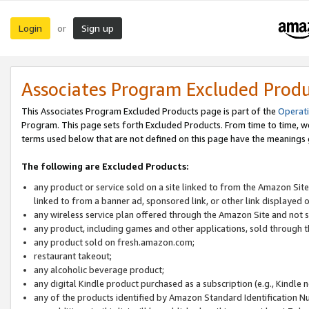
Login
Sign up
or
Associates Program Excluded Prod
This Associates Program Excluded Products page is part of the
Operat
Program. This page sets forth Excluded Products. From time to time, 
terms used below that are not defined on this page have the meanings
The following are Excluded Products:
any product or service sold on a site linked to from the Amazon Site
linked to from a banner ad, sponsored link, or other link displayed 
any wireless service plan offered through the Amazon Site and not so
any product, including games and other applications, sold through
any product sold on fresh.amazon.com;
restaurant takeout;
any alcoholic beverage product;
any digital Kindle product purchased as a subscription (e.g., Kindle 
any of the products identified by Amazon Standard Identification N