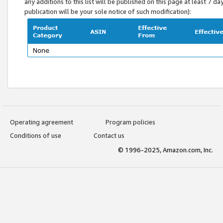
any additions to this list will be published on this page at least 7 d
publication will be your sole notice of such modification):
Operating agreement
Program policies
Conditions of use
Contact us
© 1996-2025, Amazon.com, Inc.