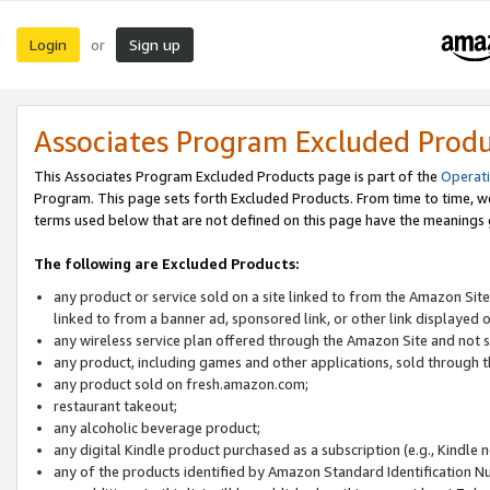
Login
Sign up
or
Associates Program Excluded Prod
This Associates Program Excluded Products page is part of the
Operat
Program. This page sets forth Excluded Products. From time to time, 
terms used below that are not defined on this page have the meanings
The following are Excluded Products:
any product or service sold on a site linked to from the Amazon Site
linked to from a banner ad, sponsored link, or other link displayed 
any wireless service plan offered through the Amazon Site and not so
any product, including games and other applications, sold through
any product sold on fresh.amazon.com;
restaurant takeout;
any alcoholic beverage product;
any digital Kindle product purchased as a subscription (e.g., Kindle 
any of the products identified by Amazon Standard Identification N