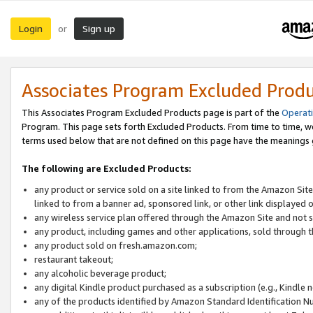
Login
Sign up
or
Associates Program Excluded Prod
This Associates Program Excluded Products page is part of the
Operat
Program. This page sets forth Excluded Products. From time to time, 
terms used below that are not defined on this page have the meanings
The following are Excluded Products:
any product or service sold on a site linked to from the Amazon Site
linked to from a banner ad, sponsored link, or other link displayed 
any wireless service plan offered through the Amazon Site and not so
any product, including games and other applications, sold through
any product sold on fresh.amazon.com;
restaurant takeout;
any alcoholic beverage product;
any digital Kindle product purchased as a subscription (e.g., Kindle 
any of the products identified by Amazon Standard Identification N