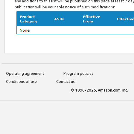
any additions to this list will be published on this page at least 7 d
publication will be your sole notice of such modification):
Operating agreement
Program policies
Conditions of use
Contact us
© 1996-2025, Amazon.com, Inc.