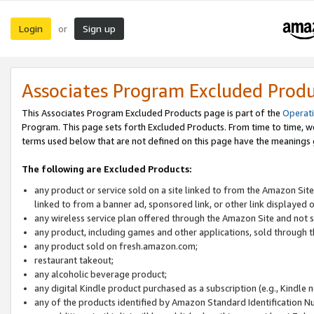
Login
Sign up
or
Associates Program Excluded Prod
This Associates Program Excluded Products page is part of the
Operat
Program. This page sets forth Excluded Products. From time to time, 
terms used below that are not defined on this page have the meanings
The following are Excluded Products:
any product or service sold on a site linked to from the Amazon Site
linked to from a banner ad, sponsored link, or other link displayed 
any wireless service plan offered through the Amazon Site and not so
any product, including games and other applications, sold through
any product sold on fresh.amazon.com;
restaurant takeout;
any alcoholic beverage product;
any digital Kindle product purchased as a subscription (e.g., Kindle 
any of the products identified by Amazon Standard Identification N