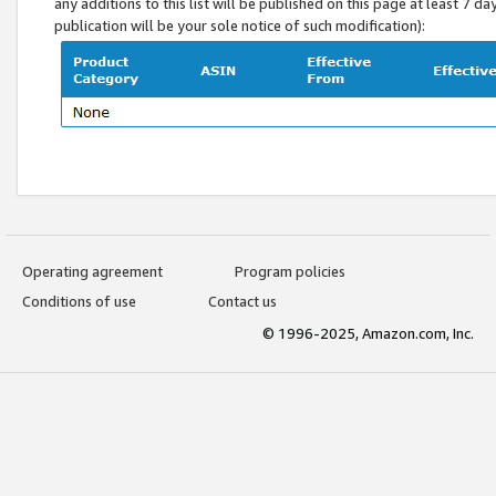
any additions to this list will be published on this page at least 7 d
publication will be your sole notice of such modification):
Operating agreement
Program policies
Conditions of use
Contact us
© 1996-2025, Amazon.com, Inc.