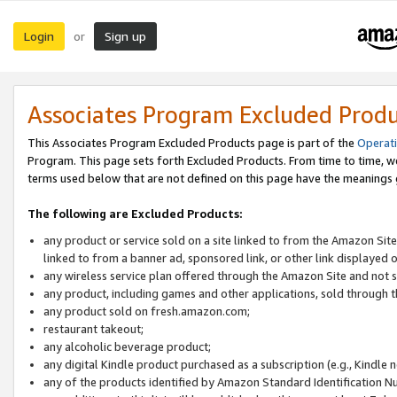
Login
Sign up
or
Associates Program Excluded Prod
This Associates Program Excluded Products page is part of the
Operat
Program. This page sets forth Excluded Products. From time to time, 
terms used below that are not defined on this page have the meanings
The following are Excluded Products:
any product or service sold on a site linked to from the Amazon Site
linked to from a banner ad, sponsored link, or other link displayed 
any wireless service plan offered through the Amazon Site and not so
any product, including games and other applications, sold through
any product sold on fresh.amazon.com;
restaurant takeout;
any alcoholic beverage product;
any digital Kindle product purchased as a subscription (e.g., Kindle 
any of the products identified by Amazon Standard Identification N