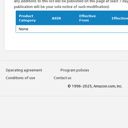
any additions to this list will be published on this page at least 7 d
publication will be your sole notice of such modification):
Operating agreement
Program policies
Conditions of use
Contact us
© 1996-2025, Amazon.com, Inc.