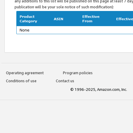
any additions to this list will be published on this page at least 7 d
publication will be your sole notice of such modification):
Operating agreement
Program policies
Conditions of use
Contact us
© 1996-2025, Amazon.com, Inc.