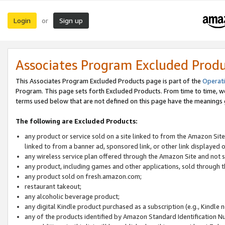
Login
Sign up
or
Associates Program Excluded Prod
This Associates Program Excluded Products page is part of the
Operat
Program. This page sets forth Excluded Products. From time to time, 
terms used below that are not defined on this page have the meanings
The following are Excluded Products:
any product or service sold on a site linked to from the Amazon Site
linked to from a banner ad, sponsored link, or other link displayed 
any wireless service plan offered through the Amazon Site and not so
any product, including games and other applications, sold through
any product sold on fresh.amazon.com;
restaurant takeout;
any alcoholic beverage product;
any digital Kindle product purchased as a subscription (e.g., Kindle 
any of the products identified by Amazon Standard Identification N