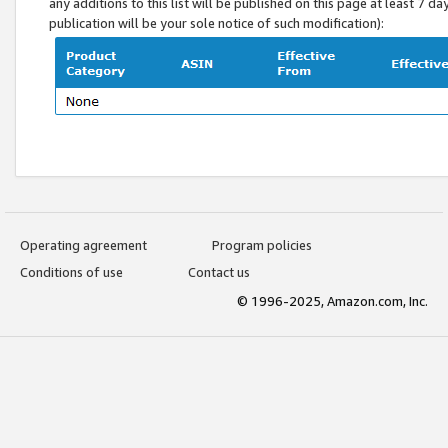
any additions to this list will be published on this page at least 7 d
publication will be your sole notice of such modification):
Operating agreement
Program policies
Conditions of use
Contact us
© 1996-2025, Amazon.com, Inc.