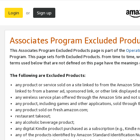
Login
Sign up
or
Associates Program Excluded Prod
This Associates Program Excluded Products page is part of the
Operat
Program. This page sets forth Excluded Products. From time to time, 
terms used below that are not defined on this page have the meanings
The following are Excluded Products:
any product or service sold on a site linked to from the Amazon Site
linked to from a banner ad, sponsored link, or other link displayed 
any wireless service plan offered through the Amazon Site and not so
any product, including games and other applications, sold through
any product sold on fresh.amazon.com;
restaurant takeout;
any alcoholic beverage product;
any digital Kindle product purchased as a subscription (e.g., Kindle 
any of the products identified by Amazon Standard Identification N