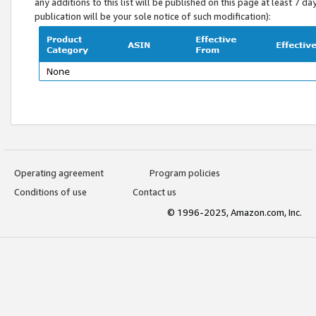
any additions to this list will be published on this page at least 7 d
publication will be your sole notice of such modification):
Operating agreement
Program policies
Conditions of use
Contact us
© 1996-2025, Amazon.com, Inc.