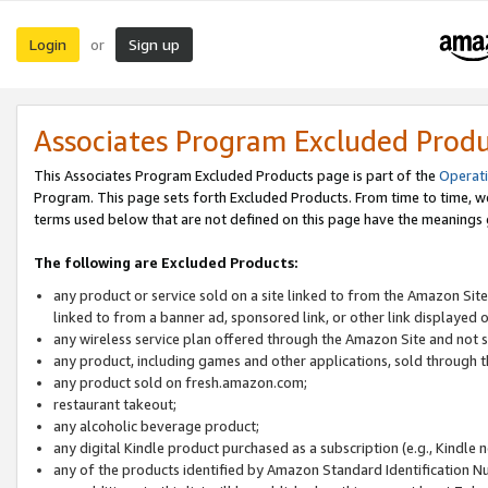
Login
Sign up
or
Associates Program Excluded Prod
This Associates Program Excluded Products page is part of the
Operat
Program. This page sets forth Excluded Products. From time to time, 
terms used below that are not defined on this page have the meanings
The following are Excluded Products:
any product or service sold on a site linked to from the Amazon Site
linked to from a banner ad, sponsored link, or other link displayed 
any wireless service plan offered through the Amazon Site and not so
any product, including games and other applications, sold through
any product sold on fresh.amazon.com;
restaurant takeout;
any alcoholic beverage product;
any digital Kindle product purchased as a subscription (e.g., Kindle 
any of the products identified by Amazon Standard Identification N