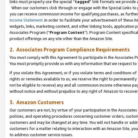
links must properly use the special “
tagged
” link formats we provide 
When our customers click through or engage with the Special Links to p
you can receive commission income for qualifying purchases, as further d
Income Statement
. In order to facilitate your advertisement of these i
widgets, links, marketing content, and other linking tools, application 
Associates Program (“
Program Content
”). Program Content specifical
product offerings on any site other than the Amazon Site.
2. Associates Program Compliance Requirements
You must comply with this Agreement to participate in the Associates
You must promptly provide us with any information that we request to
If you violate this Agreement, or if you violate terms and conditions 
rights or remedies available to us, we reserve the right to permanently
not be eligible to receive) any and all commission income otherwise pay
without notice and without prejudice to any right of Amazon to recove
3. Amazon Customers
Our customers are not, by virtue of your participation in the Associates
policies, and operating procedures concerning customer orders, custome
customers and may be changed at any time. You will not handle or addre
customers for a matter relating to interaction with an Amazon Site, yo
to address customer service issues.