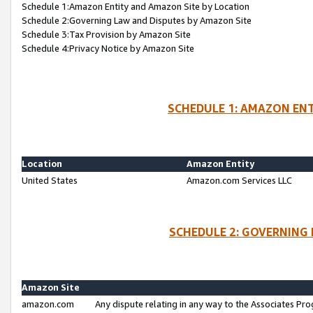
Schedule 1:Amazon Entity and Amazon Site by Location
Schedule 2:Governing Law and Disputes by Amazon Site
Schedule 3:Tax Provision by Amazon Site
Schedule 4:Privacy Notice by Amazon Site
SCHEDULE 1: AMAZON ENT
Location
Amazon Entity
United States
Amazon.com Services LLC
SCHEDULE 2: GOVERNING 
Amazon Site
amazon.com
Any dispute relating in any way to the Associates Pro