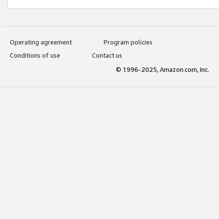
Operating agreement
Program policies
Conditions of use
Contact us
© 1996-2025, Amazon.com, Inc.