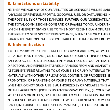
8. Limitations on Liability
NEITHER WE NOR ANY OF OUR AFFILIATES OR LICENSORS WILL BE LIAB
ANY LOSS OF REVENUE, PROFITS, GOODWILL, USE, OR DATA ARISING 
THE POSSIBILITY OF THOSE DAMAGES. FURTHER, OUR AGGREGATE LIA
THE TOTAL COMMISSION INCOME PAID OR PAYABLE TO YOU UNDER T
WHICH THE EVENT GIVING RISE TO THE MOST RECENT CLAIM OF LIABI
THE RIGHT TO SEEK SPECIFIC PERFORMANCE, INJUNCTIVE OR OTHER 
PARAGRAPH WILL OPERATE TO LIMIT LIABILITIES THAT CANNOT BE LI
9. Indemnification
TO THE MAXIMUM EXTENT PERMITTED BY APPLICABLE LAW, WE WILL HA
CREATION, MAINTENANCE, OR OPERATION OF YOUR SITE (INCLUDING 
AND YOU AGREE TO DEFEND, INDEMNIFY, AND HOLD US, OUR AFFILIAT
DIRECTORS, AND REPRESENTATIVES, HARMLESS FROM AND AGAINST ALL
ATTORNEYS’ FEES) RELATING TO (A) YOUR SITE OR ANY MATERIALS 
MATERIALS WITH OTHER APPLICATIONS, CONTENT, OR PROCESSES, (
PROMOTION, OR MARKETING OF YOUR SITE OR ANY MATERIALS THAT A
WHETHER OR NOT SUCH USE IS AUTHORIZED BY OR VIOLATES THIS A
OF THIS AGREEMENT (INCLUDING ANY PROGRAM POLICY), (E) YOUR TA
YOUR TAXES OR DUTIES, OR THE FAILURE TO MEET TAX REGISTRATIO
NEGLIGENCE OR WILLFUL MISCONDUCT. WE OR OUR NOMINEE MAY TA
PARTY, INCLUDING THROUGH SPECIAL MANDATE, TO EXERCISE OR DEF
PURPOSE OF ENFORCING THIS SECTION.