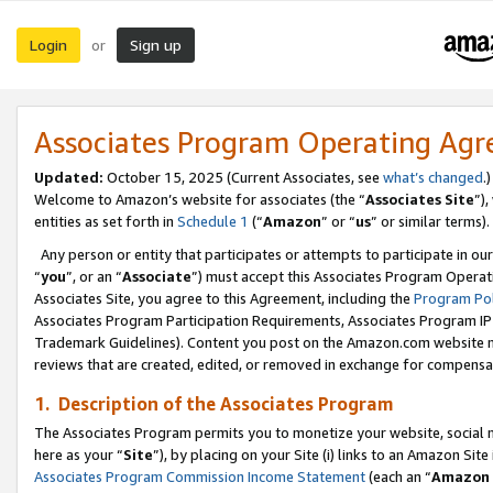
Login
Sign up
or
Associates Program Operating Ag
Updated:
October 15, 2025 (Current Associates, see
what’s changed
.)
Welcome to Amazon’s website for associates (the “
Associates Site
”)
entities as set forth in
Schedule 1
(“
Amazon
” or “
us
” or similar terms).
Any person or entity that participates or attempts to participate in ou
“
you
”, or an “
Associate
”) must accept this Associates Program Operat
Associates Site, you agree to this Agreement, including the
Program Pol
Associates Program Participation Requirements, Associates Program I
Trademark Guidelines). Content you post on the Amazon.com website m
reviews that are created, edited, or removed in exchange for compensati
1. Description of the Associates Program
The Associates Program permits you to monetize your website, social me
here as your “
Site
”), by placing on your Site (i) links to an Amazon Site
Associates Program Commission Income Statement
(each an “
Amazon 