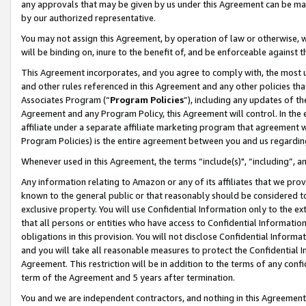
any approvals that may be given by us under this Agreement can be made,
by our authorized representative.
You may not assign this Agreement, by operation of law or otherwise, wi
will be binding on, inure to the benefit of, and be enforceable against 
This Agreement incorporates, and you agree to comply with, the most up-
and other rules referenced in this Agreement and any other policies th
Associates Program (“
Program Policies
”), including any updates of th
Agreement and any Program Policy, this Agreement will control. In th
affiliate under a separate affiliate marketing program that agreement 
Program Policies) is the entire agreement between you and us regardin
Whenever used in this Agreement, the terms “include(s)", “including”, 
Any information relating to Amazon or any of its affiliates that we pro
known to the general public or that reasonably should be considered to
exclusive property. You will use Confidential Information only to the
that all persons or entities who have access to Confidential Informatio
obligations in this provision. You will not disclose Confidential Informa
and you will take all reasonable measures to protect the Confidential In
Agreement. This restriction will be in addition to the terms of any con
term of the Agreement and 5 years after termination.
You and we are independent contractors, and nothing in this Agreement wi