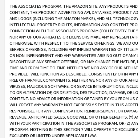
THE ASSOCIATES PROGRAM, THE AMAZON SITE, ANY PRODUCTS AND SE
CONTENT, THE PRODUCT ADVERTISING API, DATA FEED, PRODUCT A
AND LOGOS (INCLUDING THE AMAZON MARKS), AND ALL TECHNOLOGY,
INTELLECTUAL PROPERTY RIGHTS, INFORMATION AND CONTENT PROVI
CONNECTION WITH THE ASSOCIATES PROGRAM (COLLECTIVELY THE “
NOR ANY OF OUR AFFILIATES OR LICENSORS MAKE ANY REPRESENTAT
OTHERWISE, WITH RESPECT TO THE SERVICE OFFERINGS. WE AND OU
SERVICE OFFERINGS, INCLUDING ANY IMPLIED WARRANTIES OF TITLE,
OR NON-INFRINGEMENT AND ANY WARRANTIES ARISING OUT OF ANY 
DISCONTINUE ANY SERVICE OFFERING, OR MAY CHANGE THE NATURE, 
TIME AND FROM TIME TO TIME. NEITHER WE NOR ANY OF OUR AFFILI
PROVIDED, WILL FUNCTION AS DESCRIBED, CONSISTENTLY OR IN ANY
FREE OF HARMFUL COMPONENTS. NEITHER WE NOR ANY OF OUR AFFILIA
VIRUSES, MALICIOUS SOFTWARE, OR SERVICE INTERRUPTIONS, INCL
TO OR ALTERATION OF, OR DELETION, DESTRUCTION, DAMAGE, OR LO
CONTENT. NO ADVICE OR INFORMATION OBTAINED BY YOU FROM US 
WILL CREATE ANY WARRANTY NOT EXPRESSLY STATED IN THIS AGREEM
RESPONSIBLE FOR ANY COMPENSATION, REIMBURSEMENT, OR DAMAGES
REVENUE, ANTICIPATED SALES, GOODWILL, OR OTHER BENEFITS, (Y
WITH YOUR PARTICIPATION IN THE ASSOCIATES PROGRAM, OR (Z) AN
PROGRAM. NOTHING IN THIS SECTION 7 WILL OPERATE TO EXCLUDE O
EXCLUDED OR LIMITED UNDER APPLICABLE LAW.