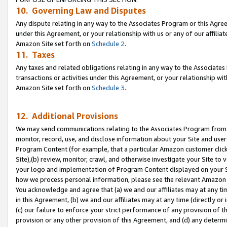
10. Governing Law and Disputes
Any dispute relating in any way to the Associates Program or this Agree
under this Agreement, or your relationship with us or any of our affilia
Amazon Site set forth on
Schedule 2
.
11. Taxes
Any taxes and related obligations relating in any way to the Associate
transactions or activities under this Agreement, or your relationship with
Amazon Site set forth on
Schedule 3
.
12. Additional Provisions
We may send communications relating to the Associates Program from tim
monitor, record, use, and disclose information about your Site and user
Program Content (for example, that a particular Amazon customer clic
Site),(b) review, monitor, crawl, and otherwise investigate your Site to 
your logo and implementation of Program Content displayed on your Sit
how we process personal information, please see the relevant Amazon P
You acknowledge and agree that (a) we and our affiliates may at any time
in this Agreement, (b) we and our affiliates may at any time (directly or 
(c) our failure to enforce your strict performance of any provision of t
provision or any other provision of this Agreement, and (d) any determ