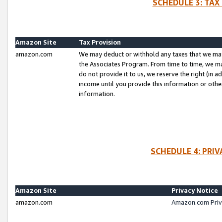
SCHEDULE 3: TAX
Amazon Site
Tax Provision
amazon.com
We may deduct or withhold any taxes that we ma
the Associates Program. From time to time, we m
do not provide it to us, we reserve the right (in 
income until you provide this information or oth
information.
SCHEDULE 4: PRI
Amazon Site
Privacy Notice
amazon.com
Amazon.com Priv