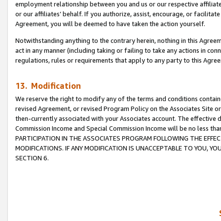
employment relationship between you and us or our respective affiliate
or our affiliates’ behalf. If you authorize, assist, encourage, or facilita
Agreement, you will be deemed to have taken the action yourself.
Notwithstanding anything to the contrary herein, nothing in this Agreeme
act in any manner (including taking or failing to take any actions in con
regulations, rules or requirements that apply to any party to this Agre
13. Modification
We reserve the right to modify any of the terms and conditions containe
revised Agreement, or revised Program Policy on the Associates Site or
then-currently associated with your Associates account. The effective d
Commission Income and Special Commission Income will be no less tha
PARTICIPATION IN THE ASSOCIATES PROGRAM FOLLOWING THE EFFE
MODIFICATIONS. IF ANY MODIFICATION IS UNACCEPTABLE TO YOU, 
SECTION 6.