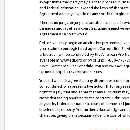
except that either party may elect to proceed in small
and federal arbitration law and the laws of the state 
Agreement and any dispute of any sort that might ar
There is no judge or jury in arbitration, and court re
damages and relief as a court (including injunctive a
Agreement as a court would.
Before you may begin an arbitration proceeding, you m
your claim to our registered agent, Corporation Se
arbitration will be conducted by the American Arbitra
available at www.adr.org or by calling 1-800-778-787
AAA’s Commercial Fee Schedule. You and we each agre
Optional Appellate Arbitration Rules.
You and we each agree that any dispute resolution pro
consolidated, or representative action. If for any rea
right to a jury trial and agree that any such claim ma
Notwithstanding anything to the contrary in this Agre
any state, federal, or national court of competent jur
intellectual property. You further acknowledge and ag
character, giving them peculiar value, the loss of 