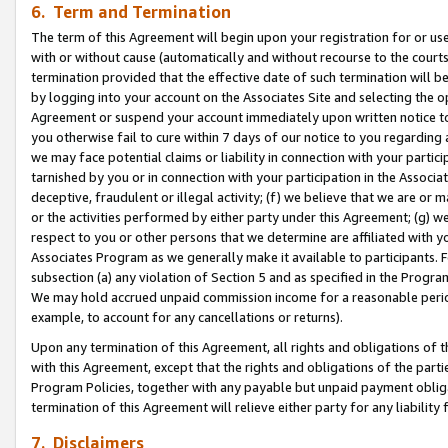
6. Term and Termination
The term of this Agreement will begin upon your registration for or use
with or without cause (automatically and without recourse to the courts,
termination provided that the effective date of such termination will b
by logging into your account on the Associates Site and selecting the op
Agreement or suspend your account immediately upon written notice to y
you otherwise fail to cure within 7 days of our notice to you regarding
we may face potential claims or liability in connection with your partic
tarnished by you or in connection with your participation in the Associ
deceptive, fraudulent or illegal activity; (f) we believe that we are or
or the activities performed by either party under this Agreement; (g) 
respect to you or other persons that we determine are affiliated with yo
Associates Program as we generally make it available to participants. 
subsection (a) any violation of Section 5 and as specified in the Progr
We may hold accrued unpaid commission income for a reasonable period 
example, to account for any cancellations or returns).
Upon any termination of this Agreement, all rights and obligations of th
with this Agreement, except that the rights and obligations of the partie
Program Policies, together with any payable but unpaid payment obliga
termination of this Agreement will relieve either party for any liability 
7. Disclaimers