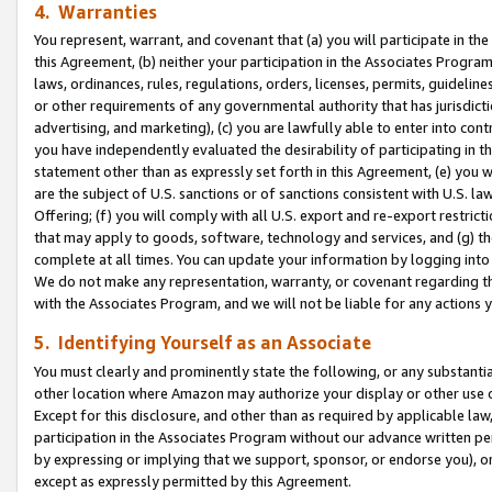
4. Warranties
You represent, warrant, and covenant that (a) you will participate in t
this Agreement, (b) neither your participation in the Associates Program
laws, ordinances, rules, regulations, orders, licenses, permits, guidelin
or other requirements of any governmental authority that has jurisdicti
advertising, and marketing), (c) you are lawfully able to enter into cont
you have independently evaluated the desirability of participating in t
statement other than as expressly set forth in this Agreement, (e) you w
are the subject of U.S. sanctions or of sanctions consistent with U.S.
Offering; (f) you will comply with all U.S. export and re-export restric
that may apply to goods, software, technology and services, and (g) th
complete at all times. You can update your information by logging into 
We do not make any representation, warranty, or covenant regarding th
with the Associates Program, and we will not be liable for any actions
5. Identifying Yourself as an Associate
You must clearly and prominently state the following, or any substanti
other location where Amazon may authorize your display or other use 
Except for this disclosure, and other than as required by applicable la
participation in the Associates Program without our advance written per
by expressing or implying that we support, sponsor, or endorse you), or
except as expressly permitted by this Agreement.