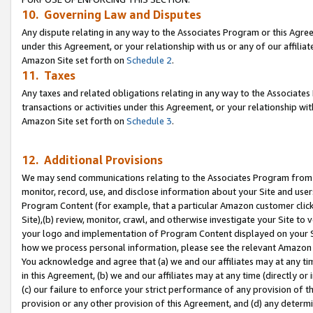
10. Governing Law and Disputes
Any dispute relating in any way to the Associates Program or this Agree
under this Agreement, or your relationship with us or any of our affilia
Amazon Site set forth on
Schedule 2
.
11. Taxes
Any taxes and related obligations relating in any way to the Associate
transactions or activities under this Agreement, or your relationship with
Amazon Site set forth on
Schedule 3
.
12. Additional Provisions
We may send communications relating to the Associates Program from tim
monitor, record, use, and disclose information about your Site and user
Program Content (for example, that a particular Amazon customer clic
Site),(b) review, monitor, crawl, and otherwise investigate your Site to 
your logo and implementation of Program Content displayed on your Sit
how we process personal information, please see the relevant Amazon P
You acknowledge and agree that (a) we and our affiliates may at any time
in this Agreement, (b) we and our affiliates may at any time (directly or 
(c) our failure to enforce your strict performance of any provision of t
provision or any other provision of this Agreement, and (d) any determ