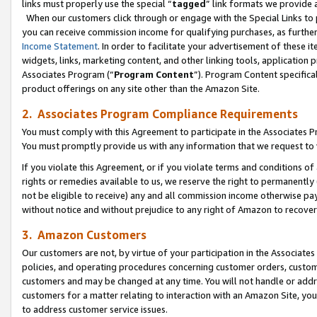
links must properly use the special “
tagged
” link formats we provide 
When our customers click through or engage with the Special Links to p
you can receive commission income for qualifying purchases, as further d
Income Statement
. In order to facilitate your advertisement of these i
widgets, links, marketing content, and other linking tools, application 
Associates Program (“
Program Content
”). Program Content specifical
product offerings on any site other than the Amazon Site.
2. Associates Program Compliance Requirements
You must comply with this Agreement to participate in the Associates
You must promptly provide us with any information that we request to
If you violate this Agreement, or if you violate terms and conditions 
rights or remedies available to us, we reserve the right to permanently
not be eligible to receive) any and all commission income otherwise pay
without notice and without prejudice to any right of Amazon to recove
3. Amazon Customers
Our customers are not, by virtue of your participation in the Associates
policies, and operating procedures concerning customer orders, custome
customers and may be changed at any time. You will not handle or addre
customers for a matter relating to interaction with an Amazon Site, yo
to address customer service issues.