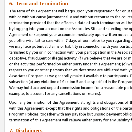
6. Term and Termination
The term of this Agreement will begin upon your registration for or use
with or without cause (automatically and without recourse to the courts,
termination provided that the effective date of such termination will b
by logging into your account on the Associates Site and selecting the op
Agreement or suspend your account immediately upon written notice to y
you otherwise fail to cure within 7 days of our notice to you regarding
we may face potential claims or liability in connection with your partic
tarnished by you or in connection with your participation in the Associ
deceptive, fraudulent or illegal activity; (f) we believe that we are or
or the activities performed by either party under this Agreement; (g) 
respect to you or other persons that we determine are affiliated with yo
Associates Program as we generally make it available to participants. 
subsection (a) any violation of Section 5 and as specified in the Progr
We may hold accrued unpaid commission income for a reasonable period 
example, to account for any cancellations or returns).
Upon any termination of this Agreement, all rights and obligations of th
with this Agreement, except that the rights and obligations of the partie
Program Policies, together with any payable but unpaid payment obliga
termination of this Agreement will relieve either party for any liability 
7. Disclaimers