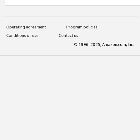
Operating agreement
Program policies
Conditions of use
Contact us
© 1996-2025, Amazon.com, Inc.