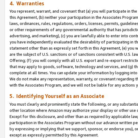
4. Warranties
You represent, warrant, and covenant that (a) you will participate in t
this Agreement, (b) neither your participation in the Associates Program
laws, ordinances, rules, regulations, orders, licenses, permits, guidelin
or other requirements of any governmental authority that has jurisdicti
advertising, and marketing), (c) you are lawfully able to enter into cont
you have independently evaluated the desirability of participating in t
statement other than as expressly set forth in this Agreement, (e) you w
are the subject of U.S. sanctions or of sanctions consistent with U.S.
Offering; (f) you will comply with all U.S. export and re-export restric
that may apply to goods, software, technology and services, and (g) th
complete at all times. You can update your information by logging into 
We do not make any representation, warranty, or covenant regarding th
with the Associates Program, and we will not be liable for any actions
5. Identifying Yourself as an Associate
You must clearly and prominently state the following, or any substanti
other location where Amazon may authorize your display or other use 
Except for this disclosure, and other than as required by applicable la
participation in the Associates Program without our advance written per
by expressing or implying that we support, sponsor, or endorse you), or
except as expressly permitted by this Agreement.