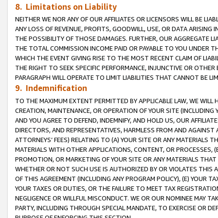
8. Limitations on Liability
NEITHER WE NOR ANY OF OUR AFFILIATES OR LICENSORS WILL BE LIAB
ANY LOSS OF REVENUE, PROFITS, GOODWILL, USE, OR DATA ARISING 
THE POSSIBILITY OF THOSE DAMAGES. FURTHER, OUR AGGREGATE LIA
THE TOTAL COMMISSION INCOME PAID OR PAYABLE TO YOU UNDER T
WHICH THE EVENT GIVING RISE TO THE MOST RECENT CLAIM OF LIABI
THE RIGHT TO SEEK SPECIFIC PERFORMANCE, INJUNCTIVE OR OTHER 
PARAGRAPH WILL OPERATE TO LIMIT LIABILITIES THAT CANNOT BE LI
9. Indemnification
TO THE MAXIMUM EXTENT PERMITTED BY APPLICABLE LAW, WE WILL HA
CREATION, MAINTENANCE, OR OPERATION OF YOUR SITE (INCLUDING 
AND YOU AGREE TO DEFEND, INDEMNIFY, AND HOLD US, OUR AFFILIAT
DIRECTORS, AND REPRESENTATIVES, HARMLESS FROM AND AGAINST ALL
ATTORNEYS’ FEES) RELATING TO (A) YOUR SITE OR ANY MATERIALS 
MATERIALS WITH OTHER APPLICATIONS, CONTENT, OR PROCESSES, (
PROMOTION, OR MARKETING OF YOUR SITE OR ANY MATERIALS THAT A
WHETHER OR NOT SUCH USE IS AUTHORIZED BY OR VIOLATES THIS A
OF THIS AGREEMENT (INCLUDING ANY PROGRAM POLICY), (E) YOUR TA
YOUR TAXES OR DUTIES, OR THE FAILURE TO MEET TAX REGISTRATIO
NEGLIGENCE OR WILLFUL MISCONDUCT. WE OR OUR NOMINEE MAY TA
PARTY, INCLUDING THROUGH SPECIAL MANDATE, TO EXERCISE OR DEF
PURPOSE OF ENFORCING THIS SECTION.