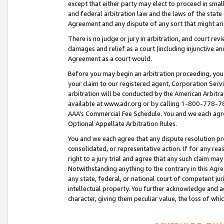
except that either party may elect to proceed in small
and federal arbitration law and the laws of the state 
Agreement and any dispute of any sort that might ar
There is no judge or jury in arbitration, and court re
damages and relief as a court (including injunctive a
Agreement as a court would.
Before you may begin an arbitration proceeding, you m
your claim to our registered agent, Corporation Se
arbitration will be conducted by the American Arbitra
available at www.adr.org or by calling 1-800-778-787
AAA’s Commercial Fee Schedule. You and we each agre
Optional Appellate Arbitration Rules.
You and we each agree that any dispute resolution pro
consolidated, or representative action. If for any rea
right to a jury trial and agree that any such claim ma
Notwithstanding anything to the contrary in this Agre
any state, federal, or national court of competent jur
intellectual property. You further acknowledge and ag
character, giving them peculiar value, the loss of 