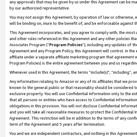
any approvals that may be given by us under this Agreement can be made,
by our authorized representative.
You may not assign this Agreement, by operation of law or otherwise, wi
will be binding on, inure to the benefit of, and be enforceable against 
This Agreement incorporates, and you agree to comply with, the most up-
and other rules referenced in this Agreement and any other policies th
Associates Program (“
Program Policies
”), including any updates of th
Agreement and any Program Policy, this Agreement will control. In th
affiliate under a separate affiliate marketing program that agreement 
Program Policies) is the entire agreement between you and us regardin
Whenever used in this Agreement, the terms “include(s)", “including”, 
Any information relating to Amazon or any of its affiliates that we pro
known to the general public or that reasonably should be considered to
exclusive property. You will use Confidential Information only to the
that all persons or entities who have access to Confidential Informatio
obligations in this provision. You will not disclose Confidential Informa
and you will take all reasonable measures to protect the Confidential In
Agreement. This restriction will be in addition to the terms of any con
term of the Agreement and 5 years after termination.
You and we are independent contractors, and nothing in this Agreement wi