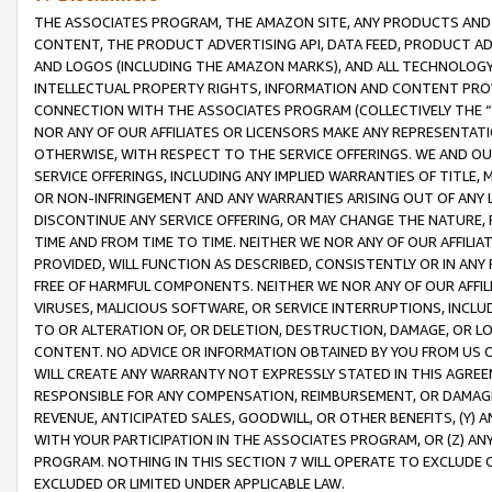
THE ASSOCIATES PROGRAM, THE AMAZON SITE, ANY PRODUCTS AND SE
CONTENT, THE PRODUCT ADVERTISING API, DATA FEED, PRODUCT A
AND LOGOS (INCLUDING THE AMAZON MARKS), AND ALL TECHNOLOGY,
INTELLECTUAL PROPERTY RIGHTS, INFORMATION AND CONTENT PROVI
CONNECTION WITH THE ASSOCIATES PROGRAM (COLLECTIVELY THE “
NOR ANY OF OUR AFFILIATES OR LICENSORS MAKE ANY REPRESENTAT
OTHERWISE, WITH RESPECT TO THE SERVICE OFFERINGS. WE AND OU
SERVICE OFFERINGS, INCLUDING ANY IMPLIED WARRANTIES OF TITLE,
OR NON-INFRINGEMENT AND ANY WARRANTIES ARISING OUT OF ANY 
DISCONTINUE ANY SERVICE OFFERING, OR MAY CHANGE THE NATURE, 
TIME AND FROM TIME TO TIME. NEITHER WE NOR ANY OF OUR AFFILI
PROVIDED, WILL FUNCTION AS DESCRIBED, CONSISTENTLY OR IN ANY
FREE OF HARMFUL COMPONENTS. NEITHER WE NOR ANY OF OUR AFFILIA
VIRUSES, MALICIOUS SOFTWARE, OR SERVICE INTERRUPTIONS, INCL
TO OR ALTERATION OF, OR DELETION, DESTRUCTION, DAMAGE, OR LO
CONTENT. NO ADVICE OR INFORMATION OBTAINED BY YOU FROM US 
WILL CREATE ANY WARRANTY NOT EXPRESSLY STATED IN THIS AGREEM
RESPONSIBLE FOR ANY COMPENSATION, REIMBURSEMENT, OR DAMAGES
REVENUE, ANTICIPATED SALES, GOODWILL, OR OTHER BENEFITS, (Y
WITH YOUR PARTICIPATION IN THE ASSOCIATES PROGRAM, OR (Z) AN
PROGRAM. NOTHING IN THIS SECTION 7 WILL OPERATE TO EXCLUDE O
EXCLUDED OR LIMITED UNDER APPLICABLE LAW.