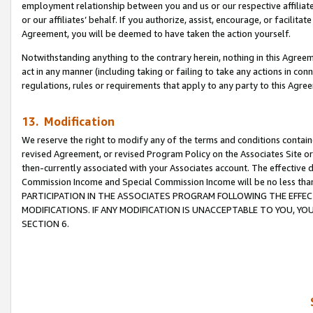
employment relationship between you and us or our respective affiliate
or our affiliates’ behalf. If you authorize, assist, encourage, or facilita
Agreement, you will be deemed to have taken the action yourself.
Notwithstanding anything to the contrary herein, nothing in this Agreeme
act in any manner (including taking or failing to take any actions in con
regulations, rules or requirements that apply to any party to this Agre
13. Modification
We reserve the right to modify any of the terms and conditions containe
revised Agreement, or revised Program Policy on the Associates Site or
then-currently associated with your Associates account. The effective d
Commission Income and Special Commission Income will be no less tha
PARTICIPATION IN THE ASSOCIATES PROGRAM FOLLOWING THE EFFE
MODIFICATIONS. IF ANY MODIFICATION IS UNACCEPTABLE TO YOU, 
SECTION 6.