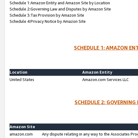
Schedule 1:Amazon Entity and Amazon Site by Location
Schedule 2:Governing Law and Disputes by Amazon Site
Schedule 3:Tax Provision by Amazon Site
Schedule 4:Privacy Notice by Amazon Site
SCHEDULE 1: AMAZON ENT
Location
Amazon Entity
United States
Amazon.com Services LLC
SCHEDULE 2: GOVERNING 
Amazon Site
amazon.com
Any dispute relating in any way to the Associates Pro