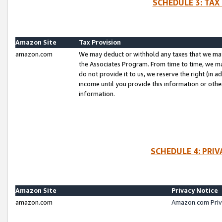
SCHEDULE 3: TAX
Amazon Site
Tax Provision
amazon.com
We may deduct or withhold any taxes that we ma
the Associates Program. From time to time, we m
do not provide it to us, we reserve the right (in 
income until you provide this information or oth
information.
SCHEDULE 4: PRI
Amazon Site
Privacy Notice
amazon.com
Amazon.com Priv