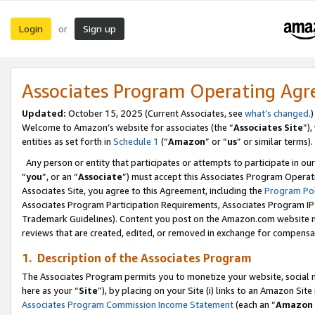
Login
Sign up
or
Associates Program Operating Ag
Updated:
October 15, 2025 (Current Associates, see
what’s changed
.)
Welcome to Amazon’s website for associates (the “
Associates Site
”)
entities as set forth in
Schedule 1
(“
Amazon
” or “
us
” or similar terms).
Any person or entity that participates or attempts to participate in ou
“
you
”, or an “
Associate
”) must accept this Associates Program Operat
Associates Site, you agree to this Agreement, including the
Program Pol
Associates Program Participation Requirements, Associates Program I
Trademark Guidelines). Content you post on the Amazon.com website m
reviews that are created, edited, or removed in exchange for compensati
1. Description of the Associates Program
The Associates Program permits you to monetize your website, social me
here as your “
Site
”), by placing on your Site (i) links to an Amazon Site
Associates Program Commission Income Statement
(each an “
Amazon 