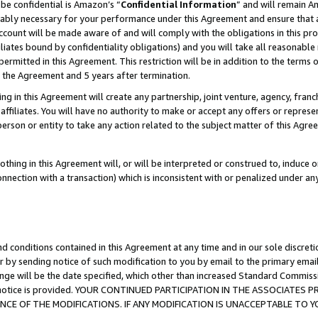
be confidential is Amazon’s “
Confidential Information
” and will remain A
nably necessary for your performance under this Agreement and ensure that a
count will be made aware of and will comply with the obligations in this prov
filiates bound by confidentiality obligations) and you will take all reasonabl
 permitted in this Agreement. This restriction will be in addition to the term
f the Agreement and 5 years after termination.
g in this Agreement will create any partnership, joint venture, agency, fran
ffiliates. You will have no authority to make or accept any offers or represent
 person or entity to take any action related to the subject matter of this Ag
thing in this Agreement will, or will be interpreted or construed to, induce 
connection with a transaction) which is inconsistent with or penalized under an
d conditions contained in this Agreement at any time and in our sole discret
r by sending notice of such modification to you by email to the primary emai
ange will be the date specified, which other than increased Standard Commi
the notice is provided. YOUR CONTINUED PARTICIPATION IN THE ASSOCIATE
E OF THE MODIFICATIONS. IF ANY MODIFICATION IS UNACCEPTABLE TO Y