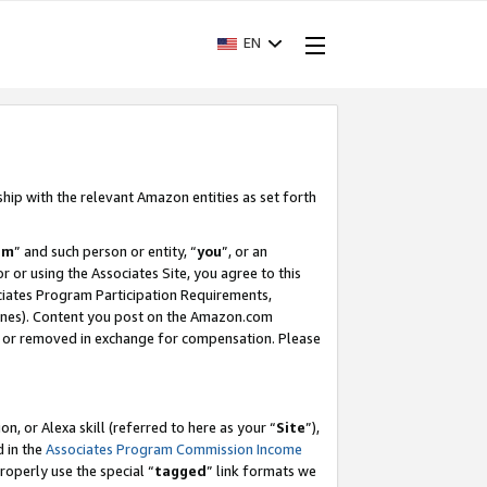
EN
ship with the relevant Amazon entities as set forth
am
” and such person or entity, “
you
”, or an
r or using the Associates Site, you agree to this
ociates Program Participation Requirements,
ines). Content you post on the Amazon.com
, or removed in exchange for compensation. Please
, or Alexa skill (referred to here as your “
Site
”),
d in the
Associates Program Commission Income
properly use the special “
tagged
” link formats we