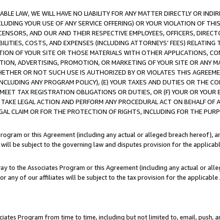
LE LAW, WE WILL HAVE NO LIABILITY FOR ANY MATTER DIRECTLY OR INDI
CLUDING YOUR USE OF ANY SERVICE OFFERING) OR YOUR VIOLATION OF THI
LICENSORS, AND OUR AND THEIR RESPECTIVE EMPLOYEES, OFFICERS, DIRE
BILITIES, COSTS, AND EXPENSES (INCLUDING ATTORNEYS’ FEES) RELATING 
TION OF YOUR SITE OR THOSE MATERIALS WITH OTHER APPLICATIONS, CON
ION, ADVERTISING, PROMOTION, OR MARKETING OF YOUR SITE OR ANY M
 WHETHER OR NOT SUCH USE IS AUTHORIZED BY OR VIOLATES THIS AGREEME
NCLUDING ANY PROGRAM POLICY), (E) YOUR TAXES AND DUTIES OR THE CO
O MEET TAX REGISTRATION OBLIGATIONS OR DUTIES, OR (F) YOUR OR YOU
 TAKE LEGAL ACTION AND PERFORM ANY PROCEDURAL ACT ON BEHALF OF
EGAL CLAIM OR FOR THE PROTECTION OF RIGHTS, INCLUDING FOR THE PUR
Program or this Agreement (including any actual or alleged breach hereof), an
es will be subject to the governing law and disputes provision for the applica
way to the Associates Program or this Agreement (including any actual or alleg
or any of our affiliates will be subject to the tax provision for the applicab
ates Program from time to time, including but not limited to, email, push, a