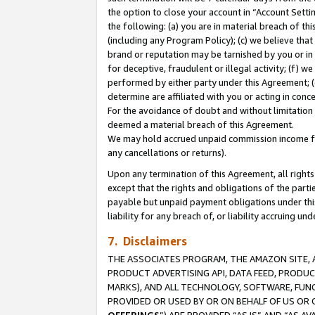
the option to close your account in “Account Sett
the following: (a) you are in material breach of th
(including any Program Policy); (c) we believe that
brand or reputation may be tarnished by you or in 
for deceptive, fraudulent or illegal activity; (f) 
performed by either party under this Agreement; (
determine are affiliated with you or acting in con
For the avoidance of doubt and without limitation 
deemed a material breach of this Agreement.
We may hold accrued unpaid commission income for 
any cancellations or returns).
Upon any termination of this Agreement, all rights 
except that the rights and obligations of the parti
payable but unpaid payment obligations under this 
liability for any breach of, or liability accruing un
7. Disclaimers
THE ASSOCIATES PROGRAM, THE AMAZON SITE, A
PRODUCT ADVERTISING API, DATA FEED, PRODU
MARKS), AND ALL TECHNOLOGY, SOFTWARE, FUNC
PROVIDED OR USED BY OR ON BEHALF OF US OR 