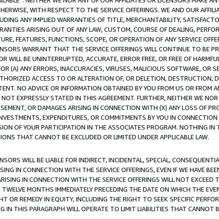
AVAILABLE”. NEITHER WE NOR ANY OF OUR AFFILIATES OR LICENSORS MAKE 
HERWISE, WITH RESPECT TO THE SERVICE OFFERINGS. WE AND OUR AFFILI
UDING ANY IMPLIED WARRANTIES OF TITLE, MERCHANTABILITY, SATISFACTO
ANTIES ARISING OUT OF ANY LAW, CUSTOM, COURSE OF DEALING, PERFO
URE, FEATURES, FUNCTIONS, SCOPE, OR OPERATION OF ANY SERVICE OFFER
CENSORS WARRANT THAT THE SERVICE OFFERINGS WILL CONTINUE TO BE PR
OR WILL BE UNINTERRUPTED, ACCURATE, ERROR FREE, OR FREE OF HARMF
 FOR (A) ANY ERRORS, INACCURACIES, VIRUSES, MALICIOUS SOFTWARE, OR
THORIZED ACCESS TO OR ALTERATION OF, OR DELETION, DESTRUCTION, DA
TENT. NO ADVICE OR INFORMATION OBTAINED BY YOU FROM US OR FROM
NOT EXPRESSLY STATED IN THIS AGREEMENT. FURTHER, NEITHER WE NOR A
EMENT, OR DAMAGES ARISING IN CONNECTION WITH (X) ANY LOSS OF PR
Y INVESTMENTS, EXPENDITURES, OR COMMITMENTS BY YOU IN CONNECTION
ION OF YOUR PARTICIPATION IN THE ASSOCIATES PROGRAM. NOTHING IN 
ATIONS THAT CANNOT BE EXCLUDED OR LIMITED UNDER APPLICABLE LAW.
NSORS WILL BE LIABLE FOR INDIRECT, INCIDENTAL, SPECIAL, CONSEQUENT
ISING IN CONNECTION WITH THE SERVICE OFFERINGS, EVEN IF WE HAVE BEE
ARISING IN CONNECTION WITH THE SERVICE OFFERINGS WILL NOT EXCEED
E TWELVE MONTHS IMMEDIATELY PRECEDING THE DATE ON WHICH THE EVEN
GHT OR REMEDY IN EQUITY, INCLUDING THE RIGHT TO SEEK SPECIFIC PERFO
IN THIS PARAGRAPH WILL OPERATE TO LIMIT LIABILITIES THAT CANNOT B