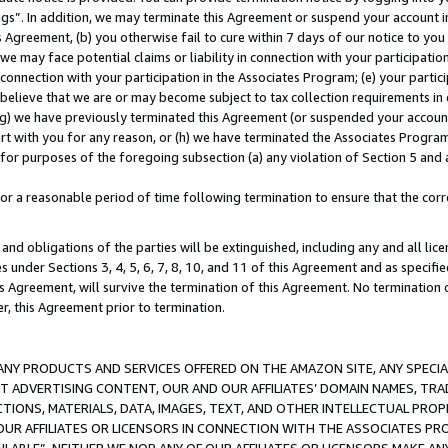
ings”. In addition, we may terminate this Agreement or suspend your account 
is Agreement, (b) you otherwise fail to cure within 7 days of our notice to y
 we may face potential claims or liability in connection with your participatio
connection with your participation in the Associates Program; (e) your parti
we believe that we are or may become subject to tax collection requirements in
g) we have previously terminated this Agreement (or suspended your account
cert with you for any reason, or (h) we have terminated the Associates Program
for purposes of the foregoing subsection (a) any violation of Section 5 and a
a reasonable period of time following termination to ensure that the corre
and obligations of the parties will be extinguished, including any and all lic
es under Sections 3, 4, 5, 6, 7, 8, 10, and 11 of this Agreement and as specifi
Agreement, will survive the termination of this Agreement. No termination of
der, this Agreement prior to termination.
NY PRODUCTS AND SERVICES OFFERED ON THE AMAZON SITE, ANY SPECIAL
CT ADVERTISING CONTENT, OUR AND OUR AFFILIATES’ DOMAIN NAMES, T
TIONS, MATERIALS, DATA, IMAGES, TEXT, AND OTHER INTELLECTUAL PR
OUR AFFILIATES OR LICENSORS IN CONNECTION WITH THE ASSOCIATES PRO