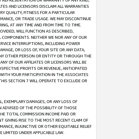
ANY REPRESENTATION OR WARRANTY OF ANY KIND,
ATES AND LICENSORS DISCLAIM ALL WARRANTIES
RY QUALITY, FITNESS FOR A PARTICULAR
RMANCE, OR TRADE USAGE. WE MAY DISCONTINUE
ING, AT ANY TIME AND FROM TIME TO TIME.
OVIDED, WILL FUNCTION AS DESCRIBED,
UL COMPONENTS. NEITHER WE NOR ANY OF OUR
 SERVICE INTERRUPTIONS, INCLUDING POWER
MAGE, OR LOSS OF, YOUR SITE OR ANY DATA,
 ANY OTHER PERSON OR ENTITY OR THROUGH THE
NY OF OUR AFFILIATES OR LICENSORS WILL BE
OSPECTIVE PROFITS OR REVENUE, ANTICIPATED
 WITH YOUR PARTICIPATION IN THE ASSOCIATES
THIS SECTION 7 WILL OPERATE TO EXCLUDE OR
IAL, EXEMPLARY DAMAGES, OR ANY LOSS OF
N ADVISED OF THE POSSIBILITY OF THOSE
 THE TOTAL COMMISSION INCOME PAID OR
T GIVING RISE TO THE MOST RECENT CLAIM OF
RMANCE, INJUNCTIVE OR OTHER EQUITABLE RELIEF
E LIMITED UNDER APPLICABLE LAW.