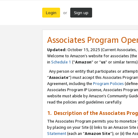
Login
Sign up
or
Associates Program Ope
Updated:
October 15, 2025 (Current Associates,
Welcome to Amazon’s website for associates (the 
in
Schedule 1
(“
Amazon
” or “
us
” or similar terms)
Any person or entity that participates or attempts
“
Associate
”) must accept this Associates Progra
Agreement, including the
Program Policies
(define
Associates Program IP License, Associates Progr
website must abide by Amazon's Community Guideli
read the policies and guidelines carefully.
1. Description of the Associates Pro
The Associates Program permits you to monetize you
by placing on your Site (i) links to an Amazon Site 
Statement
(each an “
Amazon Site
”); or (ii) the 