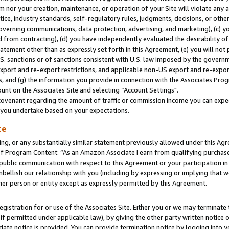
m nor your creation, maintenance, or operation of your Site will violate any a
actice, industry standards, self-regulatory rules, judgments, decisions, or ot
 governing communications, data protection, advertising, and marketing), (c) yo
 from contracting), (d) you have independently evaluated the desirability of
atement other than as expressly set forth in this Agreement, (e) you will not
U.S. sanctions or of sanctions consistent with U.S. law imposed by the gover
 export and re-export restrictions, and applicable non-US export and re-export
 and (g) the information you provide in connection with the Associates Prog
unt on the Associates Site and selecting “Account Settings".
ovenant regarding the amount of traffic or commission income you can expect
s you undertake based on your expectations.
te
ng, or any substantially similar statement previously allowed under this Agr
 Program Content: “As an Amazon Associate I earn from qualifying purchases.
 public communication with respect to this Agreement or your participation 
mbellish our relationship with you (including by expressing or implying that 
her person or entity except as expressly permitted by this Agreement.
gistration for or use of the Associates Site. Either you or we may terminate 
if permitted under applicable law), by giving the other party written notice 
date notice is provided. You can provide termination notice by logging into y