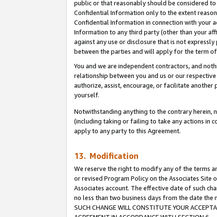
public or that reasonably should be considered to 
Confidential Information only to the extent reaso
Confidential Information in connection with your ac
Information to any third party (other than your af
against any use or disclosure that is not expressly
between the parties and will apply for the term o
You and we are independent contractors, and nothin
relationship between you and us or our respective a
authorize, assist, encourage, or facilitate another
yourself.
Notwithstanding anything to the contrary herein, no
(including taking or failing to take any actions in 
apply to any party to this Agreement.
13. Modification
We reserve the right to modify any of the terms an
or revised Program Policy on the Associates Site o
Associates account. The effective date of such ch
no less than two business days from the date 
SUCH CHANGE WILL CONSTITUTE YOUR ACCEPTANC
AGREEMENT IN ACCORDANCE WITH SECTION 6.