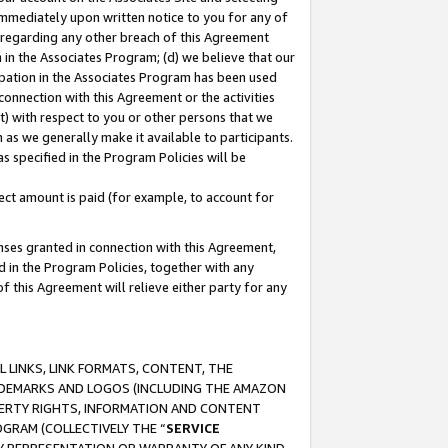
immediately upon written notice to you for any of
ou regarding any other breach of this Agreement
n in the Associates Program; (d) we believe that our
cipation in the Associates Program has been used
 connection with this Agreement or the activities
) with respect to you or other persons that we
 as we generally make it available to participants.
s specified in the Program Policies will be
ct amount is paid (for example, to account for
enses granted in connection with this Agreement,
ed in the Program Policies, together with any
 this Agreement will relieve either party for any
 LINKS, LINK FORMATS, CONTENT, THE
RADEMARKS AND LOGOS (INCLUDING THE AMAZON
OPERTY RIGHTS, INFORMATION AND CONTENT
GRAM (COLLECTIVELY THE “
SERVICE