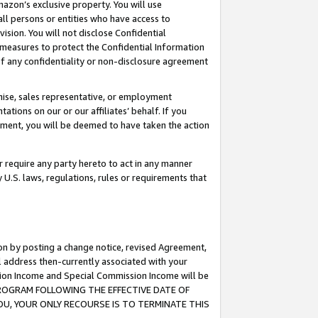
mazon’s exclusive property. You will use
ll persons or entities who have access to
ision. You will not disclose Confidential
e measures to protect the Confidential Information
s of any confidentiality or non-disclosure agreement
chise, sales representative, or employment
ations on our or our affiliates’ behalf. If you
reement, you will be deemed to have taken the action
or require any party hereto to act in any manner
y U.S. laws, regulations, rules or requirements that
ion by posting a change notice, revised Agreement,
l address then-currently associated with your
ssion Income and Special Commission Income will be
S PROGRAM FOLLOWING THE EFFECTIVE DATE OF
OU, YOUR ONLY RECOURSE IS TO TERMINATE THIS