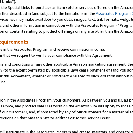
l Links
”).
he Special Links to purchase an item sold or services offered on the Amazon 
her described in (and subject to the limitations in) the
Associates Program 
vices, we may make available to you data, images, text, link formats, widgets,
y, and other information in connection with the Associates Program (“
Progra
ion or content relating to product offerings on any site other than the Amazo
equirements
te in the Associates Program and receive commission income.
n that we request to verify your compliance with this Agreement.
erms and conditions of any other applicable Amazon marketing agreement, then
ly (to the extent permitted by applicable law) cease payment of (and you agree
this Agreement, whether or not directly related to such violation without no
unt.
ion in the Associates Program, your customers. As between you and us, all pric
service, and product sales set forth on the Amazon Site will apply to those
f our customers, and, if contacted by any of our customers for a matter relat
rections on that Amazon Site to address customer service issues.
will participate in the Associates Program and create, maintain, and operate y