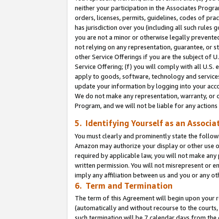
neither your participation in the Associates Progra
orders, licenses, permits, guidelines, codes of pr
has jurisdiction over you (including all such rules
you are not a minor or otherwise legally prevented
not relying on any representation, guarantee, or st
other Service Offerings if you are the subject of 
Service Offering; (f) you will comply with all U.S.
apply to goods, software, technology and services,
update your information by logging into your acco
We do not make any representation, warranty, or c
Program, and we will not be liable for any action
5. Identifying Yourself as an Associa
You must clearly and prominently state the followi
Amazon may authorize your display or other use of
required by applicable law, you will not make any
written permission. You will not misrepresent or e
imply any affiliation between us and you or any ot
6. Term and Termination
The term of this Agreement will begin upon your re
(automatically and without recourse to the courts, 
such termination will be 7 calendar days from the 