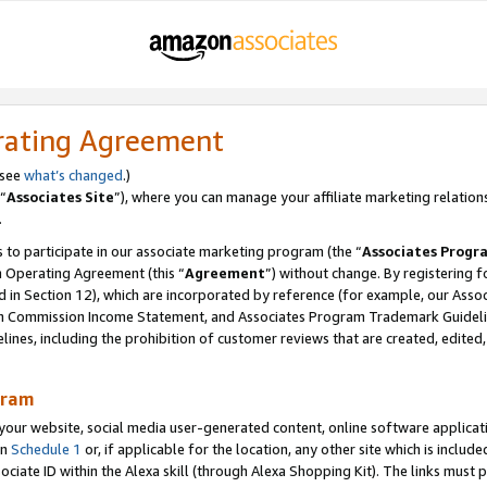
rating Agreement
 see
what’s changed
.)
“
Associates Site
”), where you can manage your affiliate marketing relation
.
 to participate in our associate marketing program (the “
Associates Progr
m Operating Agreement (this “
Agreement
”) without change. By registering fo
d in Section 12), which are incorporated by reference (for example, our Ass
am Commission Income Statement, and Associates Program Trademark Guidel
nes, including the prohibition of customer reviews that are created, edited
gram
r website, social media user-generated content, online software application
in
Schedule 1
or, if applicable for the location, any other site which is include
Associate ID within the Alexa skill (through Alexa Shopping Kit). The links must 