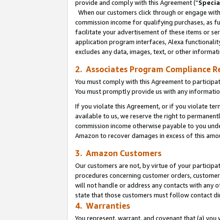
provide and comply with this Agreement (“
Specia
When our customers click through or engage with t
commission income for qualifying purchases, as furt
facilitate your advertisement of these items or ser
application program interfaces, Alexa functionalit
excludes any data, images, text, or other informat
2. Associates Program Compliance R
You must comply with this Agreement to participa
You must promptly provide us with any informatio
If you violate this Agreement, or if you violate t
available to us, we reserve the right to permanent
commission income otherwise payable to you under 
Amazon to recover damages in excess of this amo
3. Amazon Customers
Our customers are not, by virtue of your participat
procedures concerning customer orders, customer 
will not handle or address any contacts with any o
state that those customers must follow contact di
4. Warranties
You represent, warrant, and covenant that (a) you 