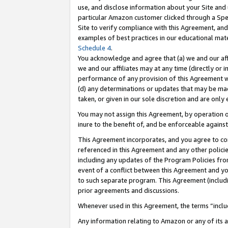
use, and disclose information about your Site and 
particular Amazon customer clicked through a Spec
Site to verify compliance with this Agreement, an
examples of best practices in our educational mat
Schedule 4
.
You acknowledge and agree that (a) we and our affil
we and our affiliates may at any time (directly or i
performance of any provision of this Agreement wi
(d) any determinations or updates that may be mad
taken, or given in our sole discretion and are only
You may not assign this Agreement, by operation of
inure to the benefit of, and be enforceable against
This Agreement incorporates, and you agree to comp
referenced in this Agreement and any other polici
including any updates of the Program Policies from
event of a conflict between this Agreement and yo
to such separate program. This Agreement (includ
prior agreements and discussions.
Whenever used in this Agreement, the terms “includ
Any information relating to Amazon or any of its a