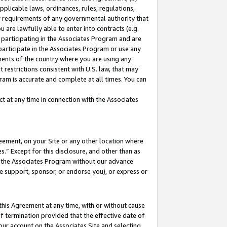
pplicable laws, ordinances, rules, regulations,
her requirements of any governmental authority that
u are lawfully able to enter into contracts (e.g.
 participating in the Associates Program and are
 participate in the Associates Program or use any
nments of the country where you are using any
 restrictions consistent with U.S. law, that may
ram is accurate and complete at all times. You can
 at any time in connection with the Associates
eement, on your Site or any other location where
” Except for this disclosure, and other than as
in the Associates Program without our advance
we support, sponsor, or endorse you), or express or
this Agreement at any time, with or without cause
of termination provided that the effective date of
our account on the Associates Site and selecting