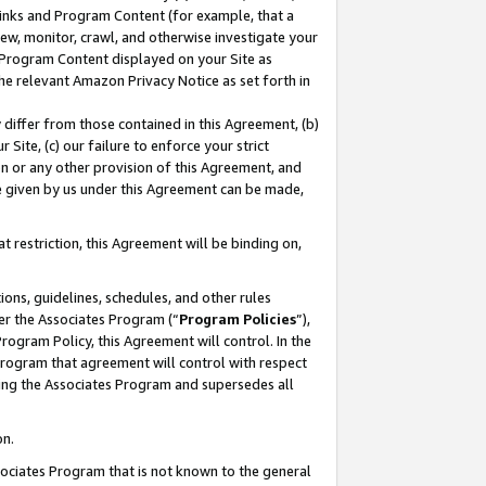
 Links and Program Content (for example, that a
ew, monitor, crawl, and otherwise investigate your
f Program Content displayed on your Site as
he relevant Amazon Privacy Notice as set forth in
y differ from those contained in this Agreement, (b)
 Site, (c) our failure to enforce your strict
on or any other provision of this Agreement, and
e given by us under this Agreement can be made,
 restriction, this Agreement will be binding on,
ons, guidelines, schedules, and other rules
er the Associates Program (“
Program Policies
”),
rogram Policy, this Agreement will control. In the
program that agreement will control with respect
ing the Associates Program and supersedes all
on.
ssociates Program that is not known to the general