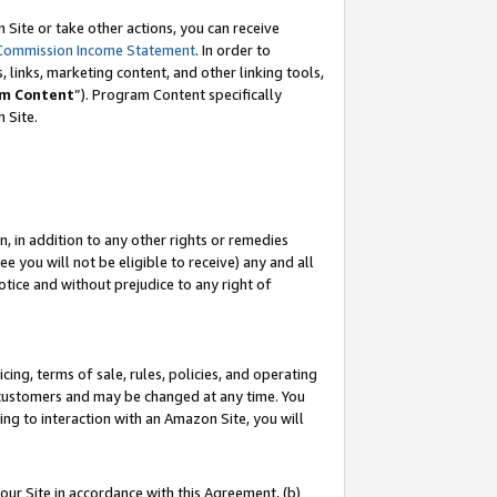
Site or take other actions, you can receive
Commission Income Statement
. In order to
 links, marketing content, and other linking tools,
m Content
”). Program Content specifically
n Site.
, in addition to any other rights or remedies
 you will not be eligible to receive) any and all
tice and without prejudice to any right of
ing, terms of sale, rules, policies, and operating
 customers and may be changed at any time. You
ing to interaction with an Amazon Site, you will
our Site in accordance with this Agreement, (b)