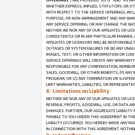
OFFERINGS
”) ARE PROVIDED “AS IS” AND “AS 
WHETHER EXPRESS, IMPLIED, STATUTORY, OR OT
WITH RESPECT TO THE SERVICE OFFERINGS, INCL
PURPOSE, OR NON-INFRINGEMENT AND ANY WARR
ANY SERVICE OFFERING, OR MAY CHANGE THE NAT
NEITHER WE NOR ANY OF OUR AFFILIATES OR LI
CONSISTENTLY OR IN ANY PARTICULAR MANNER, 
AFFILIATES OR LICENSORS WILL BE RESPONSIBLE
OUTAGES OR SYSTEM FAILURES OR (B) ANY UNAU
IMAGES, TEXT, OR OTHER INFORMATION OR CON
SERVICE OFFERINGS WILL CREATE ANY WARRANTY 
RESPONSIBLE FOR ANY COMPENSATION, REIMBURS
SALES, GOODWILL, OR OTHER BENEFITS, (Y) AN
PROGRAM, OR (Z) ANY TERMINATION OR SUSPENS
LIMIT WARRANTIES, LIABILITIES, OR REPRESENT
8. Limitations on Liability
NEITHER WE NOR ANY OF OUR AFFILIATES OR LICE
REVENUE, PROFITS, GOODWILL, USE, OR DATA AR
DAMAGES. FURTHER, OUR AGGREGATE LIABILITY 
PAYABLE TO YOU UNDER THIS AGREEMENT IN TH
LIABILITY OCCURRED. YOU HEREBY WAIVE ANY RI
IN CONNECTION WITH THIS AGREEMENT. NOTHING 