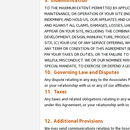
9. Indemnification
TO THE MAXIMUM EXTENT PERMITTED BY APPLICAB
MAINTENANCE, OR OPERATION OF YOUR SITE (IN
INDEMNIFY, AND HOLD US, OUR AFFILIATES AND 
AND AGAINST ALL CLAIMS, DAMAGES, LOSSES, LIA
APPEAR ON YOUR SITE, INCLUDING THE COMBINA
DEVELOPMENT, DESIGN, MANUFACTURE, PRODUCT
SITE, (C) YOUR USE OF ANY SERVICE OFFERING,
ANY TERM OR CONDITION OF THIS AGREEMENT (I
PAY YOUR TAXES OR DUTIES, OR THE FAILURE T
WILLFUL MISCONDUCT. WE OR OUR NOMINEE MAY
SPECIAL MANDATE, TO EXERCISE OR DEFEND A L
10. Governing Law and Disputes
Any dispute relating in any way to the Associates 
or your relationship with us or any of our affiliat
11. Taxes
Any taxes and related obligations relating in any 
under this Agreement, or your relationship with us 
12. Additional Provisions
We may send communications relating to the Associ