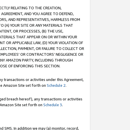
RECTLY RELATING TO THE CREATION,
S AGREEMENT, AND YOU AGREE TO DEFEND,
CTORS, AND REPRESENTATIVES, HARMLESS FROM
TO (A) YOUR SITE OR ANY MATERIALS THAT
TENT, OR PROCESSES, (B) THE USE,
ATERIALS THAT APPEAR ON OR WITHIN YOUR
NT OR APPLICABLE LAW, (D) YOUR VIOLATION OF
LLECTION, PAYMENT, OR FAILURE TO COLLECT OR
R EMPLOYEES' OR CONTRACTORS’ NEGLIGENCE OR
 ANY AMAZON PARTY, INCLUDING THROUGH
POSE OF ENFORCING THIS SECTION.
y transactions or activities under this Agreement,
ble Amazon Site set forth on
Schedule 2
.
ed breach hereof), any transactions or activities
le Amazon Site set forth on
Schedule 3
.
nd SMS. In addition we may (a) monitor, record,