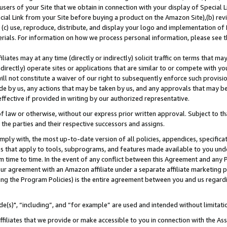
users of your Site that we obtain in connection with your display of Special
ial Link from your Site before buying a product on the Amazon Site),(b) revi
d (c) use, reproduce, distribute, and display your logo and implementation o
erials. For information on how we process personal information, please see t
iates may at any time (directly or indirectly) solicit traffic on terms that ma
ndirectly) operate sites or applications that are similar to or compete with your
ll not constitute a waiver of our right to subsequently enforce such provisi
e by us, any actions that may be taken by us, and any approvals that may b
 effective if provided in writing by our authorized representative.
 law or otherwise, without our express prior written approval. Subject to that
 the parties and their respective successors and assigns.
ly with, the most up-to-date version of all policies, appendices, specificati
es that apply to tools, subprograms, and features made available to you und
 time to time. In the event of any conflict between this Agreement and any P
ur agreement with an Amazon affiliate under a separate affiliate marketing 
ing the Program Policies) is the entire agreement between you and us regard
e(s)", “including”, and “for example” are used and intended without limitati
ffiliates that we provide or make accessible to you in connection with the A