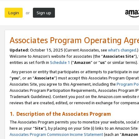
Login
Sign up
or
Associates Program Operating Ag
Updated:
October 15, 2025 (Current Associates, see
what’s changed
.)
Welcome to Amazon’s website for associates (the “
Associates Site
”)
entities as set forth in
Schedule 1
(“
Amazon
” or “
us
” or similar terms).
Any person or entity that participates or attempts to participate in ou
“
you
”, or an “
Associate
”) must accept this Associates Program Operat
Associates Site, you agree to this Agreement, including the
Program Pol
Associates Program Participation Requirements, Associates Program I
Trademark Guidelines). Content you post on the Amazon.com website m
reviews that are created, edited, or removed in exchange for compensati
1. Description of the Associates Program
The Associates Program permits you to monetize your website, social me
here as your “
Site
”), by placing on your Site (i) links to an Amazon Site
Associates Program Commission Income Statement
(each an “
Amazon 