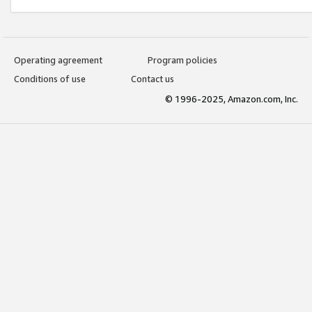
Operating agreement
Program policies
Conditions of use
Contact us
© 1996-2025, Amazon.com, Inc.