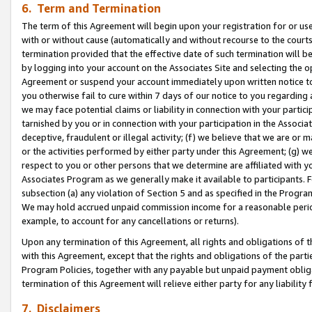
6. Term and Termination
The term of this Agreement will begin upon your registration for or use
with or without cause (automatically and without recourse to the courts,
termination provided that the effective date of such termination will b
by logging into your account on the Associates Site and selecting the op
Agreement or suspend your account immediately upon written notice to y
you otherwise fail to cure within 7 days of our notice to you regarding
we may face potential claims or liability in connection with your partic
tarnished by you or in connection with your participation in the Associ
deceptive, fraudulent or illegal activity; (f) we believe that we are or
or the activities performed by either party under this Agreement; (g) 
respect to you or other persons that we determine are affiliated with yo
Associates Program as we generally make it available to participants. 
subsection (a) any violation of Section 5 and as specified in the Progr
We may hold accrued unpaid commission income for a reasonable period 
example, to account for any cancellations or returns).
Upon any termination of this Agreement, all rights and obligations of th
with this Agreement, except that the rights and obligations of the partie
Program Policies, together with any payable but unpaid payment obliga
termination of this Agreement will relieve either party for any liability 
7. Disclaimers