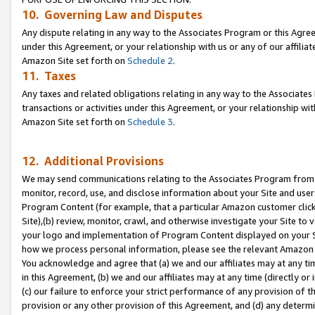
10. Governing Law and Disputes
Any dispute relating in any way to the Associates Program or this Agree
under this Agreement, or your relationship with us or any of our affilia
Amazon Site set forth on
Schedule 2
.
11. Taxes
Any taxes and related obligations relating in any way to the Associate
transactions or activities under this Agreement, or your relationship with
Amazon Site set forth on
Schedule 3
.
12. Additional Provisions
We may send communications relating to the Associates Program from tim
monitor, record, use, and disclose information about your Site and user
Program Content (for example, that a particular Amazon customer clic
Site),(b) review, monitor, crawl, and otherwise investigate your Site to 
your logo and implementation of Program Content displayed on your Sit
how we process personal information, please see the relevant Amazon P
You acknowledge and agree that (a) we and our affiliates may at any time
in this Agreement, (b) we and our affiliates may at any time (directly or 
(c) our failure to enforce your strict performance of any provision of t
provision or any other provision of this Agreement, and (d) any determ