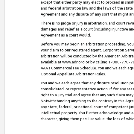
except that either party may elect to proceed in small
and federal arbitration law and the laws of the state 
Agreement and any dispute of any sort that might ar
There is no judge or jury in arbitration, and court re
damages and relief as a court (including injunctive a
Agreement as a court would.
Before you may begin an arbitration proceeding, you m
your claim to our registered agent, Corporation Se
arbitration will be conducted by the American Arbitra
available at www.adr.org or by calling 1-800-778-787
AAA’s Commercial Fee Schedule. You and we each agre
Optional Appellate Arbitration Rules.
You and we each agree that any dispute resolution pro
consolidated, or representative action. If for any rea
right to a jury trial and agree that any such claim ma
Notwithstanding anything to the contrary in this Agre
any state, federal, or national court of competent jur
intellectual property. You further acknowledge and ag
character, giving them peculiar value, the loss of 