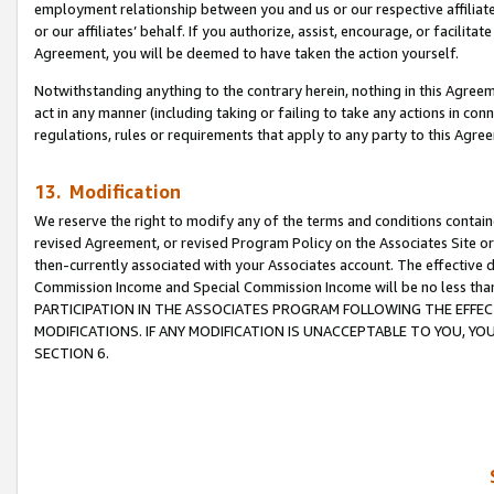
employment relationship between you and us or our respective affiliate
or our affiliates’ behalf. If you authorize, assist, encourage, or facilita
Agreement, you will be deemed to have taken the action yourself.
Notwithstanding anything to the contrary herein, nothing in this Agreeme
act in any manner (including taking or failing to take any actions in con
regulations, rules or requirements that apply to any party to this Agre
13. Modification
We reserve the right to modify any of the terms and conditions containe
revised Agreement, or revised Program Policy on the Associates Site or
then-currently associated with your Associates account. The effective d
Commission Income and Special Commission Income will be no less tha
PARTICIPATION IN THE ASSOCIATES PROGRAM FOLLOWING THE EFFE
MODIFICATIONS. IF ANY MODIFICATION IS UNACCEPTABLE TO YOU, 
SECTION 6.