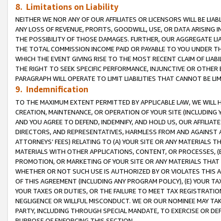
8. Limitations on Liability
NEITHER WE NOR ANY OF OUR AFFILIATES OR LICENSORS WILL BE LIAB
ANY LOSS OF REVENUE, PROFITS, GOODWILL, USE, OR DATA ARISING 
THE POSSIBILITY OF THOSE DAMAGES. FURTHER, OUR AGGREGATE LIA
THE TOTAL COMMISSION INCOME PAID OR PAYABLE TO YOU UNDER T
WHICH THE EVENT GIVING RISE TO THE MOST RECENT CLAIM OF LIABI
THE RIGHT TO SEEK SPECIFIC PERFORMANCE, INJUNCTIVE OR OTHER 
PARAGRAPH WILL OPERATE TO LIMIT LIABILITIES THAT CANNOT BE LI
9. Indemnification
TO THE MAXIMUM EXTENT PERMITTED BY APPLICABLE LAW, WE WILL HA
CREATION, MAINTENANCE, OR OPERATION OF YOUR SITE (INCLUDING 
AND YOU AGREE TO DEFEND, INDEMNIFY, AND HOLD US, OUR AFFILIAT
DIRECTORS, AND REPRESENTATIVES, HARMLESS FROM AND AGAINST ALL
ATTORNEYS’ FEES) RELATING TO (A) YOUR SITE OR ANY MATERIALS 
MATERIALS WITH OTHER APPLICATIONS, CONTENT, OR PROCESSES, (
PROMOTION, OR MARKETING OF YOUR SITE OR ANY MATERIALS THAT A
WHETHER OR NOT SUCH USE IS AUTHORIZED BY OR VIOLATES THIS A
OF THIS AGREEMENT (INCLUDING ANY PROGRAM POLICY), (E) YOUR TA
YOUR TAXES OR DUTIES, OR THE FAILURE TO MEET TAX REGISTRATIO
NEGLIGENCE OR WILLFUL MISCONDUCT. WE OR OUR NOMINEE MAY TA
PARTY, INCLUDING THROUGH SPECIAL MANDATE, TO EXERCISE OR DEF
PURPOSE OF ENFORCING THIS SECTION.