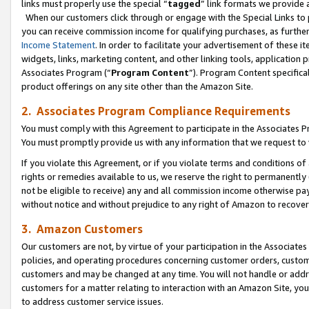
links must properly use the special “
tagged
” link formats we provide 
When our customers click through or engage with the Special Links to p
you can receive commission income for qualifying purchases, as further d
Income Statement
. In order to facilitate your advertisement of these i
widgets, links, marketing content, and other linking tools, application 
Associates Program (“
Program Content
”). Program Content specifical
product offerings on any site other than the Amazon Site.
2. Associates Program Compliance Requirements
You must comply with this Agreement to participate in the Associates
You must promptly provide us with any information that we request to
If you violate this Agreement, or if you violate terms and conditions 
rights or remedies available to us, we reserve the right to permanently
not be eligible to receive) any and all commission income otherwise pay
without notice and without prejudice to any right of Amazon to recove
3. Amazon Customers
Our customers are not, by virtue of your participation in the Associates
policies, and operating procedures concerning customer orders, custome
customers and may be changed at any time. You will not handle or addre
customers for a matter relating to interaction with an Amazon Site, yo
to address customer service issues.