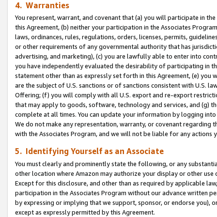
4. Warranties
You represent, warrant, and covenant that (a) you will participate in t
this Agreement, (b) neither your participation in the Associates Program
laws, ordinances, rules, regulations, orders, licenses, permits, guidelin
or other requirements of any governmental authority that has jurisdicti
advertising, and marketing), (c) you are lawfully able to enter into cont
you have independently evaluated the desirability of participating in t
statement other than as expressly set forth in this Agreement, (e) you w
are the subject of U.S. sanctions or of sanctions consistent with U.S.
Offering; (f) you will comply with all U.S. export and re-export restric
that may apply to goods, software, technology and services, and (g) th
complete at all times. You can update your information by logging into 
We do not make any representation, warranty, or covenant regarding th
with the Associates Program, and we will not be liable for any actions
5. Identifying Yourself as an Associate
You must clearly and prominently state the following, or any substanti
other location where Amazon may authorize your display or other use 
Except for this disclosure, and other than as required by applicable la
participation in the Associates Program without our advance written per
by expressing or implying that we support, sponsor, or endorse you), or
except as expressly permitted by this Agreement.