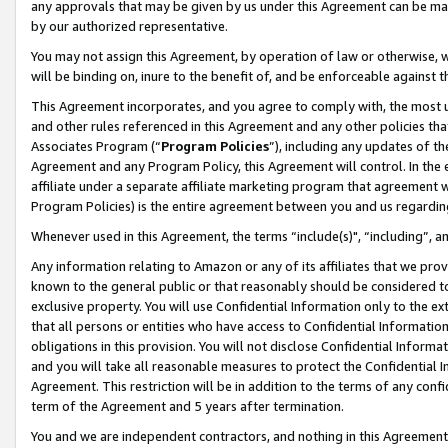
any approvals that may be given by us under this Agreement can be made,
by our authorized representative.
You may not assign this Agreement, by operation of law or otherwise, wi
will be binding on, inure to the benefit of, and be enforceable against 
This Agreement incorporates, and you agree to comply with, the most up-
and other rules referenced in this Agreement and any other policies th
Associates Program (“
Program Policies
”), including any updates of th
Agreement and any Program Policy, this Agreement will control. In th
affiliate under a separate affiliate marketing program that agreement 
Program Policies) is the entire agreement between you and us regardin
Whenever used in this Agreement, the terms “include(s)", “including”, 
Any information relating to Amazon or any of its affiliates that we pro
known to the general public or that reasonably should be considered to
exclusive property. You will use Confidential Information only to the
that all persons or entities who have access to Confidential Informatio
obligations in this provision. You will not disclose Confidential Informa
and you will take all reasonable measures to protect the Confidential In
Agreement. This restriction will be in addition to the terms of any con
term of the Agreement and 5 years after termination.
You and we are independent contractors, and nothing in this Agreement wi