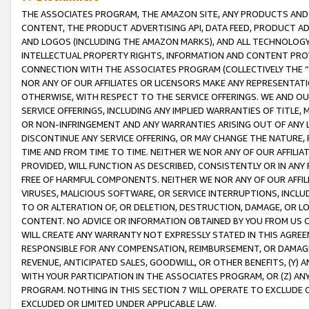
THE ASSOCIATES PROGRAM, THE AMAZON SITE, ANY PRODUCTS AND SE
CONTENT, THE PRODUCT ADVERTISING API, DATA FEED, PRODUCT A
AND LOGOS (INCLUDING THE AMAZON MARKS), AND ALL TECHNOLOGY,
INTELLECTUAL PROPERTY RIGHTS, INFORMATION AND CONTENT PROVI
CONNECTION WITH THE ASSOCIATES PROGRAM (COLLECTIVELY THE “
NOR ANY OF OUR AFFILIATES OR LICENSORS MAKE ANY REPRESENTAT
OTHERWISE, WITH RESPECT TO THE SERVICE OFFERINGS. WE AND OU
SERVICE OFFERINGS, INCLUDING ANY IMPLIED WARRANTIES OF TITLE,
OR NON-INFRINGEMENT AND ANY WARRANTIES ARISING OUT OF ANY 
DISCONTINUE ANY SERVICE OFFERING, OR MAY CHANGE THE NATURE, 
TIME AND FROM TIME TO TIME. NEITHER WE NOR ANY OF OUR AFFILI
PROVIDED, WILL FUNCTION AS DESCRIBED, CONSISTENTLY OR IN ANY
FREE OF HARMFUL COMPONENTS. NEITHER WE NOR ANY OF OUR AFFILIA
VIRUSES, MALICIOUS SOFTWARE, OR SERVICE INTERRUPTIONS, INCL
TO OR ALTERATION OF, OR DELETION, DESTRUCTION, DAMAGE, OR LO
CONTENT. NO ADVICE OR INFORMATION OBTAINED BY YOU FROM US 
WILL CREATE ANY WARRANTY NOT EXPRESSLY STATED IN THIS AGREEM
RESPONSIBLE FOR ANY COMPENSATION, REIMBURSEMENT, OR DAMAGES
REVENUE, ANTICIPATED SALES, GOODWILL, OR OTHER BENEFITS, (Y
WITH YOUR PARTICIPATION IN THE ASSOCIATES PROGRAM, OR (Z) AN
PROGRAM. NOTHING IN THIS SECTION 7 WILL OPERATE TO EXCLUDE O
EXCLUDED OR LIMITED UNDER APPLICABLE LAW.