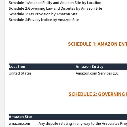
Schedule 1:Amazon Entity and Amazon Site by Location
Schedule 2:Governing Law and Disputes by Amazon Site
Schedule 3:Tax Provision by Amazon Site
Schedule 4:Privacy Notice by Amazon Site
SCHEDULE 1: AMAZON ENT
Location
Amazon Entity
United States
Amazon.com Services LLC
SCHEDULE 2: GOVERNING 
Amazon Site
amazon.com
Any dispute relating in any way to the Associates Pro