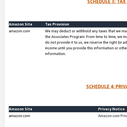
SCHEDULE 3: TAX
Amazon Site
Tax Provision
amazon.com
We may deduct or withhold any taxes that we ma
the Associates Program. From time to time, we m
do not provide it to us, we reserve the right (in 
income until you provide this information or oth
information.
SCHEDULE 4: PRI
Amazon Site
Privacy Notice
amazon.com
Amazon.com Priv