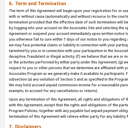
6. Term and Termination
The term of this Agreement will begin upon your registration for or use
with or without cause (automatically and without recourse to the courts,
termination provided that the effective date of such termination will b
by logging into your account on the Associates Site and selecting the op
Agreement or suspend your account immediately upon written notice to y
you otherwise fail to cure within 7 days of our notice to you regarding
we may face potential claims or liability in connection with your partic
tarnished by you or in connection with your participation in the Associ
deceptive, fraudulent or illegal activity; (f) we believe that we are or
or the activities performed by either party under this Agreement; (g) 
respect to you or other persons that we determine are affiliated with yo
Associates Program as we generally make it available to participants. 
subsection (a) any violation of Section 5 and as specified in the Progr
We may hold accrued unpaid commission income for a reasonable period 
example, to account for any cancellations or returns).
Upon any termination of this Agreement, all rights and obligations of th
with this Agreement, except that the rights and obligations of the partie
Program Policies, together with any payable but unpaid payment obliga
termination of this Agreement will relieve either party for any liability 
7. Disclaimers