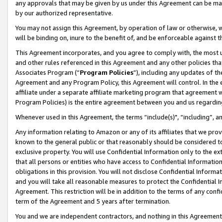
any approvals that may be given by us under this Agreement can be made,
by our authorized representative.
You may not assign this Agreement, by operation of law or otherwise, wi
will be binding on, inure to the benefit of, and be enforceable against 
This Agreement incorporates, and you agree to comply with, the most up-
and other rules referenced in this Agreement and any other policies th
Associates Program (“
Program Policies
”), including any updates of th
Agreement and any Program Policy, this Agreement will control. In th
affiliate under a separate affiliate marketing program that agreement 
Program Policies) is the entire agreement between you and us regardin
Whenever used in this Agreement, the terms “include(s)", “including”, 
Any information relating to Amazon or any of its affiliates that we pro
known to the general public or that reasonably should be considered to
exclusive property. You will use Confidential Information only to the
that all persons or entities who have access to Confidential Informatio
obligations in this provision. You will not disclose Confidential Informa
and you will take all reasonable measures to protect the Confidential In
Agreement. This restriction will be in addition to the terms of any con
term of the Agreement and 5 years after termination.
You and we are independent contractors, and nothing in this Agreement wi