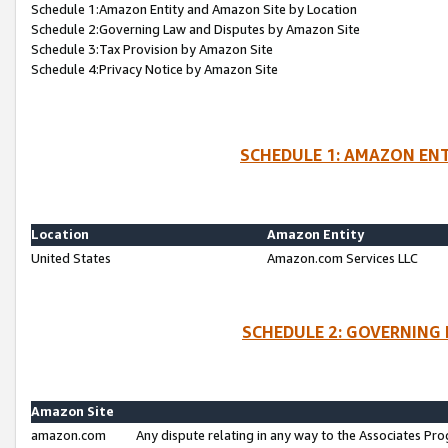
Schedule 1:Amazon Entity and Amazon Site by Location
Schedule 2:Governing Law and Disputes by Amazon Site
Schedule 3:Tax Provision by Amazon Site
Schedule 4:Privacy Notice by Amazon Site
SCHEDULE 1: AMAZON ENT
Location
Amazon Entity
United States
Amazon.com Services LLC
SCHEDULE 2: GOVERNING 
Amazon Site
amazon.com
Any dispute relating in any way to the Associates Pro