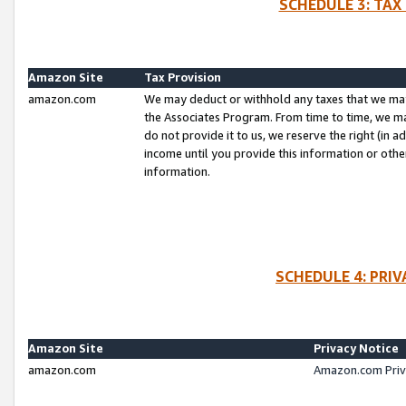
SCHEDULE 3: TAX
Amazon Site
Tax Provision
amazon.com
We may deduct or withhold any taxes that we ma
the Associates Program. From time to time, we m
do not provide it to us, we reserve the right (in 
income until you provide this information or oth
information.
SCHEDULE 4: PRI
Amazon Site
Privacy Notice
amazon.com
Amazon.com Priv