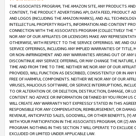
THE ASSOCIATES PROGRAM, THE AMAZON SITE, ANY PRODUCTS AND SE
CONTENT, THE PRODUCT ADVERTISING API, DATA FEED, PRODUCT A
AND LOGOS (INCLUDING THE AMAZON MARKS), AND ALL TECHNOLOGY,
INTELLECTUAL PROPERTY RIGHTS, INFORMATION AND CONTENT PROVI
CONNECTION WITH THE ASSOCIATES PROGRAM (COLLECTIVELY THE “
NOR ANY OF OUR AFFILIATES OR LICENSORS MAKE ANY REPRESENTAT
OTHERWISE, WITH RESPECT TO THE SERVICE OFFERINGS. WE AND OU
SERVICE OFFERINGS, INCLUDING ANY IMPLIED WARRANTIES OF TITLE,
OR NON-INFRINGEMENT AND ANY WARRANTIES ARISING OUT OF ANY 
DISCONTINUE ANY SERVICE OFFERING, OR MAY CHANGE THE NATURE, 
TIME AND FROM TIME TO TIME. NEITHER WE NOR ANY OF OUR AFFILI
PROVIDED, WILL FUNCTION AS DESCRIBED, CONSISTENTLY OR IN ANY
FREE OF HARMFUL COMPONENTS. NEITHER WE NOR ANY OF OUR AFFILIA
VIRUSES, MALICIOUS SOFTWARE, OR SERVICE INTERRUPTIONS, INCL
TO OR ALTERATION OF, OR DELETION, DESTRUCTION, DAMAGE, OR LO
CONTENT. NO ADVICE OR INFORMATION OBTAINED BY YOU FROM US 
WILL CREATE ANY WARRANTY NOT EXPRESSLY STATED IN THIS AGREEM
RESPONSIBLE FOR ANY COMPENSATION, REIMBURSEMENT, OR DAMAGES
REVENUE, ANTICIPATED SALES, GOODWILL, OR OTHER BENEFITS, (Y
WITH YOUR PARTICIPATION IN THE ASSOCIATES PROGRAM, OR (Z) AN
PROGRAM. NOTHING IN THIS SECTION 7 WILL OPERATE TO EXCLUDE O
EXCLUDED OR LIMITED UNDER APPLICABLE LAW.