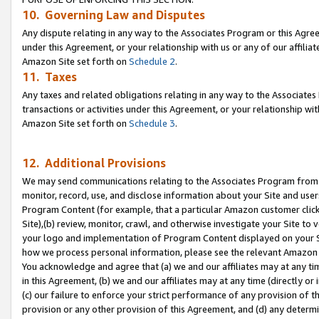
10. Governing Law and Disputes
Any dispute relating in any way to the Associates Program or this Agree
under this Agreement, or your relationship with us or any of our affilia
Amazon Site set forth on
Schedule 2
.
11. Taxes
Any taxes and related obligations relating in any way to the Associate
transactions or activities under this Agreement, or your relationship with
Amazon Site set forth on
Schedule 3
.
12. Additional Provisions
We may send communications relating to the Associates Program from tim
monitor, record, use, and disclose information about your Site and user
Program Content (for example, that a particular Amazon customer clic
Site),(b) review, monitor, crawl, and otherwise investigate your Site to 
your logo and implementation of Program Content displayed on your Sit
how we process personal information, please see the relevant Amazon P
You acknowledge and agree that (a) we and our affiliates may at any time
in this Agreement, (b) we and our affiliates may at any time (directly or 
(c) our failure to enforce your strict performance of any provision of t
provision or any other provision of this Agreement, and (d) any determ