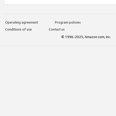
Operating agreement
Program policies
Conditions of use
Contact us
© 1996-2025, Amazon.com, Inc.