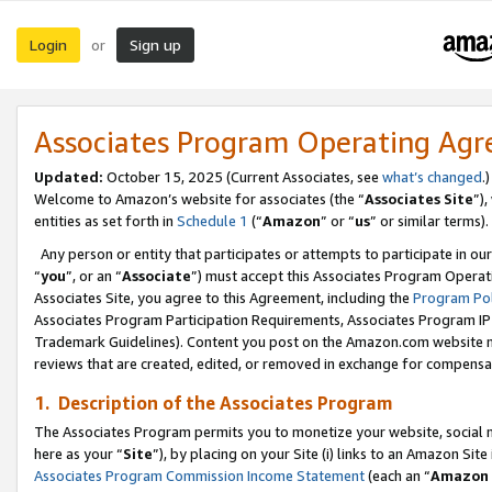
Login
Sign up
or
Associates Program Operating Ag
Updated:
October 15, 2025 (Current Associates, see
what’s changed
.)
Welcome to Amazon’s website for associates (the “
Associates Site
”)
entities as set forth in
Schedule 1
(“
Amazon
” or “
us
” or similar terms).
Any person or entity that participates or attempts to participate in ou
“
you
”, or an “
Associate
”) must accept this Associates Program Operat
Associates Site, you agree to this Agreement, including the
Program Pol
Associates Program Participation Requirements, Associates Program I
Trademark Guidelines). Content you post on the Amazon.com website m
reviews that are created, edited, or removed in exchange for compensati
1. Description of the Associates Program
The Associates Program permits you to monetize your website, social me
here as your “
Site
”), by placing on your Site (i) links to an Amazon Site
Associates Program Commission Income Statement
(each an “
Amazon 