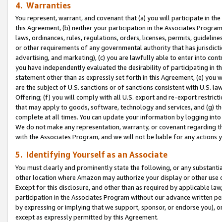
4. Warranties
You represent, warrant, and covenant that (a) you will participate in t
this Agreement, (b) neither your participation in the Associates Program
laws, ordinances, rules, regulations, orders, licenses, permits, guidelin
or other requirements of any governmental authority that has jurisdicti
advertising, and marketing), (c) you are lawfully able to enter into cont
you have independently evaluated the desirability of participating in t
statement other than as expressly set forth in this Agreement, (e) you w
are the subject of U.S. sanctions or of sanctions consistent with U.S.
Offering; (f) you will comply with all U.S. export and re-export restric
that may apply to goods, software, technology and services, and (g) th
complete at all times. You can update your information by logging into 
We do not make any representation, warranty, or covenant regarding th
with the Associates Program, and we will not be liable for any actions
5. Identifying Yourself as an Associate
You must clearly and prominently state the following, or any substanti
other location where Amazon may authorize your display or other use 
Except for this disclosure, and other than as required by applicable la
participation in the Associates Program without our advance written per
by expressing or implying that we support, sponsor, or endorse you), or
except as expressly permitted by this Agreement.