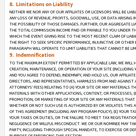
8. Limitations on Liability
NEITHER WE NOR ANY OF OUR AFFILIATES OR LICENSORS WILL BE LIAB
ANY LOSS OF REVENUE, PROFITS, GOODWILL, USE, OR DATA ARISING 
THE POSSIBILITY OF THOSE DAMAGES. FURTHER, OUR AGGREGATE LIA
THE TOTAL COMMISSION INCOME PAID OR PAYABLE TO YOU UNDER T
WHICH THE EVENT GIVING RISE TO THE MOST RECENT CLAIM OF LIABI
THE RIGHT TO SEEK SPECIFIC PERFORMANCE, INJUNCTIVE OR OTHER 
PARAGRAPH WILL OPERATE TO LIMIT LIABILITIES THAT CANNOT BE LI
9. Indemnification
TO THE MAXIMUM EXTENT PERMITTED BY APPLICABLE LAW, WE WILL HA
CREATION, MAINTENANCE, OR OPERATION OF YOUR SITE (INCLUDING 
AND YOU AGREE TO DEFEND, INDEMNIFY, AND HOLD US, OUR AFFILIAT
DIRECTORS, AND REPRESENTATIVES, HARMLESS FROM AND AGAINST ALL
ATTORNEYS’ FEES) RELATING TO (A) YOUR SITE OR ANY MATERIALS 
MATERIALS WITH OTHER APPLICATIONS, CONTENT, OR PROCESSES, (
PROMOTION, OR MARKETING OF YOUR SITE OR ANY MATERIALS THAT A
WHETHER OR NOT SUCH USE IS AUTHORIZED BY OR VIOLATES THIS A
OF THIS AGREEMENT (INCLUDING ANY PROGRAM POLICY), (E) YOUR TA
YOUR TAXES OR DUTIES, OR THE FAILURE TO MEET TAX REGISTRATIO
NEGLIGENCE OR WILLFUL MISCONDUCT. WE OR OUR NOMINEE MAY TA
PARTY, INCLUDING THROUGH SPECIAL MANDATE, TO EXERCISE OR DEF
PURPOSE OF ENFORCING THIS SECTION.