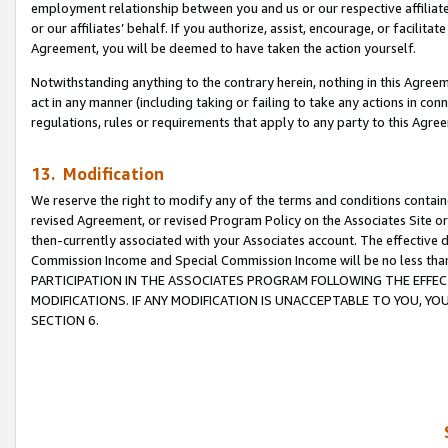
employment relationship between you and us or our respective affiliate
or our affiliates’ behalf. If you authorize, assist, encourage, or facilita
Agreement, you will be deemed to have taken the action yourself.
Notwithstanding anything to the contrary herein, nothing in this Agreeme
act in any manner (including taking or failing to take any actions in con
regulations, rules or requirements that apply to any party to this Agre
13. Modification
We reserve the right to modify any of the terms and conditions containe
revised Agreement, or revised Program Policy on the Associates Site or
then-currently associated with your Associates account. The effective d
Commission Income and Special Commission Income will be no less tha
PARTICIPATION IN THE ASSOCIATES PROGRAM FOLLOWING THE EFFE
MODIFICATIONS. IF ANY MODIFICATION IS UNACCEPTABLE TO YOU, 
SECTION 6.