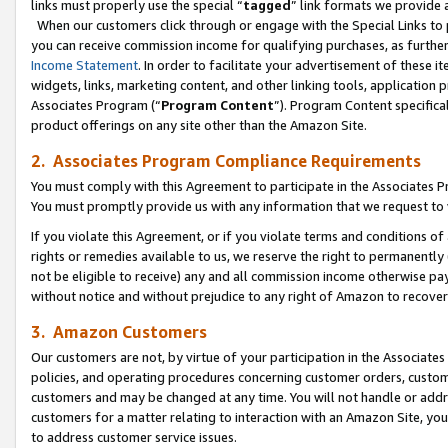
links must properly use the special “
tagged
” link formats we provide 
When our customers click through or engage with the Special Links to p
you can receive commission income for qualifying purchases, as further d
Income Statement
. In order to facilitate your advertisement of these i
widgets, links, marketing content, and other linking tools, application 
Associates Program (“
Program Content
”). Program Content specifical
product offerings on any site other than the Amazon Site.
2. Associates Program Compliance Requirements
You must comply with this Agreement to participate in the Associates
You must promptly provide us with any information that we request to
If you violate this Agreement, or if you violate terms and conditions 
rights or remedies available to us, we reserve the right to permanently
not be eligible to receive) any and all commission income otherwise pay
without notice and without prejudice to any right of Amazon to recove
3. Amazon Customers
Our customers are not, by virtue of your participation in the Associates
policies, and operating procedures concerning customer orders, custome
customers and may be changed at any time. You will not handle or addre
customers for a matter relating to interaction with an Amazon Site, yo
to address customer service issues.