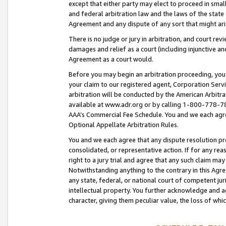
except that either party may elect to proceed in small
and federal arbitration law and the laws of the state 
Agreement and any dispute of any sort that might ar
There is no judge or jury in arbitration, and court re
damages and relief as a court (including injunctive a
Agreement as a court would.
Before you may begin an arbitration proceeding, you m
your claim to our registered agent, Corporation Se
arbitration will be conducted by the American Arbitra
available at www.adr.org or by calling 1-800-778-787
AAA’s Commercial Fee Schedule. You and we each agre
Optional Appellate Arbitration Rules.
You and we each agree that any dispute resolution pro
consolidated, or representative action. If for any rea
right to a jury trial and agree that any such claim ma
Notwithstanding anything to the contrary in this Agre
any state, federal, or national court of competent jur
intellectual property. You further acknowledge and ag
character, giving them peculiar value, the loss of 