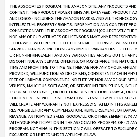
THE ASSOCIATES PROGRAM, THE AMAZON SITE, ANY PRODUCTS AND SE
CONTENT, THE PRODUCT ADVERTISING API, DATA FEED, PRODUCT A
AND LOGOS (INCLUDING THE AMAZON MARKS), AND ALL TECHNOLOGY,
INTELLECTUAL PROPERTY RIGHTS, INFORMATION AND CONTENT PROVI
CONNECTION WITH THE ASSOCIATES PROGRAM (COLLECTIVELY THE “
NOR ANY OF OUR AFFILIATES OR LICENSORS MAKE ANY REPRESENTAT
OTHERWISE, WITH RESPECT TO THE SERVICE OFFERINGS. WE AND OU
SERVICE OFFERINGS, INCLUDING ANY IMPLIED WARRANTIES OF TITLE,
OR NON-INFRINGEMENT AND ANY WARRANTIES ARISING OUT OF ANY 
DISCONTINUE ANY SERVICE OFFERING, OR MAY CHANGE THE NATURE, 
TIME AND FROM TIME TO TIME. NEITHER WE NOR ANY OF OUR AFFILI
PROVIDED, WILL FUNCTION AS DESCRIBED, CONSISTENTLY OR IN ANY
FREE OF HARMFUL COMPONENTS. NEITHER WE NOR ANY OF OUR AFFILIA
VIRUSES, MALICIOUS SOFTWARE, OR SERVICE INTERRUPTIONS, INCL
TO OR ALTERATION OF, OR DELETION, DESTRUCTION, DAMAGE, OR LO
CONTENT. NO ADVICE OR INFORMATION OBTAINED BY YOU FROM US 
WILL CREATE ANY WARRANTY NOT EXPRESSLY STATED IN THIS AGREEM
RESPONSIBLE FOR ANY COMPENSATION, REIMBURSEMENT, OR DAMAGES
REVENUE, ANTICIPATED SALES, GOODWILL, OR OTHER BENEFITS, (Y
WITH YOUR PARTICIPATION IN THE ASSOCIATES PROGRAM, OR (Z) AN
PROGRAM. NOTHING IN THIS SECTION 7 WILL OPERATE TO EXCLUDE O
EXCLUDED OR LIMITED UNDER APPLICABLE LAW.