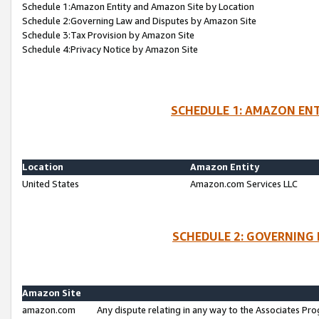
Schedule 1:Amazon Entity and Amazon Site by Location
Schedule 2:Governing Law and Disputes by Amazon Site
Schedule 3:Tax Provision by Amazon Site
Schedule 4:Privacy Notice by Amazon Site
SCHEDULE 1: AMAZON ENT
Location
Amazon Entity
United States
Amazon.com Services LLC
SCHEDULE 2: GOVERNING 
Amazon Site
amazon.com
Any dispute relating in any way to the Associates Pro