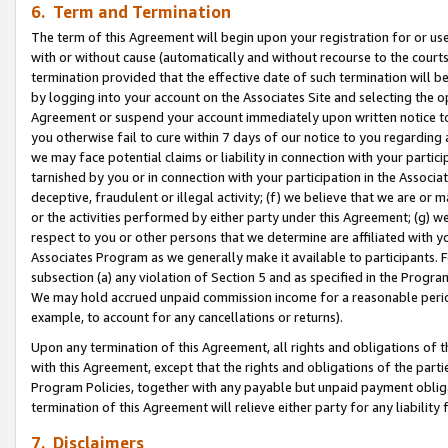
6. Term and Termination
The term of this Agreement will begin upon your registration for or use
with or without cause (automatically and without recourse to the courts,
termination provided that the effective date of such termination will b
by logging into your account on the Associates Site and selecting the op
Agreement or suspend your account immediately upon written notice to y
you otherwise fail to cure within 7 days of our notice to you regarding
we may face potential claims or liability in connection with your partic
tarnished by you or in connection with your participation in the Associ
deceptive, fraudulent or illegal activity; (f) we believe that we are or
or the activities performed by either party under this Agreement; (g) 
respect to you or other persons that we determine are affiliated with yo
Associates Program as we generally make it available to participants. 
subsection (a) any violation of Section 5 and as specified in the Progr
We may hold accrued unpaid commission income for a reasonable period 
example, to account for any cancellations or returns).
Upon any termination of this Agreement, all rights and obligations of th
with this Agreement, except that the rights and obligations of the partie
Program Policies, together with any payable but unpaid payment obliga
termination of this Agreement will relieve either party for any liability 
7. Disclaimers