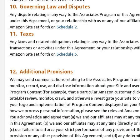
10. Governing Law and Disputes
Any dispute relating in any way to the Associates Program or this Agree
under this Agreement, or your relationship with us or any of our affilia
Amazon Site set forth on
Schedule 2
.
11. Taxes
Any taxes and related obligations relating in any way to the Associate
transactions or activities under this Agreement, or your relationship with
Amazon Site set forth on
Schedule 3
.
12. Additional Provisions
We may send communications relating to the Associates Program from tim
monitor, record, use, and disclose information about your Site and user
Program Content (for example, that a particular Amazon customer clic
Site),(b) review, monitor, crawl, and otherwise investigate your Site to 
your logo and implementation of Program Content displayed on your Sit
how we process personal information, please see the relevant Amazon P
You acknowledge and agree that (a) we and our affiliates may at any time
in this Agreement, (b) we and our affiliates may at any time (directly or 
(c) our failure to enforce your strict performance of any provision of t
provision or any other provision of this Agreement, and (d) any determ