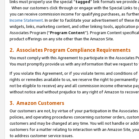
links must properly use the special “
tagged
” link formats we provide 
When our customers click through or engage with the Special Links to p
you can receive commission income for qualifying purchases, as further d
Income Statement
. In order to facilitate your advertisement of these i
widgets, links, marketing content, and other linking tools, application 
Associates Program (“
Program Content
”). Program Content specifical
product offerings on any site other than the Amazon Site.
2. Associates Program Compliance Requirements
You must comply with this Agreement to participate in the Associates
You must promptly provide us with any information that we request to
If you violate this Agreement, or if you violate terms and conditions 
rights or remedies available to us, we reserve the right to permanently
not be eligible to receive) any and all commission income otherwise pay
without notice and without prejudice to any right of Amazon to recove
3. Amazon Customers
Our customers are not, by virtue of your participation in the Associates
policies, and operating procedures concerning customer orders, custome
customers and may be changed at any time. You will not handle or addre
customers for a matter relating to interaction with an Amazon Site, yo
to address customer service issues.