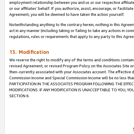
employment relationship between you and us or our respective affiliate
or our affiliates’ behalf. If you authorize, assist, encourage, or facilita
Agreement, you will be deemed to have taken the action yourself.
Notwithstanding anything to the contrary herein, nothing in this Agreeme
act in any manner (including taking or failing to take any actions in con
regulations, rules or requirements that apply to any party to this Agre
13. Modification
We reserve the right to modify any of the terms and conditions containe
revised Agreement, or revised Program Policy on the Associates Site or
then-currently associated with your Associates account. The effective d
Commission Income and Special Commission Income will be no less tha
PARTICIPATION IN THE ASSOCIATES PROGRAM FOLLOWING THE EFFE
MODIFICATIONS. IF ANY MODIFICATION IS UNACCEPTABLE TO YOU, 
SECTION 6.