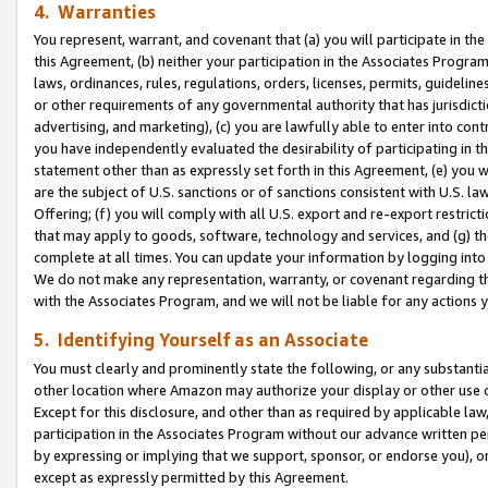
4. Warranties
You represent, warrant, and covenant that (a) you will participate in t
this Agreement, (b) neither your participation in the Associates Program
laws, ordinances, rules, regulations, orders, licenses, permits, guidelin
or other requirements of any governmental authority that has jurisdicti
advertising, and marketing), (c) you are lawfully able to enter into cont
you have independently evaluated the desirability of participating in t
statement other than as expressly set forth in this Agreement, (e) you w
are the subject of U.S. sanctions or of sanctions consistent with U.S.
Offering; (f) you will comply with all U.S. export and re-export restric
that may apply to goods, software, technology and services, and (g) th
complete at all times. You can update your information by logging into 
We do not make any representation, warranty, or covenant regarding th
with the Associates Program, and we will not be liable for any actions
5. Identifying Yourself as an Associate
You must clearly and prominently state the following, or any substanti
other location where Amazon may authorize your display or other use 
Except for this disclosure, and other than as required by applicable la
participation in the Associates Program without our advance written per
by expressing or implying that we support, sponsor, or endorse you), or
except as expressly permitted by this Agreement.