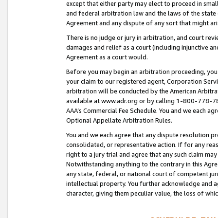
except that either party may elect to proceed in small
and federal arbitration law and the laws of the state 
Agreement and any dispute of any sort that might ar
There is no judge or jury in arbitration, and court re
damages and relief as a court (including injunctive a
Agreement as a court would.
Before you may begin an arbitration proceeding, you m
your claim to our registered agent, Corporation Se
arbitration will be conducted by the American Arbitra
available at www.adr.org or by calling 1-800-778-787
AAA’s Commercial Fee Schedule. You and we each agre
Optional Appellate Arbitration Rules.
You and we each agree that any dispute resolution pro
consolidated, or representative action. If for any rea
right to a jury trial and agree that any such claim ma
Notwithstanding anything to the contrary in this Agre
any state, federal, or national court of competent jur
intellectual property. You further acknowledge and ag
character, giving them peculiar value, the loss of 