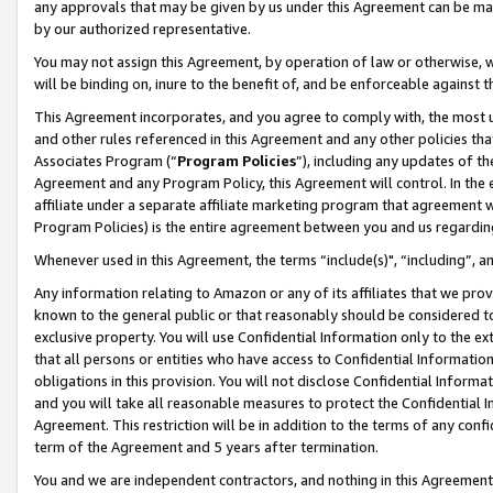
any approvals that may be given by us under this Agreement can be made,
by our authorized representative.
You may not assign this Agreement, by operation of law or otherwise, wi
will be binding on, inure to the benefit of, and be enforceable against 
This Agreement incorporates, and you agree to comply with, the most up-
and other rules referenced in this Agreement and any other policies th
Associates Program (“
Program Policies
”), including any updates of th
Agreement and any Program Policy, this Agreement will control. In th
affiliate under a separate affiliate marketing program that agreement 
Program Policies) is the entire agreement between you and us regardin
Whenever used in this Agreement, the terms “include(s)", “including”, 
Any information relating to Amazon or any of its affiliates that we pro
known to the general public or that reasonably should be considered to
exclusive property. You will use Confidential Information only to the
that all persons or entities who have access to Confidential Informatio
obligations in this provision. You will not disclose Confidential Informa
and you will take all reasonable measures to protect the Confidential In
Agreement. This restriction will be in addition to the terms of any con
term of the Agreement and 5 years after termination.
You and we are independent contractors, and nothing in this Agreement wi