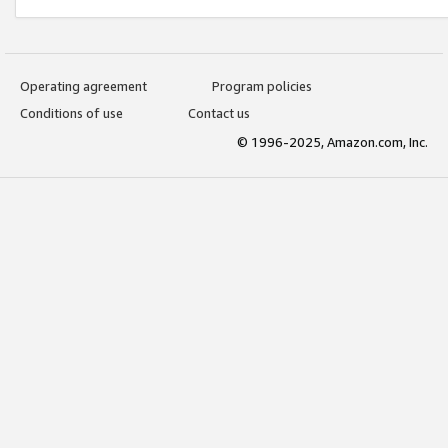
Operating agreement
Program policies
Conditions of use
Contact us
© 1996-2025, Amazon.com, Inc.