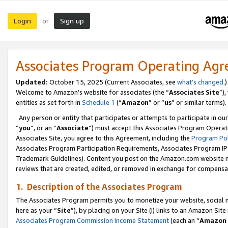
Login
Sign up
or
Associates Program Operating Ag
Updated:
October 15, 2025 (Current Associates, see
what’s changed
.)
Welcome to Amazon’s website for associates (the “
Associates Site
”)
entities as set forth in
Schedule 1
(“
Amazon
” or “
us
” or similar terms).
Any person or entity that participates or attempts to participate in ou
“
you
”, or an “
Associate
”) must accept this Associates Program Operat
Associates Site, you agree to this Agreement, including the
Program Pol
Associates Program Participation Requirements, Associates Program I
Trademark Guidelines). Content you post on the Amazon.com website m
reviews that are created, edited, or removed in exchange for compensati
1. Description of the Associates Program
The Associates Program permits you to monetize your website, social me
here as your “
Site
”), by placing on your Site (i) links to an Amazon Site
Associates Program Commission Income Statement
(each an “
Amazon 