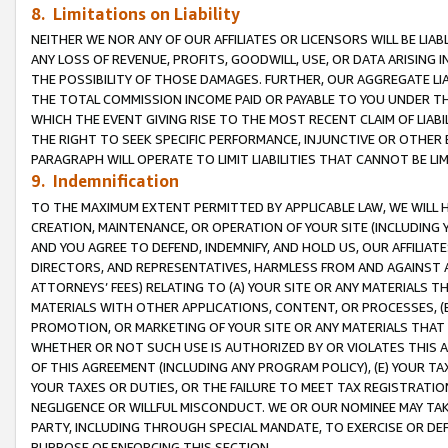
8. Limitations on Liability
NEITHER WE NOR ANY OF OUR AFFILIATES OR LICENSORS WILL BE LIAB
ANY LOSS OF REVENUE, PROFITS, GOODWILL, USE, OR DATA ARISING 
THE POSSIBILITY OF THOSE DAMAGES. FURTHER, OUR AGGREGATE LIA
THE TOTAL COMMISSION INCOME PAID OR PAYABLE TO YOU UNDER T
WHICH THE EVENT GIVING RISE TO THE MOST RECENT CLAIM OF LIABI
THE RIGHT TO SEEK SPECIFIC PERFORMANCE, INJUNCTIVE OR OTHER 
PARAGRAPH WILL OPERATE TO LIMIT LIABILITIES THAT CANNOT BE LI
9. Indemnification
TO THE MAXIMUM EXTENT PERMITTED BY APPLICABLE LAW, WE WILL HA
CREATION, MAINTENANCE, OR OPERATION OF YOUR SITE (INCLUDING 
AND YOU AGREE TO DEFEND, INDEMNIFY, AND HOLD US, OUR AFFILIAT
DIRECTORS, AND REPRESENTATIVES, HARMLESS FROM AND AGAINST ALL
ATTORNEYS’ FEES) RELATING TO (A) YOUR SITE OR ANY MATERIALS 
MATERIALS WITH OTHER APPLICATIONS, CONTENT, OR PROCESSES, (
PROMOTION, OR MARKETING OF YOUR SITE OR ANY MATERIALS THAT A
WHETHER OR NOT SUCH USE IS AUTHORIZED BY OR VIOLATES THIS A
OF THIS AGREEMENT (INCLUDING ANY PROGRAM POLICY), (E) YOUR TA
YOUR TAXES OR DUTIES, OR THE FAILURE TO MEET TAX REGISTRATIO
NEGLIGENCE OR WILLFUL MISCONDUCT. WE OR OUR NOMINEE MAY TA
PARTY, INCLUDING THROUGH SPECIAL MANDATE, TO EXERCISE OR DEF
PURPOSE OF ENFORCING THIS SECTION.