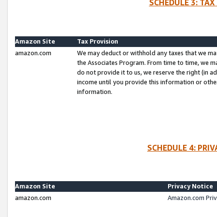
SCHEDULE 3: TAX
Amazon Site
Tax Provision
amazon.com
We may deduct or withhold any taxes that we ma
the Associates Program. From time to time, we m
do not provide it to us, we reserve the right (in 
income until you provide this information or oth
information.
SCHEDULE 4: PRI
Amazon Site
Privacy Notice
amazon.com
Amazon.com Priv