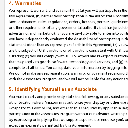
4. Warranties
You represent, warrant, and covenant that (a) you will participate in t
this Agreement, (b) neither your participation in the Associates Program
laws, ordinances, rules, regulations, orders, licenses, permits, guidelin
or other requirements of any governmental authority that has jurisdicti
advertising, and marketing), (c) you are lawfully able to enter into cont
you have independently evaluated the desirability of participating in t
statement other than as expressly set forth in this Agreement, (e) you w
are the subject of U.S. sanctions or of sanctions consistent with U.S.
Offering; (f) you will comply with all U.S. export and re-export restric
that may apply to goods, software, technology and services, and (g) th
complete at all times. You can update your information by logging into 
We do not make any representation, warranty, or covenant regarding th
with the Associates Program, and we will not be liable for any actions
5. Identifying Yourself as an Associate
You must clearly and prominently state the following, or any substanti
other location where Amazon may authorize your display or other use 
Except for this disclosure, and other than as required by applicable la
participation in the Associates Program without our advance written per
by expressing or implying that we support, sponsor, or endorse you), or
except as expressly permitted by this Agreement.