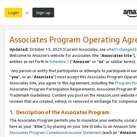
Login
Sign up
or
Associates Program Operating Ag
Updated:
October 15, 2025 (Current Associates, see
what’s changed
.)
Welcome to Amazon’s website for associates (the “
Associates Site
”)
entities as set forth in
Schedule 1
(“
Amazon
” or “
us
” or similar terms).
Any person or entity that participates or attempts to participate in ou
“
you
”, or an “
Associate
”) must accept this Associates Program Operat
Associates Site, you agree to this Agreement, including the
Program Pol
Associates Program Participation Requirements, Associates Program I
Trademark Guidelines). Content you post on the Amazon.com website m
reviews that are created, edited, or removed in exchange for compensati
1. Description of the Associates Program
The Associates Program permits you to monetize your website, social me
here as your “
Site
”), by placing on your Site (i) links to an Amazon Site
Associates Program Commission Income Statement
(each an “
Amazon 