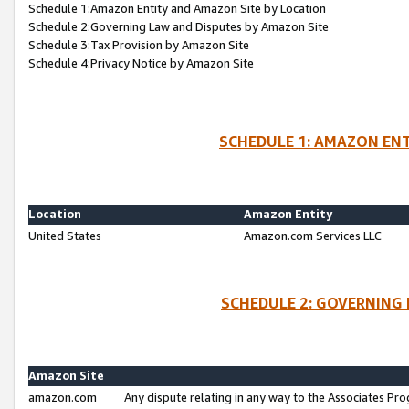
Schedule 1:Amazon Entity and Amazon Site by Location
Schedule 2:Governing Law and Disputes by Amazon Site
Schedule 3:Tax Provision by Amazon Site
Schedule 4:Privacy Notice by Amazon Site
SCHEDULE 1: AMAZON ENT
Location
Amazon Entity
United States
Amazon.com Services LLC
SCHEDULE 2: GOVERNING 
Amazon Site
amazon.com
Any dispute relating in any way to the Associates Pro