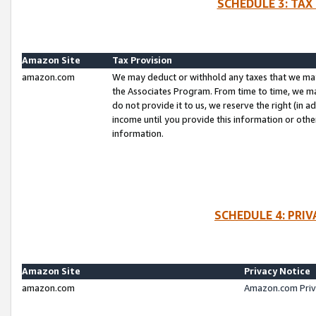
SCHEDULE 3: TAX
Amazon Site
Tax Provision
amazon.com
We may deduct or withhold any taxes that we ma
the Associates Program. From time to time, we m
do not provide it to us, we reserve the right (in 
income until you provide this information or oth
information.
SCHEDULE 4: PRI
Amazon Site
Privacy Notice
amazon.com
Amazon.com Priv