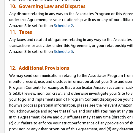
10. Governing Law and Disputes
Any dispute relating in any way to the Associates Program or this Agree
under this Agreement, or your relationship with us or any of our affilia
Amazon Site set forth on
Schedule 2
.
11. Taxes
Any taxes and related obligations relating in any way to the Associate
transactions or activities under this Agreement, or your relationship with
Amazon Site set forth on
Schedule 3
.
12. Additional Provisions
We may send communications relating to the Associates Program from tim
monitor, record, use, and disclose information about your Site and user
Program Content (for example, that a particular Amazon customer clic
Site),(b) review, monitor, crawl, and otherwise investigate your Site to 
your logo and implementation of Program Content displayed on your Sit
how we process personal information, please see the relevant Amazon P
You acknowledge and agree that (a) we and our affiliates may at any time
in this Agreement, (b) we and our affiliates may at any time (directly or 
(c) our failure to enforce your strict performance of any provision of t
provision or any other provision of this Agreement, and (d) any determ