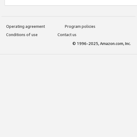
Operating agreement
Program policies
Conditions of use
Contact us
© 1996-2025, Amazon.com, Inc.