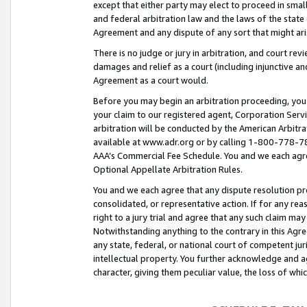
except that either party may elect to proceed in small
and federal arbitration law and the laws of the state 
Agreement and any dispute of any sort that might ar
There is no judge or jury in arbitration, and court re
damages and relief as a court (including injunctive a
Agreement as a court would.
Before you may begin an arbitration proceeding, you m
your claim to our registered agent, Corporation Se
arbitration will be conducted by the American Arbitra
available at www.adr.org or by calling 1-800-778-787
AAA’s Commercial Fee Schedule. You and we each agre
Optional Appellate Arbitration Rules.
You and we each agree that any dispute resolution pro
consolidated, or representative action. If for any rea
right to a jury trial and agree that any such claim ma
Notwithstanding anything to the contrary in this Agre
any state, federal, or national court of competent jur
intellectual property. You further acknowledge and ag
character, giving them peculiar value, the loss of 