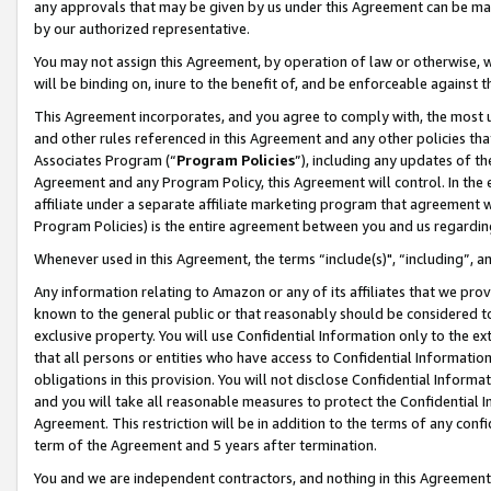
any approvals that may be given by us under this Agreement can be made,
by our authorized representative.
You may not assign this Agreement, by operation of law or otherwise, wi
will be binding on, inure to the benefit of, and be enforceable against 
This Agreement incorporates, and you agree to comply with, the most up-
and other rules referenced in this Agreement and any other policies th
Associates Program (“
Program Policies
”), including any updates of th
Agreement and any Program Policy, this Agreement will control. In th
affiliate under a separate affiliate marketing program that agreement 
Program Policies) is the entire agreement between you and us regardin
Whenever used in this Agreement, the terms “include(s)", “including”, 
Any information relating to Amazon or any of its affiliates that we pro
known to the general public or that reasonably should be considered to
exclusive property. You will use Confidential Information only to the
that all persons or entities who have access to Confidential Informatio
obligations in this provision. You will not disclose Confidential Informa
and you will take all reasonable measures to protect the Confidential In
Agreement. This restriction will be in addition to the terms of any con
term of the Agreement and 5 years after termination.
You and we are independent contractors, and nothing in this Agreement wi