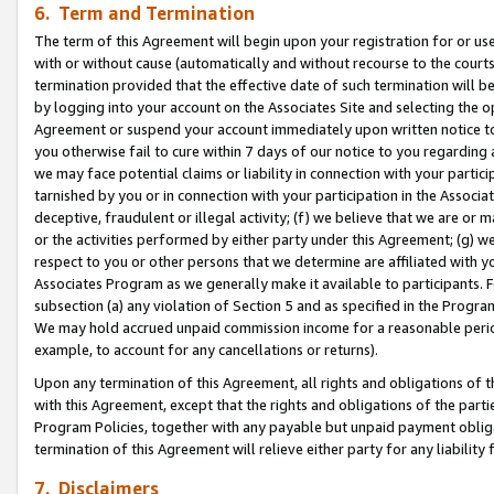
6. Term and Termination
The term of this Agreement will begin upon your registration for or use
with or without cause (automatically and without recourse to the courts,
termination provided that the effective date of such termination will b
by logging into your account on the Associates Site and selecting the op
Agreement or suspend your account immediately upon written notice to y
you otherwise fail to cure within 7 days of our notice to you regarding
we may face potential claims or liability in connection with your partic
tarnished by you or in connection with your participation in the Associ
deceptive, fraudulent or illegal activity; (f) we believe that we are or
or the activities performed by either party under this Agreement; (g) 
respect to you or other persons that we determine are affiliated with yo
Associates Program as we generally make it available to participants. 
subsection (a) any violation of Section 5 and as specified in the Progr
We may hold accrued unpaid commission income for a reasonable period 
example, to account for any cancellations or returns).
Upon any termination of this Agreement, all rights and obligations of th
with this Agreement, except that the rights and obligations of the partie
Program Policies, together with any payable but unpaid payment obliga
termination of this Agreement will relieve either party for any liability 
7. Disclaimers