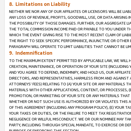
8. Limitations on Liability
NEITHER WE NOR ANY OF OUR AFFILIATES OR LICENSORS WILL BE LIAB
ANY LOSS OF REVENUE, PROFITS, GOODWILL, USE, OR DATA ARISING 
THE POSSIBILITY OF THOSE DAMAGES. FURTHER, OUR AGGREGATE LIA
THE TOTAL COMMISSION INCOME PAID OR PAYABLE TO YOU UNDER T
WHICH THE EVENT GIVING RISE TO THE MOST RECENT CLAIM OF LIABI
THE RIGHT TO SEEK SPECIFIC PERFORMANCE, INJUNCTIVE OR OTHER 
PARAGRAPH WILL OPERATE TO LIMIT LIABILITIES THAT CANNOT BE LI
9. Indemnification
TO THE MAXIMUM EXTENT PERMITTED BY APPLICABLE LAW, WE WILL HA
CREATION, MAINTENANCE, OR OPERATION OF YOUR SITE (INCLUDING 
AND YOU AGREE TO DEFEND, INDEMNIFY, AND HOLD US, OUR AFFILIAT
DIRECTORS, AND REPRESENTATIVES, HARMLESS FROM AND AGAINST ALL
ATTORNEYS’ FEES) RELATING TO (A) YOUR SITE OR ANY MATERIALS 
MATERIALS WITH OTHER APPLICATIONS, CONTENT, OR PROCESSES, (
PROMOTION, OR MARKETING OF YOUR SITE OR ANY MATERIALS THAT A
WHETHER OR NOT SUCH USE IS AUTHORIZED BY OR VIOLATES THIS A
OF THIS AGREEMENT (INCLUDING ANY PROGRAM POLICY), (E) YOUR TA
YOUR TAXES OR DUTIES, OR THE FAILURE TO MEET TAX REGISTRATIO
NEGLIGENCE OR WILLFUL MISCONDUCT. WE OR OUR NOMINEE MAY TA
PARTY, INCLUDING THROUGH SPECIAL MANDATE, TO EXERCISE OR DEF
PURPOSE OF ENFORCING THIS SECTION.