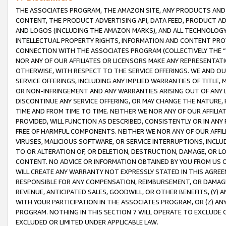
THE ASSOCIATES PROGRAM, THE AMAZON SITE, ANY PRODUCTS AND SE
CONTENT, THE PRODUCT ADVERTISING API, DATA FEED, PRODUCT A
AND LOGOS (INCLUDING THE AMAZON MARKS), AND ALL TECHNOLOGY,
INTELLECTUAL PROPERTY RIGHTS, INFORMATION AND CONTENT PROVI
CONNECTION WITH THE ASSOCIATES PROGRAM (COLLECTIVELY THE “
NOR ANY OF OUR AFFILIATES OR LICENSORS MAKE ANY REPRESENTAT
OTHERWISE, WITH RESPECT TO THE SERVICE OFFERINGS. WE AND OU
SERVICE OFFERINGS, INCLUDING ANY IMPLIED WARRANTIES OF TITLE,
OR NON-INFRINGEMENT AND ANY WARRANTIES ARISING OUT OF ANY 
DISCONTINUE ANY SERVICE OFFERING, OR MAY CHANGE THE NATURE, 
TIME AND FROM TIME TO TIME. NEITHER WE NOR ANY OF OUR AFFILI
PROVIDED, WILL FUNCTION AS DESCRIBED, CONSISTENTLY OR IN ANY
FREE OF HARMFUL COMPONENTS. NEITHER WE NOR ANY OF OUR AFFILIA
VIRUSES, MALICIOUS SOFTWARE, OR SERVICE INTERRUPTIONS, INCL
TO OR ALTERATION OF, OR DELETION, DESTRUCTION, DAMAGE, OR LO
CONTENT. NO ADVICE OR INFORMATION OBTAINED BY YOU FROM US 
WILL CREATE ANY WARRANTY NOT EXPRESSLY STATED IN THIS AGREEM
RESPONSIBLE FOR ANY COMPENSATION, REIMBURSEMENT, OR DAMAGES
REVENUE, ANTICIPATED SALES, GOODWILL, OR OTHER BENEFITS, (Y
WITH YOUR PARTICIPATION IN THE ASSOCIATES PROGRAM, OR (Z) AN
PROGRAM. NOTHING IN THIS SECTION 7 WILL OPERATE TO EXCLUDE O
EXCLUDED OR LIMITED UNDER APPLICABLE LAW.