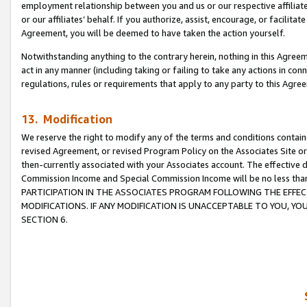
employment relationship between you and us or our respective affiliate
or our affiliates’ behalf. If you authorize, assist, encourage, or facilita
Agreement, you will be deemed to have taken the action yourself.
Notwithstanding anything to the contrary herein, nothing in this Agreeme
act in any manner (including taking or failing to take any actions in con
regulations, rules or requirements that apply to any party to this Agre
13. Modification
We reserve the right to modify any of the terms and conditions containe
revised Agreement, or revised Program Policy on the Associates Site or
then-currently associated with your Associates account. The effective d
Commission Income and Special Commission Income will be no less tha
PARTICIPATION IN THE ASSOCIATES PROGRAM FOLLOWING THE EFFE
MODIFICATIONS. IF ANY MODIFICATION IS UNACCEPTABLE TO YOU, 
SECTION 6.