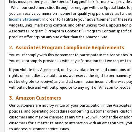
links must properly use the special “
tagged
” link formats we provide 
When our customers click through or engage with the Special Links to p
you can receive commission income for qualifying purchases, as further d
Income Statement
. In order to facilitate your advertisement of these i
widgets, links, marketing content, and other linking tools, application 
Associates Program (“
Program Content
”). Program Content specifical
product offerings on any site other than the Amazon Site.
2. Associates Program Compliance Requirements
You must comply with this Agreement to participate in the Associates
You must promptly provide us with any information that we request to
If you violate this Agreement, or if you violate terms and conditions 
rights or remedies available to us, we reserve the right to permanently
not be eligible to receive) any and all commission income otherwise pay
without notice and without prejudice to any right of Amazon to recove
3. Amazon Customers
Our customers are not, by virtue of your participation in the Associates
policies, and operating procedures concerning customer orders, custome
customers and may be changed at any time. You will not handle or addre
customers for a matter relating to interaction with an Amazon Site, yo
to address customer service issues.