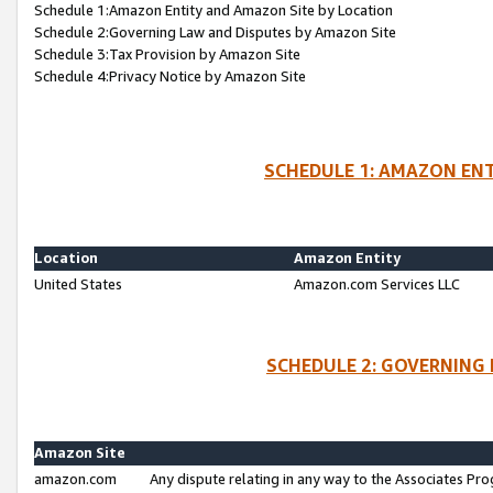
Schedule 1:Amazon Entity and Amazon Site by Location
Schedule 2:Governing Law and Disputes by Amazon Site
Schedule 3:Tax Provision by Amazon Site
Schedule 4:Privacy Notice by Amazon Site
SCHEDULE 1: AMAZON ENT
Location
Amazon Entity
United States
Amazon.com Services LLC
SCHEDULE 2: GOVERNING 
Amazon Site
amazon.com
Any dispute relating in any way to the Associates Pro