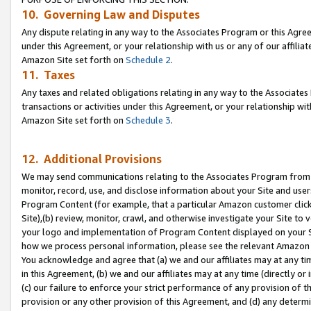
10. Governing Law and Disputes
Any dispute relating in any way to the Associates Program or this Agree
under this Agreement, or your relationship with us or any of our affilia
Amazon Site set forth on
Schedule 2
.
11. Taxes
Any taxes and related obligations relating in any way to the Associate
transactions or activities under this Agreement, or your relationship with
Amazon Site set forth on
Schedule 3
.
12. Additional Provisions
We may send communications relating to the Associates Program from tim
monitor, record, use, and disclose information about your Site and user
Program Content (for example, that a particular Amazon customer clic
Site),(b) review, monitor, crawl, and otherwise investigate your Site to 
your logo and implementation of Program Content displayed on your Sit
how we process personal information, please see the relevant Amazon P
You acknowledge and agree that (a) we and our affiliates may at any time
in this Agreement, (b) we and our affiliates may at any time (directly or 
(c) our failure to enforce your strict performance of any provision of t
provision or any other provision of this Agreement, and (d) any determ