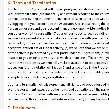
6. Term and Termination
The term of this Agreement will begin upon your registration for or use
with or without cause (automatically and without recourse to the courts,
termination provided that the effective date of such termination will b
by logging into your account on the Associates Site and selecting the op
Agreement or suspend your account immediately upon written notice to y
you otherwise fail to cure within 7 days of our notice to you regarding
we may face potential claims or liability in connection with your partic
tarnished by you or in connection with your participation in the Associ
deceptive, fraudulent or illegal activity; (f) we believe that we are or
or the activities performed by either party under this Agreement; (g) 
respect to you or other persons that we determine are affiliated with yo
Associates Program as we generally make it available to participants. 
subsection (a) any violation of Section 5 and as specified in the Progr
We may hold accrued unpaid commission income for a reasonable period 
example, to account for any cancellations or returns).
Upon any termination of this Agreement, all rights and obligations of th
with this Agreement, except that the rights and obligations of the partie
Program Policies, together with any payable but unpaid payment obliga
termination of this Agreement will relieve either party for any liability 
7. Disclaimers