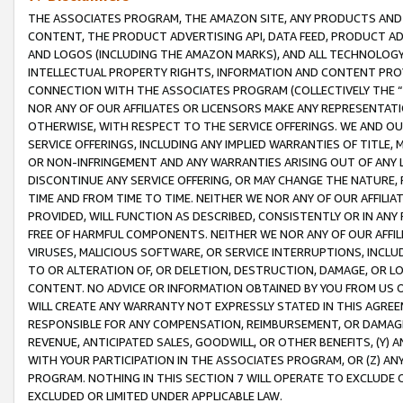
THE ASSOCIATES PROGRAM, THE AMAZON SITE, ANY PRODUCTS AND SE
CONTENT, THE PRODUCT ADVERTISING API, DATA FEED, PRODUCT A
AND LOGOS (INCLUDING THE AMAZON MARKS), AND ALL TECHNOLOGY,
INTELLECTUAL PROPERTY RIGHTS, INFORMATION AND CONTENT PROVI
CONNECTION WITH THE ASSOCIATES PROGRAM (COLLECTIVELY THE “
NOR ANY OF OUR AFFILIATES OR LICENSORS MAKE ANY REPRESENTAT
OTHERWISE, WITH RESPECT TO THE SERVICE OFFERINGS. WE AND OU
SERVICE OFFERINGS, INCLUDING ANY IMPLIED WARRANTIES OF TITLE,
OR NON-INFRINGEMENT AND ANY WARRANTIES ARISING OUT OF ANY 
DISCONTINUE ANY SERVICE OFFERING, OR MAY CHANGE THE NATURE, 
TIME AND FROM TIME TO TIME. NEITHER WE NOR ANY OF OUR AFFILI
PROVIDED, WILL FUNCTION AS DESCRIBED, CONSISTENTLY OR IN ANY
FREE OF HARMFUL COMPONENTS. NEITHER WE NOR ANY OF OUR AFFILIA
VIRUSES, MALICIOUS SOFTWARE, OR SERVICE INTERRUPTIONS, INCL
TO OR ALTERATION OF, OR DELETION, DESTRUCTION, DAMAGE, OR LO
CONTENT. NO ADVICE OR INFORMATION OBTAINED BY YOU FROM US 
WILL CREATE ANY WARRANTY NOT EXPRESSLY STATED IN THIS AGREEM
RESPONSIBLE FOR ANY COMPENSATION, REIMBURSEMENT, OR DAMAGES
REVENUE, ANTICIPATED SALES, GOODWILL, OR OTHER BENEFITS, (Y
WITH YOUR PARTICIPATION IN THE ASSOCIATES PROGRAM, OR (Z) AN
PROGRAM. NOTHING IN THIS SECTION 7 WILL OPERATE TO EXCLUDE O
EXCLUDED OR LIMITED UNDER APPLICABLE LAW.