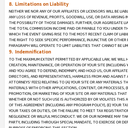
8. Limitations on Liability
NEITHER WE NOR ANY OF OUR AFFILIATES OR LICENSORS WILL BE LIAB
ANY LOSS OF REVENUE, PROFITS, GOODWILL, USE, OR DATA ARISING 
THE POSSIBILITY OF THOSE DAMAGES. FURTHER, OUR AGGREGATE LIA
THE TOTAL COMMISSION INCOME PAID OR PAYABLE TO YOU UNDER T
WHICH THE EVENT GIVING RISE TO THE MOST RECENT CLAIM OF LIABI
THE RIGHT TO SEEK SPECIFIC PERFORMANCE, INJUNCTIVE OR OTHER 
PARAGRAPH WILL OPERATE TO LIMIT LIABILITIES THAT CANNOT BE LI
9. Indemnification
TO THE MAXIMUM EXTENT PERMITTED BY APPLICABLE LAW, WE WILL HA
CREATION, MAINTENANCE, OR OPERATION OF YOUR SITE (INCLUDING 
AND YOU AGREE TO DEFEND, INDEMNIFY, AND HOLD US, OUR AFFILIAT
DIRECTORS, AND REPRESENTATIVES, HARMLESS FROM AND AGAINST ALL
ATTORNEYS’ FEES) RELATING TO (A) YOUR SITE OR ANY MATERIALS 
MATERIALS WITH OTHER APPLICATIONS, CONTENT, OR PROCESSES, (
PROMOTION, OR MARKETING OF YOUR SITE OR ANY MATERIALS THAT A
WHETHER OR NOT SUCH USE IS AUTHORIZED BY OR VIOLATES THIS A
OF THIS AGREEMENT (INCLUDING ANY PROGRAM POLICY), (E) YOUR TA
YOUR TAXES OR DUTIES, OR THE FAILURE TO MEET TAX REGISTRATIO
NEGLIGENCE OR WILLFUL MISCONDUCT. WE OR OUR NOMINEE MAY TA
PARTY, INCLUDING THROUGH SPECIAL MANDATE, TO EXERCISE OR DEF
PURPOSE OF ENFORCING THIS SECTION.