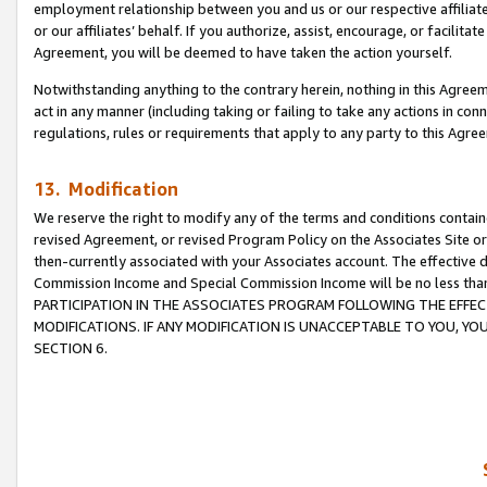
employment relationship between you and us or our respective affiliate
or our affiliates’ behalf. If you authorize, assist, encourage, or facilita
Agreement, you will be deemed to have taken the action yourself.
Notwithstanding anything to the contrary herein, nothing in this Agreeme
act in any manner (including taking or failing to take any actions in con
regulations, rules or requirements that apply to any party to this Agre
13. Modification
We reserve the right to modify any of the terms and conditions containe
revised Agreement, or revised Program Policy on the Associates Site or
then-currently associated with your Associates account. The effective d
Commission Income and Special Commission Income will be no less tha
PARTICIPATION IN THE ASSOCIATES PROGRAM FOLLOWING THE EFFE
MODIFICATIONS. IF ANY MODIFICATION IS UNACCEPTABLE TO YOU, 
SECTION 6.