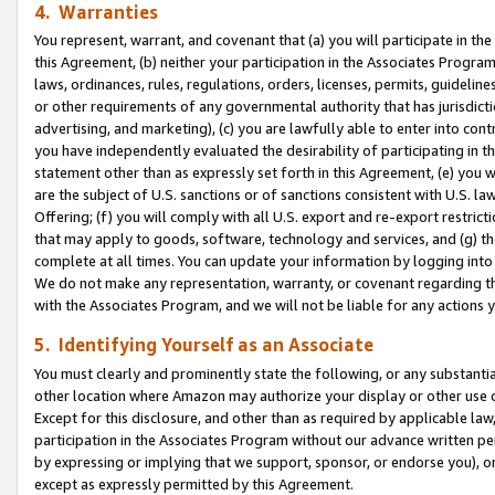
4. Warranties
You represent, warrant, and covenant that (a) you will participate in t
this Agreement, (b) neither your participation in the Associates Program
laws, ordinances, rules, regulations, orders, licenses, permits, guidelin
or other requirements of any governmental authority that has jurisdicti
advertising, and marketing), (c) you are lawfully able to enter into cont
you have independently evaluated the desirability of participating in t
statement other than as expressly set forth in this Agreement, (e) you w
are the subject of U.S. sanctions or of sanctions consistent with U.S.
Offering; (f) you will comply with all U.S. export and re-export restric
that may apply to goods, software, technology and services, and (g) th
complete at all times. You can update your information by logging into 
We do not make any representation, warranty, or covenant regarding th
with the Associates Program, and we will not be liable for any actions
5. Identifying Yourself as an Associate
You must clearly and prominently state the following, or any substanti
other location where Amazon may authorize your display or other use 
Except for this disclosure, and other than as required by applicable la
participation in the Associates Program without our advance written per
by expressing or implying that we support, sponsor, or endorse you), or
except as expressly permitted by this Agreement.