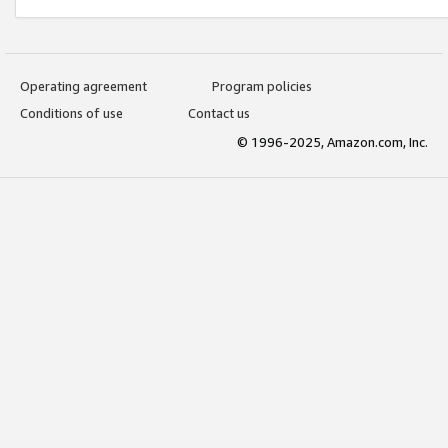
Operating agreement
Program policies
Conditions of use
Contact us
© 1996-2025, Amazon.com, Inc.