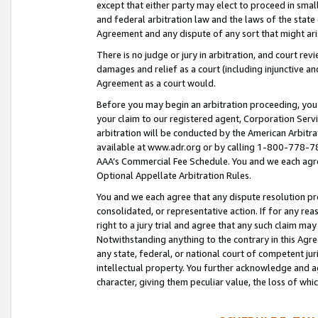
except that either party may elect to proceed in small
and federal arbitration law and the laws of the state 
Agreement and any dispute of any sort that might ar
There is no judge or jury in arbitration, and court re
damages and relief as a court (including injunctive a
Agreement as a court would.
Before you may begin an arbitration proceeding, you m
your claim to our registered agent, Corporation Se
arbitration will be conducted by the American Arbitra
available at www.adr.org or by calling 1-800-778-787
AAA’s Commercial Fee Schedule. You and we each agre
Optional Appellate Arbitration Rules.
You and we each agree that any dispute resolution pro
consolidated, or representative action. If for any rea
right to a jury trial and agree that any such claim ma
Notwithstanding anything to the contrary in this Agre
any state, federal, or national court of competent jur
intellectual property. You further acknowledge and ag
character, giving them peculiar value, the loss of 