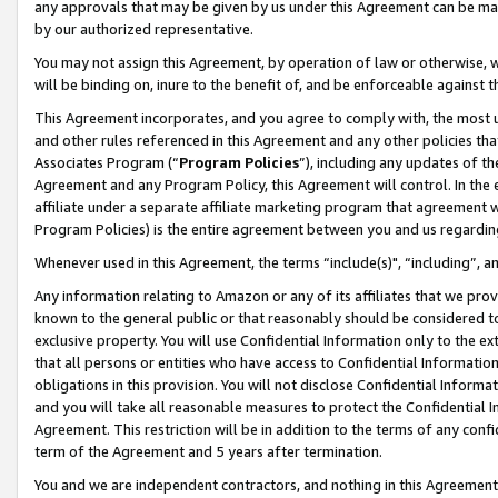
any approvals that may be given by us under this Agreement can be made,
by our authorized representative.
You may not assign this Agreement, by operation of law or otherwise, wi
will be binding on, inure to the benefit of, and be enforceable against 
This Agreement incorporates, and you agree to comply with, the most up-
and other rules referenced in this Agreement and any other policies th
Associates Program (“
Program Policies
”), including any updates of th
Agreement and any Program Policy, this Agreement will control. In th
affiliate under a separate affiliate marketing program that agreement 
Program Policies) is the entire agreement between you and us regardin
Whenever used in this Agreement, the terms “include(s)", “including”, 
Any information relating to Amazon or any of its affiliates that we pro
known to the general public or that reasonably should be considered to
exclusive property. You will use Confidential Information only to the
that all persons or entities who have access to Confidential Informatio
obligations in this provision. You will not disclose Confidential Informa
and you will take all reasonable measures to protect the Confidential In
Agreement. This restriction will be in addition to the terms of any con
term of the Agreement and 5 years after termination.
You and we are independent contractors, and nothing in this Agreement wi