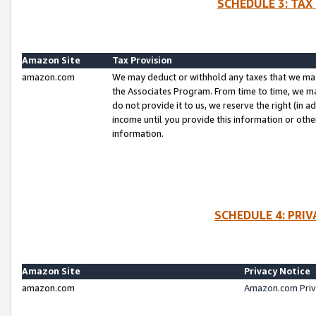
SCHEDULE 3: TAX
Amazon Site
Tax Provision
amazon.com
We may deduct or withhold any taxes that we ma
the Associates Program. From time to time, we m
do not provide it to us, we reserve the right (in 
income until you provide this information or oth
information.
SCHEDULE 4: PRI
Amazon Site
Privacy Notice
amazon.com
Amazon.com Priv