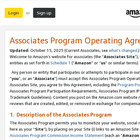
Login
Sign up
or
Associates Program Operating Ag
Updated:
October 15, 2025 (Current Associates, see
what’s changed
.)
Welcome to Amazon’s website for associates (the “
Associates Site
”)
entities as set forth in
Schedule 1
(“
Amazon
” or “
us
” or similar terms).
Any person or entity that participates or attempts to participate in ou
“
you
”, or an “
Associate
”) must accept this Associates Program Operat
Associates Site, you agree to this Agreement, including the
Program Pol
Associates Program Participation Requirements, Associates Program I
Trademark Guidelines). Content you post on the Amazon.com website m
reviews that are created, edited, or removed in exchange for compensati
1. Description of the Associates Program
The Associates Program permits you to monetize your website, social me
here as your “
Site
”), by placing on your Site (i) links to an Amazon Site
Associates Program Commission Income Statement
(each an “
Amazon 