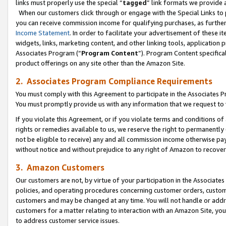
links must properly use the special “
tagged
” link formats we provide 
When our customers click through or engage with the Special Links to p
you can receive commission income for qualifying purchases, as further d
Income Statement
. In order to facilitate your advertisement of these i
widgets, links, marketing content, and other linking tools, application 
Associates Program (“
Program Content
”). Program Content specifical
product offerings on any site other than the Amazon Site.
2. Associates Program Compliance Requirements
You must comply with this Agreement to participate in the Associates
You must promptly provide us with any information that we request to
If you violate this Agreement, or if you violate terms and conditions 
rights or remedies available to us, we reserve the right to permanently
not be eligible to receive) any and all commission income otherwise pay
without notice and without prejudice to any right of Amazon to recove
3. Amazon Customers
Our customers are not, by virtue of your participation in the Associates
policies, and operating procedures concerning customer orders, custome
customers and may be changed at any time. You will not handle or addre
customers for a matter relating to interaction with an Amazon Site, yo
to address customer service issues.