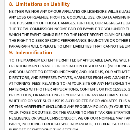
8. Limitations on Liability
NEITHER WE NOR ANY OF OUR AFFILIATES OR LICENSORS WILL BE LIAB
ANY LOSS OF REVENUE, PROFITS, GOODWILL, USE, OR DATA ARISING 
THE POSSIBILITY OF THOSE DAMAGES. FURTHER, OUR AGGREGATE LIA
THE TOTAL COMMISSION INCOME PAID OR PAYABLE TO YOU UNDER T
WHICH THE EVENT GIVING RISE TO THE MOST RECENT CLAIM OF LIABI
THE RIGHT TO SEEK SPECIFIC PERFORMANCE, INJUNCTIVE OR OTHER 
PARAGRAPH WILL OPERATE TO LIMIT LIABILITIES THAT CANNOT BE LI
9. Indemnification
TO THE MAXIMUM EXTENT PERMITTED BY APPLICABLE LAW, WE WILL HA
CREATION, MAINTENANCE, OR OPERATION OF YOUR SITE (INCLUDING 
AND YOU AGREE TO DEFEND, INDEMNIFY, AND HOLD US, OUR AFFILIAT
DIRECTORS, AND REPRESENTATIVES, HARMLESS FROM AND AGAINST ALL
ATTORNEYS’ FEES) RELATING TO (A) YOUR SITE OR ANY MATERIALS 
MATERIALS WITH OTHER APPLICATIONS, CONTENT, OR PROCESSES, (
PROMOTION, OR MARKETING OF YOUR SITE OR ANY MATERIALS THAT A
WHETHER OR NOT SUCH USE IS AUTHORIZED BY OR VIOLATES THIS A
OF THIS AGREEMENT (INCLUDING ANY PROGRAM POLICY), (E) YOUR TA
YOUR TAXES OR DUTIES, OR THE FAILURE TO MEET TAX REGISTRATIO
NEGLIGENCE OR WILLFUL MISCONDUCT. WE OR OUR NOMINEE MAY TA
PARTY, INCLUDING THROUGH SPECIAL MANDATE, TO EXERCISE OR DEF
PURPOSE OF ENFORCING THIS SECTION.