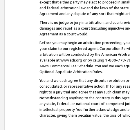
except that either party may elect to proceed in small
and federal arbitration law and the laws of the state 
Agreement and any dispute of any sort that might ar
There is no judge or jury in arbitration, and court re
damages and relief as a court (including injunctive a
Agreement as a court would.
Before you may begin an arbitration proceeding, you m
your claim to our registered agent, Corporation Se
arbitration will be conducted by the American Arbitra
available at www.adr.org or by calling 1-800-778-787
AAA’s Commercial Fee Schedule. You and we each agre
Optional Appellate Arbitration Rules.
You and we each agree that any dispute resolution pro
consolidated, or representative action. If for any rea
right to a jury trial and agree that any such claim ma
Notwithstanding anything to the contrary in this Agre
any state, federal, or national court of competent jur
intellectual property. You further acknowledge and ag
character, giving them peculiar value, the loss of 