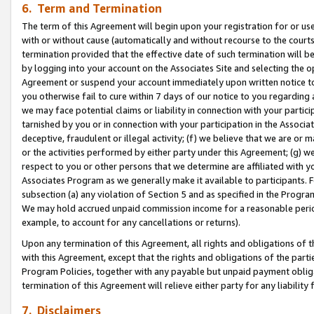
6. Term and Termination
The term of this Agreement will begin upon your registration for or use
with or without cause (automatically and without recourse to the courts,
termination provided that the effective date of such termination will b
by logging into your account on the Associates Site and selecting the op
Agreement or suspend your account immediately upon written notice to y
you otherwise fail to cure within 7 days of our notice to you regarding
we may face potential claims or liability in connection with your partic
tarnished by you or in connection with your participation in the Associ
deceptive, fraudulent or illegal activity; (f) we believe that we are or
or the activities performed by either party under this Agreement; (g) 
respect to you or other persons that we determine are affiliated with yo
Associates Program as we generally make it available to participants. 
subsection (a) any violation of Section 5 and as specified in the Progr
We may hold accrued unpaid commission income for a reasonable period 
example, to account for any cancellations or returns).
Upon any termination of this Agreement, all rights and obligations of th
with this Agreement, except that the rights and obligations of the partie
Program Policies, together with any payable but unpaid payment obliga
termination of this Agreement will relieve either party for any liability 
7. Disclaimers