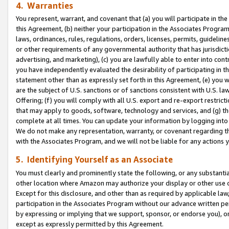
4. Warranties
You represent, warrant, and covenant that (a) you will participate in t
this Agreement, (b) neither your participation in the Associates Program
laws, ordinances, rules, regulations, orders, licenses, permits, guidelin
or other requirements of any governmental authority that has jurisdicti
advertising, and marketing), (c) you are lawfully able to enter into cont
you have independently evaluated the desirability of participating in t
statement other than as expressly set forth in this Agreement, (e) you w
are the subject of U.S. sanctions or of sanctions consistent with U.S.
Offering; (f) you will comply with all U.S. export and re-export restric
that may apply to goods, software, technology and services, and (g) th
complete at all times. You can update your information by logging into 
We do not make any representation, warranty, or covenant regarding th
with the Associates Program, and we will not be liable for any actions
5. Identifying Yourself as an Associate
You must clearly and prominently state the following, or any substanti
other location where Amazon may authorize your display or other use 
Except for this disclosure, and other than as required by applicable la
participation in the Associates Program without our advance written per
by expressing or implying that we support, sponsor, or endorse you), or
except as expressly permitted by this Agreement.