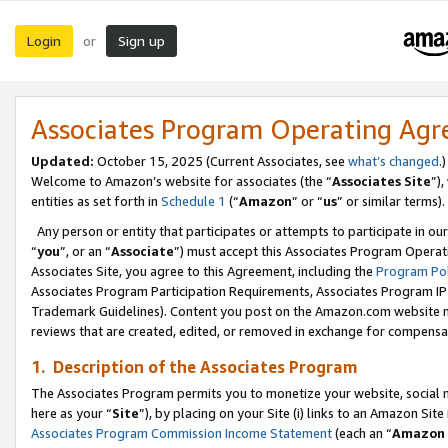
Login
Sign up
or
Associates Program Operating Ag
Updated:
October 15, 2025 (Current Associates, see
what’s changed
.)
Welcome to Amazon’s website for associates (the “
Associates Site
”)
entities as set forth in
Schedule 1
(“
Amazon
” or “
us
” or similar terms).
Any person or entity that participates or attempts to participate in ou
“
you
”, or an “
Associate
”) must accept this Associates Program Operat
Associates Site, you agree to this Agreement, including the
Program Pol
Associates Program Participation Requirements, Associates Program I
Trademark Guidelines). Content you post on the Amazon.com website m
reviews that are created, edited, or removed in exchange for compensati
1. Description of the Associates Program
The Associates Program permits you to monetize your website, social me
here as your “
Site
”), by placing on your Site (i) links to an Amazon Site
Associates Program Commission Income Statement
(each an “
Amazon 