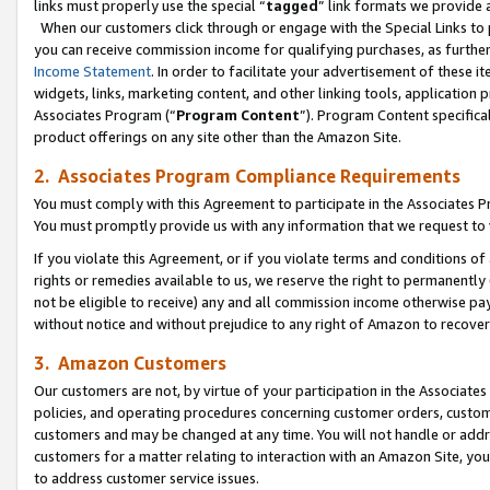
links must properly use the special “
tagged
” link formats we provide 
When our customers click through or engage with the Special Links to p
you can receive commission income for qualifying purchases, as further d
Income Statement
. In order to facilitate your advertisement of these i
widgets, links, marketing content, and other linking tools, application 
Associates Program (“
Program Content
”). Program Content specifical
product offerings on any site other than the Amazon Site.
2. Associates Program Compliance Requirements
You must comply with this Agreement to participate in the Associates
You must promptly provide us with any information that we request to
If you violate this Agreement, or if you violate terms and conditions 
rights or remedies available to us, we reserve the right to permanently
not be eligible to receive) any and all commission income otherwise pay
without notice and without prejudice to any right of Amazon to recove
3. Amazon Customers
Our customers are not, by virtue of your participation in the Associates
policies, and operating procedures concerning customer orders, custome
customers and may be changed at any time. You will not handle or addre
customers for a matter relating to interaction with an Amazon Site, yo
to address customer service issues.