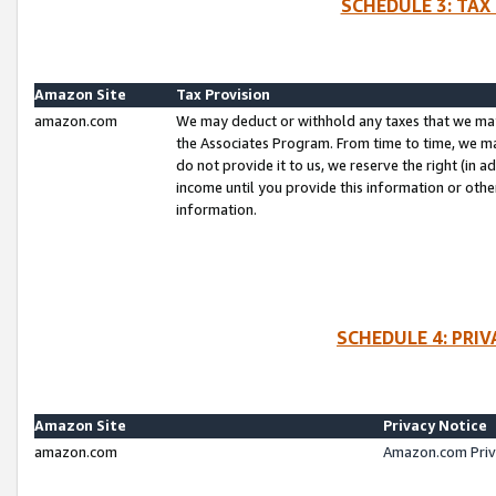
SCHEDULE 3: TAX
Amazon Site
Tax Provision
amazon.com
We may deduct or withhold any taxes that we ma
the Associates Program. From time to time, we m
do not provide it to us, we reserve the right (in 
income until you provide this information or oth
information.
SCHEDULE 4: PRI
Amazon Site
Privacy Notice
amazon.com
Amazon.com Priv