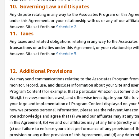
10. Governing Law and Disputes
Any dispute relating in any way to the Associates Program or this Agree
under this Agreement, or your relationship with us or any of our affilia
Amazon Site set forth on
Schedule 2
.
11. Taxes
Any taxes and related obligations relating in any way to the Associate
transactions or activities under this Agreement, or your relationship with
Amazon Site set forth on
Schedule 3
.
12. Additional Provisions
We may send communications relating to the Associates Program from tim
monitor, record, use, and disclose information about your Site and user
Program Content (for example, that a particular Amazon customer clic
Site),(b) review, monitor, crawl, and otherwise investigate your Site to 
your logo and implementation of Program Content displayed on your Sit
how we process personal information, please see the relevant Amazon P
You acknowledge and agree that (a) we and our affiliates may at any time
in this Agreement, (b) we and our affiliates may at any time (directly or 
(c) our failure to enforce your strict performance of any provision of t
provision or any other provision of this Agreement, and (d) any determ