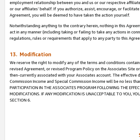
employment relationship between you and us or our respective affiliate
or our affiliates’ behalf. If you authorize, assist, encourage, or facilita
Agreement, you will be deemed to have taken the action yourself.
Notwithstanding anything to the contrary herein, nothing in this Agreeme
act in any manner (including taking or failing to take any actions in con
regulations, rules or requirements that apply to any party to this Agre
13. Modification
We reserve the right to modify any of the terms and conditions containe
revised Agreement, or revised Program Policy on the Associates Site or
then-currently associated with your Associates account. The effective d
Commission Income and Special Commission Income will be no less tha
PARTICIPATION IN THE ASSOCIATES PROGRAM FOLLOWING THE EFFE
MODIFICATIONS. IF ANY MODIFICATION IS UNACCEPTABLE TO YOU, 
SECTION 6.