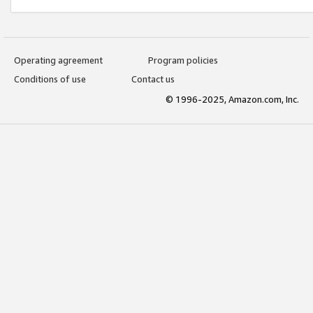
Operating agreement
Program policies
Conditions of use
Contact us
© 1996-2025, Amazon.com, Inc.