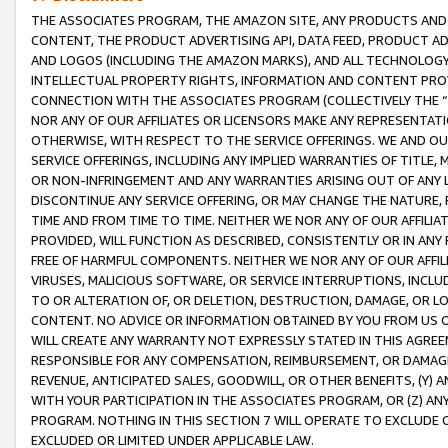
THE ASSOCIATES PROGRAM, THE AMAZON SITE, ANY PRODUCTS AND SE
CONTENT, THE PRODUCT ADVERTISING API, DATA FEED, PRODUCT A
AND LOGOS (INCLUDING THE AMAZON MARKS), AND ALL TECHNOLOGY,
INTELLECTUAL PROPERTY RIGHTS, INFORMATION AND CONTENT PROVI
CONNECTION WITH THE ASSOCIATES PROGRAM (COLLECTIVELY THE “
NOR ANY OF OUR AFFILIATES OR LICENSORS MAKE ANY REPRESENTAT
OTHERWISE, WITH RESPECT TO THE SERVICE OFFERINGS. WE AND OU
SERVICE OFFERINGS, INCLUDING ANY IMPLIED WARRANTIES OF TITLE,
OR NON-INFRINGEMENT AND ANY WARRANTIES ARISING OUT OF ANY 
DISCONTINUE ANY SERVICE OFFERING, OR MAY CHANGE THE NATURE, 
TIME AND FROM TIME TO TIME. NEITHER WE NOR ANY OF OUR AFFILI
PROVIDED, WILL FUNCTION AS DESCRIBED, CONSISTENTLY OR IN ANY
FREE OF HARMFUL COMPONENTS. NEITHER WE NOR ANY OF OUR AFFILIA
VIRUSES, MALICIOUS SOFTWARE, OR SERVICE INTERRUPTIONS, INCL
TO OR ALTERATION OF, OR DELETION, DESTRUCTION, DAMAGE, OR LO
CONTENT. NO ADVICE OR INFORMATION OBTAINED BY YOU FROM US 
WILL CREATE ANY WARRANTY NOT EXPRESSLY STATED IN THIS AGREEM
RESPONSIBLE FOR ANY COMPENSATION, REIMBURSEMENT, OR DAMAGES
REVENUE, ANTICIPATED SALES, GOODWILL, OR OTHER BENEFITS, (Y
WITH YOUR PARTICIPATION IN THE ASSOCIATES PROGRAM, OR (Z) AN
PROGRAM. NOTHING IN THIS SECTION 7 WILL OPERATE TO EXCLUDE O
EXCLUDED OR LIMITED UNDER APPLICABLE LAW.