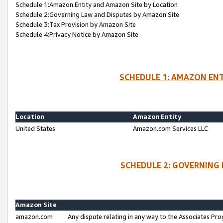
Schedule 1:Amazon Entity and Amazon Site by Location
Schedule 2:Governing Law and Disputes by Amazon Site
Schedule 3:Tax Provision by Amazon Site
Schedule 4:Privacy Notice by Amazon Site
SCHEDULE 1: AMAZON ENT
Location
Amazon Entity
United States
Amazon.com Services LLC
SCHEDULE 2: GOVERNING 
Amazon Site
amazon.com
Any dispute relating in any way to the Associates Pro