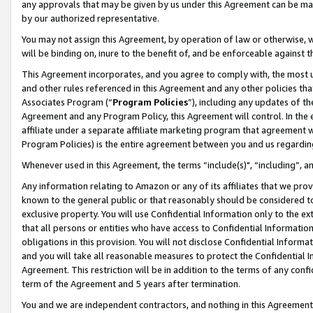
any approvals that may be given by us under this Agreement can be made,
by our authorized representative.
You may not assign this Agreement, by operation of law or otherwise, wi
will be binding on, inure to the benefit of, and be enforceable against 
This Agreement incorporates, and you agree to comply with, the most up-
and other rules referenced in this Agreement and any other policies th
Associates Program (“
Program Policies
”), including any updates of th
Agreement and any Program Policy, this Agreement will control. In th
affiliate under a separate affiliate marketing program that agreement 
Program Policies) is the entire agreement between you and us regardin
Whenever used in this Agreement, the terms “include(s)", “including”, 
Any information relating to Amazon or any of its affiliates that we pro
known to the general public or that reasonably should be considered to
exclusive property. You will use Confidential Information only to the
that all persons or entities who have access to Confidential Informatio
obligations in this provision. You will not disclose Confidential Informa
and you will take all reasonable measures to protect the Confidential In
Agreement. This restriction will be in addition to the terms of any con
term of the Agreement and 5 years after termination.
You and we are independent contractors, and nothing in this Agreement wi