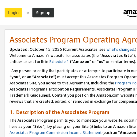
Login
Sign up
or
Associates Program Operating Ag
Updated:
October 15, 2025 (Current Associates, see
what’s changed
.)
Welcome to Amazon’s website for associates (the “
Associates Site
”)
entities as set forth in
Schedule 1
(“
Amazon
” or “
us
” or similar terms).
Any person or entity that participates or attempts to participate in ou
“
you
”, or an “
Associate
”) must accept this Associates Program Operat
Associates Site, you agree to this Agreement, including the
Program Pol
Associates Program Participation Requirements, Associates Program I
Trademark Guidelines). Content you post on the Amazon.com website m
reviews that are created, edited, or removed in exchange for compensati
1. Description of the Associates Program
The Associates Program permits you to monetize your website, social me
here as your “
Site
”), by placing on your Site (i) links to an Amazon Site
Associates Program Commission Income Statement
(each an “
Amazon 