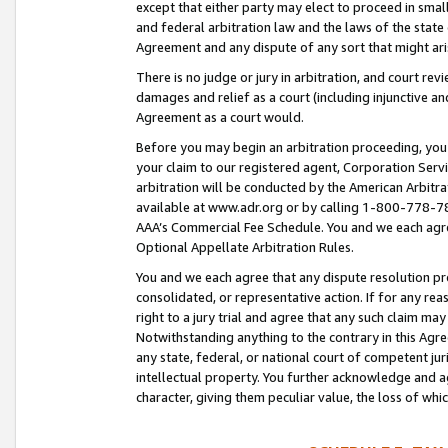
except that either party may elect to proceed in small
and federal arbitration law and the laws of the state 
Agreement and any dispute of any sort that might ar
There is no judge or jury in arbitration, and court re
damages and relief as a court (including injunctive a
Agreement as a court would.
Before you may begin an arbitration proceeding, you m
your claim to our registered agent, Corporation Se
arbitration will be conducted by the American Arbitra
available at www.adr.org or by calling 1-800-778-787
AAA’s Commercial Fee Schedule. You and we each agre
Optional Appellate Arbitration Rules.
You and we each agree that any dispute resolution pro
consolidated, or representative action. If for any rea
right to a jury trial and agree that any such claim ma
Notwithstanding anything to the contrary in this Agre
any state, federal, or national court of competent jur
intellectual property. You further acknowledge and ag
character, giving them peculiar value, the loss of 