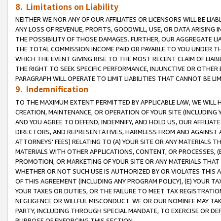
8. Limitations on Liability
NEITHER WE NOR ANY OF OUR AFFILIATES OR LICENSORS WILL BE LIAB
ANY LOSS OF REVENUE, PROFITS, GOODWILL, USE, OR DATA ARISING 
THE POSSIBILITY OF THOSE DAMAGES. FURTHER, OUR AGGREGATE LIA
THE TOTAL COMMISSION INCOME PAID OR PAYABLE TO YOU UNDER T
WHICH THE EVENT GIVING RISE TO THE MOST RECENT CLAIM OF LIABI
THE RIGHT TO SEEK SPECIFIC PERFORMANCE, INJUNCTIVE OR OTHER 
PARAGRAPH WILL OPERATE TO LIMIT LIABILITIES THAT CANNOT BE LI
9. Indemnification
TO THE MAXIMUM EXTENT PERMITTED BY APPLICABLE LAW, WE WILL HA
CREATION, MAINTENANCE, OR OPERATION OF YOUR SITE (INCLUDING 
AND YOU AGREE TO DEFEND, INDEMNIFY, AND HOLD US, OUR AFFILIAT
DIRECTORS, AND REPRESENTATIVES, HARMLESS FROM AND AGAINST ALL
ATTORNEYS’ FEES) RELATING TO (A) YOUR SITE OR ANY MATERIALS 
MATERIALS WITH OTHER APPLICATIONS, CONTENT, OR PROCESSES, (
PROMOTION, OR MARKETING OF YOUR SITE OR ANY MATERIALS THAT A
WHETHER OR NOT SUCH USE IS AUTHORIZED BY OR VIOLATES THIS A
OF THIS AGREEMENT (INCLUDING ANY PROGRAM POLICY), (E) YOUR TA
YOUR TAXES OR DUTIES, OR THE FAILURE TO MEET TAX REGISTRATIO
NEGLIGENCE OR WILLFUL MISCONDUCT. WE OR OUR NOMINEE MAY TA
PARTY, INCLUDING THROUGH SPECIAL MANDATE, TO EXERCISE OR DEF
PURPOSE OF ENFORCING THIS SECTION.