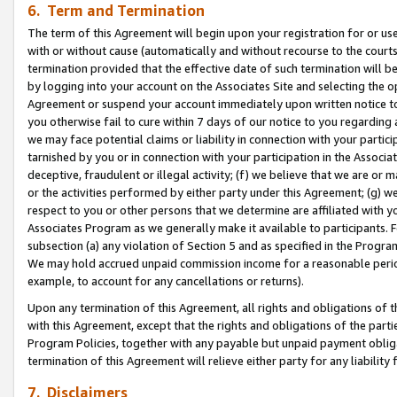
6. Term and Termination
The term of this Agreement will begin upon your registration for or use
with or without cause (automatically and without recourse to the courts,
termination provided that the effective date of such termination will b
by logging into your account on the Associates Site and selecting the op
Agreement or suspend your account immediately upon written notice to y
you otherwise fail to cure within 7 days of our notice to you regarding
we may face potential claims or liability in connection with your partic
tarnished by you or in connection with your participation in the Associ
deceptive, fraudulent or illegal activity; (f) we believe that we are or
or the activities performed by either party under this Agreement; (g) 
respect to you or other persons that we determine are affiliated with yo
Associates Program as we generally make it available to participants. 
subsection (a) any violation of Section 5 and as specified in the Progr
We may hold accrued unpaid commission income for a reasonable period 
example, to account for any cancellations or returns).
Upon any termination of this Agreement, all rights and obligations of th
with this Agreement, except that the rights and obligations of the partie
Program Policies, together with any payable but unpaid payment obliga
termination of this Agreement will relieve either party for any liability 
7. Disclaimers