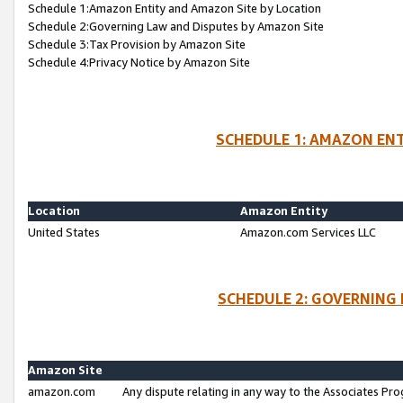
Schedule 1:Amazon Entity and Amazon Site by Location
Schedule 2:Governing Law and Disputes by Amazon Site
Schedule 3:Tax Provision by Amazon Site
Schedule 4:Privacy Notice by Amazon Site
SCHEDULE 1: AMAZON ENT
Location
Amazon Entity
United States
Amazon.com Services LLC
SCHEDULE 2: GOVERNING 
Amazon Site
amazon.com
Any dispute relating in any way to the Associates Pro