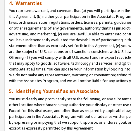
4. Warranties
You represent, warrant, and covenant that (a) you will participate in t
this Agreement, (b) neither your participation in the Associates Program
laws, ordinances, rules, regulations, orders, licenses, permits, guidelin
or other requirements of any governmental authority that has jurisdicti
advertising, and marketing), (c) you are lawfully able to enter into cont
you have independently evaluated the desirability of participating in t
statement other than as expressly set forth in this Agreement, (e) you w
are the subject of U.S. sanctions or of sanctions consistent with U.S.
Offering; (f) you will comply with all U.S. export and re-export restric
that may apply to goods, software, technology and services, and (g) th
complete at all times. You can update your information by logging into 
We do not make any representation, warranty, or covenant regarding th
with the Associates Program, and we will not be liable for any actions
5. Identifying Yourself as an Associate
You must clearly and prominently state the following, or any substanti
other location where Amazon may authorize your display or other use 
Except for this disclosure, and other than as required by applicable la
participation in the Associates Program without our advance written per
by expressing or implying that we support, sponsor, or endorse you), or
except as expressly permitted by this Agreement.