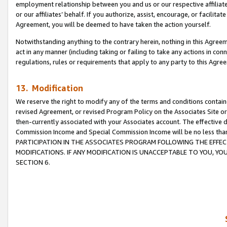
employment relationship between you and us or our respective affiliate
or our affiliates’ behalf. If you authorize, assist, encourage, or facilita
Agreement, you will be deemed to have taken the action yourself.
Notwithstanding anything to the contrary herein, nothing in this Agreeme
act in any manner (including taking or failing to take any actions in con
regulations, rules or requirements that apply to any party to this Agre
13. Modification
We reserve the right to modify any of the terms and conditions containe
revised Agreement, or revised Program Policy on the Associates Site or
then-currently associated with your Associates account. The effective d
Commission Income and Special Commission Income will be no less tha
PARTICIPATION IN THE ASSOCIATES PROGRAM FOLLOWING THE EFFE
MODIFICATIONS. IF ANY MODIFICATION IS UNACCEPTABLE TO YOU, 
SECTION 6.