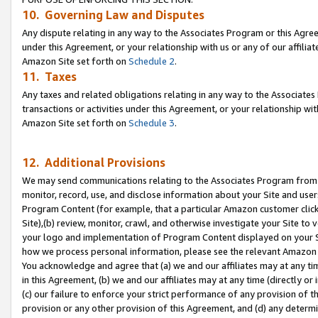
10. Governing Law and Disputes
Any dispute relating in any way to the Associates Program or this Agree
under this Agreement, or your relationship with us or any of our affilia
Amazon Site set forth on
Schedule 2
.
11. Taxes
Any taxes and related obligations relating in any way to the Associate
transactions or activities under this Agreement, or your relationship with
Amazon Site set forth on
Schedule 3
.
12. Additional Provisions
We may send communications relating to the Associates Program from tim
monitor, record, use, and disclose information about your Site and user
Program Content (for example, that a particular Amazon customer clic
Site),(b) review, monitor, crawl, and otherwise investigate your Site to 
your logo and implementation of Program Content displayed on your Sit
how we process personal information, please see the relevant Amazon P
You acknowledge and agree that (a) we and our affiliates may at any time
in this Agreement, (b) we and our affiliates may at any time (directly or 
(c) our failure to enforce your strict performance of any provision of t
provision or any other provision of this Agreement, and (d) any determ