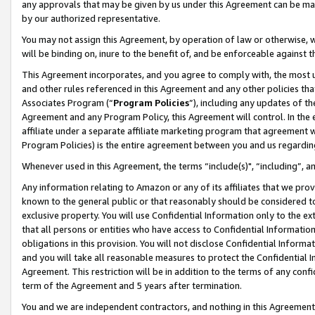
any approvals that may be given by us under this Agreement can be made,
by our authorized representative.
You may not assign this Agreement, by operation of law or otherwise, wi
will be binding on, inure to the benefit of, and be enforceable against 
This Agreement incorporates, and you agree to comply with, the most up-
and other rules referenced in this Agreement and any other policies th
Associates Program (“
Program Policies
”), including any updates of th
Agreement and any Program Policy, this Agreement will control. In th
affiliate under a separate affiliate marketing program that agreement 
Program Policies) is the entire agreement between you and us regardin
Whenever used in this Agreement, the terms “include(s)", “including”, 
Any information relating to Amazon or any of its affiliates that we pro
known to the general public or that reasonably should be considered to
exclusive property. You will use Confidential Information only to the
that all persons or entities who have access to Confidential Informatio
obligations in this provision. You will not disclose Confidential Informa
and you will take all reasonable measures to protect the Confidential In
Agreement. This restriction will be in addition to the terms of any con
term of the Agreement and 5 years after termination.
You and we are independent contractors, and nothing in this Agreement wi