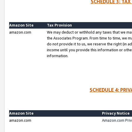
SCHEDULE 3: TAX
Amazon Site
Tax Provision
amazon.com
We may deduct or withhold any taxes that we ma
the Associates Program. From time to time, we m
do not provide it to us, we reserve the right (in 
income until you provide this information or oth
information.
SCHEDULE 4: PRI
Amazon Site
Privacy Notice
amazon.com
Amazon.com Priv