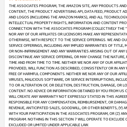
THE ASSOCIATES PROGRAM, THE AMAZON SITE, ANY PRODUCTS AND SE
CONTENT, THE PRODUCT ADVERTISING API, DATA FEED, PRODUCT A
AND LOGOS (INCLUDING THE AMAZON MARKS), AND ALL TECHNOLOGY,
INTELLECTUAL PROPERTY RIGHTS, INFORMATION AND CONTENT PROVI
CONNECTION WITH THE ASSOCIATES PROGRAM (COLLECTIVELY THE “
NOR ANY OF OUR AFFILIATES OR LICENSORS MAKE ANY REPRESENTAT
OTHERWISE, WITH RESPECT TO THE SERVICE OFFERINGS. WE AND OU
SERVICE OFFERINGS, INCLUDING ANY IMPLIED WARRANTIES OF TITLE,
OR NON-INFRINGEMENT AND ANY WARRANTIES ARISING OUT OF ANY 
DISCONTINUE ANY SERVICE OFFERING, OR MAY CHANGE THE NATURE, 
TIME AND FROM TIME TO TIME. NEITHER WE NOR ANY OF OUR AFFILI
PROVIDED, WILL FUNCTION AS DESCRIBED, CONSISTENTLY OR IN ANY
FREE OF HARMFUL COMPONENTS. NEITHER WE NOR ANY OF OUR AFFILIA
VIRUSES, MALICIOUS SOFTWARE, OR SERVICE INTERRUPTIONS, INCL
TO OR ALTERATION OF, OR DELETION, DESTRUCTION, DAMAGE, OR LO
CONTENT. NO ADVICE OR INFORMATION OBTAINED BY YOU FROM US 
WILL CREATE ANY WARRANTY NOT EXPRESSLY STATED IN THIS AGREEM
RESPONSIBLE FOR ANY COMPENSATION, REIMBURSEMENT, OR DAMAGES
REVENUE, ANTICIPATED SALES, GOODWILL, OR OTHER BENEFITS, (Y
WITH YOUR PARTICIPATION IN THE ASSOCIATES PROGRAM, OR (Z) AN
PROGRAM. NOTHING IN THIS SECTION 7 WILL OPERATE TO EXCLUDE O
EXCLUDED OR LIMITED UNDER APPLICABLE LAW.