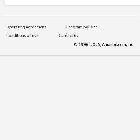
Operating agreement
Program policies
Conditions of use
Contact us
© 1996-2025, Amazon.com, Inc.