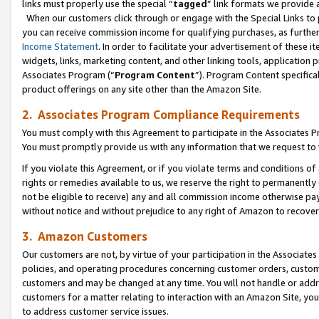
links must properly use the special “
tagged
” link formats we provide 
When our customers click through or engage with the Special Links to p
you can receive commission income for qualifying purchases, as further d
Income Statement
. In order to facilitate your advertisement of these i
widgets, links, marketing content, and other linking tools, application 
Associates Program (“
Program Content
”). Program Content specifical
product offerings on any site other than the Amazon Site.
2. Associates Program Compliance Requirements
You must comply with this Agreement to participate in the Associates
You must promptly provide us with any information that we request to
If you violate this Agreement, or if you violate terms and conditions 
rights or remedies available to us, we reserve the right to permanently
not be eligible to receive) any and all commission income otherwise pay
without notice and without prejudice to any right of Amazon to recove
3. Amazon Customers
Our customers are not, by virtue of your participation in the Associates
policies, and operating procedures concerning customer orders, custome
customers and may be changed at any time. You will not handle or addre
customers for a matter relating to interaction with an Amazon Site, yo
to address customer service issues.