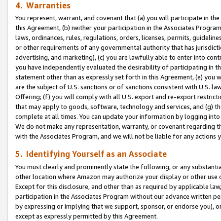
4. Warranties
You represent, warrant, and covenant that (a) you will participate in t
this Agreement, (b) neither your participation in the Associates Program
laws, ordinances, rules, regulations, orders, licenses, permits, guidelin
or other requirements of any governmental authority that has jurisdicti
advertising, and marketing), (c) you are lawfully able to enter into cont
you have independently evaluated the desirability of participating in t
statement other than as expressly set forth in this Agreement, (e) you w
are the subject of U.S. sanctions or of sanctions consistent with U.S.
Offering; (f) you will comply with all U.S. export and re-export restric
that may apply to goods, software, technology and services, and (g) th
complete at all times. You can update your information by logging into 
We do not make any representation, warranty, or covenant regarding th
with the Associates Program, and we will not be liable for any actions
5. Identifying Yourself as an Associate
You must clearly and prominently state the following, or any substanti
other location where Amazon may authorize your display or other use 
Except for this disclosure, and other than as required by applicable la
participation in the Associates Program without our advance written per
by expressing or implying that we support, sponsor, or endorse you), or
except as expressly permitted by this Agreement.