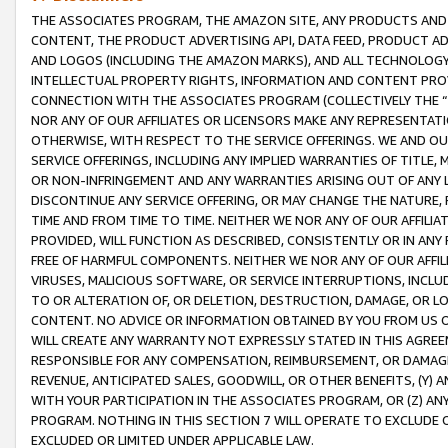
THE ASSOCIATES PROGRAM, THE AMAZON SITE, ANY PRODUCTS AND SE
CONTENT, THE PRODUCT ADVERTISING API, DATA FEED, PRODUCT A
AND LOGOS (INCLUDING THE AMAZON MARKS), AND ALL TECHNOLOGY,
INTELLECTUAL PROPERTY RIGHTS, INFORMATION AND CONTENT PROVI
CONNECTION WITH THE ASSOCIATES PROGRAM (COLLECTIVELY THE “
NOR ANY OF OUR AFFILIATES OR LICENSORS MAKE ANY REPRESENTAT
OTHERWISE, WITH RESPECT TO THE SERVICE OFFERINGS. WE AND OU
SERVICE OFFERINGS, INCLUDING ANY IMPLIED WARRANTIES OF TITLE,
OR NON-INFRINGEMENT AND ANY WARRANTIES ARISING OUT OF ANY 
DISCONTINUE ANY SERVICE OFFERING, OR MAY CHANGE THE NATURE, 
TIME AND FROM TIME TO TIME. NEITHER WE NOR ANY OF OUR AFFILI
PROVIDED, WILL FUNCTION AS DESCRIBED, CONSISTENTLY OR IN ANY
FREE OF HARMFUL COMPONENTS. NEITHER WE NOR ANY OF OUR AFFILIA
VIRUSES, MALICIOUS SOFTWARE, OR SERVICE INTERRUPTIONS, INCL
TO OR ALTERATION OF, OR DELETION, DESTRUCTION, DAMAGE, OR LO
CONTENT. NO ADVICE OR INFORMATION OBTAINED BY YOU FROM US 
WILL CREATE ANY WARRANTY NOT EXPRESSLY STATED IN THIS AGREEM
RESPONSIBLE FOR ANY COMPENSATION, REIMBURSEMENT, OR DAMAGES
REVENUE, ANTICIPATED SALES, GOODWILL, OR OTHER BENEFITS, (Y
WITH YOUR PARTICIPATION IN THE ASSOCIATES PROGRAM, OR (Z) AN
PROGRAM. NOTHING IN THIS SECTION 7 WILL OPERATE TO EXCLUDE O
EXCLUDED OR LIMITED UNDER APPLICABLE LAW.