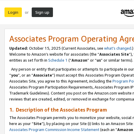
Login
Sign up
or
Associates Program Operating Ag
Updated:
October 15, 2025 (Current Associates, see
what’s changed
.)
Welcome to Amazon’s website for associates (the “
Associates Site
”)
entities as set forth in
Schedule 1
(“
Amazon
” or “
us
” or similar terms).
Any person or entity that participates or attempts to participate in ou
“
you
”, or an “
Associate
”) must accept this Associates Program Operat
Associates Site, you agree to this Agreement, including the
Program Pol
Associates Program Participation Requirements, Associates Program I
Trademark Guidelines). Content you post on the Amazon.com website m
reviews that are created, edited, or removed in exchange for compensati
1. Description of the Associates Program
The Associates Program permits you to monetize your website, social me
here as your “
Site
”), by placing on your Site (i) links to an Amazon Site
Associates Program Commission Income Statement
(each an “
Amazon 