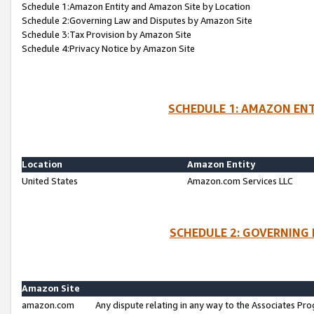
Schedule 1:Amazon Entity and Amazon Site by Location
Schedule 2:Governing Law and Disputes by Amazon Site
Schedule 3:Tax Provision by Amazon Site
Schedule 4:Privacy Notice by Amazon Site
SCHEDULE 1: AMAZON ENT
Location
Amazon Entity
United States
Amazon.com Services LLC
SCHEDULE 2: GOVERNING 
Amazon Site
amazon.com
Any dispute relating in any way to the Associates Pro