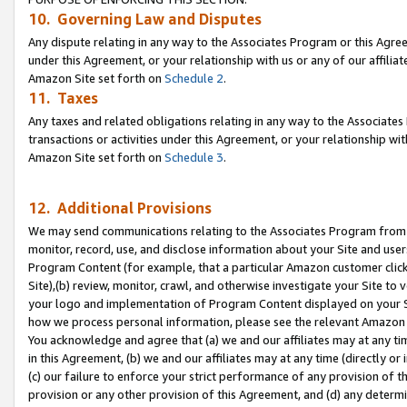
10. Governing Law and Disputes
Any dispute relating in any way to the Associates Program or this Agree
under this Agreement, or your relationship with us or any of our affilia
Amazon Site set forth on
Schedule 2
.
11. Taxes
Any taxes and related obligations relating in any way to the Associate
transactions or activities under this Agreement, or your relationship with
Amazon Site set forth on
Schedule 3
.
12. Additional Provisions
We may send communications relating to the Associates Program from tim
monitor, record, use, and disclose information about your Site and user
Program Content (for example, that a particular Amazon customer clic
Site),(b) review, monitor, crawl, and otherwise investigate your Site to 
your logo and implementation of Program Content displayed on your Sit
how we process personal information, please see the relevant Amazon P
You acknowledge and agree that (a) we and our affiliates may at any time
in this Agreement, (b) we and our affiliates may at any time (directly or 
(c) our failure to enforce your strict performance of any provision of t
provision or any other provision of this Agreement, and (d) any determ