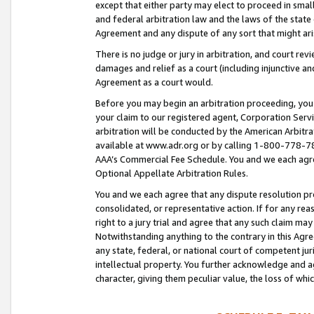
except that either party may elect to proceed in small
and federal arbitration law and the laws of the state 
Agreement and any dispute of any sort that might ar
There is no judge or jury in arbitration, and court re
damages and relief as a court (including injunctive a
Agreement as a court would.
Before you may begin an arbitration proceeding, you m
your claim to our registered agent, Corporation Se
arbitration will be conducted by the American Arbitra
available at www.adr.org or by calling 1-800-778-787
AAA’s Commercial Fee Schedule. You and we each agre
Optional Appellate Arbitration Rules.
You and we each agree that any dispute resolution pro
consolidated, or representative action. If for any rea
right to a jury trial and agree that any such claim ma
Notwithstanding anything to the contrary in this Agre
any state, federal, or national court of competent jur
intellectual property. You further acknowledge and ag
character, giving them peculiar value, the loss of 