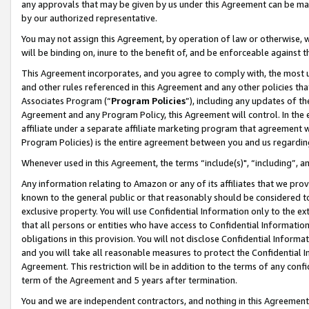
any approvals that may be given by us under this Agreement can be made,
by our authorized representative.
You may not assign this Agreement, by operation of law or otherwise, wi
will be binding on, inure to the benefit of, and be enforceable against 
This Agreement incorporates, and you agree to comply with, the most up-
and other rules referenced in this Agreement and any other policies th
Associates Program (“
Program Policies
”), including any updates of th
Agreement and any Program Policy, this Agreement will control. In th
affiliate under a separate affiliate marketing program that agreement 
Program Policies) is the entire agreement between you and us regardin
Whenever used in this Agreement, the terms “include(s)", “including”, 
Any information relating to Amazon or any of its affiliates that we pro
known to the general public or that reasonably should be considered to
exclusive property. You will use Confidential Information only to the
that all persons or entities who have access to Confidential Informatio
obligations in this provision. You will not disclose Confidential Informa
and you will take all reasonable measures to protect the Confidential In
Agreement. This restriction will be in addition to the terms of any con
term of the Agreement and 5 years after termination.
You and we are independent contractors, and nothing in this Agreement wi