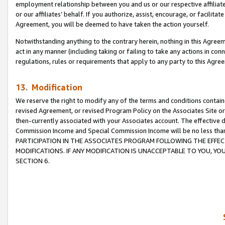
employment relationship between you and us or our respective affiliate
or our affiliates’ behalf. If you authorize, assist, encourage, or facilita
Agreement, you will be deemed to have taken the action yourself.
Notwithstanding anything to the contrary herein, nothing in this Agreeme
act in any manner (including taking or failing to take any actions in con
regulations, rules or requirements that apply to any party to this Agre
13. Modification
We reserve the right to modify any of the terms and conditions containe
revised Agreement, or revised Program Policy on the Associates Site or
then-currently associated with your Associates account. The effective d
Commission Income and Special Commission Income will be no less tha
PARTICIPATION IN THE ASSOCIATES PROGRAM FOLLOWING THE EFFE
MODIFICATIONS. IF ANY MODIFICATION IS UNACCEPTABLE TO YOU, 
SECTION 6.