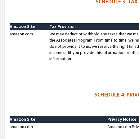
SCHEDULE 3: TAX
Amazon Site
Tax Provision
amazon.com
We may deduct or withhold any taxes that we ma
the Associates Program. From time to time, we m
do not provide it to us, we reserve the right (in 
income until you provide this information or oth
information.
SCHEDULE 4: PRI
Amazon Site
Privacy Notice
amazon.com
Amazon.com Priv