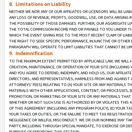
8. Limitations on Liability
NEITHER WE NOR ANY OF OUR AFFILIATES OR LICENSORS WILL BE LIAB
ANY LOSS OF REVENUE, PROFITS, GOODWILL, USE, OR DATA ARISING 
THE POSSIBILITY OF THOSE DAMAGES. FURTHER, OUR AGGREGATE LIA
THE TOTAL COMMISSION INCOME PAID OR PAYABLE TO YOU UNDER T
WHICH THE EVENT GIVING RISE TO THE MOST RECENT CLAIM OF LIABI
THE RIGHT TO SEEK SPECIFIC PERFORMANCE, INJUNCTIVE OR OTHER 
PARAGRAPH WILL OPERATE TO LIMIT LIABILITIES THAT CANNOT BE LI
9. Indemnification
TO THE MAXIMUM EXTENT PERMITTED BY APPLICABLE LAW, WE WILL HA
CREATION, MAINTENANCE, OR OPERATION OF YOUR SITE (INCLUDING 
AND YOU AGREE TO DEFEND, INDEMNIFY, AND HOLD US, OUR AFFILIAT
DIRECTORS, AND REPRESENTATIVES, HARMLESS FROM AND AGAINST ALL
ATTORNEYS’ FEES) RELATING TO (A) YOUR SITE OR ANY MATERIALS 
MATERIALS WITH OTHER APPLICATIONS, CONTENT, OR PROCESSES, (
PROMOTION, OR MARKETING OF YOUR SITE OR ANY MATERIALS THAT A
WHETHER OR NOT SUCH USE IS AUTHORIZED BY OR VIOLATES THIS A
OF THIS AGREEMENT (INCLUDING ANY PROGRAM POLICY), (E) YOUR TA
YOUR TAXES OR DUTIES, OR THE FAILURE TO MEET TAX REGISTRATIO
NEGLIGENCE OR WILLFUL MISCONDUCT. WE OR OUR NOMINEE MAY TA
PARTY, INCLUDING THROUGH SPECIAL MANDATE, TO EXERCISE OR DEF
PURPOSE OF ENFORCING THIS SECTION.