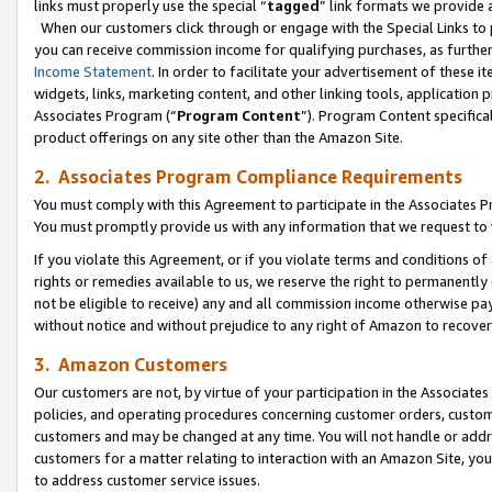
links must properly use the special “
tagged
” link formats we provide 
When our customers click through or engage with the Special Links to p
you can receive commission income for qualifying purchases, as further d
Income Statement
. In order to facilitate your advertisement of these i
widgets, links, marketing content, and other linking tools, application 
Associates Program (“
Program Content
”). Program Content specifical
product offerings on any site other than the Amazon Site.
2. Associates Program Compliance Requirements
You must comply with this Agreement to participate in the Associates
You must promptly provide us with any information that we request to
If you violate this Agreement, or if you violate terms and conditions 
rights or remedies available to us, we reserve the right to permanently
not be eligible to receive) any and all commission income otherwise pay
without notice and without prejudice to any right of Amazon to recove
3. Amazon Customers
Our customers are not, by virtue of your participation in the Associates
policies, and operating procedures concerning customer orders, custome
customers and may be changed at any time. You will not handle or addre
customers for a matter relating to interaction with an Amazon Site, yo
to address customer service issues.