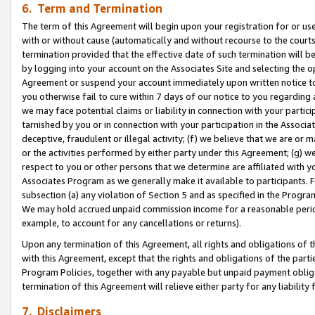
6. Term and Termination
The term of this Agreement will begin upon your registration for or use
with or without cause (automatically and without recourse to the courts,
termination provided that the effective date of such termination will b
by logging into your account on the Associates Site and selecting the op
Agreement or suspend your account immediately upon written notice to y
you otherwise fail to cure within 7 days of our notice to you regarding
we may face potential claims or liability in connection with your partic
tarnished by you or in connection with your participation in the Associ
deceptive, fraudulent or illegal activity; (f) we believe that we are or
or the activities performed by either party under this Agreement; (g) 
respect to you or other persons that we determine are affiliated with yo
Associates Program as we generally make it available to participants. 
subsection (a) any violation of Section 5 and as specified in the Progr
We may hold accrued unpaid commission income for a reasonable period 
example, to account for any cancellations or returns).
Upon any termination of this Agreement, all rights and obligations of th
with this Agreement, except that the rights and obligations of the partie
Program Policies, together with any payable but unpaid payment obliga
termination of this Agreement will relieve either party for any liability 
7. Disclaimers