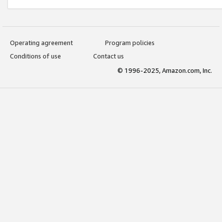
Operating agreement
Program policies
Conditions of use
Contact us
© 1996-2025, Amazon.com, Inc.