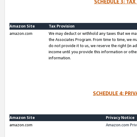
SCHEDULE 3: TAX
Amazon Site
Tax Provision
amazon.com
We may deduct or withhold any taxes that we ma
the Associates Program. From time to time, we m
do not provide it to us, we reserve the right (in 
income until you provide this information or oth
information.
SCHEDULE 4: PRI
Amazon Site
Privacy Notice
amazon.com
Amazon.com Priv