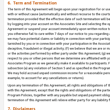
6. Term and Termination
The term of this Agreement will begin upon your registration for or use
with or without cause (automatically and without recourse to the courts,
termination provided that the effective date of such termination will b
by logging into your account on the Associates Site and selecting the op
Agreement or suspend your account immediately upon written notice to y
you otherwise fail to cure within 7 days of our notice to you regarding
we may face potential claims or liability in connection with your partic
tarnished by you or in connection with your participation in the Associ
deceptive, fraudulent or illegal activity; (f) we believe that we are or
or the activities performed by either party under this Agreement; (g) 
respect to you or other persons that we determine are affiliated with yo
Associates Program as we generally make it available to participants. 
subsection (a) any violation of Section 5 and as specified in the Progr
We may hold accrued unpaid commission income for a reasonable period 
example, to account for any cancellations or returns).
Upon any termination of this Agreement, all rights and obligations of th
with this Agreement, except that the rights and obligations of the partie
Program Policies, together with any payable but unpaid payment obliga
termination of this Agreement will relieve either party for any liability 
7. Disclaimers