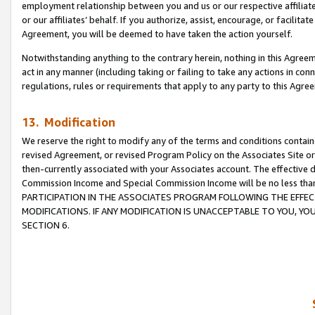
employment relationship between you and us or our respective affiliate
or our affiliates’ behalf. If you authorize, assist, encourage, or facilita
Agreement, you will be deemed to have taken the action yourself.
Notwithstanding anything to the contrary herein, nothing in this Agreeme
act in any manner (including taking or failing to take any actions in con
regulations, rules or requirements that apply to any party to this Agre
13. Modification
We reserve the right to modify any of the terms and conditions containe
revised Agreement, or revised Program Policy on the Associates Site or
then-currently associated with your Associates account. The effective d
Commission Income and Special Commission Income will be no less tha
PARTICIPATION IN THE ASSOCIATES PROGRAM FOLLOWING THE EFFE
MODIFICATIONS. IF ANY MODIFICATION IS UNACCEPTABLE TO YOU, 
SECTION 6.