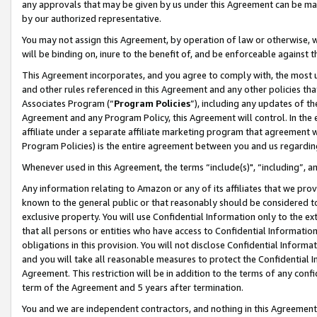
any approvals that may be given by us under this Agreement can be made,
by our authorized representative.
You may not assign this Agreement, by operation of law or otherwise, wi
will be binding on, inure to the benefit of, and be enforceable against 
This Agreement incorporates, and you agree to comply with, the most up-
and other rules referenced in this Agreement and any other policies th
Associates Program (“
Program Policies
”), including any updates of th
Agreement and any Program Policy, this Agreement will control. In th
affiliate under a separate affiliate marketing program that agreement 
Program Policies) is the entire agreement between you and us regardin
Whenever used in this Agreement, the terms “include(s)", “including”, 
Any information relating to Amazon or any of its affiliates that we pro
known to the general public or that reasonably should be considered to
exclusive property. You will use Confidential Information only to the
that all persons or entities who have access to Confidential Informatio
obligations in this provision. You will not disclose Confidential Informa
and you will take all reasonable measures to protect the Confidential In
Agreement. This restriction will be in addition to the terms of any con
term of the Agreement and 5 years after termination.
You and we are independent contractors, and nothing in this Agreement wi