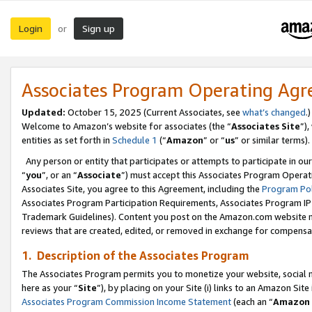
Login
Sign up
or
Associates Program Operating Ag
Updated:
October 15, 2025 (Current Associates, see
what’s changed
.)
Welcome to Amazon’s website for associates (the “
Associates Site
”)
entities as set forth in
Schedule 1
(“
Amazon
” or “
us
” or similar terms).
Any person or entity that participates or attempts to participate in ou
“
you
”, or an “
Associate
”) must accept this Associates Program Operat
Associates Site, you agree to this Agreement, including the
Program Pol
Associates Program Participation Requirements, Associates Program I
Trademark Guidelines). Content you post on the Amazon.com website m
reviews that are created, edited, or removed in exchange for compensati
1. Description of the Associates Program
The Associates Program permits you to monetize your website, social me
here as your “
Site
”), by placing on your Site (i) links to an Amazon Site
Associates Program Commission Income Statement
(each an “
Amazon 