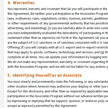
4. Warranties
You represent, warrant, and covenant that (a) you will participate in t
this Agreement, (b) neither your participation in the Associates Program
laws, ordinances, rules, regulations, orders, licenses, permits, guidelin
or other requirements of any governmental authority that has jurisdicti
advertising, and marketing), (c) you are lawfully able to enter into cont
you have independently evaluated the desirability of participating in t
statement other than as expressly set forth in this Agreement, (e) you w
are the subject of U.S. sanctions or of sanctions consistent with U.S.
Offering; (f) you will comply with all U.S. export and re-export restric
that may apply to goods, software, technology and services, and (g) th
complete at all times. You can update your information by logging into 
We do not make any representation, warranty, or covenant regarding th
with the Associates Program, and we will not be liable for any actions
5. Identifying Yourself as an Associate
You must clearly and prominently state the following, or any substanti
other location where Amazon may authorize your display or other use 
Except for this disclosure, and other than as required by applicable la
participation in the Associates Program without our advance written per
by expressing or implying that we support, sponsor, or endorse you), or
except as expressly permitted by this Agreement.