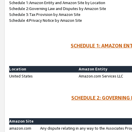
Schedule 1:Amazon Entity and Amazon Site by Location
Schedule 2:Governing Law and Disputes by Amazon Site
Schedule 3:Tax Provision by Amazon Site
Schedule 4:Privacy Notice by Amazon Site
SCHEDULE 1: AMAZON ENT
Location
Amazon Entity
United States
Amazon.com Services LLC
SCHEDULE 2: GOVERNING 
Amazon Site
amazon.com
Any dispute relating in any way to the Associates Pro