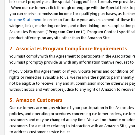
links must properly use the special “
tagged
” link formats we provide 
When our customers click through or engage with the Special Links to p
you can receive commission income for qualifying purchases, as further d
Income Statement
. In order to facilitate your advertisement of these i
widgets, links, marketing content, and other linking tools, application 
Associates Program (“
Program Content
”). Program Content specifical
product offerings on any site other than the Amazon Site.
2. Associates Program Compliance Requirements
You must comply with this Agreement to participate in the Associates
You must promptly provide us with any information that we request to
If you violate this Agreement, or if you violate terms and conditions 
rights or remedies available to us, we reserve the right to permanently
not be eligible to receive) any and all commission income otherwise pay
without notice and without prejudice to any right of Amazon to recove
3. Amazon Customers
Our customers are not, by virtue of your participation in the Associates
policies, and operating procedures concerning customer orders, custome
customers and may be changed at any time. You will not handle or addre
customers for a matter relating to interaction with an Amazon Site, yo
to address customer service issues.