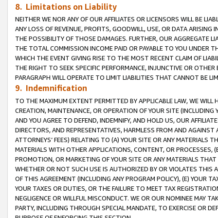
8. Limitations on Liability
NEITHER WE NOR ANY OF OUR AFFILIATES OR LICENSORS WILL BE LIAB
ANY LOSS OF REVENUE, PROFITS, GOODWILL, USE, OR DATA ARISING 
THE POSSIBILITY OF THOSE DAMAGES. FURTHER, OUR AGGREGATE LIA
THE TOTAL COMMISSION INCOME PAID OR PAYABLE TO YOU UNDER T
WHICH THE EVENT GIVING RISE TO THE MOST RECENT CLAIM OF LIABI
THE RIGHT TO SEEK SPECIFIC PERFORMANCE, INJUNCTIVE OR OTHER 
PARAGRAPH WILL OPERATE TO LIMIT LIABILITIES THAT CANNOT BE LI
9. Indemnification
TO THE MAXIMUM EXTENT PERMITTED BY APPLICABLE LAW, WE WILL HA
CREATION, MAINTENANCE, OR OPERATION OF YOUR SITE (INCLUDING 
AND YOU AGREE TO DEFEND, INDEMNIFY, AND HOLD US, OUR AFFILIAT
DIRECTORS, AND REPRESENTATIVES, HARMLESS FROM AND AGAINST ALL
ATTORNEYS’ FEES) RELATING TO (A) YOUR SITE OR ANY MATERIALS 
MATERIALS WITH OTHER APPLICATIONS, CONTENT, OR PROCESSES, (
PROMOTION, OR MARKETING OF YOUR SITE OR ANY MATERIALS THAT A
WHETHER OR NOT SUCH USE IS AUTHORIZED BY OR VIOLATES THIS A
OF THIS AGREEMENT (INCLUDING ANY PROGRAM POLICY), (E) YOUR TA
YOUR TAXES OR DUTIES, OR THE FAILURE TO MEET TAX REGISTRATIO
NEGLIGENCE OR WILLFUL MISCONDUCT. WE OR OUR NOMINEE MAY TA
PARTY, INCLUDING THROUGH SPECIAL MANDATE, TO EXERCISE OR DEF
PURPOSE OF ENFORCING THIS SECTION.