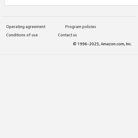
Operating agreement
Program policies
Conditions of use
Contact us
© 1996-2025, Amazon.com, Inc.