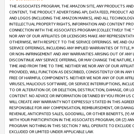
THE ASSOCIATES PROGRAM, THE AMAZON SITE, ANY PRODUCTS AND SE
CONTENT, THE PRODUCT ADVERTISING API, DATA FEED, PRODUCT A
AND LOGOS (INCLUDING THE AMAZON MARKS), AND ALL TECHNOLOGY,
INTELLECTUAL PROPERTY RIGHTS, INFORMATION AND CONTENT PROVI
CONNECTION WITH THE ASSOCIATES PROGRAM (COLLECTIVELY THE “
NOR ANY OF OUR AFFILIATES OR LICENSORS MAKE ANY REPRESENTAT
OTHERWISE, WITH RESPECT TO THE SERVICE OFFERINGS. WE AND OU
SERVICE OFFERINGS, INCLUDING ANY IMPLIED WARRANTIES OF TITLE,
OR NON-INFRINGEMENT AND ANY WARRANTIES ARISING OUT OF ANY 
DISCONTINUE ANY SERVICE OFFERING, OR MAY CHANGE THE NATURE, 
TIME AND FROM TIME TO TIME. NEITHER WE NOR ANY OF OUR AFFILI
PROVIDED, WILL FUNCTION AS DESCRIBED, CONSISTENTLY OR IN ANY
FREE OF HARMFUL COMPONENTS. NEITHER WE NOR ANY OF OUR AFFILIA
VIRUSES, MALICIOUS SOFTWARE, OR SERVICE INTERRUPTIONS, INCL
TO OR ALTERATION OF, OR DELETION, DESTRUCTION, DAMAGE, OR LO
CONTENT. NO ADVICE OR INFORMATION OBTAINED BY YOU FROM US 
WILL CREATE ANY WARRANTY NOT EXPRESSLY STATED IN THIS AGREEM
RESPONSIBLE FOR ANY COMPENSATION, REIMBURSEMENT, OR DAMAGES
REVENUE, ANTICIPATED SALES, GOODWILL, OR OTHER BENEFITS, (Y
WITH YOUR PARTICIPATION IN THE ASSOCIATES PROGRAM, OR (Z) AN
PROGRAM. NOTHING IN THIS SECTION 7 WILL OPERATE TO EXCLUDE O
EXCLUDED OR LIMITED UNDER APPLICABLE LAW.