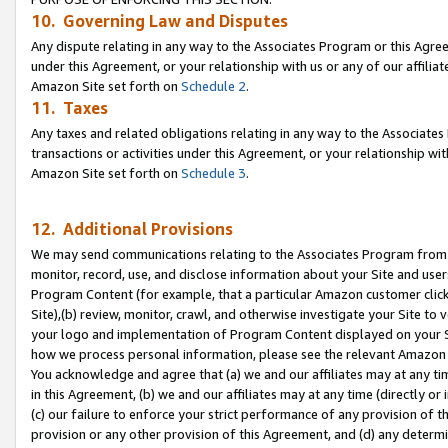
10. Governing Law and Disputes
Any dispute relating in any way to the Associates Program or this Agree
under this Agreement, or your relationship with us or any of our affilia
Amazon Site set forth on
Schedule 2
.
11. Taxes
Any taxes and related obligations relating in any way to the Associate
transactions or activities under this Agreement, or your relationship with
Amazon Site set forth on
Schedule 3
.
12. Additional Provisions
We may send communications relating to the Associates Program from tim
monitor, record, use, and disclose information about your Site and user
Program Content (for example, that a particular Amazon customer clic
Site),(b) review, monitor, crawl, and otherwise investigate your Site to 
your logo and implementation of Program Content displayed on your Sit
how we process personal information, please see the relevant Amazon P
You acknowledge and agree that (a) we and our affiliates may at any time
in this Agreement, (b) we and our affiliates may at any time (directly or 
(c) our failure to enforce your strict performance of any provision of t
provision or any other provision of this Agreement, and (d) any determ