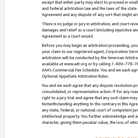
except that either party may elect to proceed in small
and federal arbitration law and the laws of the state 
Agreement and any dispute of any sort that might ar
There is no judge or jury in arbitration, and court re
damages and relief as a court (including injunctive a
Agreement as a court would.
Before you may begin an arbitration proceeding, you m
your claim to our registered agent, Corporation Se
arbitration will be conducted by the American Arbitra
available at www.adr.org or by calling 1-800-778-787
AAA’s Commercial Fee Schedule. You and we each agre
Optional Appellate Arbitration Rules.
You and we each agree that any dispute resolution pro
consolidated, or representative action. If for any rea
right to a jury trial and agree that any such claim ma
Notwithstanding anything to the contrary in this Agre
any state, federal, or national court of competent jur
intellectual property. You further acknowledge and ag
character, giving them peculiar value, the loss of 