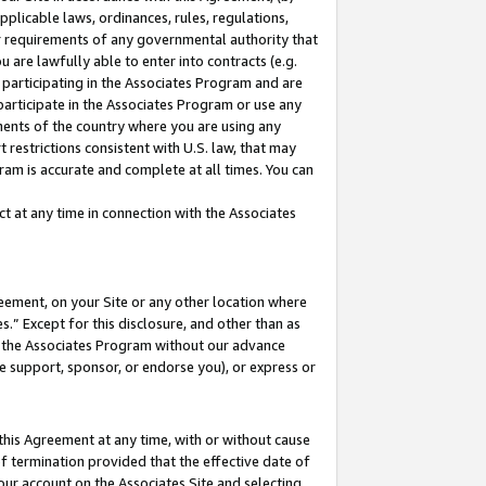
pplicable laws, ordinances, rules, regulations,
her requirements of any governmental authority that
u are lawfully able to enter into contracts (e.g.
 participating in the Associates Program and are
 participate in the Associates Program or use any
nments of the country where you are using any
 restrictions consistent with U.S. law, that may
ram is accurate and complete at all times. You can
 at any time in connection with the Associates
eement, on your Site or any other location where
” Except for this disclosure, and other than as
in the Associates Program without our advance
we support, sponsor, or endorse you), or express or
this Agreement at any time, with or without cause
of termination provided that the effective date of
our account on the Associates Site and selecting