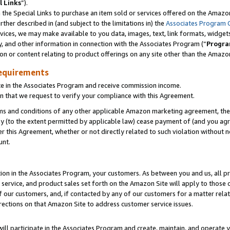
l Links
”).
he Special Links to purchase an item sold or services offered on the Amazon 
her described in (and subject to the limitations in) the
Associates Program 
vices, we may make available to you data, images, text, link formats, widgets,
y, and other information in connection with the Associates Program (“
Progra
ion or content relating to product offerings on any site other than the Amazo
equirements
te in the Associates Program and receive commission income.
n that we request to verify your compliance with this Agreement.
erms and conditions of any other applicable Amazon marketing agreement, then
ly (to the extent permitted by applicable law) cease payment of (and you agree
this Agreement, whether or not directly related to such violation without no
unt.
ion in the Associates Program, your customers. As between you and us, all pric
service, and product sales set forth on the Amazon Site will apply to those
f our customers, and, if contacted by any of our customers for a matter relat
rections on that Amazon Site to address customer service issues.
will participate in the Associates Program and create, maintain, and operate y