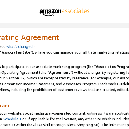
rating Agreement
 see
what’s changed
.)
“
Associates Site
”), where you can manage your affiliate marketing relation
.
 to participate in our associate marketing program (the “
Associates Progr
m Operating Agreement (this “
Agreement
”) without change. By registering fo
d in Section 12), which are incorporated by reference (for example, our Ass
am Commission Income Statement, and Associates Program Trademark Guidel
nes, including the prohibition of customer reviews that are created, edited
gram
r website, social media user-generated content, online software application
in
Schedule 1
or, if applicable for the location, any other site which is include
Associate ID within the Alexa skill (through Alexa Shopping Kit). The links must 