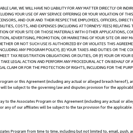
LE LAW, WE WILL HAVE NO LIABILITY FOR ANY MATTER DIRECTLY OR INDI
CLUDING YOUR USE OF ANY SERVICE OFFERING) OR YOUR VIOLATION OF THI
LICENSORS, AND OUR AND THEIR RESPECTIVE EMPLOYEES, OFFICERS, DIRE
BILITIES, COSTS, AND EXPENSES (INCLUDING ATTORNEYS’ FEES) RELATING 
TION OF YOUR SITE OR THOSE MATERIALS WITH OTHER APPLICATIONS, CON
ION, ADVERTISING, PROMOTION, OR MARKETING OF YOUR SITE OR ANY M
 WHETHER OR NOT SUCH USE IS AUTHORIZED BY OR VIOLATES THIS AGREEME
NCLUDING ANY PROGRAM POLICY), (E) YOUR TAXES AND DUTIES OR THE CO
O MEET TAX REGISTRATION OBLIGATIONS OR DUTIES, OR (F) YOUR OR YOU
 TAKE LEGAL ACTION AND PERFORM ANY PROCEDURAL ACT ON BEHALF OF
EGAL CLAIM OR FOR THE PROTECTION OF RIGHTS, INCLUDING FOR THE PUR
Program or this Agreement (including any actual or alleged breach hereof), an
es will be subject to the governing law and disputes provision for the applica
way to the Associates Program or this Agreement (including any actual or alleg
or any of our affiliates will be subject to the tax provision for the applicab
ates Program from time to time, including but not limited to, email, push, a