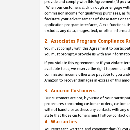
provide and comply with this Agreement (“
Specia
When our customers click through or engage with t
commission income for qualifying purchases, as furt
facilitate your advertisement of these items or ser
application program interfaces, Alexa functionalit
excludes any data, images, text, or other informat
2. Associates Program Compliance R
You must comply with this Agreement to participa
You must promptly provide us with any informatio
If you violate this Agreement, or if you violate t
available to us, we reserve the right to permanent
commission income otherwise payable to you under 
Amazon to recover damages in excess of this amo
3. Amazon Customers
Our customers are not, by virtue of your participat
procedures concerning customer orders, customer 
will not handle or address any contacts with any o
state that those customers must follow contact di
4. Warranties
You represent, warrant, and covenant that (a) you 