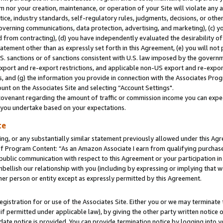
m nor your creation, maintenance, or operation of your Site will violate any a
actice, industry standards, self-regulatory rules, judgments, decisions, or ot
 governing communications, data protection, advertising, and marketing), (c) yo
 from contracting), (d) you have independently evaluated the desirability of
atement other than as expressly set forth in this Agreement, (e) you will not
U.S. sanctions or of sanctions consistent with U.S. law imposed by the gover
 export and re-export restrictions, and applicable non-US export and re-export
 and (g) the information you provide in connection with the Associates Prog
unt on the Associates Site and selecting “Account Settings".
ovenant regarding the amount of traffic or commission income you can expect
s you undertake based on your expectations.
te
ng, or any substantially similar statement previously allowed under this Agr
 Program Content: “As an Amazon Associate I earn from qualifying purchases.
 public communication with respect to this Agreement or your participation 
mbellish our relationship with you (including by expressing or implying that 
her person or entity except as expressly permitted by this Agreement.
gistration for or use of the Associates Site. Either you or we may terminate 
if permitted under applicable law), by giving the other party written notice 
date notice is provided. You can provide termination notice by logging into y