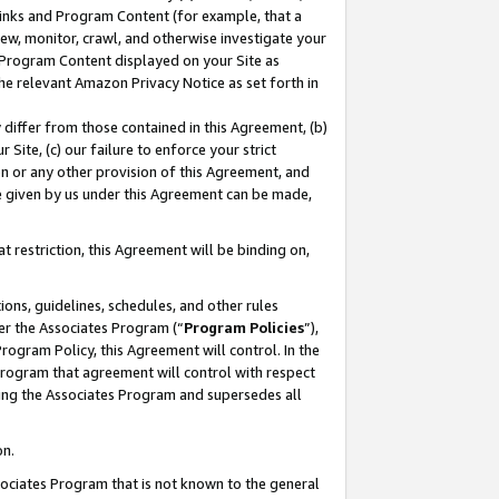
 Links and Program Content (for example, that a
ew, monitor, crawl, and otherwise investigate your
f Program Content displayed on your Site as
he relevant Amazon Privacy Notice as set forth in
y differ from those contained in this Agreement, (b)
 Site, (c) our failure to enforce your strict
on or any other provision of this Agreement, and
e given by us under this Agreement can be made,
 restriction, this Agreement will be binding on,
ons, guidelines, schedules, and other rules
er the Associates Program (“
Program Policies
”),
rogram Policy, this Agreement will control. In the
program that agreement will control with respect
ing the Associates Program and supersedes all
on.
ssociates Program that is not known to the general