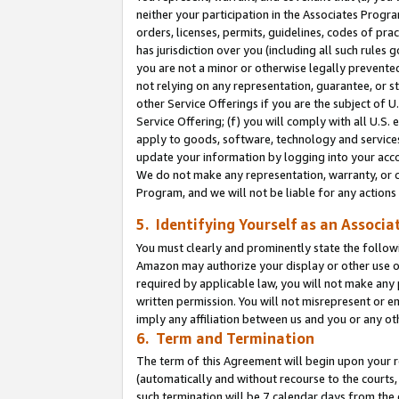
neither your participation in the Associates Progra
orders, licenses, permits, guidelines, codes of pr
has jurisdiction over you (including all such rules
you are not a minor or otherwise legally prevented
not relying on any representation, guarantee, or st
other Service Offerings if you are the subject of 
Service Offering; (f) you will comply with all U.S.
apply to goods, software, technology and services,
update your information by logging into your acco
We do not make any representation, warranty, or c
Program, and we will not be liable for any action
5. Identifying Yourself as an Associa
You must clearly and prominently state the followi
Amazon may authorize your display or other use of
required by applicable law, you will not make any
written permission. You will not misrepresent or e
imply any affiliation between us and you or any ot
6. Term and Termination
The term of this Agreement will begin upon your re
(automatically and without recourse to the courts, 
such termination will be 7 calendar days from the 