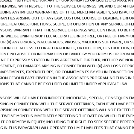
AVAILABLE”. NEITHER WE NOR ANY OF OUR AFFILIATES OR LICENSORS MAKE 
HERWISE, WITH RESPECT TO THE SERVICE OFFERINGS. WE AND OUR AFFILI
UDING ANY IMPLIED WARRANTIES OF TITLE, MERCHANTABILITY, SATISFACTO
ANTIES ARISING OUT OF ANY LAW, CUSTOM, COURSE OF DEALING, PERFO
URE, FEATURES, FUNCTIONS, SCOPE, OR OPERATION OF ANY SERVICE OFFER
CENSORS WARRANT THAT THE SERVICE OFFERINGS WILL CONTINUE TO BE PR
OR WILL BE UNINTERRUPTED, ACCURATE, ERROR FREE, OR FREE OF HARMF
 FOR (A) ANY ERRORS, INACCURACIES, VIRUSES, MALICIOUS SOFTWARE, OR
THORIZED ACCESS TO OR ALTERATION OF, OR DELETION, DESTRUCTION, DA
TENT. NO ADVICE OR INFORMATION OBTAINED BY YOU FROM US OR FROM
NOT EXPRESSLY STATED IN THIS AGREEMENT. FURTHER, NEITHER WE NOR A
EMENT, OR DAMAGES ARISING IN CONNECTION WITH (X) ANY LOSS OF PR
Y INVESTMENTS, EXPENDITURES, OR COMMITMENTS BY YOU IN CONNECTION
ION OF YOUR PARTICIPATION IN THE ASSOCIATES PROGRAM. NOTHING IN 
ATIONS THAT CANNOT BE EXCLUDED OR LIMITED UNDER APPLICABLE LAW.
NSORS WILL BE LIABLE FOR INDIRECT, INCIDENTAL, SPECIAL, CONSEQUENT
ISING IN CONNECTION WITH THE SERVICE OFFERINGS, EVEN IF WE HAVE BEE
ARISING IN CONNECTION WITH THE SERVICE OFFERINGS WILL NOT EXCEED
E TWELVE MONTHS IMMEDIATELY PRECEDING THE DATE ON WHICH THE EVEN
GHT OR REMEDY IN EQUITY, INCLUDING THE RIGHT TO SEEK SPECIFIC PERFO
IN THIS PARAGRAPH WILL OPERATE TO LIMIT LIABILITIES THAT CANNOT B