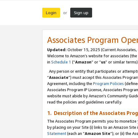
Login
Sign up
or
Associates Program Ope
Updated:
October 15, 2025 (Current Associates,
Welcome to Amazon’s website for associates (the 
in
Schedule 1
(“
Amazon
” or “
us
” or similar terms)
Any person or entity that participates or attempts
“
Associate
”) must accept this Associates Progra
Agreement, including the
Program Policies
(define
Associates Program IP License, Associates Progr
website must abide by Amazon's Community Guideli
read the policies and guidelines carefully.
1. Description of the Associates Pro
The Associates Program permits you to monetize you
by placing on your Site (i) links to an Amazon Site 
Statement
(each an “
Amazon Site
”); or (ii) the 