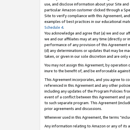
use, and disclose information about your Site and 
particular Amazon customer clicked through a Spec
Site to verify compliance with this Agreement, an
examples of best practices in our educational mat
Schedule 4
.
You acknowledge and agree that (a) we and our affil
we and our affiliates may at any time (directly or i
performance of any provision of this Agreement wi
(d) any determinations or updates that may be mad
taken, or given in our sole discretion and are only
You may not assign this Agreement, by operation of
inure to the benefit of, and be enforceable against
This Agreement incorporates, and you agree to comp
referenced in this Agreement and any other polici
including any updates of the Program Policies from
event of a conflict between this Agreement and yo
to such separate program. This Agreement (includ
prior agreements and discussions.
Whenever used in this Agreement, the terms “includ
Any information relating to Amazon or any of its a