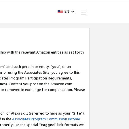
EN
ship with the relevant Amazon entities as set forth
am
” and such person or entity, “
you
”, or an
r or using the Associates Site, you agree to this
ociates Program Participation Requirements,
ines). Content you post on the Amazon.com
, or removed in exchange for compensation. Please
, or Alexa skill (referred to here as your “
Site
”),
d in the
Associates Program Commission Income
properly use the special “
tagged
” link formats we