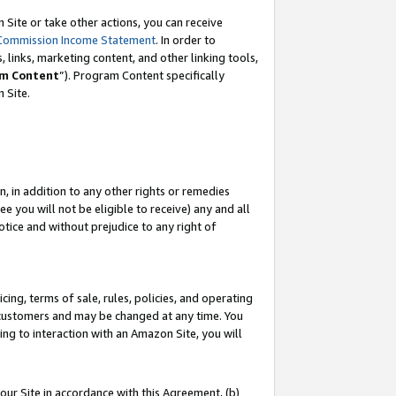
Site or take other actions, you can receive
Commission Income Statement
. In order to
 links, marketing content, and other linking tools,
m Content
”). Program Content specifically
n Site.
, in addition to any other rights or remedies
 you will not be eligible to receive) any and all
tice and without prejudice to any right of
ing, terms of sale, rules, policies, and operating
 customers and may be changed at any time. You
ing to interaction with an Amazon Site, you will
our Site in accordance with this Agreement, (b)