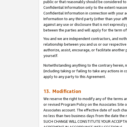
public or that reasonably should be considered to 
Confidential Information only to the extent reaso
Confidential Information in connection with your ac
Information to any third party (other than your af
against any use or disclosure that is not expressly
between the parties and will apply for the term o
You and we are independent contractors, and nothin
relationship between you and us or our respective a
authorize, assist, encourage, or facilitate another
yourself.
Notwithstanding anything to the contrary herein, no
(including taking or failing to take any actions in 
apply to any party to this Agreement.
13. Modification
We reserve the right to modify any of the terms an
or revised Program Policy on the Associates Site o
Associates account. The effective date of such ch
no less than two business days from the date 
SUCH CHANGE WILL CONSTITUTE YOUR ACCEPTANC
AGREEMENT IN ACCORDANCE WITH SECTION 6.