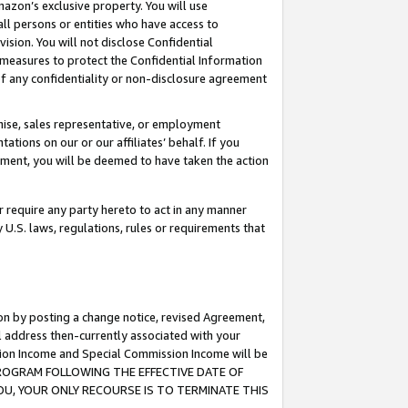
mazon’s exclusive property. You will use
ll persons or entities who have access to
ision. You will not disclose Confidential
e measures to protect the Confidential Information
s of any confidentiality or non-disclosure agreement
chise, sales representative, or employment
ations on our or our affiliates’ behalf. If you
reement, you will be deemed to have taken the action
or require any party hereto to act in any manner
y U.S. laws, regulations, rules or requirements that
ion by posting a change notice, revised Agreement,
l address then-currently associated with your
ssion Income and Special Commission Income will be
S PROGRAM FOLLOWING THE EFFECTIVE DATE OF
OU, YOUR ONLY RECOURSE IS TO TERMINATE THIS