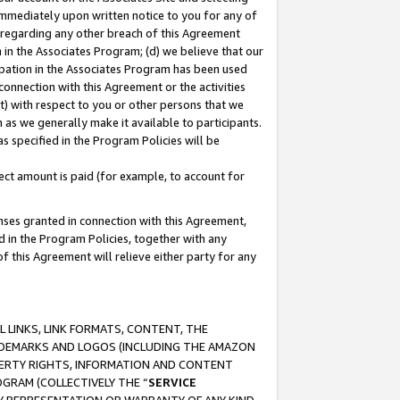
immediately upon written notice to you for any of
ou regarding any other breach of this Agreement
n in the Associates Program; (d) we believe that our
cipation in the Associates Program has been used
 connection with this Agreement or the activities
) with respect to you or other persons that we
 as we generally make it available to participants.
s specified in the Program Policies will be
ct amount is paid (for example, to account for
enses granted in connection with this Agreement,
ed in the Program Policies, together with any
 this Agreement will relieve either party for any
 LINKS, LINK FORMATS, CONTENT, THE
RADEMARKS AND LOGOS (INCLUDING THE AMAZON
OPERTY RIGHTS, INFORMATION AND CONTENT
GRAM (COLLECTIVELY THE “
SERVICE