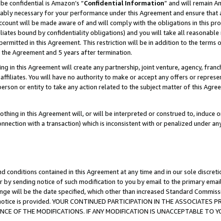
be confidential is Amazon’s “
Confidential Information
” and will remain A
nably necessary for your performance under this Agreement and ensure that a
count will be made aware of and will comply with the obligations in this prov
filiates bound by confidentiality obligations) and you will take all reasonabl
 permitted in this Agreement. This restriction will be in addition to the term
f the Agreement and 5 years after termination.
g in this Agreement will create any partnership, joint venture, agency, fran
ffiliates. You will have no authority to make or accept any offers or represent
 person or entity to take any action related to the subject matter of this Ag
thing in this Agreement will, or will be interpreted or construed to, induce 
connection with a transaction) which is inconsistent with or penalized under an
d conditions contained in this Agreement at any time and in our sole discret
r by sending notice of such modification to you by email to the primary emai
ange will be the date specified, which other than increased Standard Commi
the notice is provided. YOUR CONTINUED PARTICIPATION IN THE ASSOCIATE
E OF THE MODIFICATIONS. IF ANY MODIFICATION IS UNACCEPTABLE TO Y