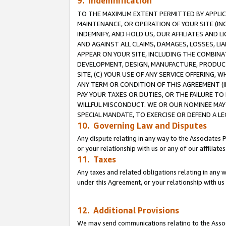
9. Indemnification
TO THE MAXIMUM EXTENT PERMITTED BY APPLICAB
MAINTENANCE, OR OPERATION OF YOUR SITE (IN
INDEMNIFY, AND HOLD US, OUR AFFILIATES AND 
AND AGAINST ALL CLAIMS, DAMAGES, LOSSES, LIA
APPEAR ON YOUR SITE, INCLUDING THE COMBINA
DEVELOPMENT, DESIGN, MANUFACTURE, PRODUCT
SITE, (C) YOUR USE OF ANY SERVICE OFFERING,
ANY TERM OR CONDITION OF THIS AGREEMENT (I
PAY YOUR TAXES OR DUTIES, OR THE FAILURE T
WILLFUL MISCONDUCT. WE OR OUR NOMINEE MAY
SPECIAL MANDATE, TO EXERCISE OR DEFEND A L
10. Governing Law and Disputes
Any dispute relating in any way to the Associates 
or your relationship with us or any of our affiliat
11. Taxes
Any taxes and related obligations relating in any 
under this Agreement, or your relationship with us 
12. Additional Provisions
We may send communications relating to the Associ