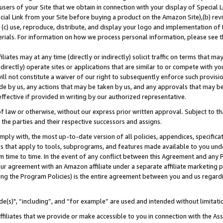
users of your Site that we obtain in connection with your display of Special
ial Link from your Site before buying a product on the Amazon Site),(b) revi
d (c) use, reproduce, distribute, and display your logo and implementation o
erials. For information on how we process personal information, please see t
iates may at any time (directly or indirectly) solicit traffic on terms that ma
ndirectly) operate sites or applications that are similar to or compete with your
ll not constitute a waiver of our right to subsequently enforce such provisi
e by us, any actions that may be taken by us, and any approvals that may b
 effective if provided in writing by our authorized representative.
 law or otherwise, without our express prior written approval. Subject to that
 the parties and their respective successors and assigns.
ly with, the most up-to-date version of all policies, appendices, specificati
es that apply to tools, subprograms, and features made available to you und
 time to time. In the event of any conflict between this Agreement and any P
ur agreement with an Amazon affiliate under a separate affiliate marketing 
ing the Program Policies) is the entire agreement between you and us regard
e(s)", “including”, and “for example” are used and intended without limitati
ffiliates that we provide or make accessible to you in connection with the A