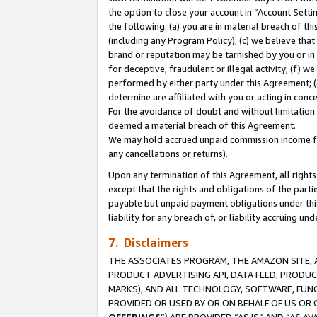
the option to close your account in “Account Sett
the following: (a) you are in material breach of th
(including any Program Policy); (c) we believe that
brand or reputation may be tarnished by you or in 
for deceptive, fraudulent or illegal activity; (f) 
performed by either party under this Agreement; (
determine are affiliated with you or acting in con
For the avoidance of doubt and without limitation 
deemed a material breach of this Agreement.
We may hold accrued unpaid commission income for 
any cancellations or returns).
Upon any termination of this Agreement, all rights 
except that the rights and obligations of the parti
payable but unpaid payment obligations under this 
liability for any breach of, or liability accruing un
7. Disclaimers
THE ASSOCIATES PROGRAM, THE AMAZON SITE, A
PRODUCT ADVERTISING API, DATA FEED, PRODU
MARKS), AND ALL TECHNOLOGY, SOFTWARE, FUNC
PROVIDED OR USED BY OR ON BEHALF OF US OR 