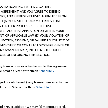
RECTLY RELATING TO THE CREATION,
S AGREEMENT, AND YOU AGREE TO DEFEND,
CTORS, AND REPRESENTATIVES, HARMLESS FROM
TO (A) YOUR SITE OR ANY MATERIALS THAT
TENT, OR PROCESSES, (B) THE USE,
ATERIALS THAT APPEAR ON OR WITHIN YOUR
NT OR APPLICABLE LAW, (D) YOUR VIOLATION OF
LLECTION, PAYMENT, OR FAILURE TO COLLECT OR
R EMPLOYEES' OR CONTRACTORS’ NEGLIGENCE OR
 ANY AMAZON PARTY, INCLUDING THROUGH
POSE OF ENFORCING THIS SECTION.
y transactions or activities under this Agreement,
ble Amazon Site set forth on
Schedule 2
.
ed breach hereof), any transactions or activities
le Amazon Site set forth on
Schedule 3
.
nd SMS. In addition we may (a) monitor, record,