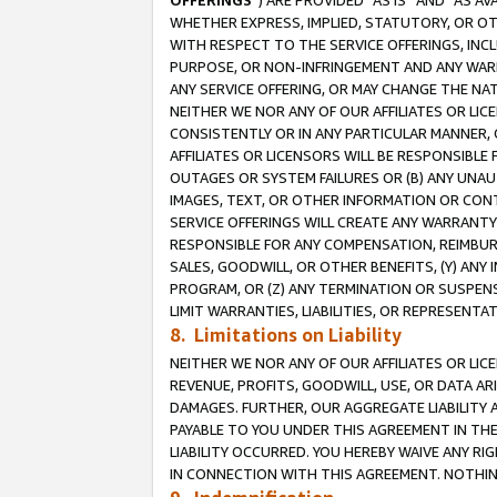
OFFERINGS
”) ARE PROVIDED “AS IS” AND “AS 
WHETHER EXPRESS, IMPLIED, STATUTORY, OR OT
WITH RESPECT TO THE SERVICE OFFERINGS, INCL
PURPOSE, OR NON-INFRINGEMENT AND ANY WARR
ANY SERVICE OFFERING, OR MAY CHANGE THE NAT
NEITHER WE NOR ANY OF OUR AFFILIATES OR LI
CONSISTENTLY OR IN ANY PARTICULAR MANNER, 
AFFILIATES OR LICENSORS WILL BE RESPONSIBLE
OUTAGES OR SYSTEM FAILURES OR (B) ANY UNAU
IMAGES, TEXT, OR OTHER INFORMATION OR CON
SERVICE OFFERINGS WILL CREATE ANY WARRANTY 
RESPONSIBLE FOR ANY COMPENSATION, REIMBURS
SALES, GOODWILL, OR OTHER BENEFITS, (Y) AN
PROGRAM, OR (Z) ANY TERMINATION OR SUSPENS
LIMIT WARRANTIES, LIABILITIES, OR REPRESENT
8. Limitations on Liability
NEITHER WE NOR ANY OF OUR AFFILIATES OR LICE
REVENUE, PROFITS, GOODWILL, USE, OR DATA AR
DAMAGES. FURTHER, OUR AGGREGATE LIABILITY 
PAYABLE TO YOU UNDER THIS AGREEMENT IN TH
LIABILITY OCCURRED. YOU HEREBY WAIVE ANY RI
IN CONNECTION WITH THIS AGREEMENT. NOTHING 