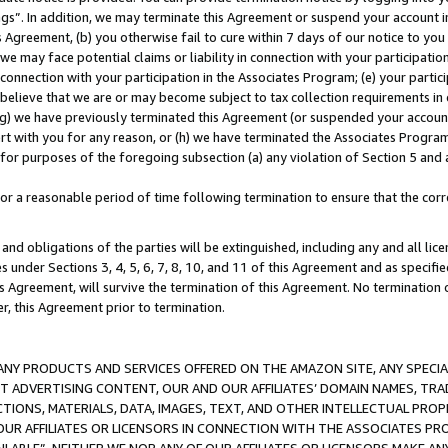
ings”. In addition, we may terminate this Agreement or suspend your account 
is Agreement, (b) you otherwise fail to cure within 7 days of our notice to y
 we may face potential claims or liability in connection with your participatio
connection with your participation in the Associates Program; (e) your parti
we believe that we are or may become subject to tax collection requirements in
g) we have previously terminated this Agreement (or suspended your account
cert with you for any reason, or (h) we have terminated the Associates Program
for purposes of the foregoing subsection (a) any violation of Section 5 and a
a reasonable period of time following termination to ensure that the corre
and obligations of the parties will be extinguished, including any and all lic
es under Sections 3, 4, 5, 6, 7, 8, 10, and 11 of this Agreement and as specifi
Agreement, will survive the termination of this Agreement. No termination of
der, this Agreement prior to termination.
NY PRODUCTS AND SERVICES OFFERED ON THE AMAZON SITE, ANY SPECIAL
CT ADVERTISING CONTENT, OUR AND OUR AFFILIATES’ DOMAIN NAMES, T
TIONS, MATERIALS, DATA, IMAGES, TEXT, AND OTHER INTELLECTUAL PR
OUR AFFILIATES OR LICENSORS IN CONNECTION WITH THE ASSOCIATES PRO