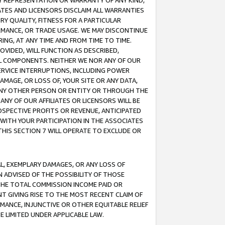
ANY REPRESENTATION OR WARRANTY OF ANY KIND,
ATES AND LICENSORS DISCLAIM ALL WARRANTIES
RY QUALITY, FITNESS FOR A PARTICULAR
RMANCE, OR TRADE USAGE. WE MAY DISCONTINUE
ING, AT ANY TIME AND FROM TIME TO TIME.
OVIDED, WILL FUNCTION AS DESCRIBED,
UL COMPONENTS. NEITHER WE NOR ANY OF OUR
 SERVICE INTERRUPTIONS, INCLUDING POWER
MAGE, OR LOSS OF, YOUR SITE OR ANY DATA,
 ANY OTHER PERSON OR ENTITY OR THROUGH THE
NY OF OUR AFFILIATES OR LICENSORS WILL BE
OSPECTIVE PROFITS OR REVENUE, ANTICIPATED
 WITH YOUR PARTICIPATION IN THE ASSOCIATES
THIS SECTION 7 WILL OPERATE TO EXCLUDE OR
IAL, EXEMPLARY DAMAGES, OR ANY LOSS OF
N ADVISED OF THE POSSIBILITY OF THOSE
 THE TOTAL COMMISSION INCOME PAID OR
T GIVING RISE TO THE MOST RECENT CLAIM OF
RMANCE, INJUNCTIVE OR OTHER EQUITABLE RELIEF
E LIMITED UNDER APPLICABLE LAW.