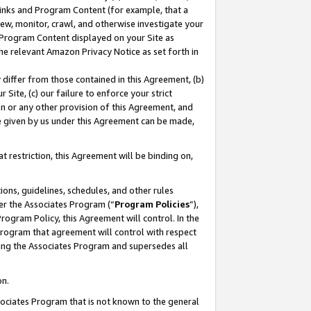
 Links and Program Content (for example, that a
ew, monitor, crawl, and otherwise investigate your
f Program Content displayed on your Site as
he relevant Amazon Privacy Notice as set forth in
y differ from those contained in this Agreement, (b)
 Site, (c) our failure to enforce your strict
on or any other provision of this Agreement, and
e given by us under this Agreement can be made,
 restriction, this Agreement will be binding on,
ons, guidelines, schedules, and other rules
er the Associates Program (“
Program Policies
”),
rogram Policy, this Agreement will control. In the
program that agreement will control with respect
ing the Associates Program and supersedes all
on.
ssociates Program that is not known to the general