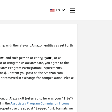
EN
ship with the relevant Amazon entities as set forth
am
” and such person or entity, “
you
”, or an
r or using the Associates Site, you agree to this
ociates Program Participation Requirements,
ines). Content you post on the Amazon.com
, or removed in exchange for compensation. Please
, or Alexa skill (referred to here as your “
Site
”),
d in the
Associates Program Commission Income
properly use the special “
tagged
” link formats we