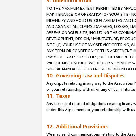
9. Indemnification
TO THE MAXIMUM EXTENT PERMITTED BY APPLICAB
MAINTENANCE, OR OPERATION OF YOUR SITE (IN
INDEMNIFY, AND HOLD US, OUR AFFILIATES AND 
AND AGAINST ALL CLAIMS, DAMAGES, LOSSES, LIA
APPEAR ON YOUR SITE, INCLUDING THE COMBINA
DEVELOPMENT, DESIGN, MANUFACTURE, PRODUCT
SITE, (C) YOUR USE OF ANY SERVICE OFFERING,
ANY TERM OR CONDITION OF THIS AGREEMENT (I
PAY YOUR TAXES OR DUTIES, OR THE FAILURE T
WILLFUL MISCONDUCT. WE OR OUR NOMINEE MAY
SPECIAL MANDATE, TO EXERCISE OR DEFEND A L
10. Governing Law and Disputes
Any dispute relating in any way to the Associates 
or your relationship with us or any of our affiliat
11. Taxes
Any taxes and related obligations relating in any 
under this Agreement, or your relationship with us 
12. Additional Provisions
We may send communications relating to the Associ