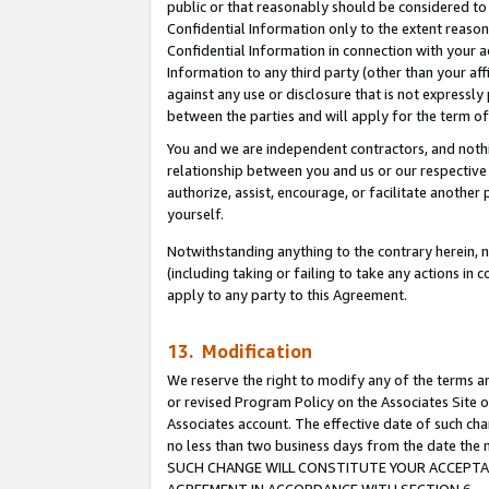
public or that reasonably should be considered to 
Confidential Information only to the extent reaso
Confidential Information in connection with your ac
Information to any third party (other than your af
against any use or disclosure that is not expressly
between the parties and will apply for the term o
You and we are independent contractors, and nothin
relationship between you and us or our respective a
authorize, assist, encourage, or facilitate another
yourself.
Notwithstanding anything to the contrary herein, no
(including taking or failing to take any actions in 
apply to any party to this Agreement.
13. Modification
We reserve the right to modify any of the terms an
or revised Program Policy on the Associates Site o
Associates account. The effective date of such ch
no less than two business days from the date 
SUCH CHANGE WILL CONSTITUTE YOUR ACCEPTANC
AGREEMENT IN ACCORDANCE WITH SECTION 6.