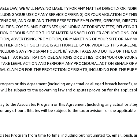
LE LAW, WE WILL HAVE NO LIABILITY FOR ANY MATTER DIRECTLY OR INDI
CLUDING YOUR USE OF ANY SERVICE OFFERING) OR YOUR VIOLATION OF THI
LICENSORS, AND OUR AND THEIR RESPECTIVE EMPLOYEES, OFFICERS, DIRE
BILITIES, COSTS, AND EXPENSES (INCLUDING ATTORNEYS’ FEES) RELATING 
TION OF YOUR SITE OR THOSE MATERIALS WITH OTHER APPLICATIONS, CON
ION, ADVERTISING, PROMOTION, OR MARKETING OF YOUR SITE OR ANY M
 WHETHER OR NOT SUCH USE IS AUTHORIZED BY OR VIOLATES THIS AGREEME
NCLUDING ANY PROGRAM POLICY), (E) YOUR TAXES AND DUTIES OR THE CO
O MEET TAX REGISTRATION OBLIGATIONS OR DUTIES, OR (F) YOUR OR YOU
 TAKE LEGAL ACTION AND PERFORM ANY PROCEDURAL ACT ON BEHALF OF
EGAL CLAIM OR FOR THE PROTECTION OF RIGHTS, INCLUDING FOR THE PUR
Program or this Agreement (including any actual or alleged breach hereof), an
es will be subject to the governing law and disputes provision for the applica
way to the Associates Program or this Agreement (including any actual or alleg
or any of our affiliates will be subject to the tax provision for the applicab
ates Program from time to time, including but not limited to, email, push, a