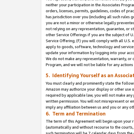
neither your participation in the Associates Progra
orders, licenses, permits, guidelines, codes of pr
has jurisdiction over you (including all such rules
you are not a minor or otherwise legally prevented
not relying on any representation, guarantee, or st
other Service Offerings if you are the subject of 
Service Offering; (f) you will comply with all U.S.
apply to goods, software, technology and services,
update your information by logging into your acco
We do not make any representation, warranty, or c
Program, and we will not be liable for any action
5. Identifying Yourself as an Associa
You must clearly and prominently state the followi
Amazon may authorize your display or other use of
required by applicable law, you will not make any
written permission. You will not misrepresent or e
imply any affiliation between us and you or any ot
6. Term and Termination
The term of this Agreement will begin upon your re
(automatically and without recourse to the courts, 
such termination will be 7 calendar days from the 