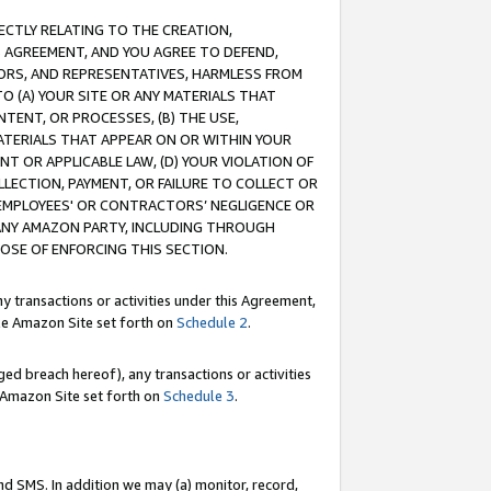
RECTLY RELATING TO THE CREATION,
S AGREEMENT, AND YOU AGREE TO DEFEND,
CTORS, AND REPRESENTATIVES, HARMLESS FROM
TO (A) YOUR SITE OR ANY MATERIALS THAT
TENT, OR PROCESSES, (B) THE USE,
ATERIALS THAT APPEAR ON OR WITHIN YOUR
NT OR APPLICABLE LAW, (D) YOUR VIOLATION OF
LLECTION, PAYMENT, OR FAILURE TO COLLECT OR
R EMPLOYEES' OR CONTRACTORS’ NEGLIGENCE OR
 ANY AMAZON PARTY, INCLUDING THROUGH
POSE OF ENFORCING THIS SECTION.
y transactions or activities under this Agreement,
ble Amazon Site set forth on
Schedule 2
.
ed breach hereof), any transactions or activities
le Amazon Site set forth on
Schedule 3
.
nd SMS. In addition we may (a) monitor, record,