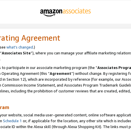
rating Agreement
 see
what’s changed
.)
“
Associates Site
”), where you can manage your affiliate marketing relation
.
 to participate in our associate marketing program (the “
Associates Progr
m Operating Agreement (this “
Agreement
”) without change. By registering fo
d in Section 12), which are incorporated by reference (for example, our Ass
am Commission Income Statement, and Associates Program Trademark Guidel
nes, including the prohibition of customer reviews that are created, edited
gram
r website, social media user-generated content, online software application
in
Schedule 1
or, if applicable for the location, any other site which is include
Associate ID within the Alexa skill (through Alexa Shopping Kit). The links must 