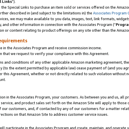
l Links
”).
he Special Links to purchase an item sold or services offered on the Amazon 
her described in (and subject to the limitations in) the
Associates Program 
vices, we may make available to you data, images, text, link formats, widgets,
y, and other information in connection with the Associates Program (“
Progra
ion or content relating to product offerings on any site other than the Amazo
equirements
te in the Associates Program and receive commission income.
n that we request to verify your compliance with this Agreement.
erms and conditions of any other applicable Amazon marketing agreement, then
ly (to the extent permitted by applicable law) cease payment of (and you agree
this Agreement, whether or not directly related to such violation without no
unt.
ion in the Associates Program, your customers. As between you and us, all pric
service, and product sales set forth on the Amazon Site will apply to those
f our customers, and, if contacted by any of our customers for a matter relat
rections on that Amazon Site to address customer service issues.
will participate in the Associates Program and create, maintain, and operate y