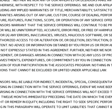
AVAILABLE”. NEITHER WE NOR ANY OF OUR AFFILIATES OR LICENSORS MAKE 
HERWISE, WITH RESPECT TO THE SERVICE OFFERINGS. WE AND OUR AFFILI
UDING ANY IMPLIED WARRANTIES OF TITLE, MERCHANTABILITY, SATISFACTO
ANTIES ARISING OUT OF ANY LAW, CUSTOM, COURSE OF DEALING, PERFO
URE, FEATURES, FUNCTIONS, SCOPE, OR OPERATION OF ANY SERVICE OFFER
CENSORS WARRANT THAT THE SERVICE OFFERINGS WILL CONTINUE TO BE PR
OR WILL BE UNINTERRUPTED, ACCURATE, ERROR FREE, OR FREE OF HARMF
 FOR (A) ANY ERRORS, INACCURACIES, VIRUSES, MALICIOUS SOFTWARE, OR
THORIZED ACCESS TO OR ALTERATION OF, OR DELETION, DESTRUCTION, DA
TENT. NO ADVICE OR INFORMATION OBTAINED BY YOU FROM US OR FROM
NOT EXPRESSLY STATED IN THIS AGREEMENT. FURTHER, NEITHER WE NOR A
EMENT, OR DAMAGES ARISING IN CONNECTION WITH (X) ANY LOSS OF PR
Y INVESTMENTS, EXPENDITURES, OR COMMITMENTS BY YOU IN CONNECTION
ION OF YOUR PARTICIPATION IN THE ASSOCIATES PROGRAM. NOTHING IN 
ATIONS THAT CANNOT BE EXCLUDED OR LIMITED UNDER APPLICABLE LAW.
NSORS WILL BE LIABLE FOR INDIRECT, INCIDENTAL, SPECIAL, CONSEQUENT
ISING IN CONNECTION WITH THE SERVICE OFFERINGS, EVEN IF WE HAVE BEE
ARISING IN CONNECTION WITH THE SERVICE OFFERINGS WILL NOT EXCEED
E TWELVE MONTHS IMMEDIATELY PRECEDING THE DATE ON WHICH THE EVEN
GHT OR REMEDY IN EQUITY, INCLUDING THE RIGHT TO SEEK SPECIFIC PERFO
IN THIS PARAGRAPH WILL OPERATE TO LIMIT LIABILITIES THAT CANNOT B