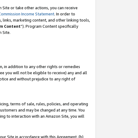
Site or take other actions, you can receive
Commission Income Statement
. In order to
 links, marketing content, and other linking tools,
m Content
”). Program Content specifically
n Site.
, in addition to any other rights or remedies
 you will not be eligible to receive) any and all
tice and without prejudice to any right of
ing, terms of sale, rules, policies, and operating
 customers and may be changed at any time. You
ing to interaction with an Amazon Site, you will
our Site in accordance with this Agreement, (b)