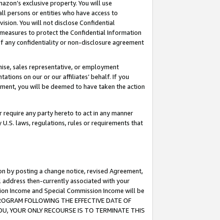
mazon’s exclusive property. You will use
ll persons or entities who have access to
ision. You will not disclose Confidential
e measures to protect the Confidential Information
s of any confidentiality or non-disclosure agreement
chise, sales representative, or employment
ations on our or our affiliates’ behalf. If you
reement, you will be deemed to have taken the action
or require any party hereto to act in any manner
y U.S. laws, regulations, rules or requirements that
ion by posting a change notice, revised Agreement,
l address then-currently associated with your
ssion Income and Special Commission Income will be
S PROGRAM FOLLOWING THE EFFECTIVE DATE OF
OU, YOUR ONLY RECOURSE IS TO TERMINATE THIS