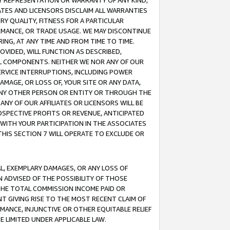
ANY REPRESENTATION OR WARRANTY OF ANY KIND,
ATES AND LICENSORS DISCLAIM ALL WARRANTIES
RY QUALITY, FITNESS FOR A PARTICULAR
RMANCE, OR TRADE USAGE. WE MAY DISCONTINUE
ING, AT ANY TIME AND FROM TIME TO TIME.
OVIDED, WILL FUNCTION AS DESCRIBED,
UL COMPONENTS. NEITHER WE NOR ANY OF OUR
 SERVICE INTERRUPTIONS, INCLUDING POWER
MAGE, OR LOSS OF, YOUR SITE OR ANY DATA,
 ANY OTHER PERSON OR ENTITY OR THROUGH THE
NY OF OUR AFFILIATES OR LICENSORS WILL BE
OSPECTIVE PROFITS OR REVENUE, ANTICIPATED
 WITH YOUR PARTICIPATION IN THE ASSOCIATES
THIS SECTION 7 WILL OPERATE TO EXCLUDE OR
IAL, EXEMPLARY DAMAGES, OR ANY LOSS OF
N ADVISED OF THE POSSIBILITY OF THOSE
 THE TOTAL COMMISSION INCOME PAID OR
T GIVING RISE TO THE MOST RECENT CLAIM OF
RMANCE, INJUNCTIVE OR OTHER EQUITABLE RELIEF
E LIMITED UNDER APPLICABLE LAW.