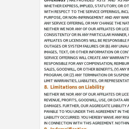
OFFERINGS
”) ARE PROVIDED “AS IS” AND “AS 
WHETHER EXPRESS, IMPLIED, STATUTORY, OR OT
WITH RESPECT TO THE SERVICE OFFERINGS, INCL
PURPOSE, OR NON-INFRINGEMENT AND ANY WARR
ANY SERVICE OFFERING, OR MAY CHANGE THE NAT
NEITHER WE NOR ANY OF OUR AFFILIATES OR LI
CONSISTENTLY OR IN ANY PARTICULAR MANNER, 
AFFILIATES OR LICENSORS WILL BE RESPONSIBLE
OUTAGES OR SYSTEM FAILURES OR (B) ANY UNAU
IMAGES, TEXT, OR OTHER INFORMATION OR CON
SERVICE OFFERINGS WILL CREATE ANY WARRANTY 
RESPONSIBLE FOR ANY COMPENSATION, REIMBURS
SALES, GOODWILL, OR OTHER BENEFITS, (Y) AN
PROGRAM, OR (Z) ANY TERMINATION OR SUSPENS
LIMIT WARRANTIES, LIABILITIES, OR REPRESENT
8. Limitations on Liability
NEITHER WE NOR ANY OF OUR AFFILIATES OR LICE
REVENUE, PROFITS, GOODWILL, USE, OR DATA AR
DAMAGES. FURTHER, OUR AGGREGATE LIABILITY 
PAYABLE TO YOU UNDER THIS AGREEMENT IN TH
LIABILITY OCCURRED. YOU HEREBY WAIVE ANY RI
IN CONNECTION WITH THIS AGREEMENT. NOTHING 