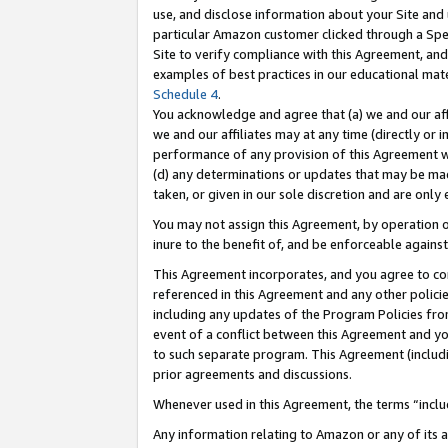
use, and disclose information about your Site and 
particular Amazon customer clicked through a Spec
Site to verify compliance with this Agreement, an
examples of best practices in our educational mat
Schedule 4
.
You acknowledge and agree that (a) we and our affil
we and our affiliates may at any time (directly or i
performance of any provision of this Agreement wi
(d) any determinations or updates that may be mad
taken, or given in our sole discretion and are only
You may not assign this Agreement, by operation of
inure to the benefit of, and be enforceable against
This Agreement incorporates, and you agree to comp
referenced in this Agreement and any other polici
including any updates of the Program Policies from
event of a conflict between this Agreement and yo
to such separate program. This Agreement (includ
prior agreements and discussions.
Whenever used in this Agreement, the terms “includ
Any information relating to Amazon or any of its a