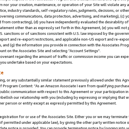
m nor your creation, maintenance, or operation of your Site will violate any a
actice, industry standards, self-regulatory rules, judgments, decisions, or ot
 governing communications, data protection, advertising, and marketing), (c) yo
 from contracting), (d) you have independently evaluated the desirability of
atement other than as expressly set forth in this Agreement, (e) you will not
U.S. sanctions or of sanctions consistent with U.S. law imposed by the gover
 export and re-export restrictions, and applicable non-US export and re-export
 and (g) the information you provide in connection with the Associates Prog
unt on the Associates Site and selecting “Account Settings".
ovenant regarding the amount of traffic or commission income you can expect
s you undertake based on your expectations.
te
ng, or any substantially similar statement previously allowed under this Agr
 Program Content: “As an Amazon Associate I earn from qualifying purchases.
 public communication with respect to this Agreement or your participation 
mbellish our relationship with you (including by expressing or implying that 
her person or entity except as expressly permitted by this Agreement.
gistration for or use of the Associates Site. Either you or we may terminate 
if permitted under applicable law), by giving the other party written notice 
date notice is provided. You can provide termination notice by logging into y