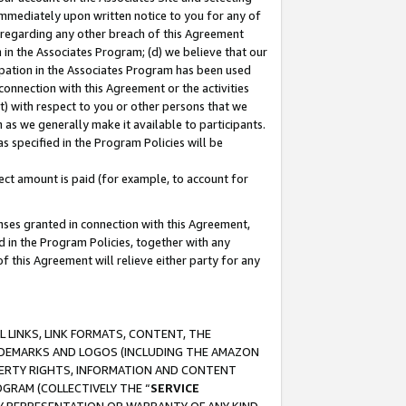
immediately upon written notice to you for any of
ou regarding any other breach of this Agreement
n in the Associates Program; (d) we believe that our
cipation in the Associates Program has been used
 connection with this Agreement or the activities
) with respect to you or other persons that we
 as we generally make it available to participants.
s specified in the Program Policies will be
ct amount is paid (for example, to account for
enses granted in connection with this Agreement,
ed in the Program Policies, together with any
 this Agreement will relieve either party for any
 LINKS, LINK FORMATS, CONTENT, THE
RADEMARKS AND LOGOS (INCLUDING THE AMAZON
OPERTY RIGHTS, INFORMATION AND CONTENT
GRAM (COLLECTIVELY THE “
SERVICE