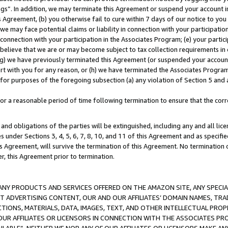
ings”. In addition, we may terminate this Agreement or suspend your account 
is Agreement, (b) you otherwise fail to cure within 7 days of our notice to y
 we may face potential claims or liability in connection with your participatio
connection with your participation in the Associates Program; (e) your parti
we believe that we are or may become subject to tax collection requirements in
g) we have previously terminated this Agreement (or suspended your account
cert with you for any reason, or (h) we have terminated the Associates Program
for purposes of the foregoing subsection (a) any violation of Section 5 and a
a reasonable period of time following termination to ensure that the corre
and obligations of the parties will be extinguished, including any and all lic
es under Sections 3, 4, 5, 6, 7, 8, 10, and 11 of this Agreement and as specifi
Agreement, will survive the termination of this Agreement. No termination of
der, this Agreement prior to termination.
NY PRODUCTS AND SERVICES OFFERED ON THE AMAZON SITE, ANY SPECIAL
CT ADVERTISING CONTENT, OUR AND OUR AFFILIATES’ DOMAIN NAMES, T
TIONS, MATERIALS, DATA, IMAGES, TEXT, AND OTHER INTELLECTUAL PR
OUR AFFILIATES OR LICENSORS IN CONNECTION WITH THE ASSOCIATES PRO