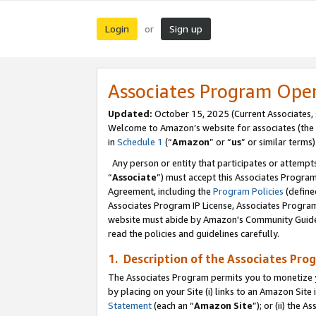
Login
Sign up
or
Associates Program Ope
Updated:
October 15, 2025 (Current Associates,
Welcome to Amazon’s website for associates (the 
in
Schedule 1
(“
Amazon
” or “
us
” or similar terms)
Any person or entity that participates or attempts
“
Associate
”) must accept this Associates Progra
Agreement, including the
Program Policies
(define
Associates Program IP License, Associates Progr
website must abide by Amazon's Community Guideli
read the policies and guidelines carefully.
1. Description of the Associates Pro
The Associates Program permits you to monetize you
by placing on your Site (i) links to an Amazon Site 
Statement
(each an “
Amazon Site
”); or (ii) the 