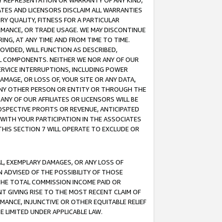
ANY REPRESENTATION OR WARRANTY OF ANY KIND,
ATES AND LICENSORS DISCLAIM ALL WARRANTIES
RY QUALITY, FITNESS FOR A PARTICULAR
RMANCE, OR TRADE USAGE. WE MAY DISCONTINUE
ING, AT ANY TIME AND FROM TIME TO TIME.
OVIDED, WILL FUNCTION AS DESCRIBED,
UL COMPONENTS. NEITHER WE NOR ANY OF OUR
 SERVICE INTERRUPTIONS, INCLUDING POWER
MAGE, OR LOSS OF, YOUR SITE OR ANY DATA,
 ANY OTHER PERSON OR ENTITY OR THROUGH THE
NY OF OUR AFFILIATES OR LICENSORS WILL BE
OSPECTIVE PROFITS OR REVENUE, ANTICIPATED
 WITH YOUR PARTICIPATION IN THE ASSOCIATES
THIS SECTION 7 WILL OPERATE TO EXCLUDE OR
IAL, EXEMPLARY DAMAGES, OR ANY LOSS OF
N ADVISED OF THE POSSIBILITY OF THOSE
 THE TOTAL COMMISSION INCOME PAID OR
T GIVING RISE TO THE MOST RECENT CLAIM OF
RMANCE, INJUNCTIVE OR OTHER EQUITABLE RELIEF
E LIMITED UNDER APPLICABLE LAW.