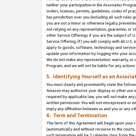
neither your participation in the Associates Progra
orders, licenses, permits, guidelines, codes of pr
has jurisdiction over you (including all such rules
you are not a minor or otherwise legally prevented
not relying on any representation, guarantee, or st
other Service Offerings if you are the subject of 
Service Offering; (f) you will comply with all U.S.
apply to goods, software, technology and services,
update your information by logging into your acco
We do not make any representation, warranty, or c
Program, and we will not be liable for any action
5. Identifying Yourself as an Associa
You must clearly and prominently state the followi
Amazon may authorize your display or other use of
required by applicable law, you will not make any
written permission. You will not misrepresent or e
imply any affiliation between us and you or any ot
6. Term and Termination
The term of this Agreement will begin upon your re
(automatically and without recourse to the courts, 
such termination will be 7 calendar days from the 