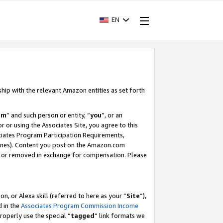
EN
ship with the relevant Amazon entities as set forth
am
” and such person or entity, “
you
”, or an
r or using the Associates Site, you agree to this
ociates Program Participation Requirements,
ines). Content you post on the Amazon.com
, or removed in exchange for compensation. Please
, or Alexa skill (referred to here as your “
Site
”),
d in the
Associates Program Commission Income
properly use the special “
tagged
” link formats we