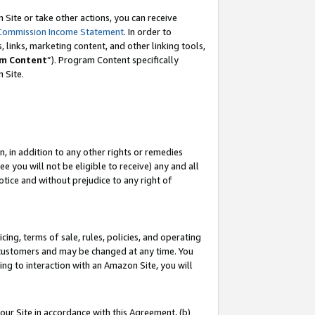
Site or take other actions, you can receive
Commission Income Statement
. In order to
 links, marketing content, and other linking tools,
m Content
”). Program Content specifically
n Site.
, in addition to any other rights or remedies
 you will not be eligible to receive) any and all
tice and without prejudice to any right of
ing, terms of sale, rules, policies, and operating
 customers and may be changed at any time. You
ing to interaction with an Amazon Site, you will
our Site in accordance with this Agreement, (b)