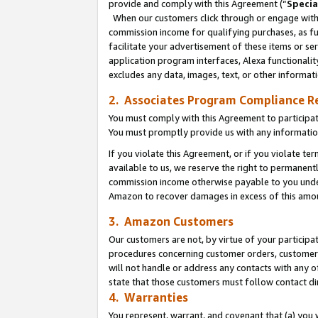
provide and comply with this Agreement (“
Specia
When our customers click through or engage with t
commission income for qualifying purchases, as furt
facilitate your advertisement of these items or ser
application program interfaces, Alexa functionalit
excludes any data, images, text, or other informat
2. Associates Program Compliance R
You must comply with this Agreement to participa
You must promptly provide us with any informatio
If you violate this Agreement, or if you violate t
available to us, we reserve the right to permanent
commission income otherwise payable to you under 
Amazon to recover damages in excess of this amo
3. Amazon Customers
Our customers are not, by virtue of your participat
procedures concerning customer orders, customer 
will not handle or address any contacts with any o
state that those customers must follow contact di
4. Warranties
You represent, warrant, and covenant that (a) you 