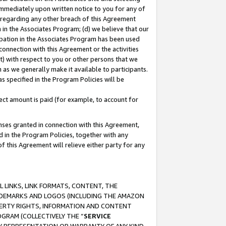
immediately upon written notice to you for any of
ou regarding any other breach of this Agreement
n in the Associates Program; (d) we believe that our
cipation in the Associates Program has been used
 connection with this Agreement or the activities
) with respect to you or other persons that we
 as we generally make it available to participants.
s specified in the Program Policies will be
ct amount is paid (for example, to account for
enses granted in connection with this Agreement,
ed in the Program Policies, together with any
 this Agreement will relieve either party for any
 LINKS, LINK FORMATS, CONTENT, THE
RADEMARKS AND LOGOS (INCLUDING THE AMAZON
OPERTY RIGHTS, INFORMATION AND CONTENT
GRAM (COLLECTIVELY THE “
SERVICE