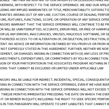
AVAILABLE”. NEITHER WE NOR ANY OF OUR AFFILIATES OR LICENSORS MAKE 
HERWISE, WITH RESPECT TO THE SERVICE OFFERINGS. WE AND OUR AFFILI
UDING ANY IMPLIED WARRANTIES OF TITLE, MERCHANTABILITY, SATISFACTO
ANTIES ARISING OUT OF ANY LAW, CUSTOM, COURSE OF DEALING, PERFO
URE, FEATURES, FUNCTIONS, SCOPE, OR OPERATION OF ANY SERVICE OFFER
CENSORS WARRANT THAT THE SERVICE OFFERINGS WILL CONTINUE TO BE PR
OR WILL BE UNINTERRUPTED, ACCURATE, ERROR FREE, OR FREE OF HARMF
 FOR (A) ANY ERRORS, INACCURACIES, VIRUSES, MALICIOUS SOFTWARE, OR
THORIZED ACCESS TO OR ALTERATION OF, OR DELETION, DESTRUCTION, DA
TENT. NO ADVICE OR INFORMATION OBTAINED BY YOU FROM US OR FROM
NOT EXPRESSLY STATED IN THIS AGREEMENT. FURTHER, NEITHER WE NOR A
EMENT, OR DAMAGES ARISING IN CONNECTION WITH (X) ANY LOSS OF PR
Y INVESTMENTS, EXPENDITURES, OR COMMITMENTS BY YOU IN CONNECTION
ION OF YOUR PARTICIPATION IN THE ASSOCIATES PROGRAM. NOTHING IN 
ATIONS THAT CANNOT BE EXCLUDED OR LIMITED UNDER APPLICABLE LAW.
NSORS WILL BE LIABLE FOR INDIRECT, INCIDENTAL, SPECIAL, CONSEQUENT
ISING IN CONNECTION WITH THE SERVICE OFFERINGS, EVEN IF WE HAVE BEE
ARISING IN CONNECTION WITH THE SERVICE OFFERINGS WILL NOT EXCEED
E TWELVE MONTHS IMMEDIATELY PRECEDING THE DATE ON WHICH THE EVEN
GHT OR REMEDY IN EQUITY, INCLUDING THE RIGHT TO SEEK SPECIFIC PERFO
IN THIS PARAGRAPH WILL OPERATE TO LIMIT LIABILITIES THAT CANNOT B