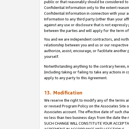
public or that reasonably should be considered to 
Confidential Information only to the extent reaso
Confidential Information in connection with your ac
Information to any third party (other than your af
against any use or disclosure that is not expressly
between the parties and will apply for the term o
You and we are independent contractors, and nothin
relationship between you and us or our respective a
authorize, assist, encourage, or facilitate another
yourself.
Notwithstanding anything to the contrary herein, no
(including taking or failing to take any actions in 
apply to any party to this Agreement.
13. Modification
We reserve the right to modify any of the terms an
or revised Program Policy on the Associates Site o
Associates account. The effective date of such ch
no less than two business days from the date 
SUCH CHANGE WILL CONSTITUTE YOUR ACCEPTANC
AGREEMENT IN ACCORDANCE WITH SECTION 6.