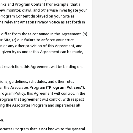
 Links and Program Content (for example, that a
ew, monitor, crawl, and otherwise investigate your
f Program Content displayed on your Site as
he relevant Amazon Privacy Notice as set forth in
y differ from those contained in this Agreement, (b)
 Site, (c) our failure to enforce your strict
on or any other provision of this Agreement, and
e given by us under this Agreement can be made,
 restriction, this Agreement will be binding on,
ons, guidelines, schedules, and other rules
er the Associates Program (“
Program Policies
”),
rogram Policy, this Agreement will control. In the
program that agreement will control with respect
ing the Associates Program and supersedes all
on.
ssociates Program that is not known to the general