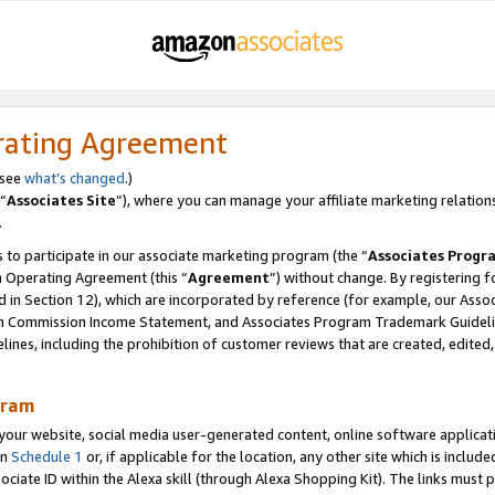
rating Agreement
 see
what’s changed
.)
“
Associates Site
”), where you can manage your affiliate marketing relation
.
 to participate in our associate marketing program (the “
Associates Progr
m Operating Agreement (this “
Agreement
”) without change. By registering fo
d in Section 12), which are incorporated by reference (for example, our Ass
am Commission Income Statement, and Associates Program Trademark Guidel
nes, including the prohibition of customer reviews that are created, edited
gram
r website, social media user-generated content, online software application
in
Schedule 1
or, if applicable for the location, any other site which is include
Associate ID within the Alexa skill (through Alexa Shopping Kit). The links must 