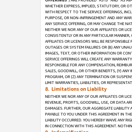
OFFERINGS
”) ARE PROVIDED “AS IS” AND “AS 
WHETHER EXPRESS, IMPLIED, STATUTORY, OR OT
WITH RESPECT TO THE SERVICE OFFERINGS, INCL
PURPOSE, OR NON-INFRINGEMENT AND ANY WARR
ANY SERVICE OFFERING, OR MAY CHANGE THE NAT
NEITHER WE NOR ANY OF OUR AFFILIATES OR LI
CONSISTENTLY OR IN ANY PARTICULAR MANNER, 
AFFILIATES OR LICENSORS WILL BE RESPONSIBLE
OUTAGES OR SYSTEM FAILURES OR (B) ANY UNAU
IMAGES, TEXT, OR OTHER INFORMATION OR CON
SERVICE OFFERINGS WILL CREATE ANY WARRANTY 
RESPONSIBLE FOR ANY COMPENSATION, REIMBURS
SALES, GOODWILL, OR OTHER BENEFITS, (Y) AN
PROGRAM, OR (Z) ANY TERMINATION OR SUSPENS
LIMIT WARRANTIES, LIABILITIES, OR REPRESENT
8. Limitations on Liability
NEITHER WE NOR ANY OF OUR AFFILIATES OR LICE
REVENUE, PROFITS, GOODWILL, USE, OR DATA AR
DAMAGES. FURTHER, OUR AGGREGATE LIABILITY 
PAYABLE TO YOU UNDER THIS AGREEMENT IN TH
LIABILITY OCCURRED. YOU HEREBY WAIVE ANY RI
IN CONNECTION WITH THIS AGREEMENT. NOTHING 