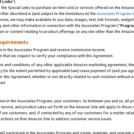
l Links
”).
he Special Links to purchase an item sold or services offered on the Amazon 
her described in (and subject to the limitations in) the
Associates Program 
vices, we may make available to you data, images, text, link formats, widgets,
y, and other information in connection with the Associates Program (“
Progra
ion or content relating to product offerings on any site other than the Amazo
equirements
te in the Associates Program and receive commission income.
n that we request to verify your compliance with this Agreement.
erms and conditions of any other applicable Amazon marketing agreement, then
ly (to the extent permitted by applicable law) cease payment of (and you agree
this Agreement, whether or not directly related to such violation without no
unt.
ion in the Associates Program, your customers. As between you and us, all pric
service, and product sales set forth on the Amazon Site will apply to those
f our customers, and, if contacted by any of our customers for a matter relat
rections on that Amazon Site to address customer service issues.
will participate in the Associates Program and create, maintain, and operate y