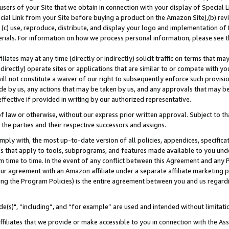
users of your Site that we obtain in connection with your display of Special
ial Link from your Site before buying a product on the Amazon Site),(b) revi
d (c) use, reproduce, distribute, and display your logo and implementation o
erials. For information on how we process personal information, please see t
iates may at any time (directly or indirectly) solicit traffic on terms that ma
ndirectly) operate sites or applications that are similar to or compete with your
ll not constitute a waiver of our right to subsequently enforce such provisi
e by us, any actions that may be taken by us, and any approvals that may b
 effective if provided in writing by our authorized representative.
 law or otherwise, without our express prior written approval. Subject to that
 the parties and their respective successors and assigns.
ly with, the most up-to-date version of all policies, appendices, specificati
es that apply to tools, subprograms, and features made available to you und
 time to time. In the event of any conflict between this Agreement and any P
ur agreement with an Amazon affiliate under a separate affiliate marketing 
ing the Program Policies) is the entire agreement between you and us regard
e(s)", “including”, and “for example” are used and intended without limitati
ffiliates that we provide or make accessible to you in connection with the A