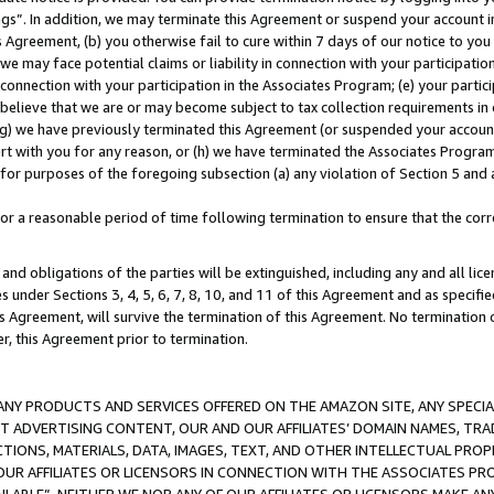
ings”. In addition, we may terminate this Agreement or suspend your account 
is Agreement, (b) you otherwise fail to cure within 7 days of our notice to y
 we may face potential claims or liability in connection with your participatio
connection with your participation in the Associates Program; (e) your parti
we believe that we are or may become subject to tax collection requirements in
g) we have previously terminated this Agreement (or suspended your account
cert with you for any reason, or (h) we have terminated the Associates Program
for purposes of the foregoing subsection (a) any violation of Section 5 and a
a reasonable period of time following termination to ensure that the corre
and obligations of the parties will be extinguished, including any and all lic
es under Sections 3, 4, 5, 6, 7, 8, 10, and 11 of this Agreement and as specifi
Agreement, will survive the termination of this Agreement. No termination of
der, this Agreement prior to termination.
NY PRODUCTS AND SERVICES OFFERED ON THE AMAZON SITE, ANY SPECIAL
CT ADVERTISING CONTENT, OUR AND OUR AFFILIATES’ DOMAIN NAMES, T
TIONS, MATERIALS, DATA, IMAGES, TEXT, AND OTHER INTELLECTUAL PR
OUR AFFILIATES OR LICENSORS IN CONNECTION WITH THE ASSOCIATES PRO