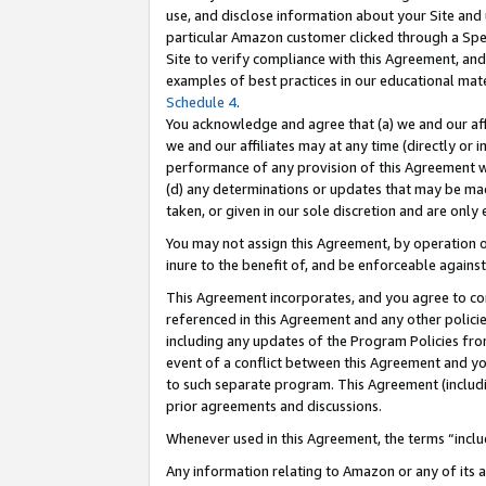
use, and disclose information about your Site and 
particular Amazon customer clicked through a Spec
Site to verify compliance with this Agreement, an
examples of best practices in our educational mat
Schedule 4
.
You acknowledge and agree that (a) we and our affil
we and our affiliates may at any time (directly or i
performance of any provision of this Agreement wi
(d) any determinations or updates that may be mad
taken, or given in our sole discretion and are only
You may not assign this Agreement, by operation of
inure to the benefit of, and be enforceable against
This Agreement incorporates, and you agree to comp
referenced in this Agreement and any other polici
including any updates of the Program Policies from
event of a conflict between this Agreement and yo
to such separate program. This Agreement (includ
prior agreements and discussions.
Whenever used in this Agreement, the terms “includ
Any information relating to Amazon or any of its a