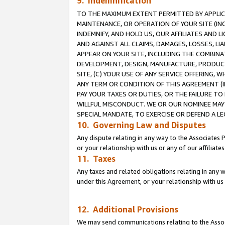
9. Indemnification
TO THE MAXIMUM EXTENT PERMITTED BY APPLICAB
MAINTENANCE, OR OPERATION OF YOUR SITE (IN
INDEMNIFY, AND HOLD US, OUR AFFILIATES AND 
AND AGAINST ALL CLAIMS, DAMAGES, LOSSES, LIA
APPEAR ON YOUR SITE, INCLUDING THE COMBINA
DEVELOPMENT, DESIGN, MANUFACTURE, PRODUCT
SITE, (C) YOUR USE OF ANY SERVICE OFFERING,
ANY TERM OR CONDITION OF THIS AGREEMENT (I
PAY YOUR TAXES OR DUTIES, OR THE FAILURE T
WILLFUL MISCONDUCT. WE OR OUR NOMINEE MAY
SPECIAL MANDATE, TO EXERCISE OR DEFEND A L
10. Governing Law and Disputes
Any dispute relating in any way to the Associates 
or your relationship with us or any of our affiliat
11. Taxes
Any taxes and related obligations relating in any 
under this Agreement, or your relationship with us 
12. Additional Provisions
We may send communications relating to the Associ