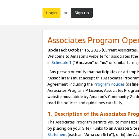
Login
Sign up
or
Associates Program Ope
Updated:
October 15, 2025 (Current Associates,
Welcome to Amazon’s website for associates (the 
in
Schedule 1
(“
Amazon
” or “
us
” or similar terms)
Any person or entity that participates or attempts
“
Associate
”) must accept this Associates Progra
Agreement, including the
Program Policies
(define
Associates Program IP License, Associates Progr
website must abide by Amazon's Community Guideli
read the policies and guidelines carefully.
1. Description of the Associates Pro
The Associates Program permits you to monetize you
by placing on your Site (i) links to an Amazon Site 
Statement
(each an “
Amazon Site
”); or (ii) the 