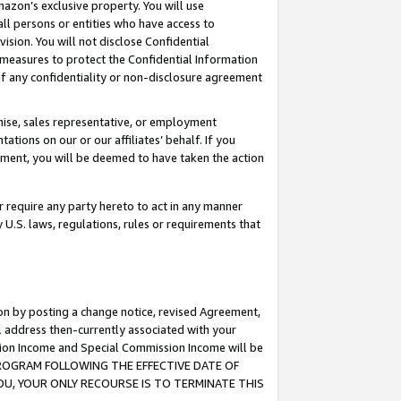
mazon’s exclusive property. You will use
ll persons or entities who have access to
ision. You will not disclose Confidential
e measures to protect the Confidential Information
s of any confidentiality or non-disclosure agreement
chise, sales representative, or employment
ations on our or our affiliates’ behalf. If you
reement, you will be deemed to have taken the action
or require any party hereto to act in any manner
y U.S. laws, regulations, rules or requirements that
ion by posting a change notice, revised Agreement,
l address then-currently associated with your
ssion Income and Special Commission Income will be
S PROGRAM FOLLOWING THE EFFECTIVE DATE OF
OU, YOUR ONLY RECOURSE IS TO TERMINATE THIS