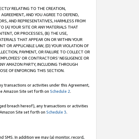
RECTLY RELATING TO THE CREATION,
S AGREEMENT, AND YOU AGREE TO DEFEND,
CTORS, AND REPRESENTATIVES, HARMLESS FROM
TO (A) YOUR SITE OR ANY MATERIALS THAT
TENT, OR PROCESSES, (B) THE USE,
ATERIALS THAT APPEAR ON OR WITHIN YOUR
NT OR APPLICABLE LAW, (D) YOUR VIOLATION OF
LLECTION, PAYMENT, OR FAILURE TO COLLECT OR
R EMPLOYEES' OR CONTRACTORS’ NEGLIGENCE OR
 ANY AMAZON PARTY, INCLUDING THROUGH
POSE OF ENFORCING THIS SECTION.
y transactions or activities under this Agreement,
ble Amazon Site set forth on
Schedule 2
.
ed breach hereof), any transactions or activities
le Amazon Site set forth on
Schedule 3
.
nd SMS. In addition we may (a) monitor, record,