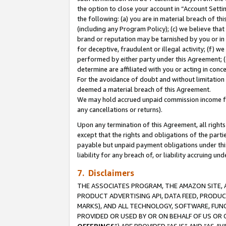
the option to close your account in “Account Sett
the following: (a) you are in material breach of th
(including any Program Policy); (c) we believe that
brand or reputation may be tarnished by you or in 
for deceptive, fraudulent or illegal activity; (f) 
performed by either party under this Agreement; (
determine are affiliated with you or acting in con
For the avoidance of doubt and without limitation 
deemed a material breach of this Agreement.
We may hold accrued unpaid commission income for 
any cancellations or returns).
Upon any termination of this Agreement, all rights 
except that the rights and obligations of the parti
payable but unpaid payment obligations under this 
liability for any breach of, or liability accruing un
7. Disclaimers
THE ASSOCIATES PROGRAM, THE AMAZON SITE, A
PRODUCT ADVERTISING API, DATA FEED, PRODU
MARKS), AND ALL TECHNOLOGY, SOFTWARE, FUNC
PROVIDED OR USED BY OR ON BEHALF OF US OR 