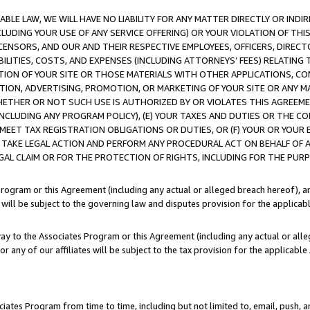
LE LAW, WE WILL HAVE NO LIABILITY FOR ANY MATTER DIRECTLY OR INDI
CLUDING YOUR USE OF ANY SERVICE OFFERING) OR YOUR VIOLATION OF THI
LICENSORS, AND OUR AND THEIR RESPECTIVE EMPLOYEES, OFFICERS, DIRE
BILITIES, COSTS, AND EXPENSES (INCLUDING ATTORNEYS’ FEES) RELATING 
TION OF YOUR SITE OR THOSE MATERIALS WITH OTHER APPLICATIONS, CON
ION, ADVERTISING, PROMOTION, OR MARKETING OF YOUR SITE OR ANY M
 WHETHER OR NOT SUCH USE IS AUTHORIZED BY OR VIOLATES THIS AGREEME
NCLUDING ANY PROGRAM POLICY), (E) YOUR TAXES AND DUTIES OR THE CO
O MEET TAX REGISTRATION OBLIGATIONS OR DUTIES, OR (F) YOUR OR YOU
 TAKE LEGAL ACTION AND PERFORM ANY PROCEDURAL ACT ON BEHALF OF
EGAL CLAIM OR FOR THE PROTECTION OF RIGHTS, INCLUDING FOR THE PUR
Program or this Agreement (including any actual or alleged breach hereof), an
es will be subject to the governing law and disputes provision for the applica
way to the Associates Program or this Agreement (including any actual or alleg
or any of our affiliates will be subject to the tax provision for the applicab
ates Program from time to time, including but not limited to, email, push, a