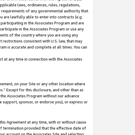
pplicable laws, ordinances, rules, regulations,
her requirements of any governmental authority that
u are lawfully able to enter into contracts (e.g.
 participating in the Associates Program and are
 participate in the Associates Program or use any
nments of the country where you are using any
 restrictions consistent with U.S. law, that may
ram is accurate and complete at all times. You can
 at any time in connection with the Associates
eement, on your Site or any other location where
” Except for this disclosure, and other than as
in the Associates Program without our advance
we support, sponsor, or endorse you), or express or
this Agreement at any time, with or without cause
of termination provided that the effective date of
our account on the Associates Site and selecting