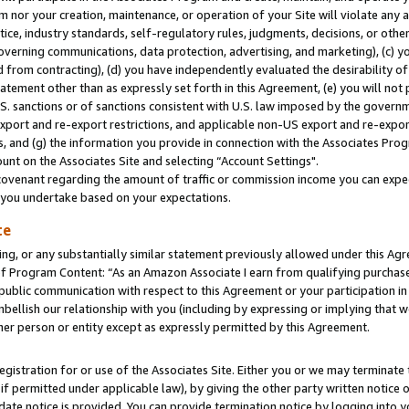
m nor your creation, maintenance, or operation of your Site will violate any a
actice, industry standards, self-regulatory rules, judgments, decisions, or ot
 governing communications, data protection, advertising, and marketing), (c) yo
 from contracting), (d) you have independently evaluated the desirability of
atement other than as expressly set forth in this Agreement, (e) you will not
U.S. sanctions or of sanctions consistent with U.S. law imposed by the gover
 export and re-export restrictions, and applicable non-US export and re-export
 and (g) the information you provide in connection with the Associates Prog
unt on the Associates Site and selecting “Account Settings".
ovenant regarding the amount of traffic or commission income you can expect
s you undertake based on your expectations.
te
ng, or any substantially similar statement previously allowed under this Agr
 Program Content: “As an Amazon Associate I earn from qualifying purchases.
 public communication with respect to this Agreement or your participation 
mbellish our relationship with you (including by expressing or implying that 
her person or entity except as expressly permitted by this Agreement.
gistration for or use of the Associates Site. Either you or we may terminate 
if permitted under applicable law), by giving the other party written notice 
date notice is provided. You can provide termination notice by logging into y