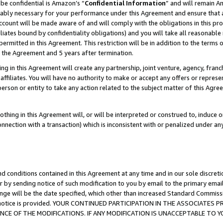
be confidential is Amazon’s “
Confidential Information
” and will remain A
nably necessary for your performance under this Agreement and ensure that a
count will be made aware of and will comply with the obligations in this prov
filiates bound by confidentiality obligations) and you will take all reasonabl
 permitted in this Agreement. This restriction will be in addition to the term
f the Agreement and 5 years after termination.
g in this Agreement will create any partnership, joint venture, agency, fran
ffiliates. You will have no authority to make or accept any offers or represent
 person or entity to take any action related to the subject matter of this Ag
thing in this Agreement will, or will be interpreted or construed to, induce 
connection with a transaction) which is inconsistent with or penalized under an
d conditions contained in this Agreement at any time and in our sole discret
r by sending notice of such modification to you by email to the primary emai
ange will be the date specified, which other than increased Standard Commi
the notice is provided. YOUR CONTINUED PARTICIPATION IN THE ASSOCIATE
E OF THE MODIFICATIONS. IF ANY MODIFICATION IS UNACCEPTABLE TO Y