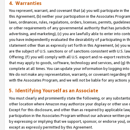
4. Warranties
You represent, warrant, and covenant that (a) you will participate in t
this Agreement, (b) neither your participation in the Associates Program
laws, ordinances, rules, regulations, orders, licenses, permits, guidelin
or other requirements of any governmental authority that has jurisdicti
advertising, and marketing), (c) you are lawfully able to enter into cont
you have independently evaluated the desirability of participating in t
statement other than as expressly set forth in this Agreement, (e) you w
are the subject of U.S. sanctions or of sanctions consistent with U.S.
Offering; (f) you will comply with all U.S. export and re-export restric
that may apply to goods, software, technology and services, and (g) th
complete at all times. You can update your information by logging into 
We do not make any representation, warranty, or covenant regarding th
with the Associates Program, and we will not be liable for any actions
5. Identifying Yourself as an Associate
You must clearly and prominently state the following, or any substanti
other location where Amazon may authorize your display or other use 
Except for this disclosure, and other than as required by applicable la
participation in the Associates Program without our advance written per
by expressing or implying that we support, sponsor, or endorse you), or
except as expressly permitted by this Agreement.