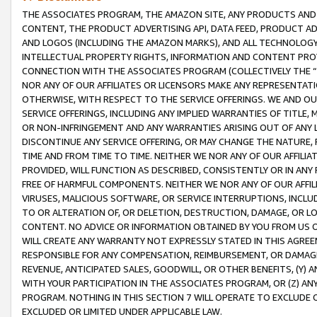
THE ASSOCIATES PROGRAM, THE AMAZON SITE, ANY PRODUCTS AND SE
CONTENT, THE PRODUCT ADVERTISING API, DATA FEED, PRODUCT A
AND LOGOS (INCLUDING THE AMAZON MARKS), AND ALL TECHNOLOGY,
INTELLECTUAL PROPERTY RIGHTS, INFORMATION AND CONTENT PROVI
CONNECTION WITH THE ASSOCIATES PROGRAM (COLLECTIVELY THE “
NOR ANY OF OUR AFFILIATES OR LICENSORS MAKE ANY REPRESENTAT
OTHERWISE, WITH RESPECT TO THE SERVICE OFFERINGS. WE AND OU
SERVICE OFFERINGS, INCLUDING ANY IMPLIED WARRANTIES OF TITLE,
OR NON-INFRINGEMENT AND ANY WARRANTIES ARISING OUT OF ANY 
DISCONTINUE ANY SERVICE OFFERING, OR MAY CHANGE THE NATURE, 
TIME AND FROM TIME TO TIME. NEITHER WE NOR ANY OF OUR AFFILI
PROVIDED, WILL FUNCTION AS DESCRIBED, CONSISTENTLY OR IN ANY
FREE OF HARMFUL COMPONENTS. NEITHER WE NOR ANY OF OUR AFFILIA
VIRUSES, MALICIOUS SOFTWARE, OR SERVICE INTERRUPTIONS, INCL
TO OR ALTERATION OF, OR DELETION, DESTRUCTION, DAMAGE, OR LO
CONTENT. NO ADVICE OR INFORMATION OBTAINED BY YOU FROM US 
WILL CREATE ANY WARRANTY NOT EXPRESSLY STATED IN THIS AGREEM
RESPONSIBLE FOR ANY COMPENSATION, REIMBURSEMENT, OR DAMAGES
REVENUE, ANTICIPATED SALES, GOODWILL, OR OTHER BENEFITS, (Y
WITH YOUR PARTICIPATION IN THE ASSOCIATES PROGRAM, OR (Z) AN
PROGRAM. NOTHING IN THIS SECTION 7 WILL OPERATE TO EXCLUDE O
EXCLUDED OR LIMITED UNDER APPLICABLE LAW.