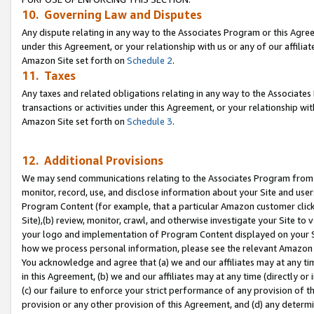
10. Governing Law and Disputes
Any dispute relating in any way to the Associates Program or this Agree
under this Agreement, or your relationship with us or any of our affilia
Amazon Site set forth on
Schedule 2
.
11. Taxes
Any taxes and related obligations relating in any way to the Associate
transactions or activities under this Agreement, or your relationship with
Amazon Site set forth on
Schedule 3
.
12. Additional Provisions
We may send communications relating to the Associates Program from tim
monitor, record, use, and disclose information about your Site and user
Program Content (for example, that a particular Amazon customer clic
Site),(b) review, monitor, crawl, and otherwise investigate your Site to 
your logo and implementation of Program Content displayed on your Sit
how we process personal information, please see the relevant Amazon P
You acknowledge and agree that (a) we and our affiliates may at any time
in this Agreement, (b) we and our affiliates may at any time (directly or 
(c) our failure to enforce your strict performance of any provision of t
provision or any other provision of this Agreement, and (d) any determ