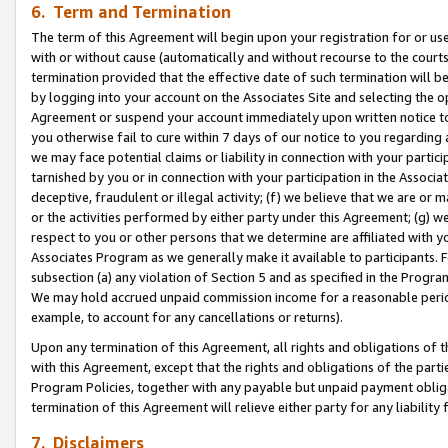
6. Term and Termination
The term of this Agreement will begin upon your registration for or use
with or without cause (automatically and without recourse to the courts,
termination provided that the effective date of such termination will b
by logging into your account on the Associates Site and selecting the op
Agreement or suspend your account immediately upon written notice to y
you otherwise fail to cure within 7 days of our notice to you regarding
we may face potential claims or liability in connection with your partic
tarnished by you or in connection with your participation in the Associ
deceptive, fraudulent or illegal activity; (f) we believe that we are or
or the activities performed by either party under this Agreement; (g) 
respect to you or other persons that we determine are affiliated with yo
Associates Program as we generally make it available to participants. 
subsection (a) any violation of Section 5 and as specified in the Progr
We may hold accrued unpaid commission income for a reasonable period 
example, to account for any cancellations or returns).
Upon any termination of this Agreement, all rights and obligations of th
with this Agreement, except that the rights and obligations of the partie
Program Policies, together with any payable but unpaid payment obliga
termination of this Agreement will relieve either party for any liability 
7. Disclaimers