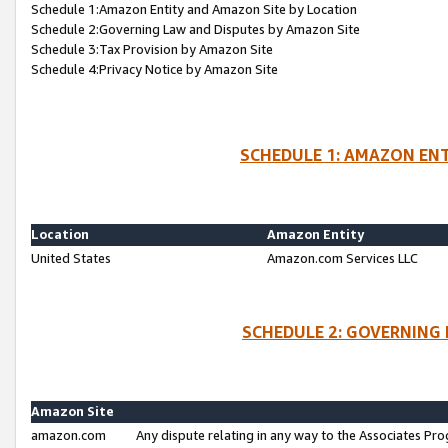
Schedule 1:Amazon Entity and Amazon Site by Location
Schedule 2:Governing Law and Disputes by Amazon Site
Schedule 3:Tax Provision by Amazon Site
Schedule 4:Privacy Notice by Amazon Site
SCHEDULE 1: AMAZON ENT
Location
Amazon Entity
United States
Amazon.com Services LLC
SCHEDULE 2: GOVERNING 
Amazon Site
amazon.com
Any dispute relating in any way to the Associates Pro