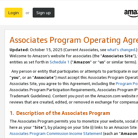
Login
Sign up
or
Associates Program Operating Ag
Updated:
October 15, 2025 (Current Associates, see
what’s changed
.)
Welcome to Amazon’s website for associates (the “
Associates Site
”)
entities as set forth in
Schedule 1
(“
Amazon
” or “
us
” or similar terms).
Any person or entity that participates or attempts to participate in ou
“
you
”, or an “
Associate
”) must accept this Associates Program Operat
Associates Site, you agree to this Agreement, including the
Program Pol
Associates Program Participation Requirements, Associates Program I
Trademark Guidelines). Content you post on the Amazon.com website m
reviews that are created, edited, or removed in exchange for compensati
1. Description of the Associates Program
The Associates Program permits you to monetize your website, social me
here as your “
Site
”), by placing on your Site (i) links to an Amazon Site
Associates Program Commission Income Statement
(each an “
Amazon 