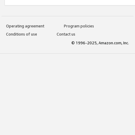
Operating agreement
Program policies
Conditions of use
Contact us
© 1996-2025, Amazon.com, Inc.