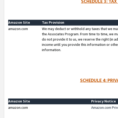
SCHEDULE 3: TAX
Amazon Site
Tax Provision
amazon.com
We may deduct or withhold any taxes that we ma
the Associates Program. From time to time, we m
do not provide it to us, we reserve the right (in 
income until you provide this information or oth
information.
SCHEDULE 4: PRI
Amazon Site
Privacy Notice
amazon.com
Amazon.com Priv