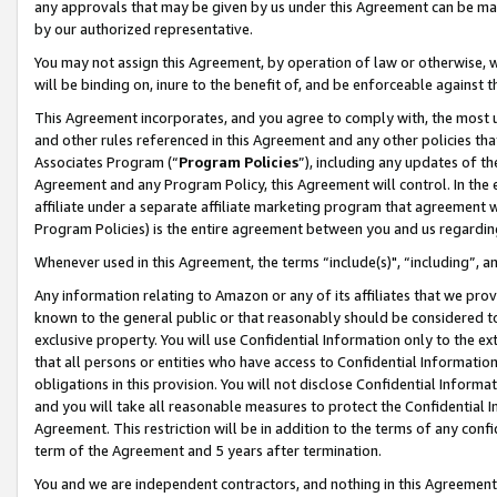
any approvals that may be given by us under this Agreement can be made,
by our authorized representative.
You may not assign this Agreement, by operation of law or otherwise, wi
will be binding on, inure to the benefit of, and be enforceable against 
This Agreement incorporates, and you agree to comply with, the most up-
and other rules referenced in this Agreement and any other policies th
Associates Program (“
Program Policies
”), including any updates of th
Agreement and any Program Policy, this Agreement will control. In th
affiliate under a separate affiliate marketing program that agreement 
Program Policies) is the entire agreement between you and us regardin
Whenever used in this Agreement, the terms “include(s)", “including”, 
Any information relating to Amazon or any of its affiliates that we pro
known to the general public or that reasonably should be considered to
exclusive property. You will use Confidential Information only to the
that all persons or entities who have access to Confidential Informatio
obligations in this provision. You will not disclose Confidential Informa
and you will take all reasonable measures to protect the Confidential In
Agreement. This restriction will be in addition to the terms of any con
term of the Agreement and 5 years after termination.
You and we are independent contractors, and nothing in this Agreement wi