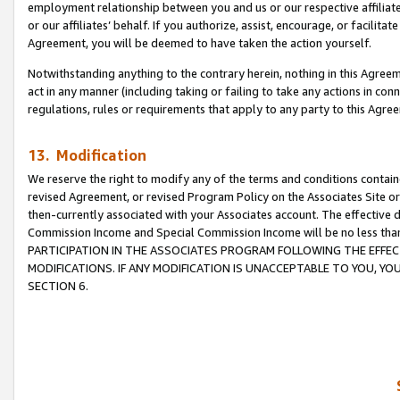
employment relationship between you and us or our respective affiliate
or our affiliates’ behalf. If you authorize, assist, encourage, or facilita
Agreement, you will be deemed to have taken the action yourself.
Notwithstanding anything to the contrary herein, nothing in this Agreeme
act in any manner (including taking or failing to take any actions in con
regulations, rules or requirements that apply to any party to this Agre
13. Modification
We reserve the right to modify any of the terms and conditions containe
revised Agreement, or revised Program Policy on the Associates Site or
then-currently associated with your Associates account. The effective d
Commission Income and Special Commission Income will be no less tha
PARTICIPATION IN THE ASSOCIATES PROGRAM FOLLOWING THE EFFE
MODIFICATIONS. IF ANY MODIFICATION IS UNACCEPTABLE TO YOU, 
SECTION 6.