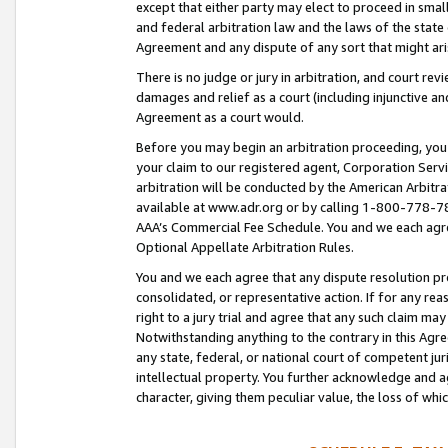
except that either party may elect to proceed in small
and federal arbitration law and the laws of the state 
Agreement and any dispute of any sort that might ar
There is no judge or jury in arbitration, and court re
damages and relief as a court (including injunctive a
Agreement as a court would.
Before you may begin an arbitration proceeding, you m
your claim to our registered agent, Corporation Se
arbitration will be conducted by the American Arbitra
available at www.adr.org or by calling 1-800-778-787
AAA’s Commercial Fee Schedule. You and we each agre
Optional Appellate Arbitration Rules.
You and we each agree that any dispute resolution pro
consolidated, or representative action. If for any rea
right to a jury trial and agree that any such claim ma
Notwithstanding anything to the contrary in this Agre
any state, federal, or national court of competent jur
intellectual property. You further acknowledge and ag
character, giving them peculiar value, the loss of 