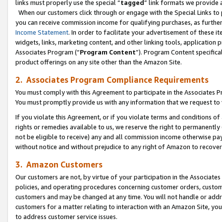
links must properly use the special “
tagged
” link formats we provide 
When our customers click through or engage with the Special Links to p
you can receive commission income for qualifying purchases, as further d
Income Statement
. In order to facilitate your advertisement of these i
widgets, links, marketing content, and other linking tools, application 
Associates Program (“
Program Content
”). Program Content specifical
product offerings on any site other than the Amazon Site.
2. Associates Program Compliance Requirements
You must comply with this Agreement to participate in the Associates
You must promptly provide us with any information that we request to
If you violate this Agreement, or if you violate terms and conditions 
rights or remedies available to us, we reserve the right to permanently
not be eligible to receive) any and all commission income otherwise pay
without notice and without prejudice to any right of Amazon to recove
3. Amazon Customers
Our customers are not, by virtue of your participation in the Associates
policies, and operating procedures concerning customer orders, custome
customers and may be changed at any time. You will not handle or addre
customers for a matter relating to interaction with an Amazon Site, yo
to address customer service issues.