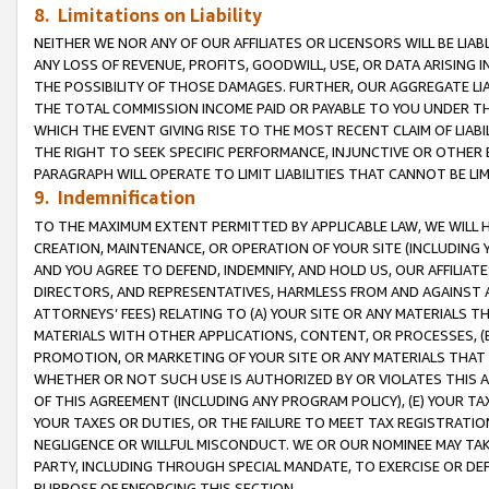
8. Limitations on Liability
NEITHER WE NOR ANY OF OUR AFFILIATES OR LICENSORS WILL BE LIAB
ANY LOSS OF REVENUE, PROFITS, GOODWILL, USE, OR DATA ARISING 
THE POSSIBILITY OF THOSE DAMAGES. FURTHER, OUR AGGREGATE LIA
THE TOTAL COMMISSION INCOME PAID OR PAYABLE TO YOU UNDER T
WHICH THE EVENT GIVING RISE TO THE MOST RECENT CLAIM OF LIABI
THE RIGHT TO SEEK SPECIFIC PERFORMANCE, INJUNCTIVE OR OTHER 
PARAGRAPH WILL OPERATE TO LIMIT LIABILITIES THAT CANNOT BE LI
9. Indemnification
TO THE MAXIMUM EXTENT PERMITTED BY APPLICABLE LAW, WE WILL HA
CREATION, MAINTENANCE, OR OPERATION OF YOUR SITE (INCLUDING 
AND YOU AGREE TO DEFEND, INDEMNIFY, AND HOLD US, OUR AFFILIAT
DIRECTORS, AND REPRESENTATIVES, HARMLESS FROM AND AGAINST ALL
ATTORNEYS’ FEES) RELATING TO (A) YOUR SITE OR ANY MATERIALS 
MATERIALS WITH OTHER APPLICATIONS, CONTENT, OR PROCESSES, (
PROMOTION, OR MARKETING OF YOUR SITE OR ANY MATERIALS THAT A
WHETHER OR NOT SUCH USE IS AUTHORIZED BY OR VIOLATES THIS A
OF THIS AGREEMENT (INCLUDING ANY PROGRAM POLICY), (E) YOUR TA
YOUR TAXES OR DUTIES, OR THE FAILURE TO MEET TAX REGISTRATIO
NEGLIGENCE OR WILLFUL MISCONDUCT. WE OR OUR NOMINEE MAY TA
PARTY, INCLUDING THROUGH SPECIAL MANDATE, TO EXERCISE OR DEF
PURPOSE OF ENFORCING THIS SECTION.