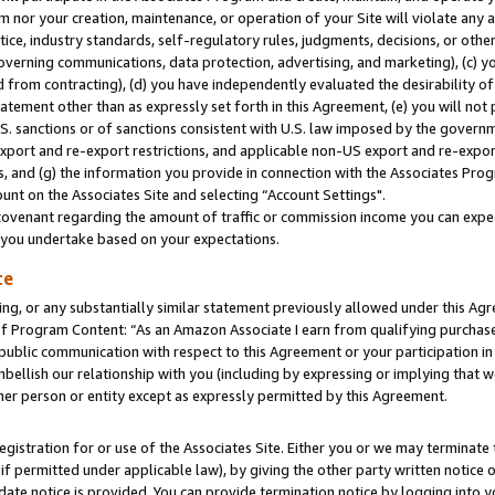
m nor your creation, maintenance, or operation of your Site will violate any a
actice, industry standards, self-regulatory rules, judgments, decisions, or ot
 governing communications, data protection, advertising, and marketing), (c) yo
 from contracting), (d) you have independently evaluated the desirability of
atement other than as expressly set forth in this Agreement, (e) you will not
U.S. sanctions or of sanctions consistent with U.S. law imposed by the gover
 export and re-export restrictions, and applicable non-US export and re-export
 and (g) the information you provide in connection with the Associates Prog
unt on the Associates Site and selecting “Account Settings".
ovenant regarding the amount of traffic or commission income you can expect
s you undertake based on your expectations.
te
ng, or any substantially similar statement previously allowed under this Agr
 Program Content: “As an Amazon Associate I earn from qualifying purchases.
 public communication with respect to this Agreement or your participation 
mbellish our relationship with you (including by expressing or implying that 
her person or entity except as expressly permitted by this Agreement.
gistration for or use of the Associates Site. Either you or we may terminate 
if permitted under applicable law), by giving the other party written notice 
date notice is provided. You can provide termination notice by logging into y