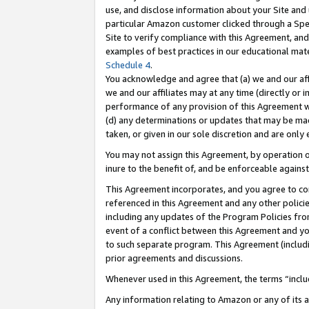
use, and disclose information about your Site and 
particular Amazon customer clicked through a Spec
Site to verify compliance with this Agreement, an
examples of best practices in our educational mat
Schedule 4
.
You acknowledge and agree that (a) we and our affil
we and our affiliates may at any time (directly or i
performance of any provision of this Agreement wi
(d) any determinations or updates that may be mad
taken, or given in our sole discretion and are only
You may not assign this Agreement, by operation of
inure to the benefit of, and be enforceable against
This Agreement incorporates, and you agree to comp
referenced in this Agreement and any other polici
including any updates of the Program Policies from
event of a conflict between this Agreement and yo
to such separate program. This Agreement (includ
prior agreements and discussions.
Whenever used in this Agreement, the terms “includ
Any information relating to Amazon or any of its a