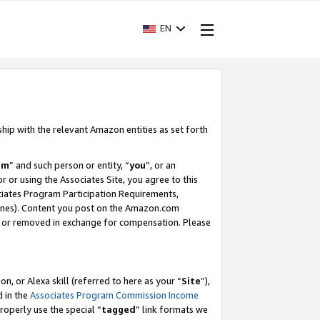
EN
ship with the relevant Amazon entities as set forth
am
” and such person or entity, “
you
”, or an
r or using the Associates Site, you agree to this
ociates Program Participation Requirements,
ines). Content you post on the Amazon.com
, or removed in exchange for compensation. Please
, or Alexa skill (referred to here as your “
Site
”),
d in the
Associates Program Commission Income
properly use the special “
tagged
” link formats we