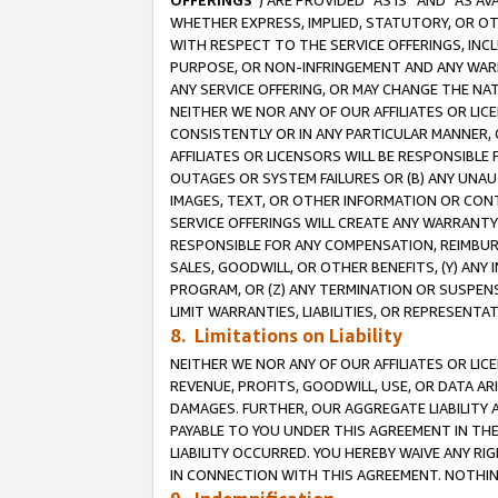
OFFERINGS
”) ARE PROVIDED “AS IS” AND “AS 
WHETHER EXPRESS, IMPLIED, STATUTORY, OR OT
WITH RESPECT TO THE SERVICE OFFERINGS, INCL
PURPOSE, OR NON-INFRINGEMENT AND ANY WARR
ANY SERVICE OFFERING, OR MAY CHANGE THE NAT
NEITHER WE NOR ANY OF OUR AFFILIATES OR LI
CONSISTENTLY OR IN ANY PARTICULAR MANNER, 
AFFILIATES OR LICENSORS WILL BE RESPONSIBLE
OUTAGES OR SYSTEM FAILURES OR (B) ANY UNAU
IMAGES, TEXT, OR OTHER INFORMATION OR CON
SERVICE OFFERINGS WILL CREATE ANY WARRANTY 
RESPONSIBLE FOR ANY COMPENSATION, REIMBURS
SALES, GOODWILL, OR OTHER BENEFITS, (Y) AN
PROGRAM, OR (Z) ANY TERMINATION OR SUSPENS
LIMIT WARRANTIES, LIABILITIES, OR REPRESENT
8. Limitations on Liability
NEITHER WE NOR ANY OF OUR AFFILIATES OR LICE
REVENUE, PROFITS, GOODWILL, USE, OR DATA AR
DAMAGES. FURTHER, OUR AGGREGATE LIABILITY 
PAYABLE TO YOU UNDER THIS AGREEMENT IN TH
LIABILITY OCCURRED. YOU HEREBY WAIVE ANY RI
IN CONNECTION WITH THIS AGREEMENT. NOTHING 