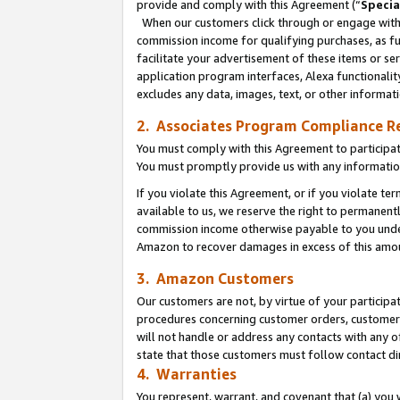
provide and comply with this Agreement (“
Specia
When our customers click through or engage with t
commission income for qualifying purchases, as furt
facilitate your advertisement of these items or ser
application program interfaces, Alexa functionalit
excludes any data, images, text, or other informat
2. Associates Program Compliance R
You must comply with this Agreement to participa
You must promptly provide us with any informatio
If you violate this Agreement, or if you violate t
available to us, we reserve the right to permanent
commission income otherwise payable to you under 
Amazon to recover damages in excess of this amo
3. Amazon Customers
Our customers are not, by virtue of your participat
procedures concerning customer orders, customer 
will not handle or address any contacts with any o
state that those customers must follow contact di
4. Warranties
You represent, warrant, and covenant that (a) you 