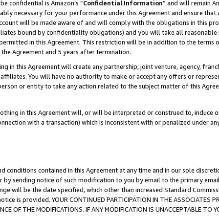
be confidential is Amazon’s “
Confidential Information
” and will remain A
nably necessary for your performance under this Agreement and ensure that a
count will be made aware of and will comply with the obligations in this prov
filiates bound by confidentiality obligations) and you will take all reasonabl
 permitted in this Agreement. This restriction will be in addition to the term
f the Agreement and 5 years after termination.
g in this Agreement will create any partnership, joint venture, agency, fran
ffiliates. You will have no authority to make or accept any offers or represent
 person or entity to take any action related to the subject matter of this Ag
thing in this Agreement will, or will be interpreted or construed to, induce 
connection with a transaction) which is inconsistent with or penalized under an
d conditions contained in this Agreement at any time and in our sole discret
r by sending notice of such modification to you by email to the primary emai
ange will be the date specified, which other than increased Standard Commi
the notice is provided. YOUR CONTINUED PARTICIPATION IN THE ASSOCIATE
E OF THE MODIFICATIONS. IF ANY MODIFICATION IS UNACCEPTABLE TO Y