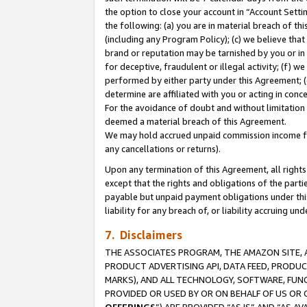
the option to close your account in “Account Sett
the following: (a) you are in material breach of th
(including any Program Policy); (c) we believe that
brand or reputation may be tarnished by you or in 
for deceptive, fraudulent or illegal activity; (f) 
performed by either party under this Agreement; (
determine are affiliated with you or acting in con
For the avoidance of doubt and without limitation 
deemed a material breach of this Agreement.
We may hold accrued unpaid commission income for 
any cancellations or returns).
Upon any termination of this Agreement, all rights 
except that the rights and obligations of the parti
payable but unpaid payment obligations under this 
liability for any breach of, or liability accruing un
7. Disclaimers
THE ASSOCIATES PROGRAM, THE AMAZON SITE, A
PRODUCT ADVERTISING API, DATA FEED, PRODU
MARKS), AND ALL TECHNOLOGY, SOFTWARE, FUNC
PROVIDED OR USED BY OR ON BEHALF OF US OR 