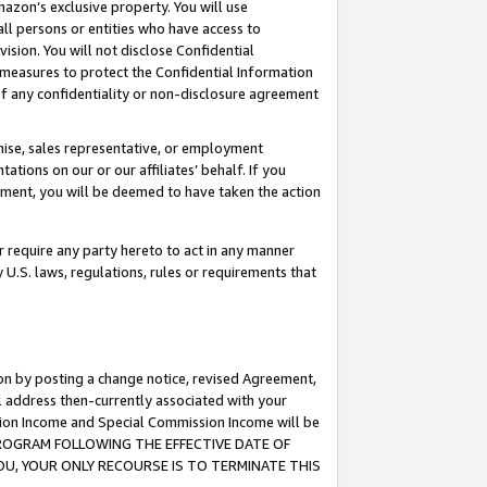
mazon’s exclusive property. You will use
ll persons or entities who have access to
ision. You will not disclose Confidential
e measures to protect the Confidential Information
s of any confidentiality or non-disclosure agreement
chise, sales representative, or employment
ations on our or our affiliates’ behalf. If you
reement, you will be deemed to have taken the action
or require any party hereto to act in any manner
y U.S. laws, regulations, rules or requirements that
ion by posting a change notice, revised Agreement,
l address then-currently associated with your
ssion Income and Special Commission Income will be
S PROGRAM FOLLOWING THE EFFECTIVE DATE OF
OU, YOUR ONLY RECOURSE IS TO TERMINATE THIS