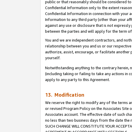
public or that reasonably should be considered to 
Confidential Information only to the extent reaso
Confidential Information in connection with your ac
Information to any third party (other than your af
against any use or disclosure that is not expressly
between the parties and will apply for the term o
You and we are independent contractors, and nothin
relationship between you and us or our respective a
authorize, assist, encourage, or facilitate another
yourself.
Notwithstanding anything to the contrary herein, no
(including taking or failing to take any actions in 
apply to any party to this Agreement.
13. Modification
We reserve the right to modify any of the terms an
or revised Program Policy on the Associates Site o
Associates account. The effective date of such ch
no less than two business days from the date 
SUCH CHANGE WILL CONSTITUTE YOUR ACCEPTANC
AGREEMENT IN ACCORDANCE WITH SECTION 6.