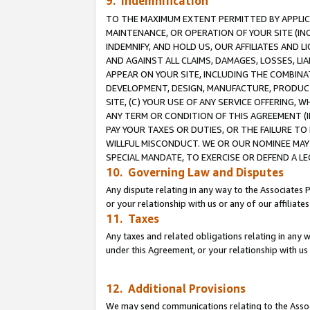
9. Indemnification
TO THE MAXIMUM EXTENT PERMITTED BY APPLICAB
MAINTENANCE, OR OPERATION OF YOUR SITE (IN
INDEMNIFY, AND HOLD US, OUR AFFILIATES AND 
AND AGAINST ALL CLAIMS, DAMAGES, LOSSES, LIA
APPEAR ON YOUR SITE, INCLUDING THE COMBINA
DEVELOPMENT, DESIGN, MANUFACTURE, PRODUCT
SITE, (C) YOUR USE OF ANY SERVICE OFFERING,
ANY TERM OR CONDITION OF THIS AGREEMENT (I
PAY YOUR TAXES OR DUTIES, OR THE FAILURE T
WILLFUL MISCONDUCT. WE OR OUR NOMINEE MAY
SPECIAL MANDATE, TO EXERCISE OR DEFEND A L
10. Governing Law and Disputes
Any dispute relating in any way to the Associates 
or your relationship with us or any of our affiliat
11. Taxes
Any taxes and related obligations relating in any 
under this Agreement, or your relationship with us 
12. Additional Provisions
We may send communications relating to the Associ