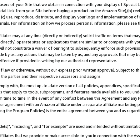
users of your Site that we obtain in connection with your display of Special
ial Link from your Site before buying a product on the Amazon Site),(b) revi
d (c) use, reproduce, distribute, and display your logo and implementation o
erials. For information on how we process personal information, please see t
iates may at any time (directly or indirectly) solicit traffic on terms that ma
ndirectly) operate sites or applications that are similar to or compete with your
ll not constitute a waiver of our right to subsequently enforce such provisi
e by us, any actions that may be taken by us, and any approvals that may b
 effective if provided in writing by our authorized representative.
 law or otherwise, without our express prior written approval. Subject to that
 the parties and their respective successors and assigns.
ly with, the most up-to-date version of all policies, appendices, specificati
es that apply to tools, subprograms, and features made available to you und
 time to time. In the event of any conflict between this Agreement and any P
ur agreement with an Amazon affiliate under a separate affiliate marketing 
ing the Program Policies) is the entire agreement between you and us regard
e(s)", “including”, and “for example” are used and intended without limitati
ffiliates that we provide or make accessible to you in connection with the A