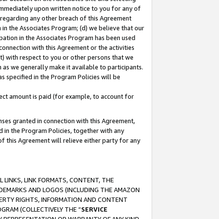
immediately upon written notice to you for any of
ou regarding any other breach of this Agreement
n in the Associates Program; (d) we believe that our
cipation in the Associates Program has been used
 connection with this Agreement or the activities
) with respect to you or other persons that we
 as we generally make it available to participants.
s specified in the Program Policies will be
ct amount is paid (for example, to account for
enses granted in connection with this Agreement,
ed in the Program Policies, together with any
 this Agreement will relieve either party for any
 LINKS, LINK FORMATS, CONTENT, THE
RADEMARKS AND LOGOS (INCLUDING THE AMAZON
OPERTY RIGHTS, INFORMATION AND CONTENT
GRAM (COLLECTIVELY THE “
SERVICE