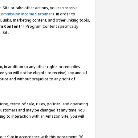
Site or take other actions, you can receive
Commission Income Statement
. In order to
 links, marketing content, and other linking tools,
m Content
”). Program Content specifically
n Site.
, in addition to any other rights or remedies
 you will not be eligible to receive) any and all
tice and without prejudice to any right of
ing, terms of sale, rules, policies, and operating
 customers and may be changed at any time. You
ing to interaction with an Amazon Site, you will
our Site in accordance with this Agreement, (b)