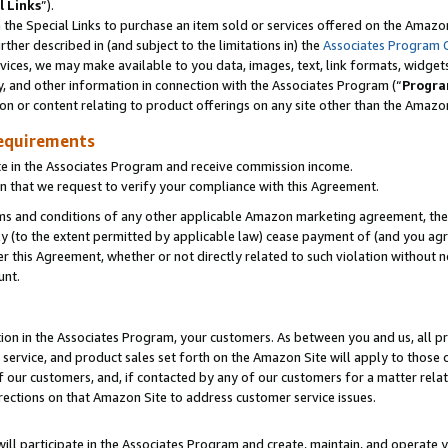
l Links
”).
he Special Links to purchase an item sold or services offered on the Amazon 
her described in (and subject to the limitations in) the
Associates Program 
vices, we may make available to you data, images, text, link formats, widgets,
y, and other information in connection with the Associates Program (“
Progra
ion or content relating to product offerings on any site other than the Amazo
equirements
te in the Associates Program and receive commission income.
n that we request to verify your compliance with this Agreement.
erms and conditions of any other applicable Amazon marketing agreement, then
ly (to the extent permitted by applicable law) cease payment of (and you agree
this Agreement, whether or not directly related to such violation without no
unt.
ion in the Associates Program, your customers. As between you and us, all pric
service, and product sales set forth on the Amazon Site will apply to those
f our customers, and, if contacted by any of our customers for a matter relat
rections on that Amazon Site to address customer service issues.
will participate in the Associates Program and create, maintain, and operate y