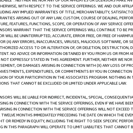
AVAILABLE”. NEITHER WE NOR ANY OF OUR AFFILIATES OR LICENSORS MAKE 
HERWISE, WITH RESPECT TO THE SERVICE OFFERINGS. WE AND OUR AFFILI
UDING ANY IMPLIED WARRANTIES OF TITLE, MERCHANTABILITY, SATISFACTO
ANTIES ARISING OUT OF ANY LAW, CUSTOM, COURSE OF DEALING, PERFO
URE, FEATURES, FUNCTIONS, SCOPE, OR OPERATION OF ANY SERVICE OFFER
CENSORS WARRANT THAT THE SERVICE OFFERINGS WILL CONTINUE TO BE PR
OR WILL BE UNINTERRUPTED, ACCURATE, ERROR FREE, OR FREE OF HARMF
 FOR (A) ANY ERRORS, INACCURACIES, VIRUSES, MALICIOUS SOFTWARE, OR
THORIZED ACCESS TO OR ALTERATION OF, OR DELETION, DESTRUCTION, DA
TENT. NO ADVICE OR INFORMATION OBTAINED BY YOU FROM US OR FROM
NOT EXPRESSLY STATED IN THIS AGREEMENT. FURTHER, NEITHER WE NOR A
EMENT, OR DAMAGES ARISING IN CONNECTION WITH (X) ANY LOSS OF PR
Y INVESTMENTS, EXPENDITURES, OR COMMITMENTS BY YOU IN CONNECTION
ION OF YOUR PARTICIPATION IN THE ASSOCIATES PROGRAM. NOTHING IN 
ATIONS THAT CANNOT BE EXCLUDED OR LIMITED UNDER APPLICABLE LAW.
NSORS WILL BE LIABLE FOR INDIRECT, INCIDENTAL, SPECIAL, CONSEQUENT
ISING IN CONNECTION WITH THE SERVICE OFFERINGS, EVEN IF WE HAVE BEE
ARISING IN CONNECTION WITH THE SERVICE OFFERINGS WILL NOT EXCEED
E TWELVE MONTHS IMMEDIATELY PRECEDING THE DATE ON WHICH THE EVEN
GHT OR REMEDY IN EQUITY, INCLUDING THE RIGHT TO SEEK SPECIFIC PERFO
IN THIS PARAGRAPH WILL OPERATE TO LIMIT LIABILITIES THAT CANNOT B