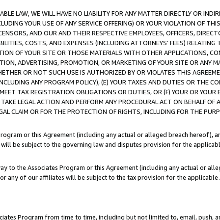
LE LAW, WE WILL HAVE NO LIABILITY FOR ANY MATTER DIRECTLY OR INDI
CLUDING YOUR USE OF ANY SERVICE OFFERING) OR YOUR VIOLATION OF THI
LICENSORS, AND OUR AND THEIR RESPECTIVE EMPLOYEES, OFFICERS, DIRE
BILITIES, COSTS, AND EXPENSES (INCLUDING ATTORNEYS’ FEES) RELATING 
TION OF YOUR SITE OR THOSE MATERIALS WITH OTHER APPLICATIONS, CON
ION, ADVERTISING, PROMOTION, OR MARKETING OF YOUR SITE OR ANY M
 WHETHER OR NOT SUCH USE IS AUTHORIZED BY OR VIOLATES THIS AGREEME
NCLUDING ANY PROGRAM POLICY), (E) YOUR TAXES AND DUTIES OR THE CO
O MEET TAX REGISTRATION OBLIGATIONS OR DUTIES, OR (F) YOUR OR YOU
 TAKE LEGAL ACTION AND PERFORM ANY PROCEDURAL ACT ON BEHALF OF
EGAL CLAIM OR FOR THE PROTECTION OF RIGHTS, INCLUDING FOR THE PUR
Program or this Agreement (including any actual or alleged breach hereof), an
es will be subject to the governing law and disputes provision for the applica
way to the Associates Program or this Agreement (including any actual or alleg
or any of our affiliates will be subject to the tax provision for the applicab
ates Program from time to time, including but not limited to, email, push, a