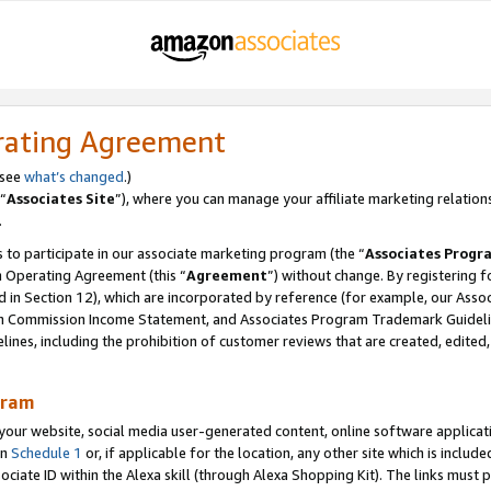
rating Agreement
 see
what’s changed
.)
“
Associates Site
”), where you can manage your affiliate marketing relation
.
 to participate in our associate marketing program (the “
Associates Progr
m Operating Agreement (this “
Agreement
”) without change. By registering fo
d in Section 12), which are incorporated by reference (for example, our Ass
am Commission Income Statement, and Associates Program Trademark Guidel
nes, including the prohibition of customer reviews that are created, edited
gram
r website, social media user-generated content, online software application
in
Schedule 1
or, if applicable for the location, any other site which is include
Associate ID within the Alexa skill (through Alexa Shopping Kit). The links must 