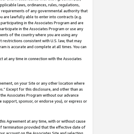
pplicable laws, ordinances, rules, regulations,
her requirements of any governmental authority that
u are lawfully able to enter into contracts (e.g.
 participating in the Associates Program and are
 participate in the Associates Program or use any
nments of the country where you are using any
 restrictions consistent with U.S. law, that may
ram is accurate and complete at all times. You can
 at any time in connection with the Associates
eement, on your Site or any other location where
” Except for this disclosure, and other than as
in the Associates Program without our advance
we support, sponsor, or endorse you), or express or
this Agreement at any time, with or without cause
of termination provided that the effective date of
our account on the Associates Site and selecting