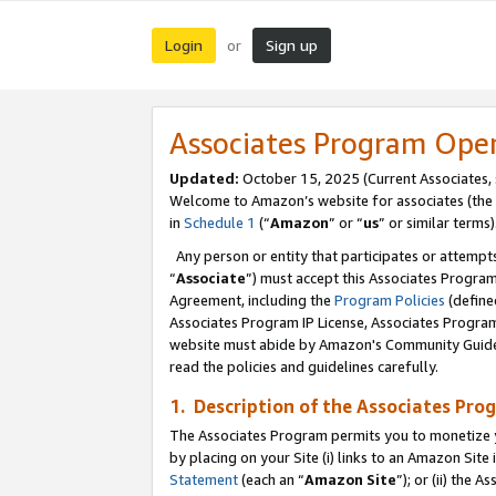
Login
Sign up
or
Associates Program Ope
Updated:
October 15, 2025 (Current Associates,
Welcome to Amazon’s website for associates (the 
in
Schedule 1
(“
Amazon
” or “
us
” or similar terms)
Any person or entity that participates or attempts
“
Associate
”) must accept this Associates Progra
Agreement, including the
Program Policies
(define
Associates Program IP License, Associates Progr
website must abide by Amazon's Community Guideli
read the policies and guidelines carefully.
1. Description of the Associates Pro
The Associates Program permits you to monetize you
by placing on your Site (i) links to an Amazon Site 
Statement
(each an “
Amazon Site
”); or (ii) the 