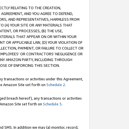
RECTLY RELATING TO THE CREATION,
S AGREEMENT, AND YOU AGREE TO DEFEND,
CTORS, AND REPRESENTATIVES, HARMLESS FROM
TO (A) YOUR SITE OR ANY MATERIALS THAT
TENT, OR PROCESSES, (B) THE USE,
ATERIALS THAT APPEAR ON OR WITHIN YOUR
NT OR APPLICABLE LAW, (D) YOUR VIOLATION OF
LLECTION, PAYMENT, OR FAILURE TO COLLECT OR
R EMPLOYEES' OR CONTRACTORS’ NEGLIGENCE OR
 ANY AMAZON PARTY, INCLUDING THROUGH
POSE OF ENFORCING THIS SECTION.
y transactions or activities under this Agreement,
ble Amazon Site set forth on
Schedule 2
.
ed breach hereof), any transactions or activities
le Amazon Site set forth on
Schedule 3
.
nd SMS. In addition we may (a) monitor, record,