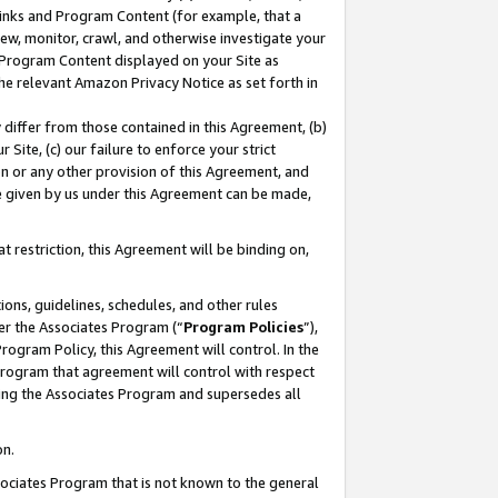
 Links and Program Content (for example, that a
ew, monitor, crawl, and otherwise investigate your
f Program Content displayed on your Site as
he relevant Amazon Privacy Notice as set forth in
y differ from those contained in this Agreement, (b)
 Site, (c) our failure to enforce your strict
on or any other provision of this Agreement, and
e given by us under this Agreement can be made,
 restriction, this Agreement will be binding on,
ons, guidelines, schedules, and other rules
er the Associates Program (“
Program Policies
”),
rogram Policy, this Agreement will control. In the
program that agreement will control with respect
ing the Associates Program and supersedes all
on.
ssociates Program that is not known to the general