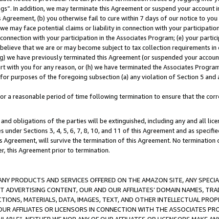
ings”. In addition, we may terminate this Agreement or suspend your account 
is Agreement, (b) you otherwise fail to cure within 7 days of our notice to y
 we may face potential claims or liability in connection with your participatio
connection with your participation in the Associates Program; (e) your parti
we believe that we are or may become subject to tax collection requirements in
g) we have previously terminated this Agreement (or suspended your account
cert with you for any reason, or (h) we have terminated the Associates Program
for purposes of the foregoing subsection (a) any violation of Section 5 and a
a reasonable period of time following termination to ensure that the corre
and obligations of the parties will be extinguished, including any and all lic
es under Sections 3, 4, 5, 6, 7, 8, 10, and 11 of this Agreement and as specifi
Agreement, will survive the termination of this Agreement. No termination of
der, this Agreement prior to termination.
NY PRODUCTS AND SERVICES OFFERED ON THE AMAZON SITE, ANY SPECIAL
CT ADVERTISING CONTENT, OUR AND OUR AFFILIATES’ DOMAIN NAMES, T
TIONS, MATERIALS, DATA, IMAGES, TEXT, AND OTHER INTELLECTUAL PR
OUR AFFILIATES OR LICENSORS IN CONNECTION WITH THE ASSOCIATES PRO