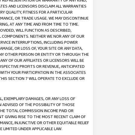
ANY REPRESENTATION OR WARRANTY OF ANY KIND,
ATES AND LICENSORS DISCLAIM ALL WARRANTIES
RY QUALITY, FITNESS FOR A PARTICULAR
RMANCE, OR TRADE USAGE. WE MAY DISCONTINUE
ING, AT ANY TIME AND FROM TIME TO TIME.
OVIDED, WILL FUNCTION AS DESCRIBED,
UL COMPONENTS. NEITHER WE NOR ANY OF OUR
 SERVICE INTERRUPTIONS, INCLUDING POWER
MAGE, OR LOSS OF, YOUR SITE OR ANY DATA,
 ANY OTHER PERSON OR ENTITY OR THROUGH THE
NY OF OUR AFFILIATES OR LICENSORS WILL BE
OSPECTIVE PROFITS OR REVENUE, ANTICIPATED
 WITH YOUR PARTICIPATION IN THE ASSOCIATES
THIS SECTION 7 WILL OPERATE TO EXCLUDE OR
IAL, EXEMPLARY DAMAGES, OR ANY LOSS OF
N ADVISED OF THE POSSIBILITY OF THOSE
 THE TOTAL COMMISSION INCOME PAID OR
T GIVING RISE TO THE MOST RECENT CLAIM OF
RMANCE, INJUNCTIVE OR OTHER EQUITABLE RELIEF
E LIMITED UNDER APPLICABLE LAW.