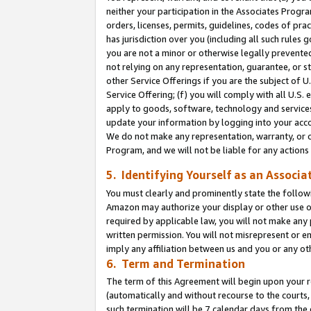
neither your participation in the Associates Progra
orders, licenses, permits, guidelines, codes of pr
has jurisdiction over you (including all such rules
you are not a minor or otherwise legally prevented
not relying on any representation, guarantee, or st
other Service Offerings if you are the subject of 
Service Offering; (f) you will comply with all U.S.
apply to goods, software, technology and services,
update your information by logging into your acco
We do not make any representation, warranty, or c
Program, and we will not be liable for any action
5. Identifying Yourself as an Associa
You must clearly and prominently state the followi
Amazon may authorize your display or other use of
required by applicable law, you will not make any
written permission. You will not misrepresent or e
imply any affiliation between us and you or any ot
6. Term and Termination
The term of this Agreement will begin upon your re
(automatically and without recourse to the courts, 
such termination will be 7 calendar days from the 