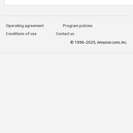
Operating agreement
Program policies
Conditions of use
Contact us
© 1996-2025, Amazon.com, Inc.