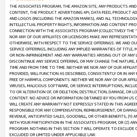
THE ASSOCIATES PROGRAM, THE AMAZON SITE, ANY PRODUCTS AND SE
CONTENT, THE PRODUCT ADVERTISING API, DATA FEED, PRODUCT A
AND LOGOS (INCLUDING THE AMAZON MARKS), AND ALL TECHNOLOGY,
INTELLECTUAL PROPERTY RIGHTS, INFORMATION AND CONTENT PROVI
CONNECTION WITH THE ASSOCIATES PROGRAM (COLLECTIVELY THE “
NOR ANY OF OUR AFFILIATES OR LICENSORS MAKE ANY REPRESENTAT
OTHERWISE, WITH RESPECT TO THE SERVICE OFFERINGS. WE AND OU
SERVICE OFFERINGS, INCLUDING ANY IMPLIED WARRANTIES OF TITLE,
OR NON-INFRINGEMENT AND ANY WARRANTIES ARISING OUT OF ANY 
DISCONTINUE ANY SERVICE OFFERING, OR MAY CHANGE THE NATURE, 
TIME AND FROM TIME TO TIME. NEITHER WE NOR ANY OF OUR AFFILI
PROVIDED, WILL FUNCTION AS DESCRIBED, CONSISTENTLY OR IN ANY
FREE OF HARMFUL COMPONENTS. NEITHER WE NOR ANY OF OUR AFFILIA
VIRUSES, MALICIOUS SOFTWARE, OR SERVICE INTERRUPTIONS, INCL
TO OR ALTERATION OF, OR DELETION, DESTRUCTION, DAMAGE, OR LO
CONTENT. NO ADVICE OR INFORMATION OBTAINED BY YOU FROM US 
WILL CREATE ANY WARRANTY NOT EXPRESSLY STATED IN THIS AGREEM
RESPONSIBLE FOR ANY COMPENSATION, REIMBURSEMENT, OR DAMAGES
REVENUE, ANTICIPATED SALES, GOODWILL, OR OTHER BENEFITS, (Y
WITH YOUR PARTICIPATION IN THE ASSOCIATES PROGRAM, OR (Z) AN
PROGRAM. NOTHING IN THIS SECTION 7 WILL OPERATE TO EXCLUDE O
EXCLUDED OR LIMITED UNDER APPLICABLE LAW.