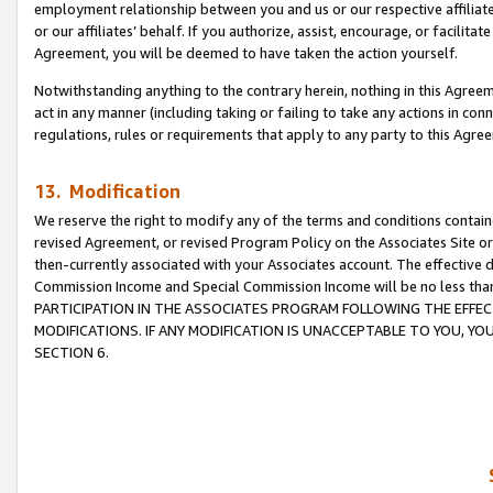
employment relationship between you and us or our respective affiliate
or our affiliates’ behalf. If you authorize, assist, encourage, or facilita
Agreement, you will be deemed to have taken the action yourself.
Notwithstanding anything to the contrary herein, nothing in this Agreeme
act in any manner (including taking or failing to take any actions in con
regulations, rules or requirements that apply to any party to this Agre
13. Modification
We reserve the right to modify any of the terms and conditions containe
revised Agreement, or revised Program Policy on the Associates Site or
then-currently associated with your Associates account. The effective d
Commission Income and Special Commission Income will be no less tha
PARTICIPATION IN THE ASSOCIATES PROGRAM FOLLOWING THE EFFE
MODIFICATIONS. IF ANY MODIFICATION IS UNACCEPTABLE TO YOU, 
SECTION 6.