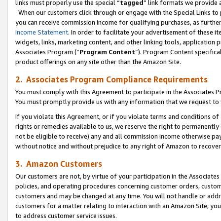
links must properly use the special “
tagged
” link formats we provide 
When our customers click through or engage with the Special Links to p
you can receive commission income for qualifying purchases, as further d
Income Statement
. In order to facilitate your advertisement of these i
widgets, links, marketing content, and other linking tools, application 
Associates Program (“
Program Content
”). Program Content specifical
product offerings on any site other than the Amazon Site.
2. Associates Program Compliance Requirements
You must comply with this Agreement to participate in the Associates
You must promptly provide us with any information that we request to
If you violate this Agreement, or if you violate terms and conditions 
rights or remedies available to us, we reserve the right to permanently
not be eligible to receive) any and all commission income otherwise pay
without notice and without prejudice to any right of Amazon to recove
3. Amazon Customers
Our customers are not, by virtue of your participation in the Associates
policies, and operating procedures concerning customer orders, custome
customers and may be changed at any time. You will not handle or addre
customers for a matter relating to interaction with an Amazon Site, yo
to address customer service issues.