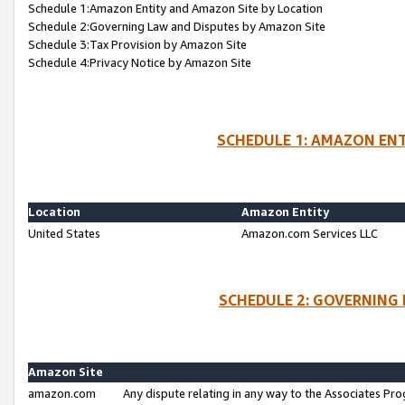
Schedule 1:Amazon Entity and Amazon Site by Location
Schedule 2:Governing Law and Disputes by Amazon Site
Schedule 3:Tax Provision by Amazon Site
Schedule 4:Privacy Notice by Amazon Site
SCHEDULE 1: AMAZON ENT
Location
Amazon Entity
United States
Amazon.com Services LLC
SCHEDULE 2: GOVERNING 
Amazon Site
amazon.com
Any dispute relating in any way to the Associates Pro