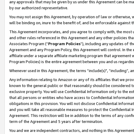
any approvals that may be given by us under this Agreement can be made,
by our authorized representative.
You may not assign this Agreement, by operation of law or otherwise, wi
will be binding on, inure to the benefit of, and be enforceable against 
This Agreement incorporates, and you agree to comply with, the most up-
and other rules referenced in this Agreement and any other policies th
Associates Program (“
Program Policies
”), including any updates of th
Agreement and any Program Policy, this Agreement will control. In th
affiliate under a separate affiliate marketing program that agreement 
Program Policies) is the entire agreement between you and us regardin
Whenever used in this Agreement, the terms “include(s)", “including”, 
Any information relating to Amazon or any of its affiliates that we pro
known to the general public or that reasonably should be considered to
exclusive property. You will use Confidential Information only to the
that all persons or entities who have access to Confidential Informatio
obligations in this provision. You will not disclose Confidential Informa
and you will take all reasonable measures to protect the Confidential In
Agreement. This restriction will be in addition to the terms of any con
term of the Agreement and 5 years after termination.
You and we are independent contractors, and nothing in this Agreement wi