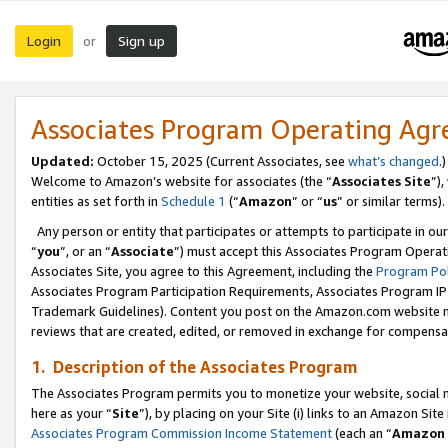
Login
Sign up
or
Associates Program Operating Ag
Updated:
October 15, 2025 (Current Associates, see
what’s changed
.)
Welcome to Amazon’s website for associates (the “
Associates Site
”)
entities as set forth in
Schedule 1
(“
Amazon
” or “
us
” or similar terms).
Any person or entity that participates or attempts to participate in ou
“
you
”, or an “
Associate
”) must accept this Associates Program Operat
Associates Site, you agree to this Agreement, including the
Program Pol
Associates Program Participation Requirements, Associates Program I
Trademark Guidelines). Content you post on the Amazon.com website m
reviews that are created, edited, or removed in exchange for compensati
1. Description of the Associates Program
The Associates Program permits you to monetize your website, social me
here as your “
Site
”), by placing on your Site (i) links to an Amazon Site
Associates Program Commission Income Statement
(each an “
Amazon 