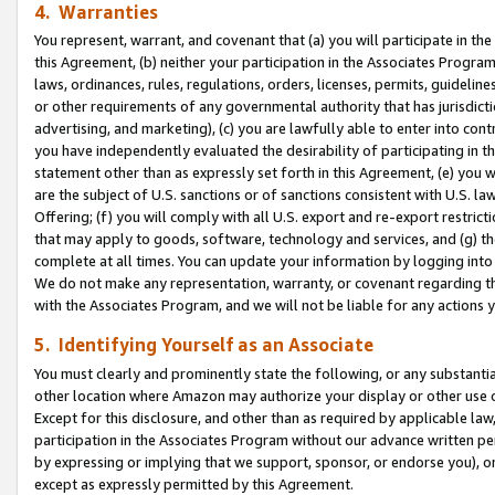
4. Warranties
You represent, warrant, and covenant that (a) you will participate in t
this Agreement, (b) neither your participation in the Associates Program
laws, ordinances, rules, regulations, orders, licenses, permits, guidelin
or other requirements of any governmental authority that has jurisdicti
advertising, and marketing), (c) you are lawfully able to enter into cont
you have independently evaluated the desirability of participating in t
statement other than as expressly set forth in this Agreement, (e) you w
are the subject of U.S. sanctions or of sanctions consistent with U.S.
Offering; (f) you will comply with all U.S. export and re-export restric
that may apply to goods, software, technology and services, and (g) th
complete at all times. You can update your information by logging into 
We do not make any representation, warranty, or covenant regarding th
with the Associates Program, and we will not be liable for any actions
5. Identifying Yourself as an Associate
You must clearly and prominently state the following, or any substanti
other location where Amazon may authorize your display or other use 
Except for this disclosure, and other than as required by applicable la
participation in the Associates Program without our advance written per
by expressing or implying that we support, sponsor, or endorse you), or
except as expressly permitted by this Agreement.