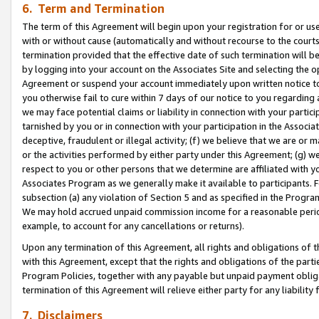
6. Term and Termination
The term of this Agreement will begin upon your registration for or use
with or without cause (automatically and without recourse to the courts,
termination provided that the effective date of such termination will b
by logging into your account on the Associates Site and selecting the op
Agreement or suspend your account immediately upon written notice to y
you otherwise fail to cure within 7 days of our notice to you regarding
we may face potential claims or liability in connection with your partic
tarnished by you or in connection with your participation in the Associ
deceptive, fraudulent or illegal activity; (f) we believe that we are or
or the activities performed by either party under this Agreement; (g) 
respect to you or other persons that we determine are affiliated with yo
Associates Program as we generally make it available to participants. 
subsection (a) any violation of Section 5 and as specified in the Progr
We may hold accrued unpaid commission income for a reasonable period 
example, to account for any cancellations or returns).
Upon any termination of this Agreement, all rights and obligations of th
with this Agreement, except that the rights and obligations of the partie
Program Policies, together with any payable but unpaid payment obliga
termination of this Agreement will relieve either party for any liability 
7. Disclaimers