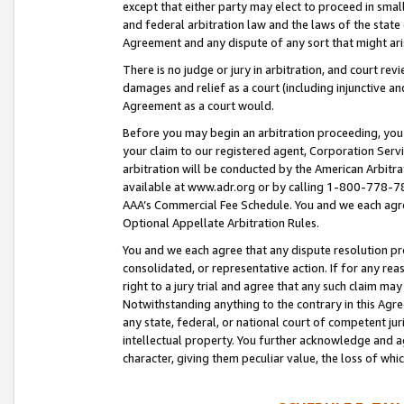
except that either party may elect to proceed in small
and federal arbitration law and the laws of the state 
Agreement and any dispute of any sort that might ar
There is no judge or jury in arbitration, and court re
damages and relief as a court (including injunctive a
Agreement as a court would.
Before you may begin an arbitration proceeding, you m
your claim to our registered agent, Corporation Se
arbitration will be conducted by the American Arbitra
available at www.adr.org or by calling 1-800-778-787
AAA’s Commercial Fee Schedule. You and we each agre
Optional Appellate Arbitration Rules.
You and we each agree that any dispute resolution pro
consolidated, or representative action. If for any rea
right to a jury trial and agree that any such claim ma
Notwithstanding anything to the contrary in this Agre
any state, federal, or national court of competent jur
intellectual property. You further acknowledge and ag
character, giving them peculiar value, the loss of 