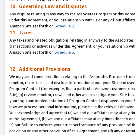
10. Governing Law and Disputes
Any dispute relating in any way to the Associates Program or this Agree
under this Agreement, or your relationship with us or any of our affilia
Amazon Site set forth on
Schedule 2
.
11. Taxes
Any taxes and related obligations relating in any way to the Associate
transactions or activities under this Agreement, or your relationship with
Amazon Site set forth on
Schedule 3
.
12. Additional Provisions
We may send communications relating to the Associates Program from tim
monitor, record, use, and disclose information about your Site and user
Program Content (for example, that a particular Amazon customer clic
Site),(b) review, monitor, crawl, and otherwise investigate your Site to 
your logo and implementation of Program Content displayed on your Sit
how we process personal information, please see the relevant Amazon P
You acknowledge and agree that (a) we and our affiliates may at any time
in this Agreement, (b) we and our affiliates may at any time (directly or 
(c) our failure to enforce your strict performance of any provision of t
provision or any other provision of this Agreement, and (d) any determ