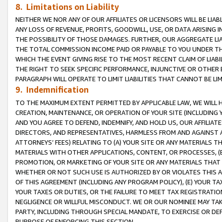
8. Limitations on Liability
NEITHER WE NOR ANY OF OUR AFFILIATES OR LICENSORS WILL BE LIAB
ANY LOSS OF REVENUE, PROFITS, GOODWILL, USE, OR DATA ARISING 
THE POSSIBILITY OF THOSE DAMAGES. FURTHER, OUR AGGREGATE LIA
THE TOTAL COMMISSION INCOME PAID OR PAYABLE TO YOU UNDER T
WHICH THE EVENT GIVING RISE TO THE MOST RECENT CLAIM OF LIABI
THE RIGHT TO SEEK SPECIFIC PERFORMANCE, INJUNCTIVE OR OTHER 
PARAGRAPH WILL OPERATE TO LIMIT LIABILITIES THAT CANNOT BE LI
9. Indemnification
TO THE MAXIMUM EXTENT PERMITTED BY APPLICABLE LAW, WE WILL HA
CREATION, MAINTENANCE, OR OPERATION OF YOUR SITE (INCLUDING 
AND YOU AGREE TO DEFEND, INDEMNIFY, AND HOLD US, OUR AFFILIAT
DIRECTORS, AND REPRESENTATIVES, HARMLESS FROM AND AGAINST ALL
ATTORNEYS’ FEES) RELATING TO (A) YOUR SITE OR ANY MATERIALS 
MATERIALS WITH OTHER APPLICATIONS, CONTENT, OR PROCESSES, (
PROMOTION, OR MARKETING OF YOUR SITE OR ANY MATERIALS THAT A
WHETHER OR NOT SUCH USE IS AUTHORIZED BY OR VIOLATES THIS A
OF THIS AGREEMENT (INCLUDING ANY PROGRAM POLICY), (E) YOUR TA
YOUR TAXES OR DUTIES, OR THE FAILURE TO MEET TAX REGISTRATIO
NEGLIGENCE OR WILLFUL MISCONDUCT. WE OR OUR NOMINEE MAY TA
PARTY, INCLUDING THROUGH SPECIAL MANDATE, TO EXERCISE OR DEF
PURPOSE OF ENFORCING THIS SECTION.