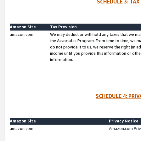
SCHEDULE 3: TAX
Amazon Site
Tax Provision
amazon.com
We may deduct or withhold any taxes that we ma
the Associates Program. From time to time, we m
do not provide it to us, we reserve the right (in 
income until you provide this information or oth
information.
SCHEDULE 4: PRI
Amazon Site
Privacy Notice
amazon.com
Amazon.com Priv