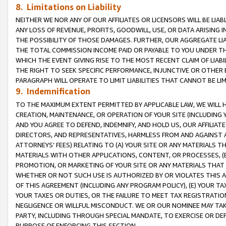
8. Limitations on Liability
NEITHER WE NOR ANY OF OUR AFFILIATES OR LICENSORS WILL BE LIAB
ANY LOSS OF REVENUE, PROFITS, GOODWILL, USE, OR DATA ARISING 
THE POSSIBILITY OF THOSE DAMAGES. FURTHER, OUR AGGREGATE LIA
THE TOTAL COMMISSION INCOME PAID OR PAYABLE TO YOU UNDER T
WHICH THE EVENT GIVING RISE TO THE MOST RECENT CLAIM OF LIABI
THE RIGHT TO SEEK SPECIFIC PERFORMANCE, INJUNCTIVE OR OTHER 
PARAGRAPH WILL OPERATE TO LIMIT LIABILITIES THAT CANNOT BE LI
9. Indemnification
TO THE MAXIMUM EXTENT PERMITTED BY APPLICABLE LAW, WE WILL HA
CREATION, MAINTENANCE, OR OPERATION OF YOUR SITE (INCLUDING 
AND YOU AGREE TO DEFEND, INDEMNIFY, AND HOLD US, OUR AFFILIAT
DIRECTORS, AND REPRESENTATIVES, HARMLESS FROM AND AGAINST ALL
ATTORNEYS’ FEES) RELATING TO (A) YOUR SITE OR ANY MATERIALS 
MATERIALS WITH OTHER APPLICATIONS, CONTENT, OR PROCESSES, (
PROMOTION, OR MARKETING OF YOUR SITE OR ANY MATERIALS THAT A
WHETHER OR NOT SUCH USE IS AUTHORIZED BY OR VIOLATES THIS A
OF THIS AGREEMENT (INCLUDING ANY PROGRAM POLICY), (E) YOUR TA
YOUR TAXES OR DUTIES, OR THE FAILURE TO MEET TAX REGISTRATIO
NEGLIGENCE OR WILLFUL MISCONDUCT. WE OR OUR NOMINEE MAY TA
PARTY, INCLUDING THROUGH SPECIAL MANDATE, TO EXERCISE OR DEF
PURPOSE OF ENFORCING THIS SECTION.