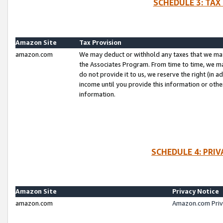
SCHEDULE 3: TAX
Amazon Site
Tax Provision
amazon.com
We may deduct or withhold any taxes that we ma
the Associates Program. From time to time, we m
do not provide it to us, we reserve the right (in 
income until you provide this information or oth
information.
SCHEDULE 4: PRI
Amazon Site
Privacy Notice
amazon.com
Amazon.com Priv