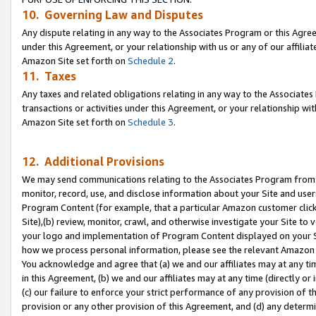
10. Governing Law and Disputes
Any dispute relating in any way to the Associates Program or this Agree
under this Agreement, or your relationship with us or any of our affilia
Amazon Site set forth on
Schedule 2
.
11. Taxes
Any taxes and related obligations relating in any way to the Associate
transactions or activities under this Agreement, or your relationship with
Amazon Site set forth on
Schedule 3
.
12. Additional Provisions
We may send communications relating to the Associates Program from tim
monitor, record, use, and disclose information about your Site and user
Program Content (for example, that a particular Amazon customer clic
Site),(b) review, monitor, crawl, and otherwise investigate your Site to 
your logo and implementation of Program Content displayed on your Sit
how we process personal information, please see the relevant Amazon P
You acknowledge and agree that (a) we and our affiliates may at any time
in this Agreement, (b) we and our affiliates may at any time (directly or 
(c) our failure to enforce your strict performance of any provision of t
provision or any other provision of this Agreement, and (d) any determ