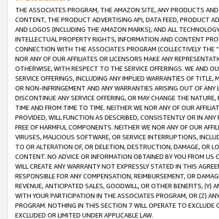
THE ASSOCIATES PROGRAM, THE AMAZON SITE, ANY PRODUCTS AND SE
CONTENT, THE PRODUCT ADVERTISING API, DATA FEED, PRODUCT A
AND LOGOS (INCLUDING THE AMAZON MARKS), AND ALL TECHNOLOGY,
INTELLECTUAL PROPERTY RIGHTS, INFORMATION AND CONTENT PROVI
CONNECTION WITH THE ASSOCIATES PROGRAM (COLLECTIVELY THE “
NOR ANY OF OUR AFFILIATES OR LICENSORS MAKE ANY REPRESENTAT
OTHERWISE, WITH RESPECT TO THE SERVICE OFFERINGS. WE AND OU
SERVICE OFFERINGS, INCLUDING ANY IMPLIED WARRANTIES OF TITLE,
OR NON-INFRINGEMENT AND ANY WARRANTIES ARISING OUT OF ANY 
DISCONTINUE ANY SERVICE OFFERING, OR MAY CHANGE THE NATURE, 
TIME AND FROM TIME TO TIME. NEITHER WE NOR ANY OF OUR AFFILI
PROVIDED, WILL FUNCTION AS DESCRIBED, CONSISTENTLY OR IN ANY
FREE OF HARMFUL COMPONENTS. NEITHER WE NOR ANY OF OUR AFFILIA
VIRUSES, MALICIOUS SOFTWARE, OR SERVICE INTERRUPTIONS, INCL
TO OR ALTERATION OF, OR DELETION, DESTRUCTION, DAMAGE, OR LO
CONTENT. NO ADVICE OR INFORMATION OBTAINED BY YOU FROM US 
WILL CREATE ANY WARRANTY NOT EXPRESSLY STATED IN THIS AGREEM
RESPONSIBLE FOR ANY COMPENSATION, REIMBURSEMENT, OR DAMAGES
REVENUE, ANTICIPATED SALES, GOODWILL, OR OTHER BENEFITS, (Y
WITH YOUR PARTICIPATION IN THE ASSOCIATES PROGRAM, OR (Z) AN
PROGRAM. NOTHING IN THIS SECTION 7 WILL OPERATE TO EXCLUDE O
EXCLUDED OR LIMITED UNDER APPLICABLE LAW.