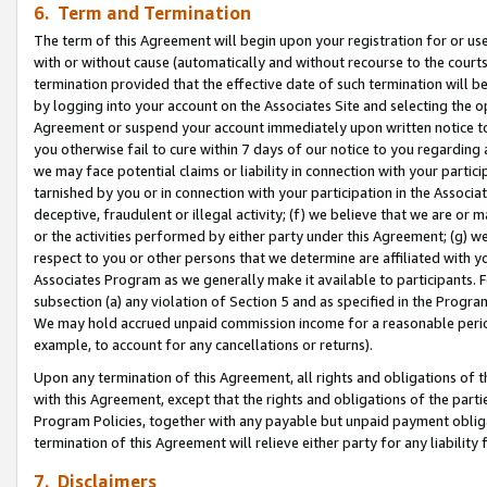
6. Term and Termination
The term of this Agreement will begin upon your registration for or use
with or without cause (automatically and without recourse to the courts,
termination provided that the effective date of such termination will b
by logging into your account on the Associates Site and selecting the op
Agreement or suspend your account immediately upon written notice to y
you otherwise fail to cure within 7 days of our notice to you regarding
we may face potential claims or liability in connection with your partic
tarnished by you or in connection with your participation in the Associ
deceptive, fraudulent or illegal activity; (f) we believe that we are or
or the activities performed by either party under this Agreement; (g) 
respect to you or other persons that we determine are affiliated with yo
Associates Program as we generally make it available to participants. 
subsection (a) any violation of Section 5 and as specified in the Progr
We may hold accrued unpaid commission income for a reasonable period 
example, to account for any cancellations or returns).
Upon any termination of this Agreement, all rights and obligations of th
with this Agreement, except that the rights and obligations of the partie
Program Policies, together with any payable but unpaid payment obliga
termination of this Agreement will relieve either party for any liability 
7. Disclaimers