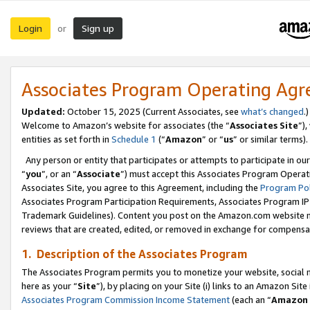
Login
Sign up
or
Associates Program Operating Ag
Updated:
October 15, 2025 (Current Associates, see
what’s changed
.)
Welcome to Amazon’s website for associates (the “
Associates Site
”)
entities as set forth in
Schedule 1
(“
Amazon
” or “
us
” or similar terms).
Any person or entity that participates or attempts to participate in ou
“
you
”, or an “
Associate
”) must accept this Associates Program Operat
Associates Site, you agree to this Agreement, including the
Program Pol
Associates Program Participation Requirements, Associates Program I
Trademark Guidelines). Content you post on the Amazon.com website m
reviews that are created, edited, or removed in exchange for compensati
1. Description of the Associates Program
The Associates Program permits you to monetize your website, social me
here as your “
Site
”), by placing on your Site (i) links to an Amazon Site
Associates Program Commission Income Statement
(each an “
Amazon 