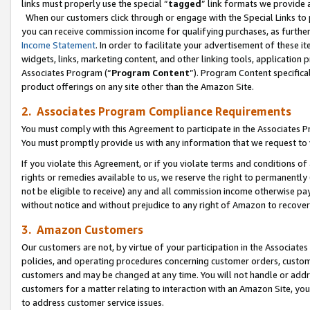
links must properly use the special “
tagged
” link formats we provide 
When our customers click through or engage with the Special Links to p
you can receive commission income for qualifying purchases, as further d
Income Statement
. In order to facilitate your advertisement of these i
widgets, links, marketing content, and other linking tools, application 
Associates Program (“
Program Content
”). Program Content specifical
product offerings on any site other than the Amazon Site.
2. Associates Program Compliance Requirements
You must comply with this Agreement to participate in the Associates
You must promptly provide us with any information that we request to
If you violate this Agreement, or if you violate terms and conditions 
rights or remedies available to us, we reserve the right to permanently
not be eligible to receive) any and all commission income otherwise pay
without notice and without prejudice to any right of Amazon to recove
3. Amazon Customers
Our customers are not, by virtue of your participation in the Associates
policies, and operating procedures concerning customer orders, custome
customers and may be changed at any time. You will not handle or addre
customers for a matter relating to interaction with an Amazon Site, yo
to address customer service issues.