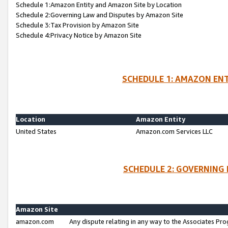
Schedule 1:Amazon Entity and Amazon Site by Location
Schedule 2:Governing Law and Disputes by Amazon Site
Schedule 3:Tax Provision by Amazon Site
Schedule 4:Privacy Notice by Amazon Site
SCHEDULE 1: AMAZON ENT
Location
Amazon Entity
United States
Amazon.com Services LLC
SCHEDULE 2: GOVERNING 
Amazon Site
amazon.com
Any dispute relating in any way to the Associates Pro