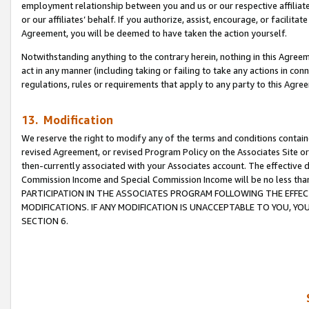
employment relationship between you and us or our respective affiliate
or our affiliates’ behalf. If you authorize, assist, encourage, or facilita
Agreement, you will be deemed to have taken the action yourself.
Notwithstanding anything to the contrary herein, nothing in this Agreeme
act in any manner (including taking or failing to take any actions in con
regulations, rules or requirements that apply to any party to this Agre
13. Modification
We reserve the right to modify any of the terms and conditions containe
revised Agreement, or revised Program Policy on the Associates Site or
then-currently associated with your Associates account. The effective d
Commission Income and Special Commission Income will be no less tha
PARTICIPATION IN THE ASSOCIATES PROGRAM FOLLOWING THE EFFE
MODIFICATIONS. IF ANY MODIFICATION IS UNACCEPTABLE TO YOU, 
SECTION 6.