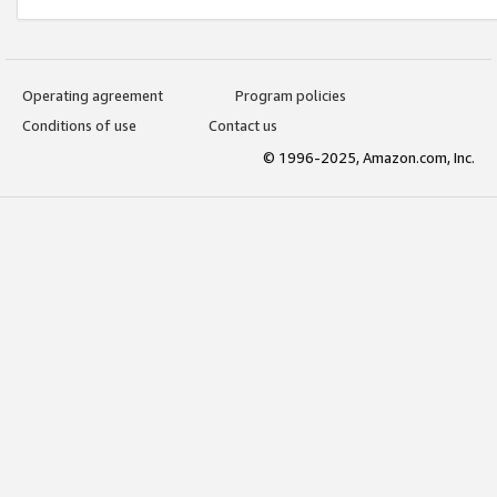
Operating agreement
Program policies
Conditions of use
Contact us
© 1996-2025, Amazon.com, Inc.