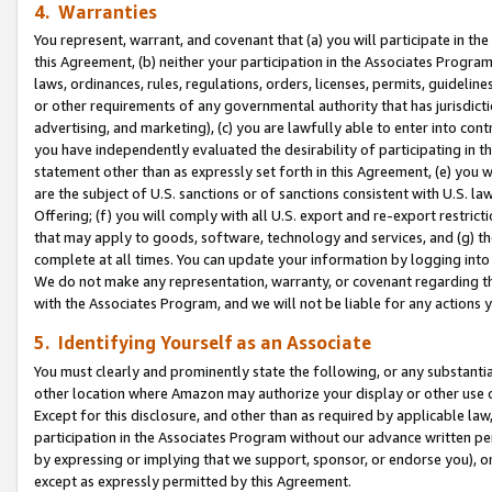
4. Warranties
You represent, warrant, and covenant that (a) you will participate in t
this Agreement, (b) neither your participation in the Associates Program
laws, ordinances, rules, regulations, orders, licenses, permits, guidelin
or other requirements of any governmental authority that has jurisdicti
advertising, and marketing), (c) you are lawfully able to enter into cont
you have independently evaluated the desirability of participating in t
statement other than as expressly set forth in this Agreement, (e) you w
are the subject of U.S. sanctions or of sanctions consistent with U.S.
Offering; (f) you will comply with all U.S. export and re-export restric
that may apply to goods, software, technology and services, and (g) th
complete at all times. You can update your information by logging into 
We do not make any representation, warranty, or covenant regarding th
with the Associates Program, and we will not be liable for any actions
5. Identifying Yourself as an Associate
You must clearly and prominently state the following, or any substanti
other location where Amazon may authorize your display or other use 
Except for this disclosure, and other than as required by applicable la
participation in the Associates Program without our advance written per
by expressing or implying that we support, sponsor, or endorse you), or
except as expressly permitted by this Agreement.