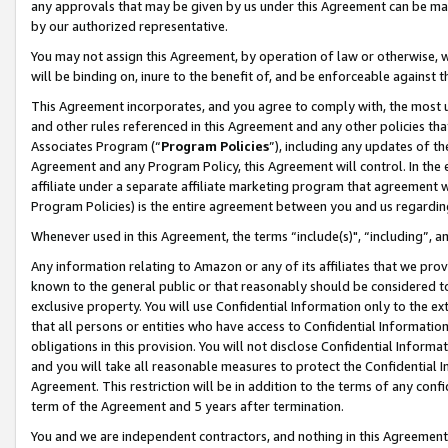
any approvals that may be given by us under this Agreement can be made,
by our authorized representative.
You may not assign this Agreement, by operation of law or otherwise, wi
will be binding on, inure to the benefit of, and be enforceable against 
This Agreement incorporates, and you agree to comply with, the most up-
and other rules referenced in this Agreement and any other policies th
Associates Program (“
Program Policies
”), including any updates of th
Agreement and any Program Policy, this Agreement will control. In th
affiliate under a separate affiliate marketing program that agreement 
Program Policies) is the entire agreement between you and us regardin
Whenever used in this Agreement, the terms “include(s)", “including”, 
Any information relating to Amazon or any of its affiliates that we pro
known to the general public or that reasonably should be considered to
exclusive property. You will use Confidential Information only to the
that all persons or entities who have access to Confidential Informatio
obligations in this provision. You will not disclose Confidential Informa
and you will take all reasonable measures to protect the Confidential In
Agreement. This restriction will be in addition to the terms of any con
term of the Agreement and 5 years after termination.
You and we are independent contractors, and nothing in this Agreement wi