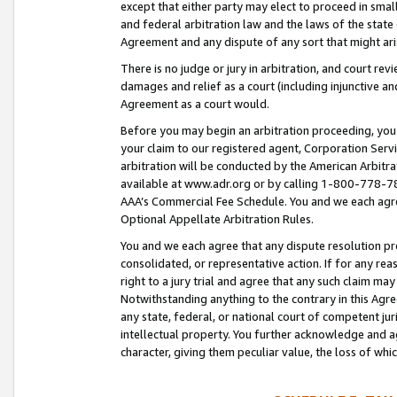
except that either party may elect to proceed in small
and federal arbitration law and the laws of the state 
Agreement and any dispute of any sort that might ar
There is no judge or jury in arbitration, and court re
damages and relief as a court (including injunctive a
Agreement as a court would.
Before you may begin an arbitration proceeding, you m
your claim to our registered agent, Corporation Se
arbitration will be conducted by the American Arbitra
available at www.adr.org or by calling 1-800-778-787
AAA’s Commercial Fee Schedule. You and we each agre
Optional Appellate Arbitration Rules.
You and we each agree that any dispute resolution pro
consolidated, or representative action. If for any rea
right to a jury trial and agree that any such claim ma
Notwithstanding anything to the contrary in this Agre
any state, federal, or national court of competent jur
intellectual property. You further acknowledge and ag
character, giving them peculiar value, the loss of 