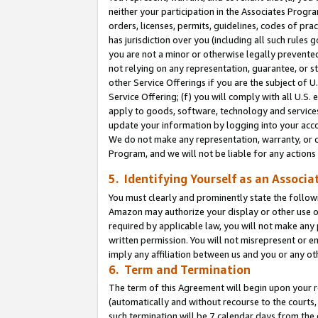
neither your participation in the Associates Progra
orders, licenses, permits, guidelines, codes of pr
has jurisdiction over you (including all such rules
you are not a minor or otherwise legally prevented
not relying on any representation, guarantee, or st
other Service Offerings if you are the subject of 
Service Offering; (f) you will comply with all U.S.
apply to goods, software, technology and services,
update your information by logging into your acco
We do not make any representation, warranty, or c
Program, and we will not be liable for any action
5. Identifying Yourself as an Associa
You must clearly and prominently state the followi
Amazon may authorize your display or other use of
required by applicable law, you will not make any
written permission. You will not misrepresent or e
imply any affiliation between us and you or any ot
6. Term and Termination
The term of this Agreement will begin upon your re
(automatically and without recourse to the courts, 
such termination will be 7 calendar days from the 