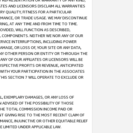
ANY REPRESENTATION OR WARRANTY OF ANY KIND,
ATES AND LICENSORS DISCLAIM ALL WARRANTIES
RY QUALITY, FITNESS FOR A PARTICULAR
RMANCE, OR TRADE USAGE. WE MAY DISCONTINUE
ING, AT ANY TIME AND FROM TIME TO TIME.
OVIDED, WILL FUNCTION AS DESCRIBED,
UL COMPONENTS. NEITHER WE NOR ANY OF OUR
 SERVICE INTERRUPTIONS, INCLUDING POWER
MAGE, OR LOSS OF, YOUR SITE OR ANY DATA,
 ANY OTHER PERSON OR ENTITY OR THROUGH THE
NY OF OUR AFFILIATES OR LICENSORS WILL BE
OSPECTIVE PROFITS OR REVENUE, ANTICIPATED
 WITH YOUR PARTICIPATION IN THE ASSOCIATES
THIS SECTION 7 WILL OPERATE TO EXCLUDE OR
IAL, EXEMPLARY DAMAGES, OR ANY LOSS OF
N ADVISED OF THE POSSIBILITY OF THOSE
 THE TOTAL COMMISSION INCOME PAID OR
T GIVING RISE TO THE MOST RECENT CLAIM OF
RMANCE, INJUNCTIVE OR OTHER EQUITABLE RELIEF
E LIMITED UNDER APPLICABLE LAW.