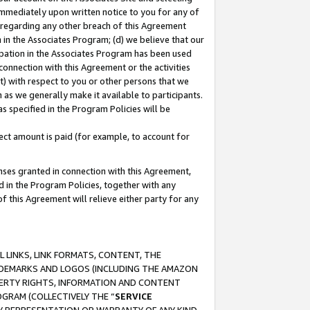
immediately upon written notice to you for any of
ou regarding any other breach of this Agreement
n in the Associates Program; (d) we believe that our
cipation in the Associates Program has been used
 connection with this Agreement or the activities
) with respect to you or other persons that we
 as we generally make it available to participants.
s specified in the Program Policies will be
ct amount is paid (for example, to account for
enses granted in connection with this Agreement,
ed in the Program Policies, together with any
 this Agreement will relieve either party for any
 LINKS, LINK FORMATS, CONTENT, THE
RADEMARKS AND LOGOS (INCLUDING THE AMAZON
OPERTY RIGHTS, INFORMATION AND CONTENT
GRAM (COLLECTIVELY THE “
SERVICE