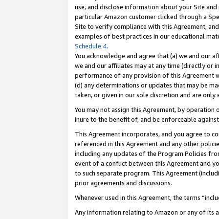
use, and disclose information about your Site and 
particular Amazon customer clicked through a Spec
Site to verify compliance with this Agreement, an
examples of best practices in our educational mat
Schedule 4
.
You acknowledge and agree that (a) we and our affil
we and our affiliates may at any time (directly or i
performance of any provision of this Agreement wi
(d) any determinations or updates that may be mad
taken, or given in our sole discretion and are only
You may not assign this Agreement, by operation of
inure to the benefit of, and be enforceable against
This Agreement incorporates, and you agree to comp
referenced in this Agreement and any other polici
including any updates of the Program Policies from
event of a conflict between this Agreement and yo
to such separate program. This Agreement (includ
prior agreements and discussions.
Whenever used in this Agreement, the terms “includ
Any information relating to Amazon or any of its a