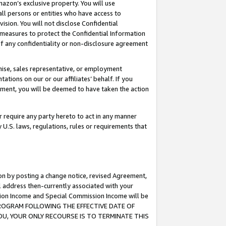
mazon’s exclusive property. You will use
ll persons or entities who have access to
ision. You will not disclose Confidential
e measures to protect the Confidential Information
s of any confidentiality or non-disclosure agreement
chise, sales representative, or employment
ations on our or our affiliates’ behalf. If you
reement, you will be deemed to have taken the action
or require any party hereto to act in any manner
y U.S. laws, regulations, rules or requirements that
ion by posting a change notice, revised Agreement,
l address then-currently associated with your
ssion Income and Special Commission Income will be
S PROGRAM FOLLOWING THE EFFECTIVE DATE OF
OU, YOUR ONLY RECOURSE IS TO TERMINATE THIS