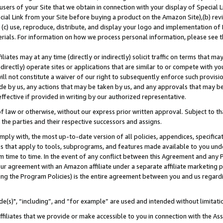
users of your Site that we obtain in connection with your display of Special
ial Link from your Site before buying a product on the Amazon Site),(b) revi
d (c) use, reproduce, distribute, and display your logo and implementation o
erials. For information on how we process personal information, please see t
iates may at any time (directly or indirectly) solicit traffic on terms that ma
ndirectly) operate sites or applications that are similar to or compete with your
ll not constitute a waiver of our right to subsequently enforce such provisi
e by us, any actions that may be taken by us, and any approvals that may b
 effective if provided in writing by our authorized representative.
 law or otherwise, without our express prior written approval. Subject to that
 the parties and their respective successors and assigns.
ly with, the most up-to-date version of all policies, appendices, specificati
es that apply to tools, subprograms, and features made available to you und
 time to time. In the event of any conflict between this Agreement and any P
ur agreement with an Amazon affiliate under a separate affiliate marketing 
ing the Program Policies) is the entire agreement between you and us regard
e(s)", “including”, and “for example” are used and intended without limitati
ffiliates that we provide or make accessible to you in connection with the A