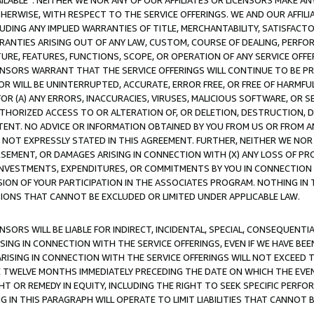
AVAILABLE”. NEITHER WE NOR ANY OF OUR AFFILIATES OR LICENSORS MAKE 
HERWISE, WITH RESPECT TO THE SERVICE OFFERINGS. WE AND OUR AFFILI
UDING ANY IMPLIED WARRANTIES OF TITLE, MERCHANTABILITY, SATISFACTO
ANTIES ARISING OUT OF ANY LAW, CUSTOM, COURSE OF DEALING, PERFO
URE, FEATURES, FUNCTIONS, SCOPE, OR OPERATION OF ANY SERVICE OFFER
CENSORS WARRANT THAT THE SERVICE OFFERINGS WILL CONTINUE TO BE PR
OR WILL BE UNINTERRUPTED, ACCURATE, ERROR FREE, OR FREE OF HARMF
 FOR (A) ANY ERRORS, INACCURACIES, VIRUSES, MALICIOUS SOFTWARE, OR
THORIZED ACCESS TO OR ALTERATION OF, OR DELETION, DESTRUCTION, DA
TENT. NO ADVICE OR INFORMATION OBTAINED BY YOU FROM US OR FROM
NOT EXPRESSLY STATED IN THIS AGREEMENT. FURTHER, NEITHER WE NOR A
EMENT, OR DAMAGES ARISING IN CONNECTION WITH (X) ANY LOSS OF PR
Y INVESTMENTS, EXPENDITURES, OR COMMITMENTS BY YOU IN CONNECTION
ION OF YOUR PARTICIPATION IN THE ASSOCIATES PROGRAM. NOTHING IN 
ATIONS THAT CANNOT BE EXCLUDED OR LIMITED UNDER APPLICABLE LAW.
NSORS WILL BE LIABLE FOR INDIRECT, INCIDENTAL, SPECIAL, CONSEQUENT
ISING IN CONNECTION WITH THE SERVICE OFFERINGS, EVEN IF WE HAVE BEE
ARISING IN CONNECTION WITH THE SERVICE OFFERINGS WILL NOT EXCEED
E TWELVE MONTHS IMMEDIATELY PRECEDING THE DATE ON WHICH THE EVEN
GHT OR REMEDY IN EQUITY, INCLUDING THE RIGHT TO SEEK SPECIFIC PERFO
IN THIS PARAGRAPH WILL OPERATE TO LIMIT LIABILITIES THAT CANNOT B