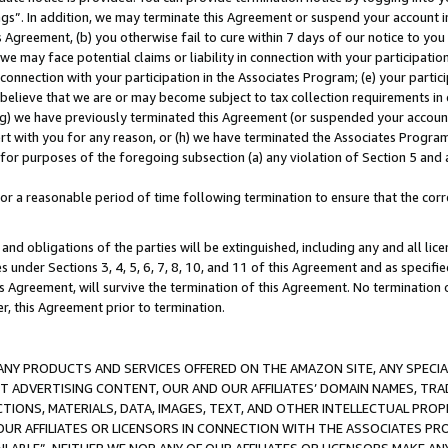
ings”. In addition, we may terminate this Agreement or suspend your account 
is Agreement, (b) you otherwise fail to cure within 7 days of our notice to y
 we may face potential claims or liability in connection with your participatio
connection with your participation in the Associates Program; (e) your parti
we believe that we are or may become subject to tax collection requirements in
g) we have previously terminated this Agreement (or suspended your account
cert with you for any reason, or (h) we have terminated the Associates Program
for purposes of the foregoing subsection (a) any violation of Section 5 and a
a reasonable period of time following termination to ensure that the corre
and obligations of the parties will be extinguished, including any and all lic
es under Sections 3, 4, 5, 6, 7, 8, 10, and 11 of this Agreement and as specifi
Agreement, will survive the termination of this Agreement. No termination of
der, this Agreement prior to termination.
NY PRODUCTS AND SERVICES OFFERED ON THE AMAZON SITE, ANY SPECIAL
CT ADVERTISING CONTENT, OUR AND OUR AFFILIATES’ DOMAIN NAMES, T
TIONS, MATERIALS, DATA, IMAGES, TEXT, AND OTHER INTELLECTUAL PR
OUR AFFILIATES OR LICENSORS IN CONNECTION WITH THE ASSOCIATES PRO