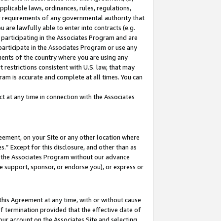
pplicable laws, ordinances, rules, regulations,
her requirements of any governmental authority that
u are lawfully able to enter into contracts (e.g.
 participating in the Associates Program and are
 participate in the Associates Program or use any
nments of the country where you are using any
 restrictions consistent with U.S. law, that may
ram is accurate and complete at all times. You can
 at any time in connection with the Associates
eement, on your Site or any other location where
” Except for this disclosure, and other than as
in the Associates Program without our advance
we support, sponsor, or endorse you), or express or
this Agreement at any time, with or without cause
of termination provided that the effective date of
our account on the Associates Site and selecting