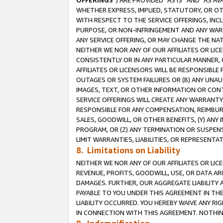
OFFERINGS
”) ARE PROVIDED “AS IS” AND “AS 
WHETHER EXPRESS, IMPLIED, STATUTORY, OR OT
WITH RESPECT TO THE SERVICE OFFERINGS, INCL
PURPOSE, OR NON-INFRINGEMENT AND ANY WARR
ANY SERVICE OFFERING, OR MAY CHANGE THE NAT
NEITHER WE NOR ANY OF OUR AFFILIATES OR LI
CONSISTENTLY OR IN ANY PARTICULAR MANNER, 
AFFILIATES OR LICENSORS WILL BE RESPONSIBLE
OUTAGES OR SYSTEM FAILURES OR (B) ANY UNAU
IMAGES, TEXT, OR OTHER INFORMATION OR CON
SERVICE OFFERINGS WILL CREATE ANY WARRANTY 
RESPONSIBLE FOR ANY COMPENSATION, REIMBURS
SALES, GOODWILL, OR OTHER BENEFITS, (Y) AN
PROGRAM, OR (Z) ANY TERMINATION OR SUSPENS
LIMIT WARRANTIES, LIABILITIES, OR REPRESENT
8. Limitations on Liability
NEITHER WE NOR ANY OF OUR AFFILIATES OR LICE
REVENUE, PROFITS, GOODWILL, USE, OR DATA AR
DAMAGES. FURTHER, OUR AGGREGATE LIABILITY 
PAYABLE TO YOU UNDER THIS AGREEMENT IN TH
LIABILITY OCCURRED. YOU HEREBY WAIVE ANY RI
IN CONNECTION WITH THIS AGREEMENT. NOTHING 