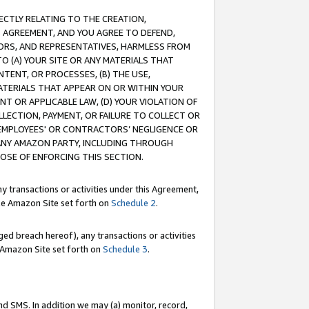
RECTLY RELATING TO THE CREATION,
S AGREEMENT, AND YOU AGREE TO DEFEND,
CTORS, AND REPRESENTATIVES, HARMLESS FROM
TO (A) YOUR SITE OR ANY MATERIALS THAT
TENT, OR PROCESSES, (B) THE USE,
ATERIALS THAT APPEAR ON OR WITHIN YOUR
NT OR APPLICABLE LAW, (D) YOUR VIOLATION OF
LLECTION, PAYMENT, OR FAILURE TO COLLECT OR
R EMPLOYEES' OR CONTRACTORS’ NEGLIGENCE OR
 ANY AMAZON PARTY, INCLUDING THROUGH
POSE OF ENFORCING THIS SECTION.
y transactions or activities under this Agreement,
ble Amazon Site set forth on
Schedule 2
.
ed breach hereof), any transactions or activities
le Amazon Site set forth on
Schedule 3
.
nd SMS. In addition we may (a) monitor, record,