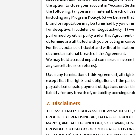
the option to close your account in “Account Sett
the following: (a) you are in material breach of th
(including any Program Policy); (c) we believe that
brand or reputation may be tarnished by you or in 
for deceptive, fraudulent or illegal activity; (f) 
performed by either party under this Agreement; (
determine are affiliated with you or acting in con
For the avoidance of doubt and without limitation 
deemed a material breach of this Agreement.
We may hold accrued unpaid commission income for 
any cancellations or returns).
Upon any termination of this Agreement, all rights 
except that the rights and obligations of the parti
payable but unpaid payment obligations under this 
liability for any breach of, or liability accruing un
7. Disclaimers
THE ASSOCIATES PROGRAM, THE AMAZON SITE, A
PRODUCT ADVERTISING API, DATA FEED, PRODU
MARKS), AND ALL TECHNOLOGY, SOFTWARE, FUNC
PROVIDED OR USED BY OR ON BEHALF OF US OR 