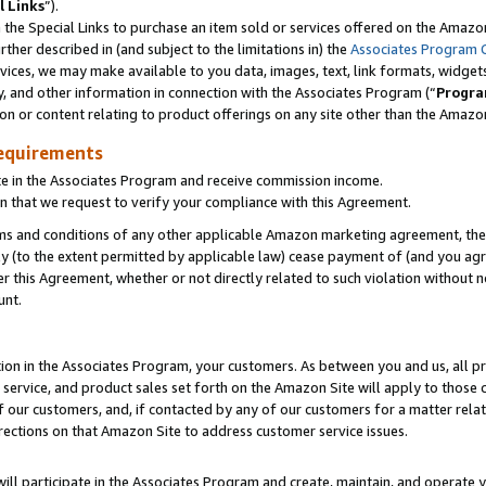
l Links
”).
he Special Links to purchase an item sold or services offered on the Amazon 
her described in (and subject to the limitations in) the
Associates Program 
vices, we may make available to you data, images, text, link formats, widgets,
y, and other information in connection with the Associates Program (“
Progra
ion or content relating to product offerings on any site other than the Amazo
equirements
te in the Associates Program and receive commission income.
n that we request to verify your compliance with this Agreement.
erms and conditions of any other applicable Amazon marketing agreement, then
ly (to the extent permitted by applicable law) cease payment of (and you agree
this Agreement, whether or not directly related to such violation without no
unt.
ion in the Associates Program, your customers. As between you and us, all pric
service, and product sales set forth on the Amazon Site will apply to those
f our customers, and, if contacted by any of our customers for a matter relat
rections on that Amazon Site to address customer service issues.
will participate in the Associates Program and create, maintain, and operate y