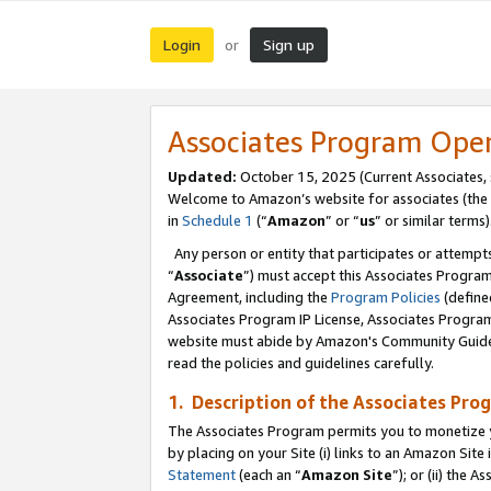
Login
Sign up
or
Associates Program Ope
Updated:
October 15, 2025 (Current Associates,
Welcome to Amazon’s website for associates (the 
in
Schedule 1
(“
Amazon
” or “
us
” or similar terms)
Any person or entity that participates or attempts
“
Associate
”) must accept this Associates Progra
Agreement, including the
Program Policies
(define
Associates Program IP License, Associates Progr
website must abide by Amazon's Community Guideli
read the policies and guidelines carefully.
1. Description of the Associates Pro
The Associates Program permits you to monetize you
by placing on your Site (i) links to an Amazon Site 
Statement
(each an “
Amazon Site
”); or (ii) the 