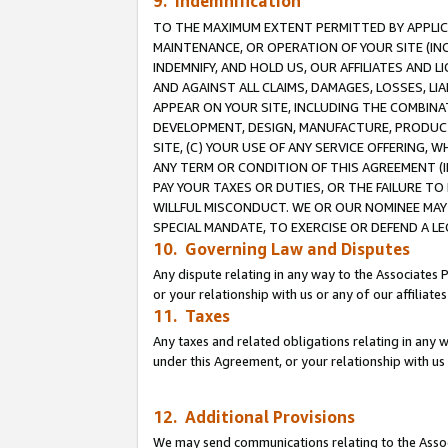
9. Indemnification
TO THE MAXIMUM EXTENT PERMITTED BY APPLICAB
MAINTENANCE, OR OPERATION OF YOUR SITE (IN
INDEMNIFY, AND HOLD US, OUR AFFILIATES AND 
AND AGAINST ALL CLAIMS, DAMAGES, LOSSES, LIA
APPEAR ON YOUR SITE, INCLUDING THE COMBINA
DEVELOPMENT, DESIGN, MANUFACTURE, PRODUCT
SITE, (C) YOUR USE OF ANY SERVICE OFFERING,
ANY TERM OR CONDITION OF THIS AGREEMENT (I
PAY YOUR TAXES OR DUTIES, OR THE FAILURE T
WILLFUL MISCONDUCT. WE OR OUR NOMINEE MAY
SPECIAL MANDATE, TO EXERCISE OR DEFEND A L
10. Governing Law and Disputes
Any dispute relating in any way to the Associates 
or your relationship with us or any of our affiliat
11. Taxes
Any taxes and related obligations relating in any 
under this Agreement, or your relationship with us 
12. Additional Provisions
We may send communications relating to the Associ