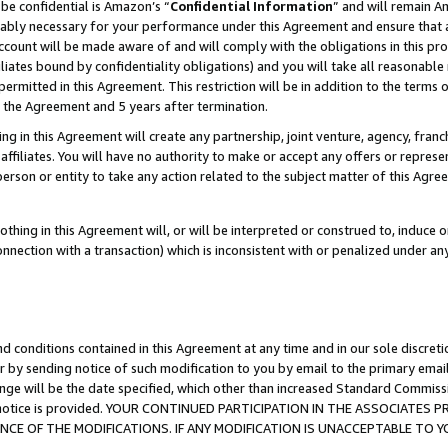
be confidential is Amazon’s “
Confidential Information
” and will remain A
nably necessary for your performance under this Agreement and ensure that a
count will be made aware of and will comply with the obligations in this prov
filiates bound by confidentiality obligations) and you will take all reasonabl
 permitted in this Agreement. This restriction will be in addition to the term
f the Agreement and 5 years after termination.
g in this Agreement will create any partnership, joint venture, agency, fran
ffiliates. You will have no authority to make or accept any offers or represent
 person or entity to take any action related to the subject matter of this Ag
thing in this Agreement will, or will be interpreted or construed to, induce 
connection with a transaction) which is inconsistent with or penalized under an
d conditions contained in this Agreement at any time and in our sole discret
r by sending notice of such modification to you by email to the primary emai
ange will be the date specified, which other than increased Standard Commi
the notice is provided. YOUR CONTINUED PARTICIPATION IN THE ASSOCIATE
E OF THE MODIFICATIONS. IF ANY MODIFICATION IS UNACCEPTABLE TO Y