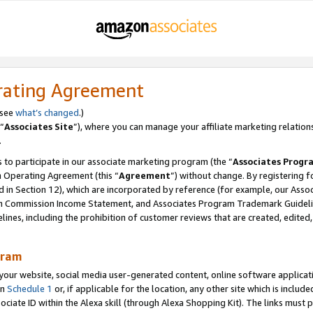
rating Agreement
 see
what’s changed
.)
“
Associates Site
”), where you can manage your affiliate marketing relation
.
 to participate in our associate marketing program (the “
Associates Progr
m Operating Agreement (this “
Agreement
”) without change. By registering fo
d in Section 12), which are incorporated by reference (for example, our Ass
am Commission Income Statement, and Associates Program Trademark Guidel
nes, including the prohibition of customer reviews that are created, edited
gram
r website, social media user-generated content, online software application
in
Schedule 1
or, if applicable for the location, any other site which is include
Associate ID within the Alexa skill (through Alexa Shopping Kit). The links must 