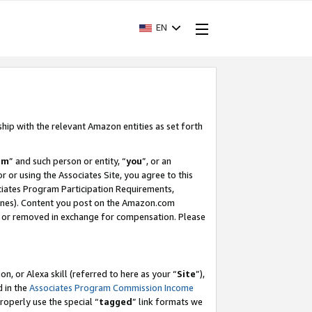
EN
ship with the relevant Amazon entities as set forth
am
” and such person or entity, “
you
”, or an
r or using the Associates Site, you agree to this
ociates Program Participation Requirements,
ines). Content you post on the Amazon.com
, or removed in exchange for compensation. Please
, or Alexa skill (referred to here as your “
Site
”),
d in the
Associates Program Commission Income
properly use the special “
tagged
” link formats we