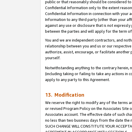
public or that reasonably should be considered to 
Confidential Information only to the extent reaso
Confidential Information in connection with your ac
Information to any third party (other than your af
against any use or disclosure that is not expressly
between the parties and will apply for the term o
You and we are independent contractors, and nothin
relationship between you and us or our respective a
authorize, assist, encourage, or facilitate another
yourself.
Notwithstanding anything to the contrary herein, no
(including taking or failing to take any actions in 
apply to any party to this Agreement.
13. Modification
We reserve the right to modify any of the terms an
or revised Program Policy on the Associates Site o
Associates account. The effective date of such ch
no less than two business days from the date 
SUCH CHANGE WILL CONSTITUTE YOUR ACCEPTANC
AGREEMENT IN ACCORDANCE WITH SECTION 6.