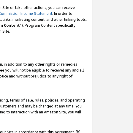
Site or take other actions, you can receive
Commission Income Statement
. In order to
 links, marketing content, and other linking tools,
m Content
”). Program Content specifically
n Site.
, in addition to any other rights or remedies
 you will not be eligible to receive) any and all
tice and without prejudice to any right of
ing, terms of sale, rules, policies, and operating
 customers and may be changed at any time. You
ing to interaction with an Amazon Site, you will
our Site in accordance with this Agreement, (b)