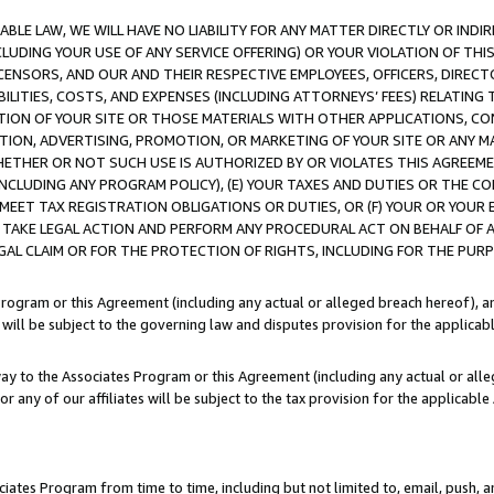
LE LAW, WE WILL HAVE NO LIABILITY FOR ANY MATTER DIRECTLY OR INDI
CLUDING YOUR USE OF ANY SERVICE OFFERING) OR YOUR VIOLATION OF THI
LICENSORS, AND OUR AND THEIR RESPECTIVE EMPLOYEES, OFFICERS, DIRE
BILITIES, COSTS, AND EXPENSES (INCLUDING ATTORNEYS’ FEES) RELATING 
TION OF YOUR SITE OR THOSE MATERIALS WITH OTHER APPLICATIONS, CON
ION, ADVERTISING, PROMOTION, OR MARKETING OF YOUR SITE OR ANY M
 WHETHER OR NOT SUCH USE IS AUTHORIZED BY OR VIOLATES THIS AGREEME
NCLUDING ANY PROGRAM POLICY), (E) YOUR TAXES AND DUTIES OR THE CO
O MEET TAX REGISTRATION OBLIGATIONS OR DUTIES, OR (F) YOUR OR YOU
 TAKE LEGAL ACTION AND PERFORM ANY PROCEDURAL ACT ON BEHALF OF
EGAL CLAIM OR FOR THE PROTECTION OF RIGHTS, INCLUDING FOR THE PUR
Program or this Agreement (including any actual or alleged breach hereof), an
es will be subject to the governing law and disputes provision for the applica
way to the Associates Program or this Agreement (including any actual or alleg
or any of our affiliates will be subject to the tax provision for the applicab
ates Program from time to time, including but not limited to, email, push, a