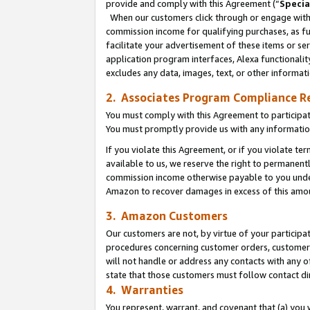
provide and comply with this Agreement (“
Specia
When our customers click through or engage with t
commission income for qualifying purchases, as furt
facilitate your advertisement of these items or ser
application program interfaces, Alexa functionalit
excludes any data, images, text, or other informat
2. Associates Program Compliance R
You must comply with this Agreement to participa
You must promptly provide us with any informatio
If you violate this Agreement, or if you violate t
available to us, we reserve the right to permanent
commission income otherwise payable to you under 
Amazon to recover damages in excess of this amo
3. Amazon Customers
Our customers are not, by virtue of your participat
procedures concerning customer orders, customer 
will not handle or address any contacts with any o
state that those customers must follow contact di
4. Warranties
You represent, warrant, and covenant that (a) you 