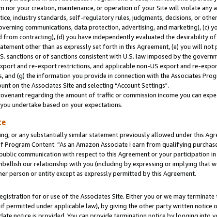
m nor your creation, maintenance, or operation of your Site will violate any a
actice, industry standards, self-regulatory rules, judgments, decisions, or ot
 governing communications, data protection, advertising, and marketing), (c) yo
 from contracting), (d) you have independently evaluated the desirability of
atement other than as expressly set forth in this Agreement, (e) you will not
U.S. sanctions or of sanctions consistent with U.S. law imposed by the gover
 export and re-export restrictions, and applicable non-US export and re-export
 and (g) the information you provide in connection with the Associates Prog
unt on the Associates Site and selecting “Account Settings".
ovenant regarding the amount of traffic or commission income you can expect
s you undertake based on your expectations.
te
ng, or any substantially similar statement previously allowed under this Agr
 Program Content: “As an Amazon Associate I earn from qualifying purchases.
 public communication with respect to this Agreement or your participation 
mbellish our relationship with you (including by expressing or implying that 
her person or entity except as expressly permitted by this Agreement.
gistration for or use of the Associates Site. Either you or we may terminate 
if permitted under applicable law), by giving the other party written notice 
date notice is provided. You can provide termination notice by logging into y