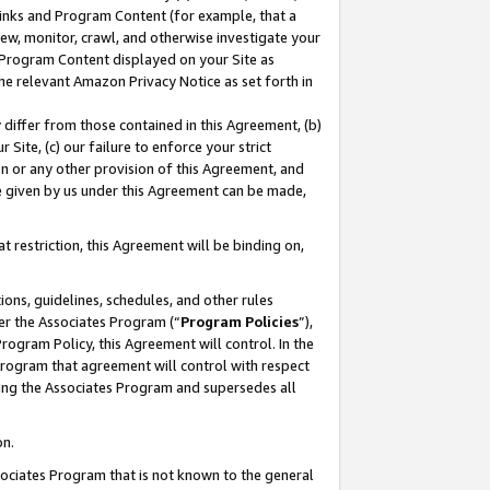
 Links and Program Content (for example, that a
ew, monitor, crawl, and otherwise investigate your
f Program Content displayed on your Site as
he relevant Amazon Privacy Notice as set forth in
y differ from those contained in this Agreement, (b)
 Site, (c) our failure to enforce your strict
on or any other provision of this Agreement, and
e given by us under this Agreement can be made,
 restriction, this Agreement will be binding on,
ons, guidelines, schedules, and other rules
er the Associates Program (“
Program Policies
”),
rogram Policy, this Agreement will control. In the
program that agreement will control with respect
ing the Associates Program and supersedes all
on.
ssociates Program that is not known to the general