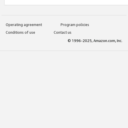
Operating agreement
Program policies
Conditions of use
Contact us
© 1996-2025, Amazon.com, Inc.