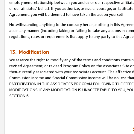
employment relationship between you and us or our respective affiliate
or our affiliates’ behalf. If you authorize, assist, encourage, or facilita
Agreement, you will be deemed to have taken the action yourself.
Notwithstanding anything to the contrary herein, nothing in this Agreeme
act in any manner (including taking or failing to take any actions in con
regulations, rules or requirements that apply to any party to this Agre
13. Modification
We reserve the right to modify any of the terms and conditions containe
revised Agreement, or revised Program Policy on the Associates Site or
then-currently associated with your Associates account. The effective d
Commission Income and Special Commission Income will be no less tha
PARTICIPATION IN THE ASSOCIATES PROGRAM FOLLOWING THE EFFE
MODIFICATIONS. IF ANY MODIFICATION IS UNACCEPTABLE TO YOU, 
SECTION 6.