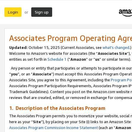
Login
Sign up
or
Associates Program Operating Ag
Updated:
October 15, 2025 (Current Associates, see
what’s changed
.)
Welcome to Amazon’s website for associates (the “
Associates Site
”)
entities as set forth in
Schedule 1
(“
Amazon
” or “
us
” or similar terms).
Any person or entity that participates or attempts to participate in ou
“
you
”, or an “
Associate
”) must accept this Associates Program Operat
Associates Site, you agree to this Agreement, including the
Program Pol
Associates Program Participation Requirements, Associates Program I
Trademark Guidelines). Content you post on the Amazon.com website m
reviews that are created, edited, or removed in exchange for compensati
1. Description of the Associates Program
The Associates Program permits you to monetize your website, social me
here as your “
Site
”), by placing on your Site (i) links to an Amazon Site
Associates Program Commission Income Statement
(each an “
Amazon 