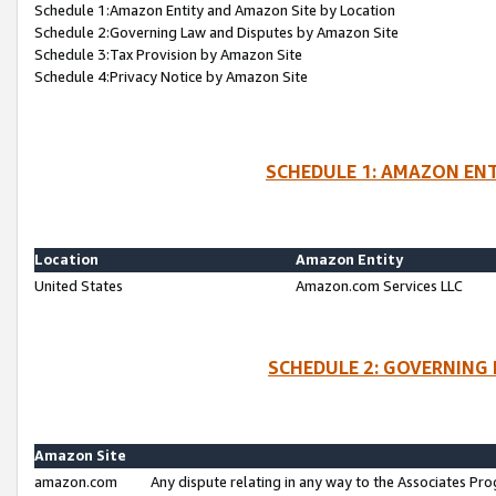
Schedule 1:Amazon Entity and Amazon Site by Location
Schedule 2:Governing Law and Disputes by Amazon Site
Schedule 3:Tax Provision by Amazon Site
Schedule 4:Privacy Notice by Amazon Site
SCHEDULE 1: AMAZON ENT
Location
Amazon Entity
United States
Amazon.com Services LLC
SCHEDULE 2: GOVERNING 
Amazon Site
amazon.com
Any dispute relating in any way to the Associates Pro