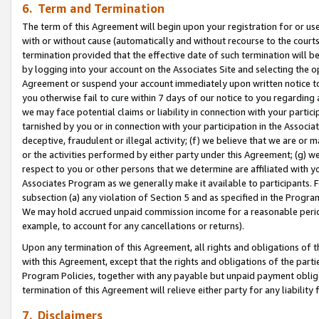
6. Term and Termination
The term of this Agreement will begin upon your registration for or use
with or without cause (automatically and without recourse to the courts,
termination provided that the effective date of such termination will b
by logging into your account on the Associates Site and selecting the op
Agreement or suspend your account immediately upon written notice to y
you otherwise fail to cure within 7 days of our notice to you regarding
we may face potential claims or liability in connection with your partic
tarnished by you or in connection with your participation in the Associ
deceptive, fraudulent or illegal activity; (f) we believe that we are or
or the activities performed by either party under this Agreement; (g) 
respect to you or other persons that we determine are affiliated with yo
Associates Program as we generally make it available to participants. 
subsection (a) any violation of Section 5 and as specified in the Progr
We may hold accrued unpaid commission income for a reasonable period 
example, to account for any cancellations or returns).
Upon any termination of this Agreement, all rights and obligations of th
with this Agreement, except that the rights and obligations of the partie
Program Policies, together with any payable but unpaid payment obliga
termination of this Agreement will relieve either party for any liability 
7. Disclaimers