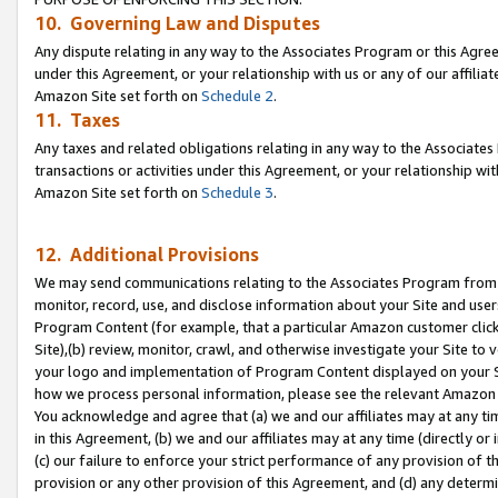
10. Governing Law and Disputes
Any dispute relating in any way to the Associates Program or this Agree
under this Agreement, or your relationship with us or any of our affilia
Amazon Site set forth on
Schedule 2
.
11. Taxes
Any taxes and related obligations relating in any way to the Associate
transactions or activities under this Agreement, or your relationship with
Amazon Site set forth on
Schedule 3
.
12. Additional Provisions
We may send communications relating to the Associates Program from tim
monitor, record, use, and disclose information about your Site and user
Program Content (for example, that a particular Amazon customer clic
Site),(b) review, monitor, crawl, and otherwise investigate your Site to 
your logo and implementation of Program Content displayed on your Sit
how we process personal information, please see the relevant Amazon P
You acknowledge and agree that (a) we and our affiliates may at any time
in this Agreement, (b) we and our affiliates may at any time (directly or 
(c) our failure to enforce your strict performance of any provision of t
provision or any other provision of this Agreement, and (d) any determ