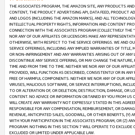
THE ASSOCIATES PROGRAM, THE AMAZON SITE, ANY PRODUCTS AND SE
CONTENT, THE PRODUCT ADVERTISING API, DATA FEED, PRODUCT A
AND LOGOS (INCLUDING THE AMAZON MARKS), AND ALL TECHNOLOGY,
INTELLECTUAL PROPERTY RIGHTS, INFORMATION AND CONTENT PROVI
CONNECTION WITH THE ASSOCIATES PROGRAM (COLLECTIVELY THE “
NOR ANY OF OUR AFFILIATES OR LICENSORS MAKE ANY REPRESENTAT
OTHERWISE, WITH RESPECT TO THE SERVICE OFFERINGS. WE AND OU
SERVICE OFFERINGS, INCLUDING ANY IMPLIED WARRANTIES OF TITLE,
OR NON-INFRINGEMENT AND ANY WARRANTIES ARISING OUT OF ANY 
DISCONTINUE ANY SERVICE OFFERING, OR MAY CHANGE THE NATURE, 
TIME AND FROM TIME TO TIME. NEITHER WE NOR ANY OF OUR AFFILI
PROVIDED, WILL FUNCTION AS DESCRIBED, CONSISTENTLY OR IN ANY
FREE OF HARMFUL COMPONENTS. NEITHER WE NOR ANY OF OUR AFFILIA
VIRUSES, MALICIOUS SOFTWARE, OR SERVICE INTERRUPTIONS, INCL
TO OR ALTERATION OF, OR DELETION, DESTRUCTION, DAMAGE, OR LO
CONTENT. NO ADVICE OR INFORMATION OBTAINED BY YOU FROM US 
WILL CREATE ANY WARRANTY NOT EXPRESSLY STATED IN THIS AGREEM
RESPONSIBLE FOR ANY COMPENSATION, REIMBURSEMENT, OR DAMAGES
REVENUE, ANTICIPATED SALES, GOODWILL, OR OTHER BENEFITS, (Y
WITH YOUR PARTICIPATION IN THE ASSOCIATES PROGRAM, OR (Z) AN
PROGRAM. NOTHING IN THIS SECTION 7 WILL OPERATE TO EXCLUDE O
EXCLUDED OR LIMITED UNDER APPLICABLE LAW.