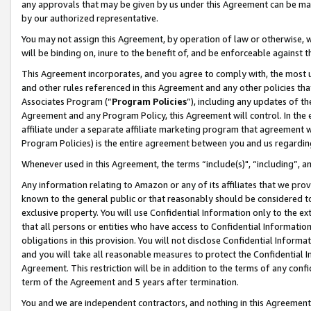
any approvals that may be given by us under this Agreement can be made,
by our authorized representative.
You may not assign this Agreement, by operation of law or otherwise, wi
will be binding on, inure to the benefit of, and be enforceable against 
This Agreement incorporates, and you agree to comply with, the most up-
and other rules referenced in this Agreement and any other policies th
Associates Program (“
Program Policies
”), including any updates of th
Agreement and any Program Policy, this Agreement will control. In th
affiliate under a separate affiliate marketing program that agreement 
Program Policies) is the entire agreement between you and us regardin
Whenever used in this Agreement, the terms “include(s)", “including”, 
Any information relating to Amazon or any of its affiliates that we pro
known to the general public or that reasonably should be considered to
exclusive property. You will use Confidential Information only to the
that all persons or entities who have access to Confidential Informatio
obligations in this provision. You will not disclose Confidential Informa
and you will take all reasonable measures to protect the Confidential In
Agreement. This restriction will be in addition to the terms of any con
term of the Agreement and 5 years after termination.
You and we are independent contractors, and nothing in this Agreement wi