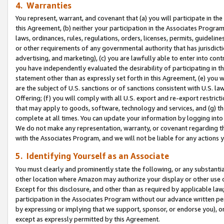
4. Warranties
You represent, warrant, and covenant that (a) you will participate in t
this Agreement, (b) neither your participation in the Associates Program
laws, ordinances, rules, regulations, orders, licenses, permits, guidelin
or other requirements of any governmental authority that has jurisdicti
advertising, and marketing), (c) you are lawfully able to enter into cont
you have independently evaluated the desirability of participating in t
statement other than as expressly set forth in this Agreement, (e) you w
are the subject of U.S. sanctions or of sanctions consistent with U.S.
Offering; (f) you will comply with all U.S. export and re-export restric
that may apply to goods, software, technology and services, and (g) th
complete at all times. You can update your information by logging into 
We do not make any representation, warranty, or covenant regarding th
with the Associates Program, and we will not be liable for any actions
5. Identifying Yourself as an Associate
You must clearly and prominently state the following, or any substanti
other location where Amazon may authorize your display or other use 
Except for this disclosure, and other than as required by applicable la
participation in the Associates Program without our advance written per
by expressing or implying that we support, sponsor, or endorse you), or
except as expressly permitted by this Agreement.