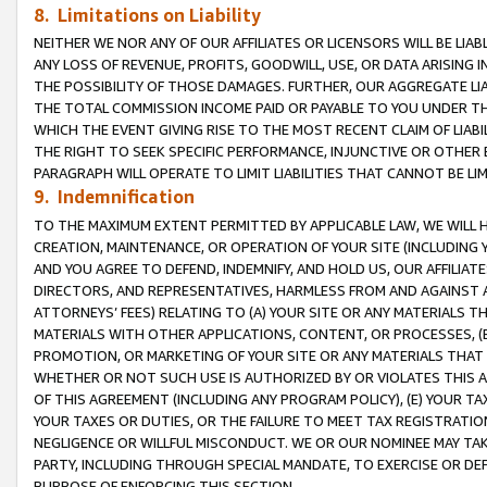
8. Limitations on Liability
NEITHER WE NOR ANY OF OUR AFFILIATES OR LICENSORS WILL BE LIAB
ANY LOSS OF REVENUE, PROFITS, GOODWILL, USE, OR DATA ARISING 
THE POSSIBILITY OF THOSE DAMAGES. FURTHER, OUR AGGREGATE LIA
THE TOTAL COMMISSION INCOME PAID OR PAYABLE TO YOU UNDER T
WHICH THE EVENT GIVING RISE TO THE MOST RECENT CLAIM OF LIABI
THE RIGHT TO SEEK SPECIFIC PERFORMANCE, INJUNCTIVE OR OTHER 
PARAGRAPH WILL OPERATE TO LIMIT LIABILITIES THAT CANNOT BE LI
9. Indemnification
TO THE MAXIMUM EXTENT PERMITTED BY APPLICABLE LAW, WE WILL HA
CREATION, MAINTENANCE, OR OPERATION OF YOUR SITE (INCLUDING 
AND YOU AGREE TO DEFEND, INDEMNIFY, AND HOLD US, OUR AFFILIAT
DIRECTORS, AND REPRESENTATIVES, HARMLESS FROM AND AGAINST ALL
ATTORNEYS’ FEES) RELATING TO (A) YOUR SITE OR ANY MATERIALS 
MATERIALS WITH OTHER APPLICATIONS, CONTENT, OR PROCESSES, (
PROMOTION, OR MARKETING OF YOUR SITE OR ANY MATERIALS THAT A
WHETHER OR NOT SUCH USE IS AUTHORIZED BY OR VIOLATES THIS A
OF THIS AGREEMENT (INCLUDING ANY PROGRAM POLICY), (E) YOUR TA
YOUR TAXES OR DUTIES, OR THE FAILURE TO MEET TAX REGISTRATIO
NEGLIGENCE OR WILLFUL MISCONDUCT. WE OR OUR NOMINEE MAY TA
PARTY, INCLUDING THROUGH SPECIAL MANDATE, TO EXERCISE OR DEF
PURPOSE OF ENFORCING THIS SECTION.