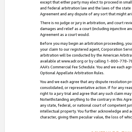
except that either party may elect to proceed in small
and federal arbitration law and the laws of the state 
Agreement and any dispute of any sort that might ar
There is no judge or jury in arbitration, and court re
damages and relief as a court (including injunctive a
Agreement as a court would.
Before you may begin an arbitration proceeding, you m
your claim to our registered agent, Corporation Se
arbitration will be conducted by the American Arbitra
available at www.adr.org or by calling 1-800-778-787
AAA’s Commercial Fee Schedule. You and we each agre
Optional Appellate Arbitration Rules.
You and we each agree that any dispute resolution pro
consolidated, or representative action. If for any rea
right to a jury trial and agree that any such claim ma
Notwithstanding anything to the contrary in this Agre
any state, federal, or national court of competent jur
intellectual property. You further acknowledge and ag
character, giving them peculiar value, the loss of 