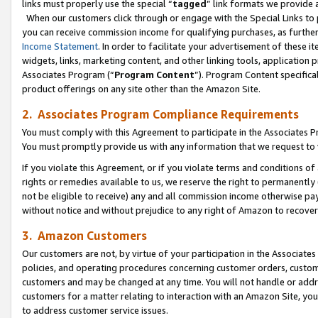
links must properly use the special “
tagged
” link formats we provide 
When our customers click through or engage with the Special Links to p
you can receive commission income for qualifying purchases, as further d
Income Statement
. In order to facilitate your advertisement of these i
widgets, links, marketing content, and other linking tools, application 
Associates Program (“
Program Content
”). Program Content specifical
product offerings on any site other than the Amazon Site.
2. Associates Program Compliance Requirements
You must comply with this Agreement to participate in the Associates
You must promptly provide us with any information that we request to
If you violate this Agreement, or if you violate terms and conditions 
rights or remedies available to us, we reserve the right to permanently
not be eligible to receive) any and all commission income otherwise pay
without notice and without prejudice to any right of Amazon to recove
3. Amazon Customers
Our customers are not, by virtue of your participation in the Associates
policies, and operating procedures concerning customer orders, custome
customers and may be changed at any time. You will not handle or addre
customers for a matter relating to interaction with an Amazon Site, yo
to address customer service issues.