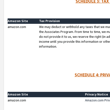
SCHEDULE 3: TAX
Amazon Site
Tax Provision
amazon.com
We may deduct or withhold any taxes that we ma
the Associates Program. From time to time, we m
do not provide it to us, we reserve the right (in 
income until you provide this information or oth
information.
SCHEDULE 4: PRI
Amazon Site
Privacy Notice
amazon.com
Amazon.com Priv