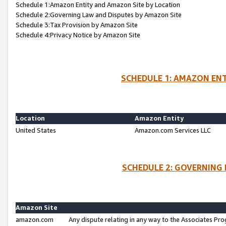
Schedule 1:Amazon Entity and Amazon Site by Location
Schedule 2:Governing Law and Disputes by Amazon Site
Schedule 3:Tax Provision by Amazon Site
Schedule 4:Privacy Notice by Amazon Site
SCHEDULE 1: AMAZON ENT
Location
Amazon Entity
United States
Amazon.com Services LLC
SCHEDULE 2: GOVERNING 
Amazon Site
amazon.com
Any dispute relating in any way to the Associates Pro