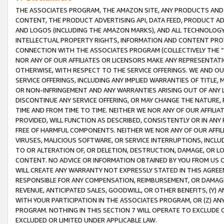
THE ASSOCIATES PROGRAM, THE AMAZON SITE, ANY PRODUCTS AND SE
CONTENT, THE PRODUCT ADVERTISING API, DATA FEED, PRODUCT A
AND LOGOS (INCLUDING THE AMAZON MARKS), AND ALL TECHNOLOGY,
INTELLECTUAL PROPERTY RIGHTS, INFORMATION AND CONTENT PROVI
CONNECTION WITH THE ASSOCIATES PROGRAM (COLLECTIVELY THE “
NOR ANY OF OUR AFFILIATES OR LICENSORS MAKE ANY REPRESENTAT
OTHERWISE, WITH RESPECT TO THE SERVICE OFFERINGS. WE AND OU
SERVICE OFFERINGS, INCLUDING ANY IMPLIED WARRANTIES OF TITLE,
OR NON-INFRINGEMENT AND ANY WARRANTIES ARISING OUT OF ANY 
DISCONTINUE ANY SERVICE OFFERING, OR MAY CHANGE THE NATURE, 
TIME AND FROM TIME TO TIME. NEITHER WE NOR ANY OF OUR AFFILI
PROVIDED, WILL FUNCTION AS DESCRIBED, CONSISTENTLY OR IN ANY
FREE OF HARMFUL COMPONENTS. NEITHER WE NOR ANY OF OUR AFFILIA
VIRUSES, MALICIOUS SOFTWARE, OR SERVICE INTERRUPTIONS, INCL
TO OR ALTERATION OF, OR DELETION, DESTRUCTION, DAMAGE, OR LO
CONTENT. NO ADVICE OR INFORMATION OBTAINED BY YOU FROM US 
WILL CREATE ANY WARRANTY NOT EXPRESSLY STATED IN THIS AGREEM
RESPONSIBLE FOR ANY COMPENSATION, REIMBURSEMENT, OR DAMAGES
REVENUE, ANTICIPATED SALES, GOODWILL, OR OTHER BENEFITS, (Y
WITH YOUR PARTICIPATION IN THE ASSOCIATES PROGRAM, OR (Z) AN
PROGRAM. NOTHING IN THIS SECTION 7 WILL OPERATE TO EXCLUDE O
EXCLUDED OR LIMITED UNDER APPLICABLE LAW.