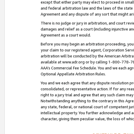
except that either party may elect to proceed in small
and federal arbitration law and the laws of the state 
Agreement and any dispute of any sort that might ar
There is no judge or jury in arbitration, and court re
damages and relief as a court (including injunctive a
Agreement as a court would.
Before you may begin an arbitration proceeding, you m
your claim to our registered agent, Corporation Se
arbitration will be conducted by the American Arbitra
available at www.adr.org or by calling 1-800-778-787
AAA’s Commercial Fee Schedule. You and we each agre
Optional Appellate Arbitration Rules.
You and we each agree that any dispute resolution pro
consolidated, or representative action. If for any rea
right to a jury trial and agree that any such claim ma
Notwithstanding anything to the contrary in this Agre
any state, federal, or national court of competent jur
intellectual property. You further acknowledge and ag
character, giving them peculiar value, the loss of 