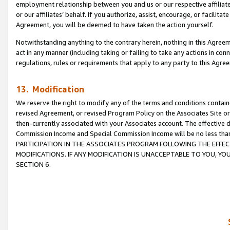
employment relationship between you and us or our respective affiliate
or our affiliates’ behalf. If you authorize, assist, encourage, or facilita
Agreement, you will be deemed to have taken the action yourself.
Notwithstanding anything to the contrary herein, nothing in this Agreeme
act in any manner (including taking or failing to take any actions in con
regulations, rules or requirements that apply to any party to this Agre
13. Modification
We reserve the right to modify any of the terms and conditions containe
revised Agreement, or revised Program Policy on the Associates Site or
then-currently associated with your Associates account. The effective d
Commission Income and Special Commission Income will be no less tha
PARTICIPATION IN THE ASSOCIATES PROGRAM FOLLOWING THE EFFE
MODIFICATIONS. IF ANY MODIFICATION IS UNACCEPTABLE TO YOU, 
SECTION 6.