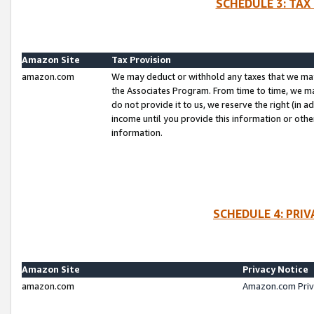
SCHEDULE 3: TAX
Amazon Site
Tax Provision
amazon.com
We may deduct or withhold any taxes that we ma
the Associates Program. From time to time, we m
do not provide it to us, we reserve the right (in 
income until you provide this information or oth
information.
SCHEDULE 4: PRI
Amazon Site
Privacy Notice
amazon.com
Amazon.com Priv