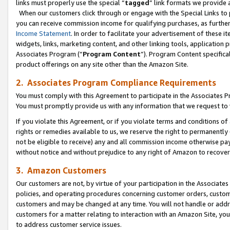
links must properly use the special “
tagged
” link formats we provide 
When our customers click through or engage with the Special Links to p
you can receive commission income for qualifying purchases, as further d
Income Statement
. In order to facilitate your advertisement of these i
widgets, links, marketing content, and other linking tools, application 
Associates Program (“
Program Content
”). Program Content specifical
product offerings on any site other than the Amazon Site.
2. Associates Program Compliance Requirements
You must comply with this Agreement to participate in the Associates
You must promptly provide us with any information that we request to
If you violate this Agreement, or if you violate terms and conditions 
rights or remedies available to us, we reserve the right to permanently
not be eligible to receive) any and all commission income otherwise pay
without notice and without prejudice to any right of Amazon to recove
3. Amazon Customers
Our customers are not, by virtue of your participation in the Associates
policies, and operating procedures concerning customer orders, custome
customers and may be changed at any time. You will not handle or addre
customers for a matter relating to interaction with an Amazon Site, yo
to address customer service issues.