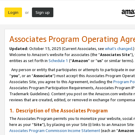
Login
Sign up
or
Associates Program Operating Ag
Updated:
October 15, 2025 (Current Associates, see
what’s changed
.)
Welcome to Amazon’s website for associates (the “
Associates Site
”)
entities as set forth in
Schedule 1
(“
Amazon
” or “
us
” or similar terms).
Any person or entity that participates or attempts to participate in ou
“
you
”, or an “
Associate
”) must accept this Associates Program Operat
Associates Site, you agree to this Agreement, including the
Program Pol
Associates Program Participation Requirements, Associates Program I
Trademark Guidelines). Content you post on the Amazon.com website m
reviews that are created, edited, or removed in exchange for compensati
1. Description of the Associates Program
The Associates Program permits you to monetize your website, social me
here as your “
Site
”), by placing on your Site (i) links to an Amazon Site
Associates Program Commission Income Statement
(each an “
Amazon 