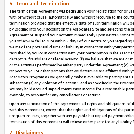
6. Term and Termination
The term of this Agreement will begin upon your registration for or use
with or without cause (automatically and without recourse to the courts,
termination provided that the effective date of such termination will b
by logging into your account on the Associates Site and selecting the op
Agreement or suspend your account immediately upon written notice to y
you otherwise fail to cure within 7 days of our notice to you regarding
we may face potential claims or liability in connection with your partic
tarnished by you or in connection with your participation in the Associ
deceptive, fraudulent or illegal activity; (f) we believe that we are or
or the activities performed by either party under this Agreement; (g) 
respect to you or other persons that we determine are affiliated with yo
Associates Program as we generally make it available to participants. 
subsection (a) any violation of Section 5 and as specified in the Progr
We may hold accrued unpaid commission income for a reasonable period 
example, to account for any cancellations or returns).
Upon any termination of this Agreement, all rights and obligations of th
with this Agreement, except that the rights and obligations of the partie
Program Policies, together with any payable but unpaid payment obliga
termination of this Agreement will relieve either party for any liability 
7. Disclaimers