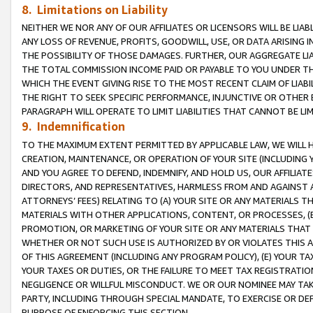
8. Limitations on Liability
NEITHER WE NOR ANY OF OUR AFFILIATES OR LICENSORS WILL BE LIAB
ANY LOSS OF REVENUE, PROFITS, GOODWILL, USE, OR DATA ARISING 
THE POSSIBILITY OF THOSE DAMAGES. FURTHER, OUR AGGREGATE LIA
THE TOTAL COMMISSION INCOME PAID OR PAYABLE TO YOU UNDER T
WHICH THE EVENT GIVING RISE TO THE MOST RECENT CLAIM OF LIABI
THE RIGHT TO SEEK SPECIFIC PERFORMANCE, INJUNCTIVE OR OTHER 
PARAGRAPH WILL OPERATE TO LIMIT LIABILITIES THAT CANNOT BE LI
9. Indemnification
TO THE MAXIMUM EXTENT PERMITTED BY APPLICABLE LAW, WE WILL HA
CREATION, MAINTENANCE, OR OPERATION OF YOUR SITE (INCLUDING 
AND YOU AGREE TO DEFEND, INDEMNIFY, AND HOLD US, OUR AFFILIAT
DIRECTORS, AND REPRESENTATIVES, HARMLESS FROM AND AGAINST ALL
ATTORNEYS’ FEES) RELATING TO (A) YOUR SITE OR ANY MATERIALS 
MATERIALS WITH OTHER APPLICATIONS, CONTENT, OR PROCESSES, (
PROMOTION, OR MARKETING OF YOUR SITE OR ANY MATERIALS THAT A
WHETHER OR NOT SUCH USE IS AUTHORIZED BY OR VIOLATES THIS A
OF THIS AGREEMENT (INCLUDING ANY PROGRAM POLICY), (E) YOUR TA
YOUR TAXES OR DUTIES, OR THE FAILURE TO MEET TAX REGISTRATIO
NEGLIGENCE OR WILLFUL MISCONDUCT. WE OR OUR NOMINEE MAY TA
PARTY, INCLUDING THROUGH SPECIAL MANDATE, TO EXERCISE OR DEF
PURPOSE OF ENFORCING THIS SECTION.