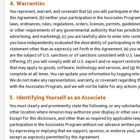
4. Warranties
You represent, warrant, and covenant that (a) you will participate in t
this Agreement, (b) neither your participation in the Associates Program
laws, ordinances, rules, regulations, orders, licenses, permits, guidelin
or other requirements of any governmental authority that has jurisdicti
advertising, and marketing), (c) you are lawfully able to enter into cont
you have independently evaluated the desirability of participating in t
statement other than as expressly set forth in this Agreement, (e) you w
are the subject of U.S. sanctions or of sanctions consistent with U.S.
Offering; (f) you will comply with all U.S. export and re-export restric
that may apply to goods, software, technology and services, and (g) th
complete at all times. You can update your information by logging into 
We do not make any representation, warranty, or covenant regarding th
with the Associates Program, and we will not be liable for any actions
5. Identifying Yourself as an Associate
You must clearly and prominently state the following, or any substanti
other location where Amazon may authorize your display or other use 
Except for this disclosure, and other than as required by applicable la
participation in the Associates Program without our advance written per
by expressing or implying that we support, sponsor, or endorse you), or
except as expressly permitted by this Agreement.