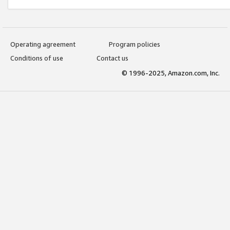
Operating agreement
Program policies
Conditions of use
Contact us
© 1996-2025, Amazon.com, Inc.