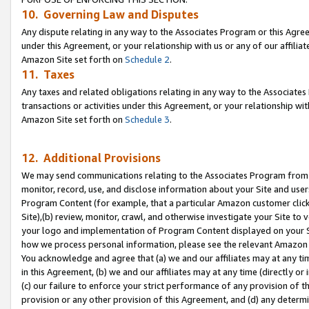
10. Governing Law and Disputes
Any dispute relating in any way to the Associates Program or this Agree
under this Agreement, or your relationship with us or any of our affilia
Amazon Site set forth on
Schedule 2
.
11. Taxes
Any taxes and related obligations relating in any way to the Associate
transactions or activities under this Agreement, or your relationship with
Amazon Site set forth on
Schedule 3
.
12. Additional Provisions
We may send communications relating to the Associates Program from tim
monitor, record, use, and disclose information about your Site and user
Program Content (for example, that a particular Amazon customer clic
Site),(b) review, monitor, crawl, and otherwise investigate your Site to 
your logo and implementation of Program Content displayed on your Sit
how we process personal information, please see the relevant Amazon P
You acknowledge and agree that (a) we and our affiliates may at any time
in this Agreement, (b) we and our affiliates may at any time (directly or 
(c) our failure to enforce your strict performance of any provision of t
provision or any other provision of this Agreement, and (d) any determ