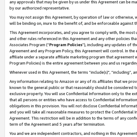
any approvals that may be given by us under this Agreement can be made,
by our authorized representative.
You may not assign this Agreement, by operation of law or otherwise, wi
will be binding on, inure to the benefit of, and be enforceable against 
This Agreement incorporates, and you agree to comply with, the most up-
and other rules referenced in this Agreement and any other policies th
Associates Program (“
Program Policies
”), including any updates of th
Agreement and any Program Policy, this Agreement will control. In th
affiliate under a separate affiliate marketing program that agreement 
Program Policies) is the entire agreement between you and us regardin
Whenever used in this Agreement, the terms “include(s)", “including”, 
Any information relating to Amazon or any of its affiliates that we pro
known to the general public or that reasonably should be considered to
exclusive property. You will use Confidential Information only to the
that all persons or entities who have access to Confidential Informatio
obligations in this provision. You will not disclose Confidential Informa
and you will take all reasonable measures to protect the Confidential In
Agreement. This restriction will be in addition to the terms of any con
term of the Agreement and 5 years after termination.
You and we are independent contractors, and nothing in this Agreement wi