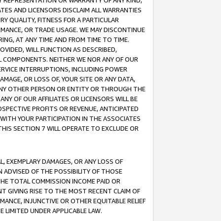
ANY REPRESENTATION OR WARRANTY OF ANY KIND,
ATES AND LICENSORS DISCLAIM ALL WARRANTIES
RY QUALITY, FITNESS FOR A PARTICULAR
RMANCE, OR TRADE USAGE. WE MAY DISCONTINUE
ING, AT ANY TIME AND FROM TIME TO TIME.
OVIDED, WILL FUNCTION AS DESCRIBED,
UL COMPONENTS. NEITHER WE NOR ANY OF OUR
 SERVICE INTERRUPTIONS, INCLUDING POWER
MAGE, OR LOSS OF, YOUR SITE OR ANY DATA,
 ANY OTHER PERSON OR ENTITY OR THROUGH THE
NY OF OUR AFFILIATES OR LICENSORS WILL BE
OSPECTIVE PROFITS OR REVENUE, ANTICIPATED
 WITH YOUR PARTICIPATION IN THE ASSOCIATES
THIS SECTION 7 WILL OPERATE TO EXCLUDE OR
IAL, EXEMPLARY DAMAGES, OR ANY LOSS OF
N ADVISED OF THE POSSIBILITY OF THOSE
 THE TOTAL COMMISSION INCOME PAID OR
T GIVING RISE TO THE MOST RECENT CLAIM OF
RMANCE, INJUNCTIVE OR OTHER EQUITABLE RELIEF
E LIMITED UNDER APPLICABLE LAW.