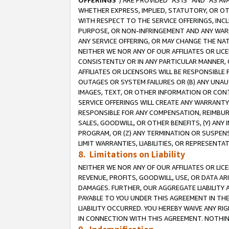
OFFERINGS
”) ARE PROVIDED “AS IS” AND “AS 
WHETHER EXPRESS, IMPLIED, STATUTORY, OR OT
WITH RESPECT TO THE SERVICE OFFERINGS, INCL
PURPOSE, OR NON-INFRINGEMENT AND ANY WARR
ANY SERVICE OFFERING, OR MAY CHANGE THE NAT
NEITHER WE NOR ANY OF OUR AFFILIATES OR LI
CONSISTENTLY OR IN ANY PARTICULAR MANNER, 
AFFILIATES OR LICENSORS WILL BE RESPONSIBLE
OUTAGES OR SYSTEM FAILURES OR (B) ANY UNAU
IMAGES, TEXT, OR OTHER INFORMATION OR CON
SERVICE OFFERINGS WILL CREATE ANY WARRANTY 
RESPONSIBLE FOR ANY COMPENSATION, REIMBURS
SALES, GOODWILL, OR OTHER BENEFITS, (Y) AN
PROGRAM, OR (Z) ANY TERMINATION OR SUSPENS
LIMIT WARRANTIES, LIABILITIES, OR REPRESENT
8. Limitations on Liability
NEITHER WE NOR ANY OF OUR AFFILIATES OR LICE
REVENUE, PROFITS, GOODWILL, USE, OR DATA AR
DAMAGES. FURTHER, OUR AGGREGATE LIABILITY 
PAYABLE TO YOU UNDER THIS AGREEMENT IN TH
LIABILITY OCCURRED. YOU HEREBY WAIVE ANY RI
IN CONNECTION WITH THIS AGREEMENT. NOTHING 