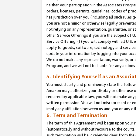
neither your participation in the Associates Progra
orders, licenses, permits, guidelines, codes of pr
has jurisdiction over you (including all such rules
you are not a minor or otherwise legally prevented
not relying on any representation, guarantee, or st
other Service Offerings if you are the subject of 
Service Offering; (f) you will comply with all U.S.
apply to goods, software, technology and services,
update your information by logging into your acco
We do not make any representation, warranty, or c
Program, and we will not be liable for any action
5. Identifying Yourself as an Associa
You must clearly and prominently state the followi
Amazon may authorize your display or other use of
required by applicable law, you will not make any
written permission. You will not misrepresent or e
imply any affiliation between us and you or any ot
6. Term and Termination
The term of this Agreement will begin upon your re
(automatically and without recourse to the courts, 
such termination will be 7 calendar days from the 