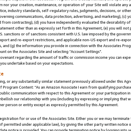
m nor your creation, maintenance, or operation of your Site will violate any a
actice, industry standards, self-regulatory rules, judgments, decisions, or ot
 governing communications, data protection, advertising, and marketing), (c) yo
 from contracting), (d) you have independently evaluated the desirability of
atement other than as expressly set forth in this Agreement, (e) you will not
U.S. sanctions or of sanctions consistent with U.S. law imposed by the gover
 export and re-export restrictions, and applicable non-US export and re-export
 and (g) the information you provide in connection with the Associates Prog
unt on the Associates Site and selecting “Account Settings".
ovenant regarding the amount of traffic or commission income you can expect
s you undertake based on your expectations.
te
ng, or any substantially similar statement previously allowed under this Agr
 Program Content: “As an Amazon Associate I earn from qualifying purchases.
 public communication with respect to this Agreement or your participation 
mbellish our relationship with you (including by expressing or implying that 
her person or entity except as expressly permitted by this Agreement.
gistration for or use of the Associates Site. Either you or we may terminate 
if permitted under applicable law), by giving the other party written notice 
date notice is provided. You can provide termination notice by logging into y