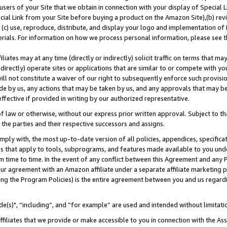
users of your Site that we obtain in connection with your display of Special
ial Link from your Site before buying a product on the Amazon Site),(b) revi
d (c) use, reproduce, distribute, and display your logo and implementation o
erials. For information on how we process personal information, please see t
iates may at any time (directly or indirectly) solicit traffic on terms that ma
ndirectly) operate sites or applications that are similar to or compete with your
ll not constitute a waiver of our right to subsequently enforce such provisi
e by us, any actions that may be taken by us, and any approvals that may b
 effective if provided in writing by our authorized representative.
 law or otherwise, without our express prior written approval. Subject to that
 the parties and their respective successors and assigns.
ly with, the most up-to-date version of all policies, appendices, specificati
es that apply to tools, subprograms, and features made available to you und
 time to time. In the event of any conflict between this Agreement and any P
ur agreement with an Amazon affiliate under a separate affiliate marketing 
ing the Program Policies) is the entire agreement between you and us regard
e(s)", “including”, and “for example” are used and intended without limitati
ffiliates that we provide or make accessible to you in connection with the A