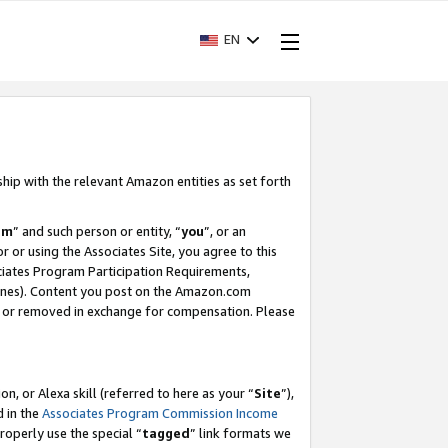
EN
ship with the relevant Amazon entities as set forth
am
” and such person or entity, “
you
”, or an
r or using the Associates Site, you agree to this
ociates Program Participation Requirements,
ines). Content you post on the Amazon.com
, or removed in exchange for compensation. Please
, or Alexa skill (referred to here as your “
Site
”),
d in the
Associates Program Commission Income
properly use the special “
tagged
” link formats we