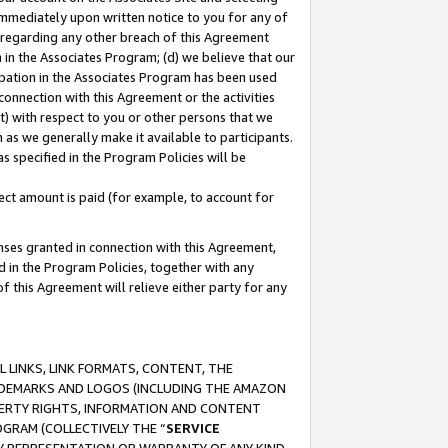
immediately upon written notice to you for any of
ou regarding any other breach of this Agreement
n in the Associates Program; (d) we believe that our
cipation in the Associates Program has been used
 connection with this Agreement or the activities
) with respect to you or other persons that we
 as we generally make it available to participants.
s specified in the Program Policies will be
ct amount is paid (for example, to account for
enses granted in connection with this Agreement,
ed in the Program Policies, together with any
 this Agreement will relieve either party for any
 LINKS, LINK FORMATS, CONTENT, THE
RADEMARKS AND LOGOS (INCLUDING THE AMAZON
OPERTY RIGHTS, INFORMATION AND CONTENT
GRAM (COLLECTIVELY THE “
SERVICE