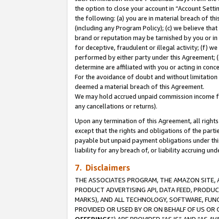
the option to close your account in “Account Sett
the following: (a) you are in material breach of th
(including any Program Policy); (c) we believe that
brand or reputation may be tarnished by you or in 
for deceptive, fraudulent or illegal activity; (f) 
performed by either party under this Agreement; (
determine are affiliated with you or acting in con
For the avoidance of doubt and without limitation 
deemed a material breach of this Agreement.
We may hold accrued unpaid commission income for 
any cancellations or returns).
Upon any termination of this Agreement, all rights 
except that the rights and obligations of the parti
payable but unpaid payment obligations under this 
liability for any breach of, or liability accruing un
7. Disclaimers
THE ASSOCIATES PROGRAM, THE AMAZON SITE, A
PRODUCT ADVERTISING API, DATA FEED, PRODU
MARKS), AND ALL TECHNOLOGY, SOFTWARE, FUNC
PROVIDED OR USED BY OR ON BEHALF OF US OR 