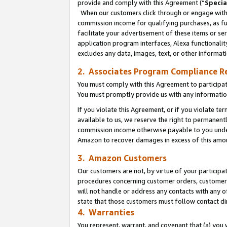
provide and comply with this Agreement (“
Specia
When our customers click through or engage with t
commission income for qualifying purchases, as furt
facilitate your advertisement of these items or ser
application program interfaces, Alexa functionalit
excludes any data, images, text, or other informat
2. Associates Program Compliance R
You must comply with this Agreement to participa
You must promptly provide us with any informatio
If you violate this Agreement, or if you violate t
available to us, we reserve the right to permanent
commission income otherwise payable to you under 
Amazon to recover damages in excess of this amo
3. Amazon Customers
Our customers are not, by virtue of your participat
procedures concerning customer orders, customer 
will not handle or address any contacts with any o
state that those customers must follow contact di
4. Warranties
You represent, warrant, and covenant that (a) you 