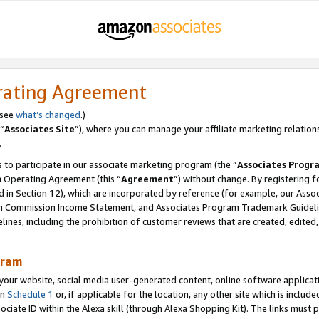
rating Agreement
 see
what’s changed
.)
“
Associates Site
”), where you can manage your affiliate marketing relation
.
 to participate in our associate marketing program (the “
Associates Progr
m Operating Agreement (this “
Agreement
”) without change. By registering fo
d in Section 12), which are incorporated by reference (for example, our Ass
am Commission Income Statement, and Associates Program Trademark Guidel
nes, including the prohibition of customer reviews that are created, edited
gram
r website, social media user-generated content, online software application
in
Schedule 1
or, if applicable for the location, any other site which is include
Associate ID within the Alexa skill (through Alexa Shopping Kit). The links must 