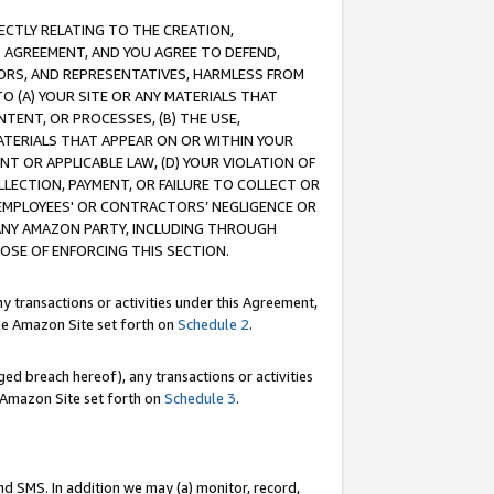
RECTLY RELATING TO THE CREATION,
S AGREEMENT, AND YOU AGREE TO DEFEND,
CTORS, AND REPRESENTATIVES, HARMLESS FROM
TO (A) YOUR SITE OR ANY MATERIALS THAT
TENT, OR PROCESSES, (B) THE USE,
ATERIALS THAT APPEAR ON OR WITHIN YOUR
NT OR APPLICABLE LAW, (D) YOUR VIOLATION OF
LLECTION, PAYMENT, OR FAILURE TO COLLECT OR
R EMPLOYEES' OR CONTRACTORS’ NEGLIGENCE OR
 ANY AMAZON PARTY, INCLUDING THROUGH
POSE OF ENFORCING THIS SECTION.
y transactions or activities under this Agreement,
ble Amazon Site set forth on
Schedule 2
.
ed breach hereof), any transactions or activities
le Amazon Site set forth on
Schedule 3
.
nd SMS. In addition we may (a) monitor, record,