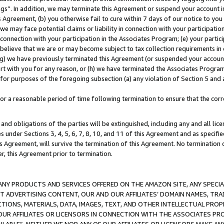
ings”. In addition, we may terminate this Agreement or suspend your account 
is Agreement, (b) you otherwise fail to cure within 7 days of our notice to y
 we may face potential claims or liability in connection with your participatio
connection with your participation in the Associates Program; (e) your parti
we believe that we are or may become subject to tax collection requirements in
g) we have previously terminated this Agreement (or suspended your account
cert with you for any reason, or (h) we have terminated the Associates Program
for purposes of the foregoing subsection (a) any violation of Section 5 and a
a reasonable period of time following termination to ensure that the corre
and obligations of the parties will be extinguished, including any and all lic
es under Sections 3, 4, 5, 6, 7, 8, 10, and 11 of this Agreement and as specifi
Agreement, will survive the termination of this Agreement. No termination of
der, this Agreement prior to termination.
NY PRODUCTS AND SERVICES OFFERED ON THE AMAZON SITE, ANY SPECIAL
CT ADVERTISING CONTENT, OUR AND OUR AFFILIATES’ DOMAIN NAMES, T
TIONS, MATERIALS, DATA, IMAGES, TEXT, AND OTHER INTELLECTUAL PR
OUR AFFILIATES OR LICENSORS IN CONNECTION WITH THE ASSOCIATES PRO