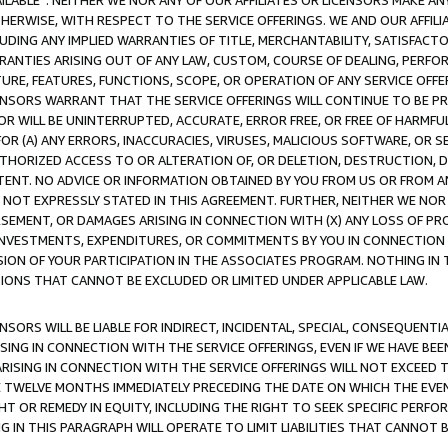
AVAILABLE”. NEITHER WE NOR ANY OF OUR AFFILIATES OR LICENSORS MAKE 
HERWISE, WITH RESPECT TO THE SERVICE OFFERINGS. WE AND OUR AFFILI
UDING ANY IMPLIED WARRANTIES OF TITLE, MERCHANTABILITY, SATISFACTO
ANTIES ARISING OUT OF ANY LAW, CUSTOM, COURSE OF DEALING, PERFO
URE, FEATURES, FUNCTIONS, SCOPE, OR OPERATION OF ANY SERVICE OFFER
CENSORS WARRANT THAT THE SERVICE OFFERINGS WILL CONTINUE TO BE PR
OR WILL BE UNINTERRUPTED, ACCURATE, ERROR FREE, OR FREE OF HARMF
 FOR (A) ANY ERRORS, INACCURACIES, VIRUSES, MALICIOUS SOFTWARE, OR
THORIZED ACCESS TO OR ALTERATION OF, OR DELETION, DESTRUCTION, DA
TENT. NO ADVICE OR INFORMATION OBTAINED BY YOU FROM US OR FROM
NOT EXPRESSLY STATED IN THIS AGREEMENT. FURTHER, NEITHER WE NOR A
EMENT, OR DAMAGES ARISING IN CONNECTION WITH (X) ANY LOSS OF PR
Y INVESTMENTS, EXPENDITURES, OR COMMITMENTS BY YOU IN CONNECTION
ION OF YOUR PARTICIPATION IN THE ASSOCIATES PROGRAM. NOTHING IN 
ATIONS THAT CANNOT BE EXCLUDED OR LIMITED UNDER APPLICABLE LAW.
NSORS WILL BE LIABLE FOR INDIRECT, INCIDENTAL, SPECIAL, CONSEQUENT
ISING IN CONNECTION WITH THE SERVICE OFFERINGS, EVEN IF WE HAVE BEE
ARISING IN CONNECTION WITH THE SERVICE OFFERINGS WILL NOT EXCEED
E TWELVE MONTHS IMMEDIATELY PRECEDING THE DATE ON WHICH THE EVEN
GHT OR REMEDY IN EQUITY, INCLUDING THE RIGHT TO SEEK SPECIFIC PERFO
IN THIS PARAGRAPH WILL OPERATE TO LIMIT LIABILITIES THAT CANNOT B