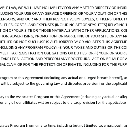
LE LAW, WE WILL HAVE NO LIABILITY FOR ANY MATTER DIRECTLY OR INDI
CLUDING YOUR USE OF ANY SERVICE OFFERING) OR YOUR VIOLATION OF THI
LICENSORS, AND OUR AND THEIR RESPECTIVE EMPLOYEES, OFFICERS, DIRE
BILITIES, COSTS, AND EXPENSES (INCLUDING ATTORNEYS’ FEES) RELATING 
TION OF YOUR SITE OR THOSE MATERIALS WITH OTHER APPLICATIONS, CON
ION, ADVERTISING, PROMOTION, OR MARKETING OF YOUR SITE OR ANY M
 WHETHER OR NOT SUCH USE IS AUTHORIZED BY OR VIOLATES THIS AGREEME
NCLUDING ANY PROGRAM POLICY), (E) YOUR TAXES AND DUTIES OR THE CO
O MEET TAX REGISTRATION OBLIGATIONS OR DUTIES, OR (F) YOUR OR YOU
 TAKE LEGAL ACTION AND PERFORM ANY PROCEDURAL ACT ON BEHALF OF
EGAL CLAIM OR FOR THE PROTECTION OF RIGHTS, INCLUDING FOR THE PUR
Program or this Agreement (including any actual or alleged breach hereof), an
es will be subject to the governing law and disputes provision for the applica
way to the Associates Program or this Agreement (including any actual or alleg
or any of our affiliates will be subject to the tax provision for the applicab
ates Program from time to time, including but not limited to, email, push, a