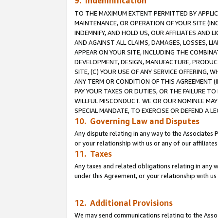
9. Indemnification
TO THE MAXIMUM EXTENT PERMITTED BY APPLICAB
MAINTENANCE, OR OPERATION OF YOUR SITE (IN
INDEMNIFY, AND HOLD US, OUR AFFILIATES AND 
AND AGAINST ALL CLAIMS, DAMAGES, LOSSES, LIA
APPEAR ON YOUR SITE, INCLUDING THE COMBINA
DEVELOPMENT, DESIGN, MANUFACTURE, PRODUCT
SITE, (C) YOUR USE OF ANY SERVICE OFFERING,
ANY TERM OR CONDITION OF THIS AGREEMENT (I
PAY YOUR TAXES OR DUTIES, OR THE FAILURE T
WILLFUL MISCONDUCT. WE OR OUR NOMINEE MAY
SPECIAL MANDATE, TO EXERCISE OR DEFEND A L
10. Governing Law and Disputes
Any dispute relating in any way to the Associates 
or your relationship with us or any of our affiliat
11. Taxes
Any taxes and related obligations relating in any 
under this Agreement, or your relationship with us 
12. Additional Provisions
We may send communications relating to the Associ