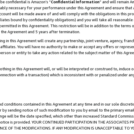
be confidential is Amazon’s “
Confidential Information
” and will remain A
nably necessary for your performance under this Agreement and ensure that a
count will be made aware of and will comply with the obligations in this prov
filiates bound by confidentiality obligations) and you will take all reasonabl
 permitted in this Agreement. This restriction will be in addition to the term
f the Agreement and 5 years after termination.
g in this Agreement will create any partnership, joint venture, agency, fran
ffiliates. You will have no authority to make or accept any offers or represent
 person or entity to take any action related to the subject matter of this Ag
thing in this Agreement will, or will be interpreted or construed to, induce 
connection with a transaction) which is inconsistent with or penalized under an
d conditions contained in this Agreement at any time and in our sole discret
r by sending notice of such modification to you by email to the primary emai
ange will be the date specified, which other than increased Standard Commi
the notice is provided. YOUR CONTINUED PARTICIPATION IN THE ASSOCIATE
E OF THE MODIFICATIONS. IF ANY MODIFICATION IS UNACCEPTABLE TO Y