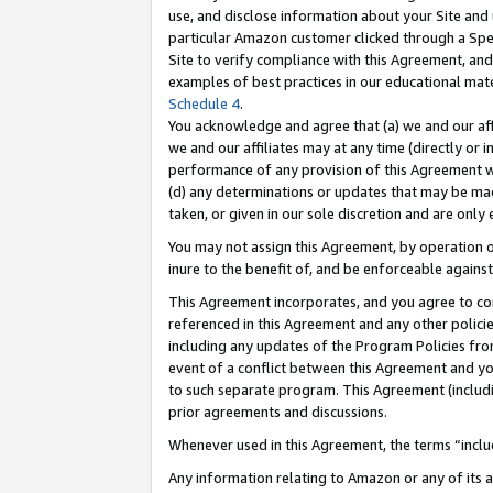
use, and disclose information about your Site and 
particular Amazon customer clicked through a Spec
Site to verify compliance with this Agreement, an
examples of best practices in our educational mat
Schedule 4
.
You acknowledge and agree that (a) we and our affil
we and our affiliates may at any time (directly or i
performance of any provision of this Agreement wi
(d) any determinations or updates that may be mad
taken, or given in our sole discretion and are only
You may not assign this Agreement, by operation of
inure to the benefit of, and be enforceable against
This Agreement incorporates, and you agree to comp
referenced in this Agreement and any other polici
including any updates of the Program Policies from
event of a conflict between this Agreement and yo
to such separate program. This Agreement (includ
prior agreements and discussions.
Whenever used in this Agreement, the terms “includ
Any information relating to Amazon or any of its a