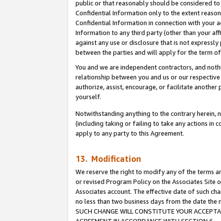
public or that reasonably should be considered to 
Confidential Information only to the extent reaso
Confidential Information in connection with your ac
Information to any third party (other than your af
against any use or disclosure that is not expressly
between the parties and will apply for the term o
You and we are independent contractors, and nothin
relationship between you and us or our respective a
authorize, assist, encourage, or facilitate another
yourself.
Notwithstanding anything to the contrary herein, no
(including taking or failing to take any actions in 
apply to any party to this Agreement.
13. Modification
We reserve the right to modify any of the terms an
or revised Program Policy on the Associates Site o
Associates account. The effective date of such ch
no less than two business days from the date 
SUCH CHANGE WILL CONSTITUTE YOUR ACCEPTANC
AGREEMENT IN ACCORDANCE WITH SECTION 6.