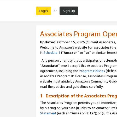
Login
Sign up
or
Associates Program Ope
Updated:
October 15, 2025 (Current Associates,
Welcome to Amazon’s website for associates (the 
in
Schedule 1
(“
Amazon
” or “
us
” or similar terms)
Any person or entity that participates or attempts
“
Associate
”) must accept this Associates Progra
Agreement, including the
Program Policies
(define
Associates Program IP License, Associates Progr
website must abide by Amazon's Community Guideli
read the policies and guidelines carefully.
1. Description of the Associates Pro
The Associates Program permits you to monetize you
by placing on your Site (i) links to an Amazon Site 
Statement
(each an “
Amazon Site
”); or (ii) the 