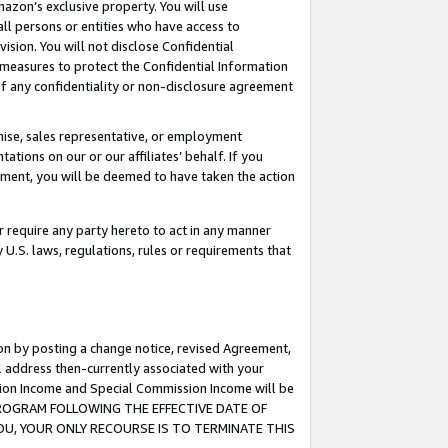
mazon’s exclusive property. You will use
ll persons or entities who have access to
ision. You will not disclose Confidential
e measures to protect the Confidential Information
s of any confidentiality or non-disclosure agreement
chise, sales representative, or employment
ations on our or our affiliates’ behalf. If you
reement, you will be deemed to have taken the action
or require any party hereto to act in any manner
y U.S. laws, regulations, rules or requirements that
ion by posting a change notice, revised Agreement,
l address then-currently associated with your
ssion Income and Special Commission Income will be
S PROGRAM FOLLOWING THE EFFECTIVE DATE OF
OU, YOUR ONLY RECOURSE IS TO TERMINATE THIS