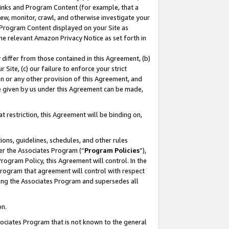
 Links and Program Content (for example, that a
ew, monitor, crawl, and otherwise investigate your
f Program Content displayed on your Site as
he relevant Amazon Privacy Notice as set forth in
y differ from those contained in this Agreement, (b)
 Site, (c) our failure to enforce your strict
on or any other provision of this Agreement, and
e given by us under this Agreement can be made,
 restriction, this Agreement will be binding on,
ons, guidelines, schedules, and other rules
er the Associates Program (“
Program Policies
”),
rogram Policy, this Agreement will control. In the
program that agreement will control with respect
ing the Associates Program and supersedes all
on.
ssociates Program that is not known to the general