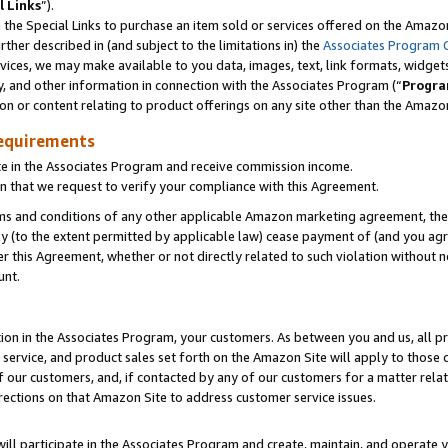
l Links
”).
he Special Links to purchase an item sold or services offered on the Amazon 
her described in (and subject to the limitations in) the
Associates Program 
vices, we may make available to you data, images, text, link formats, widgets,
y, and other information in connection with the Associates Program (“
Progra
ion or content relating to product offerings on any site other than the Amazo
equirements
te in the Associates Program and receive commission income.
n that we request to verify your compliance with this Agreement.
erms and conditions of any other applicable Amazon marketing agreement, then
ly (to the extent permitted by applicable law) cease payment of (and you agree
this Agreement, whether or not directly related to such violation without no
unt.
ion in the Associates Program, your customers. As between you and us, all pric
service, and product sales set forth on the Amazon Site will apply to those
f our customers, and, if contacted by any of our customers for a matter relat
rections on that Amazon Site to address customer service issues.
will participate in the Associates Program and create, maintain, and operate y