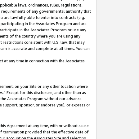
pplicable laws, ordinances, rules, regulations,
her requirements of any governmental authority that
u are lawfully able to enter into contracts (e.g.
 participating in the Associates Program and are
 participate in the Associates Program or use any
nments of the country where you are using any
 restrictions consistent with U.S. law, that may
ram is accurate and complete at all times. You can
 at any time in connection with the Associates
eement, on your Site or any other location where
” Except for this disclosure, and other than as
in the Associates Program without our advance
we support, sponsor, or endorse you), or express or
this Agreement at any time, with or without cause
of termination provided that the effective date of
our account on the Associates Site and selecting