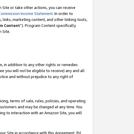
Site or take other actions, you can receive
Commission Income Statement
. In order to
 links, marketing content, and other linking tools,
m Content
”). Program Content specifically
n Site.
, in addition to any other rights or remedies
 you will not be eligible to receive) any and all
tice and without prejudice to any right of
ing, terms of sale, rules, policies, and operating
 customers and may be changed at any time. You
ing to interaction with an Amazon Site, you will
our Site in accordance with this Agreement, (b)