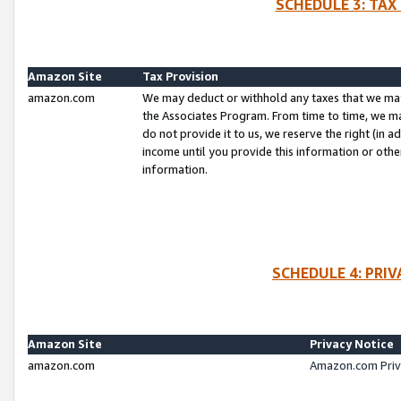
SCHEDULE 3: TAX
Amazon Site
Tax Provision
amazon.com
We may deduct or withhold any taxes that we ma
the Associates Program. From time to time, we m
do not provide it to us, we reserve the right (in 
income until you provide this information or oth
information.
SCHEDULE 4: PRI
Amazon Site
Privacy Notice
amazon.com
Amazon.com Priv