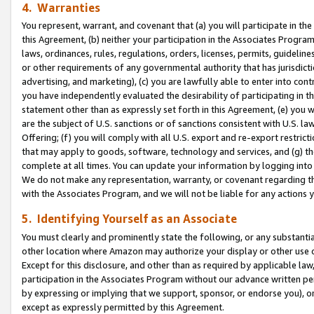
4. Warranties
You represent, warrant, and covenant that (a) you will participate in t
this Agreement, (b) neither your participation in the Associates Program
laws, ordinances, rules, regulations, orders, licenses, permits, guidelin
or other requirements of any governmental authority that has jurisdicti
advertising, and marketing), (c) you are lawfully able to enter into cont
you have independently evaluated the desirability of participating in t
statement other than as expressly set forth in this Agreement, (e) you w
are the subject of U.S. sanctions or of sanctions consistent with U.S.
Offering; (f) you will comply with all U.S. export and re-export restric
that may apply to goods, software, technology and services, and (g) th
complete at all times. You can update your information by logging into 
We do not make any representation, warranty, or covenant regarding th
with the Associates Program, and we will not be liable for any actions
5. Identifying Yourself as an Associate
You must clearly and prominently state the following, or any substanti
other location where Amazon may authorize your display or other use 
Except for this disclosure, and other than as required by applicable la
participation in the Associates Program without our advance written per
by expressing or implying that we support, sponsor, or endorse you), or
except as expressly permitted by this Agreement.