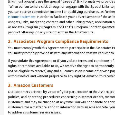
links must properly use the special “
tagged
” link formats we provide 
When our customers click through or engage with the Special Links to p
you can receive commission income for qualifying purchases, as further d
Income Statement
. In order to facilitate your advertisement of these i
widgets, links, marketing content, and other linking tools, application 
Associates Program (“
Program Content
”). Program Content specifical
product offerings on any site other than the Amazon Site.
2. Associates Program Compliance Requirements
You must comply with this Agreement to participate in the Associates
You must promptly provide us with any information that we request to
If you violate this Agreement, or if you violate terms and conditions 
rights or remedies available to us, we reserve the right to permanently
not be eligible to receive) any and all commission income otherwise pay
without notice and without prejudice to any right of Amazon to recove
3. Amazon Customers
Our customers are not, by virtue of your participation in the Associates
policies, and operating procedures concerning customer orders, custome
customers and may be changed at any time. You will not handle or addre
customers for a matter relating to interaction with an Amazon Site, yo
to address customer service issues.