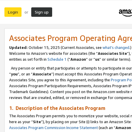
Login
Sign up
or
Associates Program Operating Ag
Updated:
October 15, 2025 (Current Associates, see
what’s changed
.)
Welcome to Amazon’s website for associates (the “
Associates Site
”)
entities as set forth in
Schedule 1
(“
Amazon
” or “
us
” or similar terms).
Any person or entity that participates or attempts to participate in ou
“
you
”, or an “
Associate
”) must accept this Associates Program Operat
Associates Site, you agree to this Agreement, including the
Program Pol
Associates Program Participation Requirements, Associates Program I
Trademark Guidelines). Content you post on the Amazon.com website m
reviews that are created, edited, or removed in exchange for compensati
1. Description of the Associates Program
The Associates Program permits you to monetize your website, social me
here as your “
Site
”), by placing on your Site (i) links to an Amazon Site
Associates Program Commission Income Statement
(each an “
Amazon 