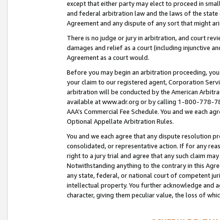
except that either party may elect to proceed in small
and federal arbitration law and the laws of the state 
Agreement and any dispute of any sort that might ar
There is no judge or jury in arbitration, and court re
damages and relief as a court (including injunctive a
Agreement as a court would.
Before you may begin an arbitration proceeding, you m
your claim to our registered agent, Corporation Se
arbitration will be conducted by the American Arbitra
available at www.adr.org or by calling 1-800-778-787
AAA’s Commercial Fee Schedule. You and we each agre
Optional Appellate Arbitration Rules.
You and we each agree that any dispute resolution pro
consolidated, or representative action. If for any rea
right to a jury trial and agree that any such claim ma
Notwithstanding anything to the contrary in this Agre
any state, federal, or national court of competent jur
intellectual property. You further acknowledge and ag
character, giving them peculiar value, the loss of 