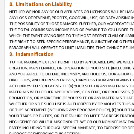
8. Limitations on Liability
NEITHER WE NOR ANY OF OUR AFFILIATES OR LICENSORS WILL BE LIAB
ANY LOSS OF REVENUE, PROFITS, GOODWILL, USE, OR DATA ARISING 
THE POSSIBILITY OF THOSE DAMAGES. FURTHER, OUR AGGREGATE LIA
THE TOTAL COMMISSION INCOME PAID OR PAYABLE TO YOU UNDER T
WHICH THE EVENT GIVING RISE TO THE MOST RECENT CLAIM OF LIABI
THE RIGHT TO SEEK SPECIFIC PERFORMANCE, INJUNCTIVE OR OTHER 
PARAGRAPH WILL OPERATE TO LIMIT LIABILITIES THAT CANNOT BE LI
9. Indemnification
TO THE MAXIMUM EXTENT PERMITTED BY APPLICABLE LAW, WE WILL HA
CREATION, MAINTENANCE, OR OPERATION OF YOUR SITE (INCLUDING 
AND YOU AGREE TO DEFEND, INDEMNIFY, AND HOLD US, OUR AFFILIAT
DIRECTORS, AND REPRESENTATIVES, HARMLESS FROM AND AGAINST ALL
ATTORNEYS’ FEES) RELATING TO (A) YOUR SITE OR ANY MATERIALS 
MATERIALS WITH OTHER APPLICATIONS, CONTENT, OR PROCESSES, (
PROMOTION, OR MARKETING OF YOUR SITE OR ANY MATERIALS THAT A
WHETHER OR NOT SUCH USE IS AUTHORIZED BY OR VIOLATES THIS A
OF THIS AGREEMENT (INCLUDING ANY PROGRAM POLICY), (E) YOUR TA
YOUR TAXES OR DUTIES, OR THE FAILURE TO MEET TAX REGISTRATIO
NEGLIGENCE OR WILLFUL MISCONDUCT. WE OR OUR NOMINEE MAY TA
PARTY, INCLUDING THROUGH SPECIAL MANDATE, TO EXERCISE OR DEF
PURPOSE OF ENFORCING THIS SECTION.