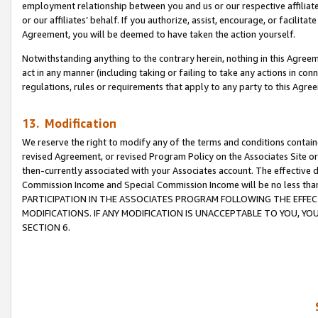
employment relationship between you and us or our respective affiliate
or our affiliates’ behalf. If you authorize, assist, encourage, or facilita
Agreement, you will be deemed to have taken the action yourself.
Notwithstanding anything to the contrary herein, nothing in this Agreeme
act in any manner (including taking or failing to take any actions in con
regulations, rules or requirements that apply to any party to this Agre
13. Modification
We reserve the right to modify any of the terms and conditions containe
revised Agreement, or revised Program Policy on the Associates Site or
then-currently associated with your Associates account. The effective d
Commission Income and Special Commission Income will be no less tha
PARTICIPATION IN THE ASSOCIATES PROGRAM FOLLOWING THE EFFE
MODIFICATIONS. IF ANY MODIFICATION IS UNACCEPTABLE TO YOU, 
SECTION 6.