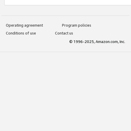
Operating agreement
Program policies
Conditions of use
Contact us
© 1996-2025, Amazon.com, Inc.