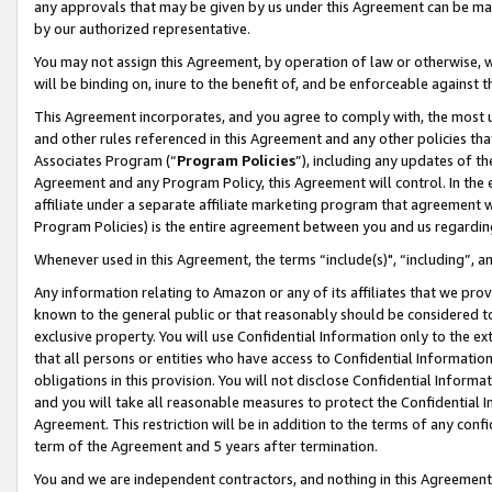
any approvals that may be given by us under this Agreement can be made,
by our authorized representative.
You may not assign this Agreement, by operation of law or otherwise, wi
will be binding on, inure to the benefit of, and be enforceable against 
This Agreement incorporates, and you agree to comply with, the most up-
and other rules referenced in this Agreement and any other policies th
Associates Program (“
Program Policies
”), including any updates of th
Agreement and any Program Policy, this Agreement will control. In th
affiliate under a separate affiliate marketing program that agreement 
Program Policies) is the entire agreement between you and us regardin
Whenever used in this Agreement, the terms “include(s)", “including”, 
Any information relating to Amazon or any of its affiliates that we pro
known to the general public or that reasonably should be considered to
exclusive property. You will use Confidential Information only to the
that all persons or entities who have access to Confidential Informatio
obligations in this provision. You will not disclose Confidential Informa
and you will take all reasonable measures to protect the Confidential In
Agreement. This restriction will be in addition to the terms of any con
term of the Agreement and 5 years after termination.
You and we are independent contractors, and nothing in this Agreement wi