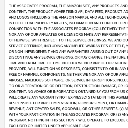
THE ASSOCIATES PROGRAM, THE AMAZON SITE, ANY PRODUCTS AND SE
CONTENT, THE PRODUCT ADVERTISING API, DATA FEED, PRODUCT A
AND LOGOS (INCLUDING THE AMAZON MARKS), AND ALL TECHNOLOGY,
INTELLECTUAL PROPERTY RIGHTS, INFORMATION AND CONTENT PROVI
CONNECTION WITH THE ASSOCIATES PROGRAM (COLLECTIVELY THE “
NOR ANY OF OUR AFFILIATES OR LICENSORS MAKE ANY REPRESENTAT
OTHERWISE, WITH RESPECT TO THE SERVICE OFFERINGS. WE AND OU
SERVICE OFFERINGS, INCLUDING ANY IMPLIED WARRANTIES OF TITLE,
OR NON-INFRINGEMENT AND ANY WARRANTIES ARISING OUT OF ANY 
DISCONTINUE ANY SERVICE OFFERING, OR MAY CHANGE THE NATURE, 
TIME AND FROM TIME TO TIME. NEITHER WE NOR ANY OF OUR AFFILI
PROVIDED, WILL FUNCTION AS DESCRIBED, CONSISTENTLY OR IN ANY
FREE OF HARMFUL COMPONENTS. NEITHER WE NOR ANY OF OUR AFFILIA
VIRUSES, MALICIOUS SOFTWARE, OR SERVICE INTERRUPTIONS, INCL
TO OR ALTERATION OF, OR DELETION, DESTRUCTION, DAMAGE, OR LO
CONTENT. NO ADVICE OR INFORMATION OBTAINED BY YOU FROM US 
WILL CREATE ANY WARRANTY NOT EXPRESSLY STATED IN THIS AGREEM
RESPONSIBLE FOR ANY COMPENSATION, REIMBURSEMENT, OR DAMAGES
REVENUE, ANTICIPATED SALES, GOODWILL, OR OTHER BENEFITS, (Y
WITH YOUR PARTICIPATION IN THE ASSOCIATES PROGRAM, OR (Z) AN
PROGRAM. NOTHING IN THIS SECTION 7 WILL OPERATE TO EXCLUDE O
EXCLUDED OR LIMITED UNDER APPLICABLE LAW.