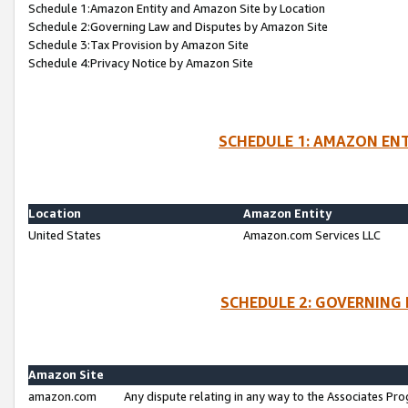
Schedule 1:Amazon Entity and Amazon Site by Location
Schedule 2:Governing Law and Disputes by Amazon Site
Schedule 3:Tax Provision by Amazon Site
Schedule 4:Privacy Notice by Amazon Site
SCHEDULE 1: AMAZON ENT
Location
Amazon Entity
United States
Amazon.com Services LLC
SCHEDULE 2: GOVERNING 
Amazon Site
amazon.com
Any dispute relating in any way to the Associates Pro