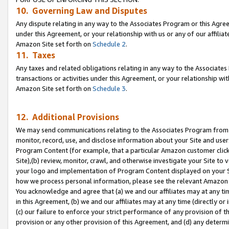
10. Governing Law and Disputes
Any dispute relating in any way to the Associates Program or this Agree
under this Agreement, or your relationship with us or any of our affilia
Amazon Site set forth on
Schedule 2
.
11. Taxes
Any taxes and related obligations relating in any way to the Associate
transactions or activities under this Agreement, or your relationship with
Amazon Site set forth on
Schedule 3
.
12. Additional Provisions
We may send communications relating to the Associates Program from tim
monitor, record, use, and disclose information about your Site and user
Program Content (for example, that a particular Amazon customer clic
Site),(b) review, monitor, crawl, and otherwise investigate your Site to 
your logo and implementation of Program Content displayed on your Sit
how we process personal information, please see the relevant Amazon P
You acknowledge and agree that (a) we and our affiliates may at any time
in this Agreement, (b) we and our affiliates may at any time (directly or 
(c) our failure to enforce your strict performance of any provision of t
provision or any other provision of this Agreement, and (d) any determ