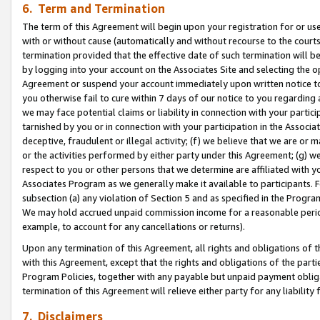
6. Term and Termination
The term of this Agreement will begin upon your registration for or use
with or without cause (automatically and without recourse to the courts,
termination provided that the effective date of such termination will b
by logging into your account on the Associates Site and selecting the op
Agreement or suspend your account immediately upon written notice to y
you otherwise fail to cure within 7 days of our notice to you regarding
we may face potential claims or liability in connection with your partic
tarnished by you or in connection with your participation in the Associ
deceptive, fraudulent or illegal activity; (f) we believe that we are or
or the activities performed by either party under this Agreement; (g) 
respect to you or other persons that we determine are affiliated with yo
Associates Program as we generally make it available to participants. 
subsection (a) any violation of Section 5 and as specified in the Progr
We may hold accrued unpaid commission income for a reasonable period 
example, to account for any cancellations or returns).
Upon any termination of this Agreement, all rights and obligations of th
with this Agreement, except that the rights and obligations of the partie
Program Policies, together with any payable but unpaid payment obliga
termination of this Agreement will relieve either party for any liability 
7. Disclaimers