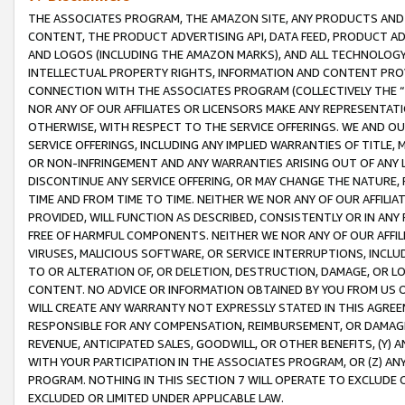
THE ASSOCIATES PROGRAM, THE AMAZON SITE, ANY PRODUCTS AND SE
CONTENT, THE PRODUCT ADVERTISING API, DATA FEED, PRODUCT A
AND LOGOS (INCLUDING THE AMAZON MARKS), AND ALL TECHNOLOGY,
INTELLECTUAL PROPERTY RIGHTS, INFORMATION AND CONTENT PROVI
CONNECTION WITH THE ASSOCIATES PROGRAM (COLLECTIVELY THE “
NOR ANY OF OUR AFFILIATES OR LICENSORS MAKE ANY REPRESENTAT
OTHERWISE, WITH RESPECT TO THE SERVICE OFFERINGS. WE AND OU
SERVICE OFFERINGS, INCLUDING ANY IMPLIED WARRANTIES OF TITLE,
OR NON-INFRINGEMENT AND ANY WARRANTIES ARISING OUT OF ANY 
DISCONTINUE ANY SERVICE OFFERING, OR MAY CHANGE THE NATURE, 
TIME AND FROM TIME TO TIME. NEITHER WE NOR ANY OF OUR AFFILI
PROVIDED, WILL FUNCTION AS DESCRIBED, CONSISTENTLY OR IN ANY
FREE OF HARMFUL COMPONENTS. NEITHER WE NOR ANY OF OUR AFFILIA
VIRUSES, MALICIOUS SOFTWARE, OR SERVICE INTERRUPTIONS, INCL
TO OR ALTERATION OF, OR DELETION, DESTRUCTION, DAMAGE, OR LO
CONTENT. NO ADVICE OR INFORMATION OBTAINED BY YOU FROM US 
WILL CREATE ANY WARRANTY NOT EXPRESSLY STATED IN THIS AGREEM
RESPONSIBLE FOR ANY COMPENSATION, REIMBURSEMENT, OR DAMAGES
REVENUE, ANTICIPATED SALES, GOODWILL, OR OTHER BENEFITS, (Y
WITH YOUR PARTICIPATION IN THE ASSOCIATES PROGRAM, OR (Z) AN
PROGRAM. NOTHING IN THIS SECTION 7 WILL OPERATE TO EXCLUDE O
EXCLUDED OR LIMITED UNDER APPLICABLE LAW.