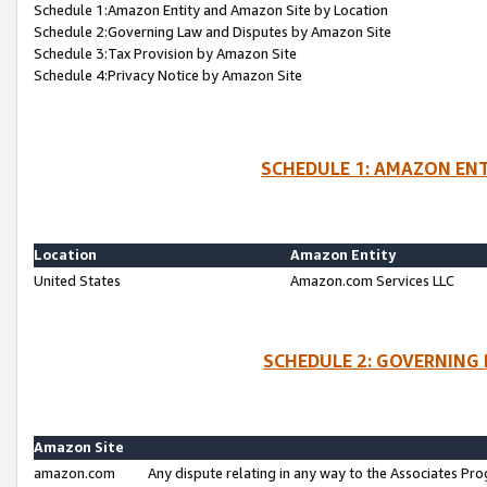
Schedule 1:Amazon Entity and Amazon Site by Location
Schedule 2:Governing Law and Disputes by Amazon Site
Schedule 3:Tax Provision by Amazon Site
Schedule 4:Privacy Notice by Amazon Site
SCHEDULE 1: AMAZON ENT
Location
Amazon Entity
United States
Amazon.com Services LLC
SCHEDULE 2: GOVERNING 
Amazon Site
amazon.com
Any dispute relating in any way to the Associates Pro