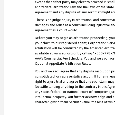
except that either party may elect to proceed in small
and federal arbitration law and the laws of the state 
Agreement and any dispute of any sort that might ar
There is no judge or jury in arbitration, and court re
damages and relief as a court (including injunctive a
Agreement as a court would.
Before you may begin an arbitration proceeding, you m
your claim to our registered agent, Corporation Se
arbitration will be conducted by the American Arbitra
available at www.adr.org or by calling 1-800-778-787
AAA’s Commercial Fee Schedule. You and we each agre
Optional Appellate Arbitration Rules.
You and we each agree that any dispute resolution pro
consolidated, or representative action. If for any rea
right to a jury trial and agree that any such claim ma
Notwithstanding anything to the contrary in this Agre
any state, federal, or national court of competent jur
intellectual property. You further acknowledge and ag
character, giving them peculiar value, the loss of 