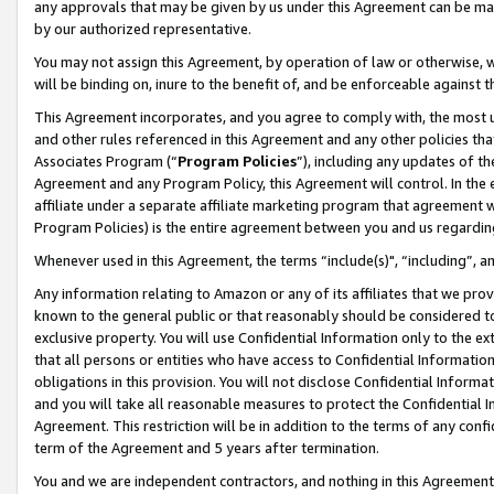
any approvals that may be given by us under this Agreement can be made,
by our authorized representative.
You may not assign this Agreement, by operation of law or otherwise, wi
will be binding on, inure to the benefit of, and be enforceable against 
This Agreement incorporates, and you agree to comply with, the most up-
and other rules referenced in this Agreement and any other policies th
Associates Program (“
Program Policies
”), including any updates of th
Agreement and any Program Policy, this Agreement will control. In th
affiliate under a separate affiliate marketing program that agreement 
Program Policies) is the entire agreement between you and us regardin
Whenever used in this Agreement, the terms “include(s)", “including”, 
Any information relating to Amazon or any of its affiliates that we pro
known to the general public or that reasonably should be considered to
exclusive property. You will use Confidential Information only to the
that all persons or entities who have access to Confidential Informatio
obligations in this provision. You will not disclose Confidential Informa
and you will take all reasonable measures to protect the Confidential In
Agreement. This restriction will be in addition to the terms of any con
term of the Agreement and 5 years after termination.
You and we are independent contractors, and nothing in this Agreement wi