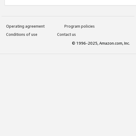
Operating agreement
Program policies
Conditions of use
Contact us
© 1996-2025, Amazon.com, Inc.