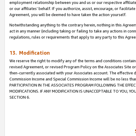
employment relationship between you and us or our respective affiliate
or our affiliates’ behalf. If you authorize, assist, encourage, or facilita
Agreement, you will be deemed to have taken the action yourself.
Notwithstanding anything to the contrary herein, nothing in this Agreeme
act in any manner (including taking or failing to take any actions in con
regulations, rules or requirements that apply to any party to this Agre
13. Modification
We reserve the right to modify any of the terms and conditions containe
revised Agreement, or revised Program Policy on the Associates Site or
then-currently associated with your Associates account. The effective d
Commission Income and Special Commission Income will be no less tha
PARTICIPATION IN THE ASSOCIATES PROGRAM FOLLOWING THE EFFE
MODIFICATIONS. IF ANY MODIFICATION IS UNACCEPTABLE TO YOU, 
SECTION 6.