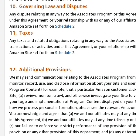
10. Governing Law and Disputes
Any dispute relating in any way to the Associates Program or this Agree
under this Agreement, or your relationship with us or any of our affilia
Amazon Site set forth on
Schedule 2
.
11. Taxes
Any taxes and related obligations relating in any way to the Associate
transactions or activities under this Agreement, or your relationship with
Amazon Site set forth on
Schedule 3
.
12. Additional Provisions
We may send communications relating to the Associates Program from tim
monitor, record, use, and disclose information about your Site and user
Program Content (for example, that a particular Amazon customer clic
Site),(b) review, monitor, crawl, and otherwise investigate your Site to 
your logo and implementation of Program Content displayed on your Sit
how we process personal information, please see the relevant Amazon P
You acknowledge and agree that (a) we and our affiliates may at any time
in this Agreement, (b) we and our affiliates may at any time (directly or 
(c) our failure to enforce your strict performance of any provision of t
provision or any other provision of this Agreement, and (d) any determ