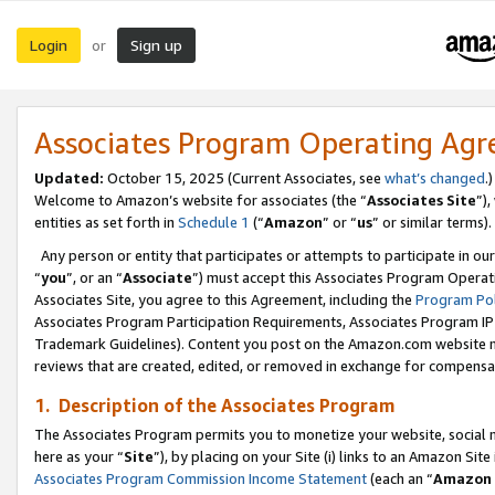
Login
Sign up
or
Associates Program Operating Ag
Updated:
October 15, 2025 (Current Associates, see
what’s changed
.)
Welcome to Amazon’s website for associates (the “
Associates Site
”)
entities as set forth in
Schedule 1
(“
Amazon
” or “
us
” or similar terms).
Any person or entity that participates or attempts to participate in ou
“
you
”, or an “
Associate
”) must accept this Associates Program Operat
Associates Site, you agree to this Agreement, including the
Program Pol
Associates Program Participation Requirements, Associates Program I
Trademark Guidelines). Content you post on the Amazon.com website m
reviews that are created, edited, or removed in exchange for compensati
1. Description of the Associates Program
The Associates Program permits you to monetize your website, social me
here as your “
Site
”), by placing on your Site (i) links to an Amazon Site
Associates Program Commission Income Statement
(each an “
Amazon 