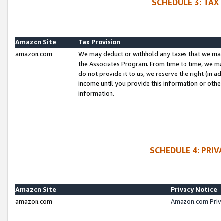
SCHEDULE 3: TAX
Amazon Site
Tax Provision
amazon.com
We may deduct or withhold any taxes that we ma
the Associates Program. From time to time, we m
do not provide it to us, we reserve the right (in 
income until you provide this information or oth
information.
SCHEDULE 4: PRI
Amazon Site
Privacy Notice
amazon.com
Amazon.com Priv