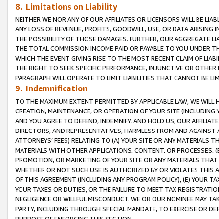
8. Limitations on Liability
NEITHER WE NOR ANY OF OUR AFFILIATES OR LICENSORS WILL BE LIAB
ANY LOSS OF REVENUE, PROFITS, GOODWILL, USE, OR DATA ARISING 
THE POSSIBILITY OF THOSE DAMAGES. FURTHER, OUR AGGREGATE LIA
THE TOTAL COMMISSION INCOME PAID OR PAYABLE TO YOU UNDER T
WHICH THE EVENT GIVING RISE TO THE MOST RECENT CLAIM OF LIABI
THE RIGHT TO SEEK SPECIFIC PERFORMANCE, INJUNCTIVE OR OTHER 
PARAGRAPH WILL OPERATE TO LIMIT LIABILITIES THAT CANNOT BE LI
9. Indemnification
TO THE MAXIMUM EXTENT PERMITTED BY APPLICABLE LAW, WE WILL HA
CREATION, MAINTENANCE, OR OPERATION OF YOUR SITE (INCLUDING 
AND YOU AGREE TO DEFEND, INDEMNIFY, AND HOLD US, OUR AFFILIAT
DIRECTORS, AND REPRESENTATIVES, HARMLESS FROM AND AGAINST ALL
ATTORNEYS’ FEES) RELATING TO (A) YOUR SITE OR ANY MATERIALS 
MATERIALS WITH OTHER APPLICATIONS, CONTENT, OR PROCESSES, (
PROMOTION, OR MARKETING OF YOUR SITE OR ANY MATERIALS THAT A
WHETHER OR NOT SUCH USE IS AUTHORIZED BY OR VIOLATES THIS A
OF THIS AGREEMENT (INCLUDING ANY PROGRAM POLICY), (E) YOUR TA
YOUR TAXES OR DUTIES, OR THE FAILURE TO MEET TAX REGISTRATIO
NEGLIGENCE OR WILLFUL MISCONDUCT. WE OR OUR NOMINEE MAY TA
PARTY, INCLUDING THROUGH SPECIAL MANDATE, TO EXERCISE OR DEF
PURPOSE OF ENFORCING THIS SECTION.