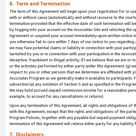
6. Term and Termination
The term of this Agreement will begin upon your registration for or use
with or without cause (automatically and without recourse to the courts,
termination provided that the effective date of such termination will b
by logging into your account on the Associates Site and selecting the op
Agreement or suspend your account immediately upon written notice to y
you otherwise fail to cure within 7 days of our notice to you regarding
we may face potential claims or liability in connection with your partic
tarnished by you or in connection with your participation in the Associ
deceptive, fraudulent or illegal activity; (f) we believe that we are or
or the activities performed by either party under this Agreement; (g) 
respect to you or other persons that we determine are affiliated with yo
Associates Program as we generally make it available to participants. 
subsection (a) any violation of Section 5 and as specified in the Progr
We may hold accrued unpaid commission income for a reasonable period 
example, to account for any cancellations or returns).
Upon any termination of this Agreement, all rights and obligations of th
with this Agreement, except that the rights and obligations of the partie
Program Policies, together with any payable but unpaid payment obliga
termination of this Agreement will relieve either party for any liability 
7. Disclaimers