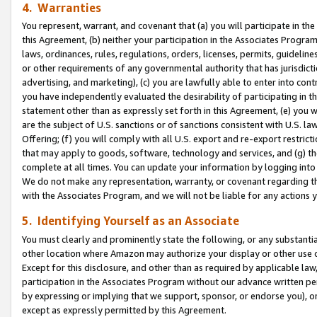
4. Warranties
You represent, warrant, and covenant that (a) you will participate in t
this Agreement, (b) neither your participation in the Associates Program
laws, ordinances, rules, regulations, orders, licenses, permits, guidelin
or other requirements of any governmental authority that has jurisdicti
advertising, and marketing), (c) you are lawfully able to enter into cont
you have independently evaluated the desirability of participating in t
statement other than as expressly set forth in this Agreement, (e) you w
are the subject of U.S. sanctions or of sanctions consistent with U.S.
Offering; (f) you will comply with all U.S. export and re-export restric
that may apply to goods, software, technology and services, and (g) th
complete at all times. You can update your information by logging into 
We do not make any representation, warranty, or covenant regarding th
with the Associates Program, and we will not be liable for any actions
5. Identifying Yourself as an Associate
You must clearly and prominently state the following, or any substanti
other location where Amazon may authorize your display or other use 
Except for this disclosure, and other than as required by applicable la
participation in the Associates Program without our advance written per
by expressing or implying that we support, sponsor, or endorse you), or
except as expressly permitted by this Agreement.