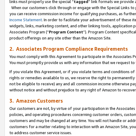
links must properly use the special “
tagged
” link formats we provide 
When our customers click through or engage with the Special Links to p
you can receive commission income for qualifying purchases, as further d
Income Statement
. In order to facilitate your advertisement of these i
widgets, links, marketing content, and other linking tools, application 
Associates Program (“
Program Content
”). Program Content specifical
product offerings on any site other than the Amazon Site.
2. Associates Program Compliance Requirements
You must comply with this Agreement to participate in the Associates
You must promptly provide us with any information that we request to
If you violate this Agreement, or if you violate terms and conditions 
rights or remedies available to us, we reserve the right to permanently
not be eligible to receive) any and all commission income otherwise pay
without notice and without prejudice to any right of Amazon to recove
3. Amazon Customers
Our customers are not, by virtue of your participation in the Associates
policies, and operating procedures concerning customer orders, custome
customers and may be changed at any time. You will not handle or addre
customers for a matter relating to interaction with an Amazon Site, yo
to address customer service issues.