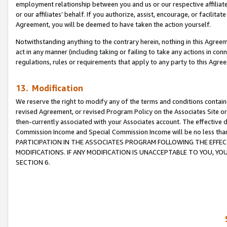
employment relationship between you and us or our respective affiliate
or our affiliates’ behalf. If you authorize, assist, encourage, or facilita
Agreement, you will be deemed to have taken the action yourself.
Notwithstanding anything to the contrary herein, nothing in this Agreeme
act in any manner (including taking or failing to take any actions in con
regulations, rules or requirements that apply to any party to this Agre
13. Modification
We reserve the right to modify any of the terms and conditions containe
revised Agreement, or revised Program Policy on the Associates Site or
then-currently associated with your Associates account. The effective d
Commission Income and Special Commission Income will be no less tha
PARTICIPATION IN THE ASSOCIATES PROGRAM FOLLOWING THE EFFE
MODIFICATIONS. IF ANY MODIFICATION IS UNACCEPTABLE TO YOU, 
SECTION 6.