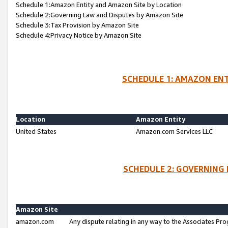
Schedule 1:Amazon Entity and Amazon Site by Location
Schedule 2:Governing Law and Disputes by Amazon Site
Schedule 3:Tax Provision by Amazon Site
Schedule 4:Privacy Notice by Amazon Site
SCHEDULE 1: AMAZON ENT
Location
Amazon Entity
United States
Amazon.com Services LLC
SCHEDULE 2: GOVERNING 
Amazon Site
amazon.com
Any dispute relating in any way to the Associates Pro