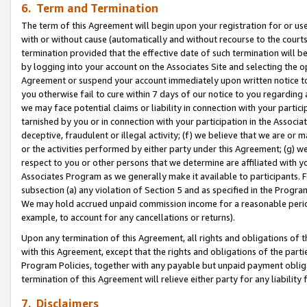
6. Term and Termination
The term of this Agreement will begin upon your registration for or use
with or without cause (automatically and without recourse to the courts,
termination provided that the effective date of such termination will b
by logging into your account on the Associates Site and selecting the op
Agreement or suspend your account immediately upon written notice to y
you otherwise fail to cure within 7 days of our notice to you regarding
we may face potential claims or liability in connection with your partic
tarnished by you or in connection with your participation in the Associ
deceptive, fraudulent or illegal activity; (f) we believe that we are or
or the activities performed by either party under this Agreement; (g) 
respect to you or other persons that we determine are affiliated with yo
Associates Program as we generally make it available to participants. 
subsection (a) any violation of Section 5 and as specified in the Progr
We may hold accrued unpaid commission income for a reasonable period 
example, to account for any cancellations or returns).
Upon any termination of this Agreement, all rights and obligations of th
with this Agreement, except that the rights and obligations of the partie
Program Policies, together with any payable but unpaid payment obliga
termination of this Agreement will relieve either party for any liability 
7. Disclaimers