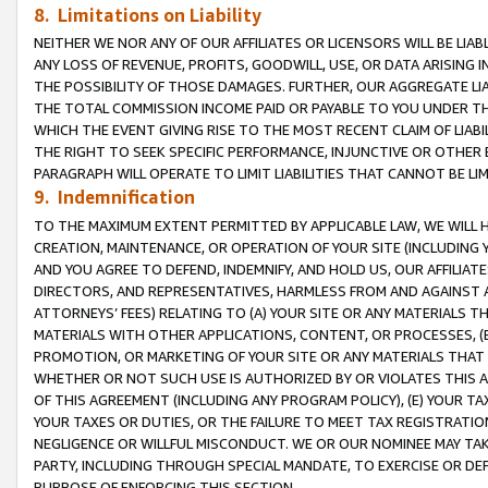
8. Limitations on Liability
NEITHER WE NOR ANY OF OUR AFFILIATES OR LICENSORS WILL BE LIAB
ANY LOSS OF REVENUE, PROFITS, GOODWILL, USE, OR DATA ARISING 
THE POSSIBILITY OF THOSE DAMAGES. FURTHER, OUR AGGREGATE LIA
THE TOTAL COMMISSION INCOME PAID OR PAYABLE TO YOU UNDER T
WHICH THE EVENT GIVING RISE TO THE MOST RECENT CLAIM OF LIABI
THE RIGHT TO SEEK SPECIFIC PERFORMANCE, INJUNCTIVE OR OTHER 
PARAGRAPH WILL OPERATE TO LIMIT LIABILITIES THAT CANNOT BE LI
9. Indemnification
TO THE MAXIMUM EXTENT PERMITTED BY APPLICABLE LAW, WE WILL HA
CREATION, MAINTENANCE, OR OPERATION OF YOUR SITE (INCLUDING 
AND YOU AGREE TO DEFEND, INDEMNIFY, AND HOLD US, OUR AFFILIAT
DIRECTORS, AND REPRESENTATIVES, HARMLESS FROM AND AGAINST ALL
ATTORNEYS’ FEES) RELATING TO (A) YOUR SITE OR ANY MATERIALS 
MATERIALS WITH OTHER APPLICATIONS, CONTENT, OR PROCESSES, (
PROMOTION, OR MARKETING OF YOUR SITE OR ANY MATERIALS THAT A
WHETHER OR NOT SUCH USE IS AUTHORIZED BY OR VIOLATES THIS A
OF THIS AGREEMENT (INCLUDING ANY PROGRAM POLICY), (E) YOUR TA
YOUR TAXES OR DUTIES, OR THE FAILURE TO MEET TAX REGISTRATIO
NEGLIGENCE OR WILLFUL MISCONDUCT. WE OR OUR NOMINEE MAY TA
PARTY, INCLUDING THROUGH SPECIAL MANDATE, TO EXERCISE OR DEF
PURPOSE OF ENFORCING THIS SECTION.