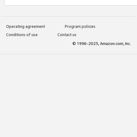
Operating agreement
Program policies
Conditions of use
Contact us
© 1996-2025, Amazon.com, Inc.