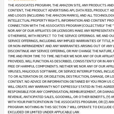
THE ASSOCIATES PROGRAM, THE AMAZON SITE, ANY PRODUCTS AND SE
CONTENT, THE PRODUCT ADVERTISING API, DATA FEED, PRODUCT A
AND LOGOS (INCLUDING THE AMAZON MARKS), AND ALL TECHNOLOGY,
INTELLECTUAL PROPERTY RIGHTS, INFORMATION AND CONTENT PROVI
CONNECTION WITH THE ASSOCIATES PROGRAM (COLLECTIVELY THE “
NOR ANY OF OUR AFFILIATES OR LICENSORS MAKE ANY REPRESENTAT
OTHERWISE, WITH RESPECT TO THE SERVICE OFFERINGS. WE AND OU
SERVICE OFFERINGS, INCLUDING ANY IMPLIED WARRANTIES OF TITLE,
OR NON-INFRINGEMENT AND ANY WARRANTIES ARISING OUT OF ANY 
DISCONTINUE ANY SERVICE OFFERING, OR MAY CHANGE THE NATURE, 
TIME AND FROM TIME TO TIME. NEITHER WE NOR ANY OF OUR AFFILI
PROVIDED, WILL FUNCTION AS DESCRIBED, CONSISTENTLY OR IN ANY
FREE OF HARMFUL COMPONENTS. NEITHER WE NOR ANY OF OUR AFFILIA
VIRUSES, MALICIOUS SOFTWARE, OR SERVICE INTERRUPTIONS, INCL
TO OR ALTERATION OF, OR DELETION, DESTRUCTION, DAMAGE, OR LO
CONTENT. NO ADVICE OR INFORMATION OBTAINED BY YOU FROM US 
WILL CREATE ANY WARRANTY NOT EXPRESSLY STATED IN THIS AGREEM
RESPONSIBLE FOR ANY COMPENSATION, REIMBURSEMENT, OR DAMAGES
REVENUE, ANTICIPATED SALES, GOODWILL, OR OTHER BENEFITS, (Y
WITH YOUR PARTICIPATION IN THE ASSOCIATES PROGRAM, OR (Z) AN
PROGRAM. NOTHING IN THIS SECTION 7 WILL OPERATE TO EXCLUDE O
EXCLUDED OR LIMITED UNDER APPLICABLE LAW.