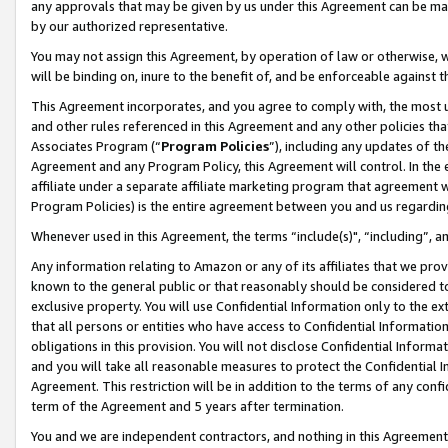
any approvals that may be given by us under this Agreement can be made,
by our authorized representative.
You may not assign this Agreement, by operation of law or otherwise, wi
will be binding on, inure to the benefit of, and be enforceable against 
This Agreement incorporates, and you agree to comply with, the most up-
and other rules referenced in this Agreement and any other policies th
Associates Program (“
Program Policies
”), including any updates of th
Agreement and any Program Policy, this Agreement will control. In th
affiliate under a separate affiliate marketing program that agreement 
Program Policies) is the entire agreement between you and us regardin
Whenever used in this Agreement, the terms “include(s)", “including”, 
Any information relating to Amazon or any of its affiliates that we pro
known to the general public or that reasonably should be considered to
exclusive property. You will use Confidential Information only to the
that all persons or entities who have access to Confidential Informatio
obligations in this provision. You will not disclose Confidential Informa
and you will take all reasonable measures to protect the Confidential In
Agreement. This restriction will be in addition to the terms of any con
term of the Agreement and 5 years after termination.
You and we are independent contractors, and nothing in this Agreement wi