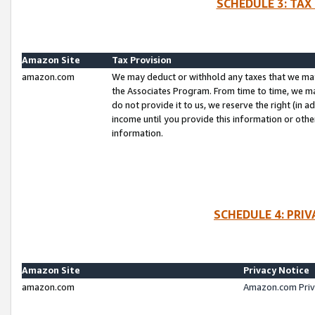
SCHEDULE 3: TAX
Amazon Site
Tax Provision
amazon.com
We may deduct or withhold any taxes that we ma
the Associates Program. From time to time, we m
do not provide it to us, we reserve the right (in 
income until you provide this information or oth
information.
SCHEDULE 4: PRI
Amazon Site
Privacy Notice
amazon.com
Amazon.com Priv