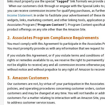
links must properly use the special “
tagged
” link formats we provide 
When our customers click through or engage with the Special Links to p
you can receive commission income for qualifying purchases, as further d
Income Statement
. In order to facilitate your advertisement of these i
widgets, links, marketing content, and other linking tools, application 
Associates Program (“
Program Content
”). Program Content specifical
product offerings on any site other than the Amazon Site.
2. Associates Program Compliance Requirements
You must comply with this Agreement to participate in the Associates
You must promptly provide us with any information that we request to
If you violate this Agreement, or if you violate terms and conditions 
rights or remedies available to us, we reserve the right to permanently
not be eligible to receive) any and all commission income otherwise pay
without notice and without prejudice to any right of Amazon to recove
3. Amazon Customers
Our customers are not, by virtue of your participation in the Associates
policies, and operating procedures concerning customer orders, custome
customers and may be changed at any time. You will not handle or addre
customers for a matter relating to interaction with an Amazon Site, yo
to address customer service issues.