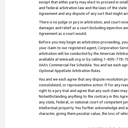
except that either party may elect to proceed in small
and federal arbitration law and the laws of the state 
Agreement and any dispute of any sort that might ar
There is no judge or jury in arbitration, and court re
damages and relief as a court (including injunctive a
Agreement as a court would.
Before you may begin an arbitration proceeding, you m
your claim to our registered agent, Corporation Se
arbitration will be conducted by the American Arbitra
available at www.adr.org or by calling 1-800-778-787
AAA’s Commercial Fee Schedule. You and we each agre
Optional Appellate Arbitration Rules.
You and we each agree that any dispute resolution pro
consolidated, or representative action. If for any rea
right to a jury trial and agree that any such claim ma
Notwithstanding anything to the contrary in this Agre
any state, federal, or national court of competent jur
intellectual property. You further acknowledge and ag
character, giving them peculiar value, the loss of 