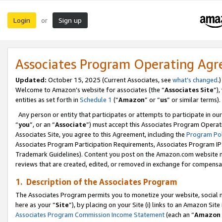
Login
Sign up
or
Associates Program Operating Ag
Updated:
October 15, 2025 (Current Associates, see
what’s changed
.)
Welcome to Amazon’s website for associates (the “
Associates Site
”)
entities as set forth in
Schedule 1
(“
Amazon
” or “
us
” or similar terms).
Any person or entity that participates or attempts to participate in ou
“
you
”, or an “
Associate
”) must accept this Associates Program Operat
Associates Site, you agree to this Agreement, including the
Program Pol
Associates Program Participation Requirements, Associates Program I
Trademark Guidelines). Content you post on the Amazon.com website m
reviews that are created, edited, or removed in exchange for compensati
1. Description of the Associates Program
The Associates Program permits you to monetize your website, social me
here as your “
Site
”), by placing on your Site (i) links to an Amazon Site
Associates Program Commission Income Statement
(each an “
Amazon 