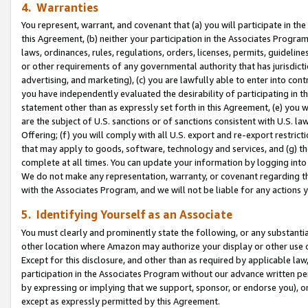
4. Warranties
You represent, warrant, and covenant that (a) you will participate in t
this Agreement, (b) neither your participation in the Associates Program
laws, ordinances, rules, regulations, orders, licenses, permits, guidelin
or other requirements of any governmental authority that has jurisdicti
advertising, and marketing), (c) you are lawfully able to enter into cont
you have independently evaluated the desirability of participating in t
statement other than as expressly set forth in this Agreement, (e) you w
are the subject of U.S. sanctions or of sanctions consistent with U.S.
Offering; (f) you will comply with all U.S. export and re-export restric
that may apply to goods, software, technology and services, and (g) th
complete at all times. You can update your information by logging into 
We do not make any representation, warranty, or covenant regarding th
with the Associates Program, and we will not be liable for any actions
5. Identifying Yourself as an Associate
You must clearly and prominently state the following, or any substanti
other location where Amazon may authorize your display or other use 
Except for this disclosure, and other than as required by applicable la
participation in the Associates Program without our advance written per
by expressing or implying that we support, sponsor, or endorse you), or
except as expressly permitted by this Agreement.