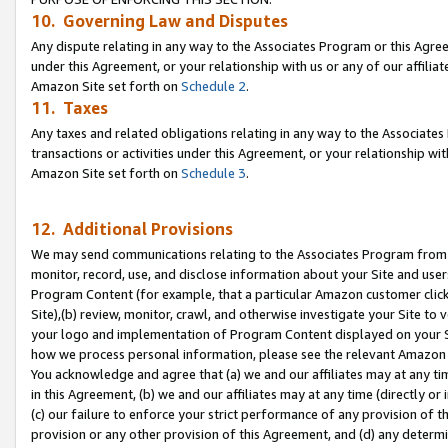
10. Governing Law and Disputes
Any dispute relating in any way to the Associates Program or this Agree
under this Agreement, or your relationship with us or any of our affilia
Amazon Site set forth on
Schedule 2
.
11. Taxes
Any taxes and related obligations relating in any way to the Associate
transactions or activities under this Agreement, or your relationship with
Amazon Site set forth on
Schedule 3
.
12. Additional Provisions
We may send communications relating to the Associates Program from tim
monitor, record, use, and disclose information about your Site and user
Program Content (for example, that a particular Amazon customer clic
Site),(b) review, monitor, crawl, and otherwise investigate your Site to 
your logo and implementation of Program Content displayed on your Sit
how we process personal information, please see the relevant Amazon P
You acknowledge and agree that (a) we and our affiliates may at any time
in this Agreement, (b) we and our affiliates may at any time (directly or 
(c) our failure to enforce your strict performance of any provision of t
provision or any other provision of this Agreement, and (d) any determ