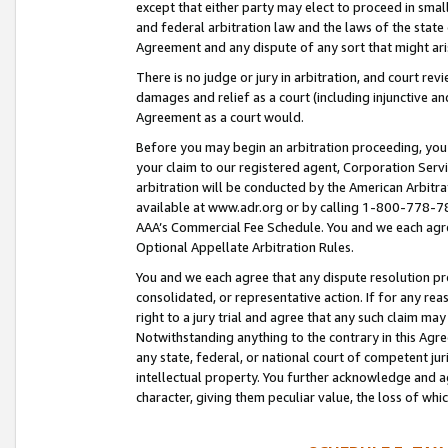
except that either party may elect to proceed in small
and federal arbitration law and the laws of the state 
Agreement and any dispute of any sort that might ar
There is no judge or jury in arbitration, and court re
damages and relief as a court (including injunctive a
Agreement as a court would.
Before you may begin an arbitration proceeding, you m
your claim to our registered agent, Corporation Se
arbitration will be conducted by the American Arbitra
available at www.adr.org or by calling 1-800-778-787
AAA’s Commercial Fee Schedule. You and we each agre
Optional Appellate Arbitration Rules.
You and we each agree that any dispute resolution pro
consolidated, or representative action. If for any rea
right to a jury trial and agree that any such claim ma
Notwithstanding anything to the contrary in this Agre
any state, federal, or national court of competent jur
intellectual property. You further acknowledge and ag
character, giving them peculiar value, the loss of 