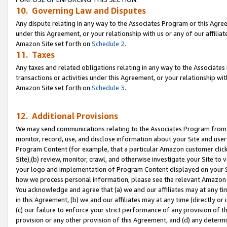
10. Governing Law and Disputes
Any dispute relating in any way to the Associates Program or this Agree
under this Agreement, or your relationship with us or any of our affilia
Amazon Site set forth on
Schedule 2
.
11. Taxes
Any taxes and related obligations relating in any way to the Associate
transactions or activities under this Agreement, or your relationship with
Amazon Site set forth on
Schedule 3
.
12. Additional Provisions
We may send communications relating to the Associates Program from tim
monitor, record, use, and disclose information about your Site and user
Program Content (for example, that a particular Amazon customer clic
Site),(b) review, monitor, crawl, and otherwise investigate your Site to 
your logo and implementation of Program Content displayed on your Sit
how we process personal information, please see the relevant Amazon P
You acknowledge and agree that (a) we and our affiliates may at any time
in this Agreement, (b) we and our affiliates may at any time (directly or 
(c) our failure to enforce your strict performance of any provision of t
provision or any other provision of this Agreement, and (d) any determ