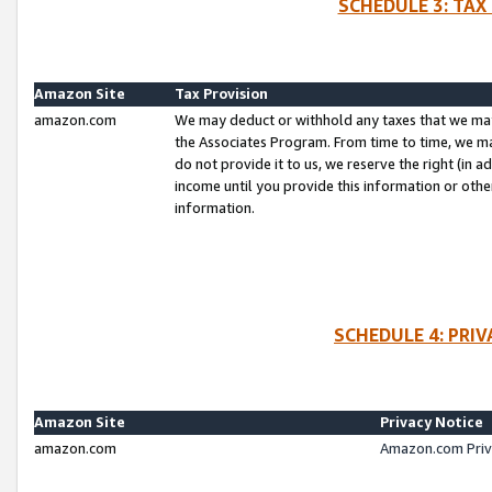
SCHEDULE 3: TAX
Amazon Site
Tax Provision
amazon.com
We may deduct or withhold any taxes that we ma
the Associates Program. From time to time, we m
do not provide it to us, we reserve the right (in 
income until you provide this information or oth
information.
SCHEDULE 4: PRI
Amazon Site
Privacy Notice
amazon.com
Amazon.com Priv