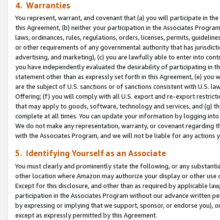
4. Warranties
You represent, warrant, and covenant that (a) you will participate in t
this Agreement, (b) neither your participation in the Associates Program
laws, ordinances, rules, regulations, orders, licenses, permits, guidelin
or other requirements of any governmental authority that has jurisdicti
advertising, and marketing), (c) you are lawfully able to enter into cont
you have independently evaluated the desirability of participating in t
statement other than as expressly set forth in this Agreement, (e) you w
are the subject of U.S. sanctions or of sanctions consistent with U.S.
Offering; (f) you will comply with all U.S. export and re-export restric
that may apply to goods, software, technology and services, and (g) th
complete at all times. You can update your information by logging into 
We do not make any representation, warranty, or covenant regarding th
with the Associates Program, and we will not be liable for any actions
5. Identifying Yourself as an Associate
You must clearly and prominently state the following, or any substanti
other location where Amazon may authorize your display or other use 
Except for this disclosure, and other than as required by applicable la
participation in the Associates Program without our advance written per
by expressing or implying that we support, sponsor, or endorse you), or
except as expressly permitted by this Agreement.