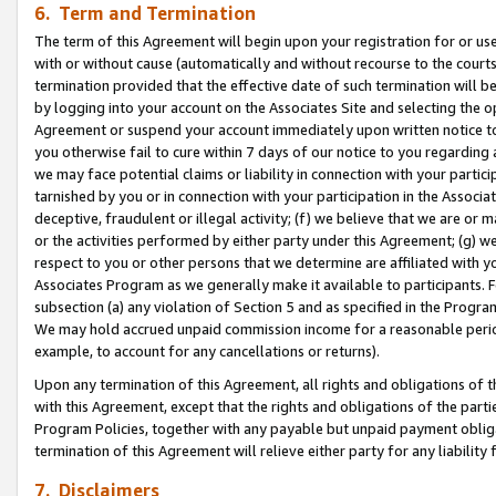
6. Term and Termination
The term of this Agreement will begin upon your registration for or use
with or without cause (automatically and without recourse to the courts,
termination provided that the effective date of such termination will b
by logging into your account on the Associates Site and selecting the op
Agreement or suspend your account immediately upon written notice to y
you otherwise fail to cure within 7 days of our notice to you regarding
we may face potential claims or liability in connection with your partic
tarnished by you or in connection with your participation in the Associ
deceptive, fraudulent or illegal activity; (f) we believe that we are or
or the activities performed by either party under this Agreement; (g) 
respect to you or other persons that we determine are affiliated with yo
Associates Program as we generally make it available to participants. 
subsection (a) any violation of Section 5 and as specified in the Progr
We may hold accrued unpaid commission income for a reasonable period 
example, to account for any cancellations or returns).
Upon any termination of this Agreement, all rights and obligations of th
with this Agreement, except that the rights and obligations of the partie
Program Policies, together with any payable but unpaid payment obliga
termination of this Agreement will relieve either party for any liability 
7. Disclaimers