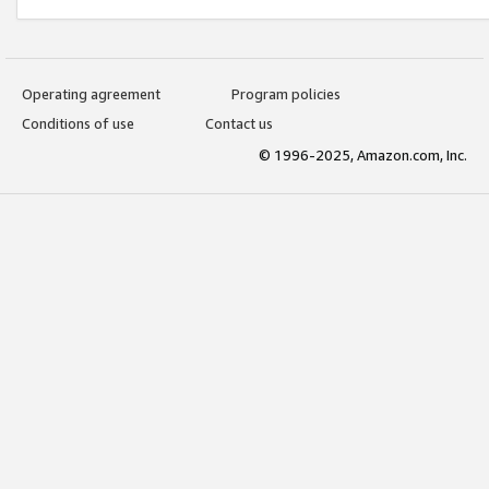
Operating agreement
Program policies
Conditions of use
Contact us
© 1996-2025, Amazon.com, Inc.