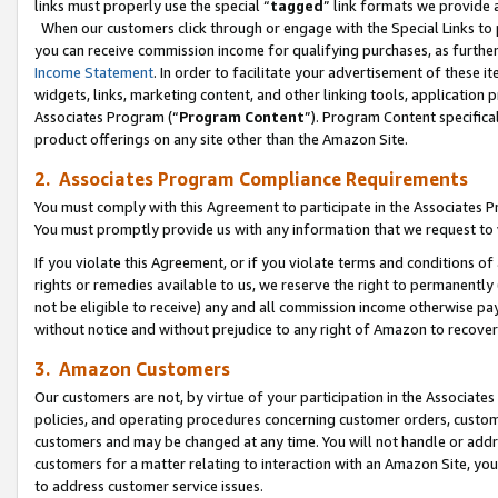
links must properly use the special “
tagged
” link formats we provide 
When our customers click through or engage with the Special Links to p
you can receive commission income for qualifying purchases, as further d
Income Statement
. In order to facilitate your advertisement of these i
widgets, links, marketing content, and other linking tools, application 
Associates Program (“
Program Content
”). Program Content specifical
product offerings on any site other than the Amazon Site.
2. Associates Program Compliance Requirements
You must comply with this Agreement to participate in the Associates
You must promptly provide us with any information that we request to
If you violate this Agreement, or if you violate terms and conditions 
rights or remedies available to us, we reserve the right to permanently
not be eligible to receive) any and all commission income otherwise pay
without notice and without prejudice to any right of Amazon to recove
3. Amazon Customers
Our customers are not, by virtue of your participation in the Associates
policies, and operating procedures concerning customer orders, custome
customers and may be changed at any time. You will not handle or addre
customers for a matter relating to interaction with an Amazon Site, yo
to address customer service issues.