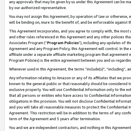
any approvals that may be given by us under this Agreement can be made,
by our authorized representative.
You may not assign this Agreement, by operation of law or otherwise, wi
will be binding on, inure to the benefit of, and be enforceable against 
This Agreement incorporates, and you agree to comply with, the most up-
and other rules referenced in this Agreement and any other policies th
Associates Program (“
Program Policies
”), including any updates of th
Agreement and any Program Policy, this Agreement will control. In th
affiliate under a separate affiliate marketing program that agreement 
Program Policies) is the entire agreement between you and us regardin
Whenever used in this Agreement, the terms “include(s)", “including”, 
Any information relating to Amazon or any of its affiliates that we pro
known to the general public or that reasonably should be considered to
exclusive property. You will use Confidential Information only to the
that all persons or entities who have access to Confidential Informatio
obligations in this provision. You will not disclose Confidential Informa
and you will take all reasonable measures to protect the Confidential In
Agreement. This restriction will be in addition to the terms of any con
term of the Agreement and 5 years after termination.
You and we are independent contractors, and nothing in this Agreement wi