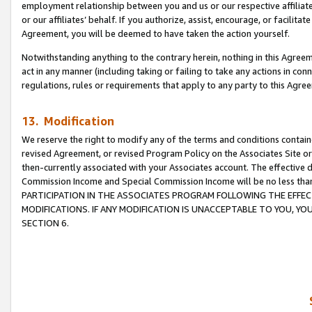
employment relationship between you and us or our respective affiliate
or our affiliates’ behalf. If you authorize, assist, encourage, or facilita
Agreement, you will be deemed to have taken the action yourself.
Notwithstanding anything to the contrary herein, nothing in this Agreeme
act in any manner (including taking or failing to take any actions in con
regulations, rules or requirements that apply to any party to this Agre
13. Modification
We reserve the right to modify any of the terms and conditions containe
revised Agreement, or revised Program Policy on the Associates Site or
then-currently associated with your Associates account. The effective d
Commission Income and Special Commission Income will be no less tha
PARTICIPATION IN THE ASSOCIATES PROGRAM FOLLOWING THE EFFE
MODIFICATIONS. IF ANY MODIFICATION IS UNACCEPTABLE TO YOU, 
SECTION 6.