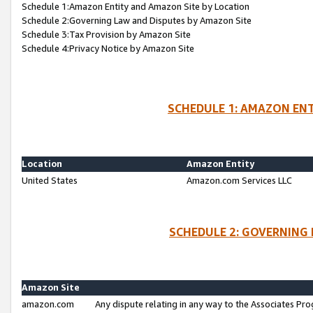
Schedule 1:Amazon Entity and Amazon Site by Location
Schedule 2:Governing Law and Disputes by Amazon Site
Schedule 3:Tax Provision by Amazon Site
Schedule 4:Privacy Notice by Amazon Site
SCHEDULE 1: AMAZON ENT
Location
Amazon Entity
United States
Amazon.com Services LLC
SCHEDULE 2: GOVERNING 
Amazon Site
amazon.com
Any dispute relating in any way to the Associates Pro