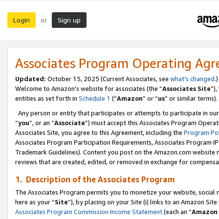
Login
Sign up
or
Associates Program Operating Ag
Updated:
October 15, 2025 (Current Associates, see
what’s changed
.)
Welcome to Amazon’s website for associates (the “
Associates Site
”)
entities as set forth in
Schedule 1
(“
Amazon
” or “
us
” or similar terms).
Any person or entity that participates or attempts to participate in ou
“
you
”, or an “
Associate
”) must accept this Associates Program Operat
Associates Site, you agree to this Agreement, including the
Program Pol
Associates Program Participation Requirements, Associates Program I
Trademark Guidelines). Content you post on the Amazon.com website m
reviews that are created, edited, or removed in exchange for compensati
1. Description of the Associates Program
The Associates Program permits you to monetize your website, social me
here as your “
Site
”), by placing on your Site (i) links to an Amazon Site
Associates Program Commission Income Statement
(each an “
Amazon 