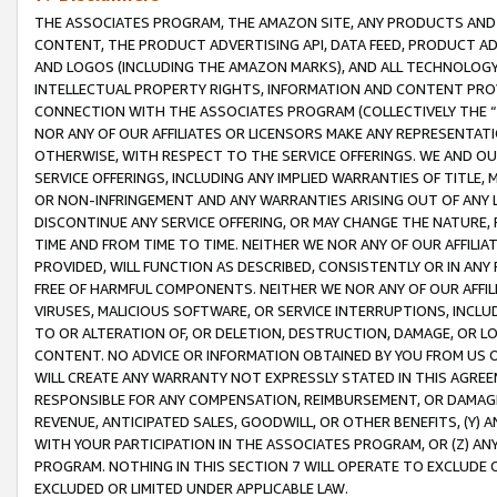
THE ASSOCIATES PROGRAM, THE AMAZON SITE, ANY PRODUCTS AND SE
CONTENT, THE PRODUCT ADVERTISING API, DATA FEED, PRODUCT A
AND LOGOS (INCLUDING THE AMAZON MARKS), AND ALL TECHNOLOGY,
INTELLECTUAL PROPERTY RIGHTS, INFORMATION AND CONTENT PROVI
CONNECTION WITH THE ASSOCIATES PROGRAM (COLLECTIVELY THE “
NOR ANY OF OUR AFFILIATES OR LICENSORS MAKE ANY REPRESENTAT
OTHERWISE, WITH RESPECT TO THE SERVICE OFFERINGS. WE AND OU
SERVICE OFFERINGS, INCLUDING ANY IMPLIED WARRANTIES OF TITLE,
OR NON-INFRINGEMENT AND ANY WARRANTIES ARISING OUT OF ANY 
DISCONTINUE ANY SERVICE OFFERING, OR MAY CHANGE THE NATURE, 
TIME AND FROM TIME TO TIME. NEITHER WE NOR ANY OF OUR AFFILI
PROVIDED, WILL FUNCTION AS DESCRIBED, CONSISTENTLY OR IN ANY
FREE OF HARMFUL COMPONENTS. NEITHER WE NOR ANY OF OUR AFFILIA
VIRUSES, MALICIOUS SOFTWARE, OR SERVICE INTERRUPTIONS, INCL
TO OR ALTERATION OF, OR DELETION, DESTRUCTION, DAMAGE, OR LO
CONTENT. NO ADVICE OR INFORMATION OBTAINED BY YOU FROM US 
WILL CREATE ANY WARRANTY NOT EXPRESSLY STATED IN THIS AGREEM
RESPONSIBLE FOR ANY COMPENSATION, REIMBURSEMENT, OR DAMAGES
REVENUE, ANTICIPATED SALES, GOODWILL, OR OTHER BENEFITS, (Y
WITH YOUR PARTICIPATION IN THE ASSOCIATES PROGRAM, OR (Z) AN
PROGRAM. NOTHING IN THIS SECTION 7 WILL OPERATE TO EXCLUDE O
EXCLUDED OR LIMITED UNDER APPLICABLE LAW.