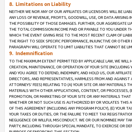
8. Limitations on Liability
NEITHER WE NOR ANY OF OUR AFFILIATES OR LICENSORS WILL BE LIAB
ANY LOSS OF REVENUE, PROFITS, GOODWILL, USE, OR DATA ARISING 
THE POSSIBILITY OF THOSE DAMAGES. FURTHER, OUR AGGREGATE LIA
THE TOTAL COMMISSION INCOME PAID OR PAYABLE TO YOU UNDER T
WHICH THE EVENT GIVING RISE TO THE MOST RECENT CLAIM OF LIABI
THE RIGHT TO SEEK SPECIFIC PERFORMANCE, INJUNCTIVE OR OTHER 
PARAGRAPH WILL OPERATE TO LIMIT LIABILITIES THAT CANNOT BE LI
9. Indemnification
TO THE MAXIMUM EXTENT PERMITTED BY APPLICABLE LAW, WE WILL HA
CREATION, MAINTENANCE, OR OPERATION OF YOUR SITE (INCLUDING 
AND YOU AGREE TO DEFEND, INDEMNIFY, AND HOLD US, OUR AFFILIAT
DIRECTORS, AND REPRESENTATIVES, HARMLESS FROM AND AGAINST ALL
ATTORNEYS’ FEES) RELATING TO (A) YOUR SITE OR ANY MATERIALS 
MATERIALS WITH OTHER APPLICATIONS, CONTENT, OR PROCESSES, (
PROMOTION, OR MARKETING OF YOUR SITE OR ANY MATERIALS THAT A
WHETHER OR NOT SUCH USE IS AUTHORIZED BY OR VIOLATES THIS A
OF THIS AGREEMENT (INCLUDING ANY PROGRAM POLICY), (E) YOUR TA
YOUR TAXES OR DUTIES, OR THE FAILURE TO MEET TAX REGISTRATIO
NEGLIGENCE OR WILLFUL MISCONDUCT. WE OR OUR NOMINEE MAY TA
PARTY, INCLUDING THROUGH SPECIAL MANDATE, TO EXERCISE OR DEF
PURPOSE OF ENFORCING THIS SECTION.