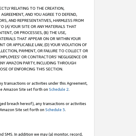
RECTLY RELATING TO THE CREATION,
S AGREEMENT, AND YOU AGREE TO DEFEND,
CTORS, AND REPRESENTATIVES, HARMLESS FROM
TO (A) YOUR SITE OR ANY MATERIALS THAT
TENT, OR PROCESSES, (B) THE USE,
ATERIALS THAT APPEAR ON OR WITHIN YOUR
NT OR APPLICABLE LAW, (D) YOUR VIOLATION OF
LLECTION, PAYMENT, OR FAILURE TO COLLECT OR
R EMPLOYEES' OR CONTRACTORS’ NEGLIGENCE OR
 ANY AMAZON PARTY, INCLUDING THROUGH
POSE OF ENFORCING THIS SECTION.
y transactions or activities under this Agreement,
ble Amazon Site set forth on
Schedule 2
.
ed breach hereof), any transactions or activities
le Amazon Site set forth on
Schedule 3
.
nd SMS. In addition we may (a) monitor, record,