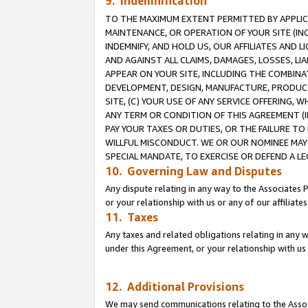
9. Indemnification
TO THE MAXIMUM EXTENT PERMITTED BY APPLICAB
MAINTENANCE, OR OPERATION OF YOUR SITE (IN
INDEMNIFY, AND HOLD US, OUR AFFILIATES AND 
AND AGAINST ALL CLAIMS, DAMAGES, LOSSES, LIA
APPEAR ON YOUR SITE, INCLUDING THE COMBINA
DEVELOPMENT, DESIGN, MANUFACTURE, PRODUCT
SITE, (C) YOUR USE OF ANY SERVICE OFFERING,
ANY TERM OR CONDITION OF THIS AGREEMENT (I
PAY YOUR TAXES OR DUTIES, OR THE FAILURE T
WILLFUL MISCONDUCT. WE OR OUR NOMINEE MAY
SPECIAL MANDATE, TO EXERCISE OR DEFEND A L
10. Governing Law and Disputes
Any dispute relating in any way to the Associates 
or your relationship with us or any of our affiliat
11. Taxes
Any taxes and related obligations relating in any 
under this Agreement, or your relationship with us 
12. Additional Provisions
We may send communications relating to the Associ