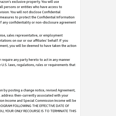
mazon’s exclusive property. You will use
ll persons or entities who have access to
ision. You will not disclose Confidential
e measures to protect the Confidential Information
s of any confidentiality or non-disclosure agreement
chise, sales representative, or employment
ations on our or our affiliates’ behalf. If you
reement, you will be deemed to have taken the action
or require any party hereto to act in any manner
y U.S. laws, regulations, rules or requirements that
ion by posting a change notice, revised Agreement,
l address then-currently associated with your
ssion Income and Special Commission Income will be
S PROGRAM FOLLOWING THE EFFECTIVE DATE OF
OU, YOUR ONLY RECOURSE IS TO TERMINATE THIS