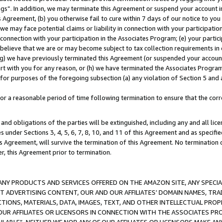
ings”. In addition, we may terminate this Agreement or suspend your account 
is Agreement, (b) you otherwise fail to cure within 7 days of our notice to y
 we may face potential claims or liability in connection with your participatio
connection with your participation in the Associates Program; (e) your parti
we believe that we are or may become subject to tax collection requirements in
g) we have previously terminated this Agreement (or suspended your account
cert with you for any reason, or (h) we have terminated the Associates Program
for purposes of the foregoing subsection (a) any violation of Section 5 and a
a reasonable period of time following termination to ensure that the corre
and obligations of the parties will be extinguished, including any and all lic
es under Sections 3, 4, 5, 6, 7, 8, 10, and 11 of this Agreement and as specifi
Agreement, will survive the termination of this Agreement. No termination of
der, this Agreement prior to termination.
NY PRODUCTS AND SERVICES OFFERED ON THE AMAZON SITE, ANY SPECIAL
CT ADVERTISING CONTENT, OUR AND OUR AFFILIATES’ DOMAIN NAMES, T
TIONS, MATERIALS, DATA, IMAGES, TEXT, AND OTHER INTELLECTUAL PR
OUR AFFILIATES OR LICENSORS IN CONNECTION WITH THE ASSOCIATES PRO