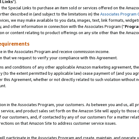
l Links
”).
he Special Links to purchase an item sold or services offered on the Amazon 
her described in (and subject to the limitations in) the
Associates Program 
vices, we may make available to you data, images, text, link formats, widgets,
y, and other information in connection with the Associates Program (“
Progra
ion or content relating to product offerings on any site other than the Amazo
equirements
te in the Associates Program and receive commission income.
n that we request to verify your compliance with this Agreement.
erms and conditions of any other applicable Amazon marketing agreement, then
ly (to the extent permitted by applicable law) cease payment of (and you agree
this Agreement, whether or not directly related to such violation without no
unt.
ion in the Associates Program, your customers. As between you and us, all pric
service, and product sales set forth on the Amazon Site will apply to those
f our customers, and, if contacted by any of our customers for a matter relat
rections on that Amazon Site to address customer service issues.
will participate in the Associates Program and create, maintain, and operate y