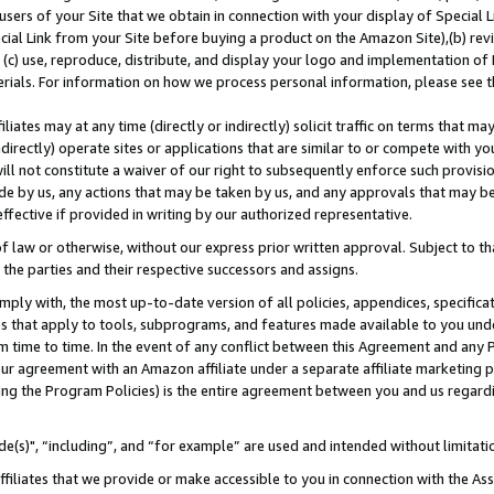
users of your Site that we obtain in connection with your display of Special
ial Link from your Site before buying a product on the Amazon Site),(b) revi
d (c) use, reproduce, distribute, and display your logo and implementation o
erials. For information on how we process personal information, please see t
iates may at any time (directly or indirectly) solicit traffic on terms that ma
ndirectly) operate sites or applications that are similar to or compete with your
ll not constitute a waiver of our right to subsequently enforce such provisi
e by us, any actions that may be taken by us, and any approvals that may b
 effective if provided in writing by our authorized representative.
 law or otherwise, without our express prior written approval. Subject to that
 the parties and their respective successors and assigns.
ly with, the most up-to-date version of all policies, appendices, specificati
es that apply to tools, subprograms, and features made available to you und
 time to time. In the event of any conflict between this Agreement and any P
ur agreement with an Amazon affiliate under a separate affiliate marketing 
ing the Program Policies) is the entire agreement between you and us regard
e(s)", “including”, and “for example” are used and intended without limitati
ffiliates that we provide or make accessible to you in connection with the A