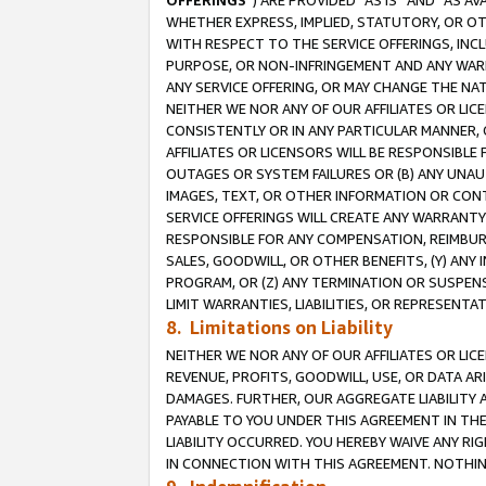
OFFERINGS
”) ARE PROVIDED “AS IS” AND “AS 
WHETHER EXPRESS, IMPLIED, STATUTORY, OR OT
WITH RESPECT TO THE SERVICE OFFERINGS, INCL
PURPOSE, OR NON-INFRINGEMENT AND ANY WARR
ANY SERVICE OFFERING, OR MAY CHANGE THE NAT
NEITHER WE NOR ANY OF OUR AFFILIATES OR LI
CONSISTENTLY OR IN ANY PARTICULAR MANNER, 
AFFILIATES OR LICENSORS WILL BE RESPONSIBLE
OUTAGES OR SYSTEM FAILURES OR (B) ANY UNAU
IMAGES, TEXT, OR OTHER INFORMATION OR CON
SERVICE OFFERINGS WILL CREATE ANY WARRANTY 
RESPONSIBLE FOR ANY COMPENSATION, REIMBURS
SALES, GOODWILL, OR OTHER BENEFITS, (Y) AN
PROGRAM, OR (Z) ANY TERMINATION OR SUSPENS
LIMIT WARRANTIES, LIABILITIES, OR REPRESENT
8. Limitations on Liability
NEITHER WE NOR ANY OF OUR AFFILIATES OR LICE
REVENUE, PROFITS, GOODWILL, USE, OR DATA AR
DAMAGES. FURTHER, OUR AGGREGATE LIABILITY 
PAYABLE TO YOU UNDER THIS AGREEMENT IN TH
LIABILITY OCCURRED. YOU HEREBY WAIVE ANY RI
IN CONNECTION WITH THIS AGREEMENT. NOTHING 