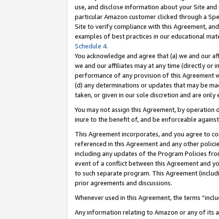
use, and disclose information about your Site and 
particular Amazon customer clicked through a Spec
Site to verify compliance with this Agreement, an
examples of best practices in our educational mat
Schedule 4
.
You acknowledge and agree that (a) we and our affil
we and our affiliates may at any time (directly or i
performance of any provision of this Agreement wi
(d) any determinations or updates that may be mad
taken, or given in our sole discretion and are only
You may not assign this Agreement, by operation of
inure to the benefit of, and be enforceable against
This Agreement incorporates, and you agree to comp
referenced in this Agreement and any other polici
including any updates of the Program Policies from
event of a conflict between this Agreement and yo
to such separate program. This Agreement (includ
prior agreements and discussions.
Whenever used in this Agreement, the terms “includ
Any information relating to Amazon or any of its a