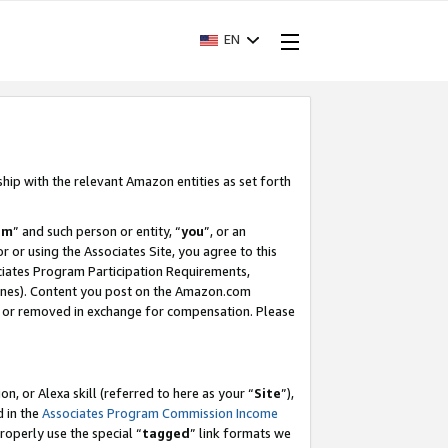
EN
ship with the relevant Amazon entities as set forth
am
” and such person or entity, “
you
”, or an
r or using the Associates Site, you agree to this
ociates Program Participation Requirements,
ines). Content you post on the Amazon.com
, or removed in exchange for compensation. Please
, or Alexa skill (referred to here as your “
Site
”),
d in the
Associates Program Commission Income
properly use the special “
tagged
” link formats we