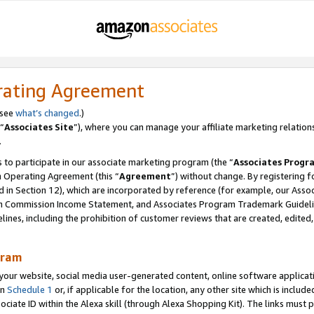
rating Agreement
 see
what’s changed
.)
“
Associates Site
”), where you can manage your affiliate marketing relation
.
 to participate in our associate marketing program (the “
Associates Progr
m Operating Agreement (this “
Agreement
”) without change. By registering fo
d in Section 12), which are incorporated by reference (for example, our Ass
am Commission Income Statement, and Associates Program Trademark Guidel
nes, including the prohibition of customer reviews that are created, edited
gram
r website, social media user-generated content, online software application
in
Schedule 1
or, if applicable for the location, any other site which is include
Associate ID within the Alexa skill (through Alexa Shopping Kit). The links must 