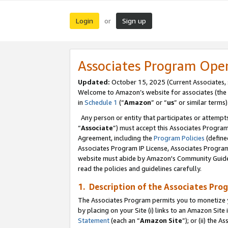
Login
Sign up
or
Associates Program Ope
Updated:
October 15, 2025 (Current Associates,
Welcome to Amazon’s website for associates (the 
in
Schedule 1
(“
Amazon
” or “
us
” or similar terms)
Any person or entity that participates or attempts
“
Associate
”) must accept this Associates Progra
Agreement, including the
Program Policies
(define
Associates Program IP License, Associates Progr
website must abide by Amazon's Community Guideli
read the policies and guidelines carefully.
1. Description of the Associates Pro
The Associates Program permits you to monetize you
by placing on your Site (i) links to an Amazon Site 
Statement
(each an “
Amazon Site
”); or (ii) the 