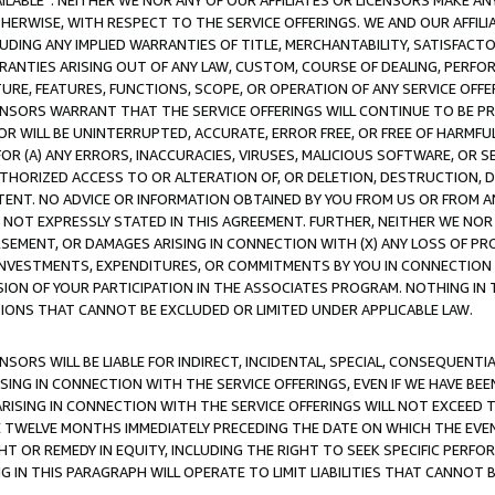
AVAILABLE”. NEITHER WE NOR ANY OF OUR AFFILIATES OR LICENSORS MAKE 
HERWISE, WITH RESPECT TO THE SERVICE OFFERINGS. WE AND OUR AFFILI
UDING ANY IMPLIED WARRANTIES OF TITLE, MERCHANTABILITY, SATISFACTO
ANTIES ARISING OUT OF ANY LAW, CUSTOM, COURSE OF DEALING, PERFO
URE, FEATURES, FUNCTIONS, SCOPE, OR OPERATION OF ANY SERVICE OFFER
CENSORS WARRANT THAT THE SERVICE OFFERINGS WILL CONTINUE TO BE PR
OR WILL BE UNINTERRUPTED, ACCURATE, ERROR FREE, OR FREE OF HARMF
 FOR (A) ANY ERRORS, INACCURACIES, VIRUSES, MALICIOUS SOFTWARE, OR
THORIZED ACCESS TO OR ALTERATION OF, OR DELETION, DESTRUCTION, DA
TENT. NO ADVICE OR INFORMATION OBTAINED BY YOU FROM US OR FROM
NOT EXPRESSLY STATED IN THIS AGREEMENT. FURTHER, NEITHER WE NOR A
EMENT, OR DAMAGES ARISING IN CONNECTION WITH (X) ANY LOSS OF PR
Y INVESTMENTS, EXPENDITURES, OR COMMITMENTS BY YOU IN CONNECTION
ION OF YOUR PARTICIPATION IN THE ASSOCIATES PROGRAM. NOTHING IN 
ATIONS THAT CANNOT BE EXCLUDED OR LIMITED UNDER APPLICABLE LAW.
NSORS WILL BE LIABLE FOR INDIRECT, INCIDENTAL, SPECIAL, CONSEQUENT
ISING IN CONNECTION WITH THE SERVICE OFFERINGS, EVEN IF WE HAVE BEE
ARISING IN CONNECTION WITH THE SERVICE OFFERINGS WILL NOT EXCEED
E TWELVE MONTHS IMMEDIATELY PRECEDING THE DATE ON WHICH THE EVEN
GHT OR REMEDY IN EQUITY, INCLUDING THE RIGHT TO SEEK SPECIFIC PERFO
IN THIS PARAGRAPH WILL OPERATE TO LIMIT LIABILITIES THAT CANNOT B