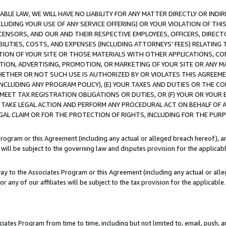
LE LAW, WE WILL HAVE NO LIABILITY FOR ANY MATTER DIRECTLY OR INDI
CLUDING YOUR USE OF ANY SERVICE OFFERING) OR YOUR VIOLATION OF THI
LICENSORS, AND OUR AND THEIR RESPECTIVE EMPLOYEES, OFFICERS, DIRE
BILITIES, COSTS, AND EXPENSES (INCLUDING ATTORNEYS’ FEES) RELATING 
TION OF YOUR SITE OR THOSE MATERIALS WITH OTHER APPLICATIONS, CON
ION, ADVERTISING, PROMOTION, OR MARKETING OF YOUR SITE OR ANY M
 WHETHER OR NOT SUCH USE IS AUTHORIZED BY OR VIOLATES THIS AGREEME
NCLUDING ANY PROGRAM POLICY), (E) YOUR TAXES AND DUTIES OR THE CO
O MEET TAX REGISTRATION OBLIGATIONS OR DUTIES, OR (F) YOUR OR YOU
 TAKE LEGAL ACTION AND PERFORM ANY PROCEDURAL ACT ON BEHALF OF
EGAL CLAIM OR FOR THE PROTECTION OF RIGHTS, INCLUDING FOR THE PUR
Program or this Agreement (including any actual or alleged breach hereof), an
es will be subject to the governing law and disputes provision for the applica
way to the Associates Program or this Agreement (including any actual or alleg
or any of our affiliates will be subject to the tax provision for the applicab
ates Program from time to time, including but not limited to, email, push, a