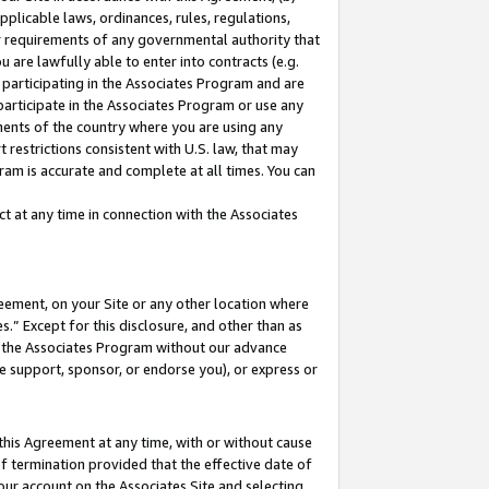
pplicable laws, ordinances, rules, regulations,
her requirements of any governmental authority that
u are lawfully able to enter into contracts (e.g.
 participating in the Associates Program and are
 participate in the Associates Program or use any
nments of the country where you are using any
 restrictions consistent with U.S. law, that may
ram is accurate and complete at all times. You can
 at any time in connection with the Associates
eement, on your Site or any other location where
” Except for this disclosure, and other than as
in the Associates Program without our advance
we support, sponsor, or endorse you), or express or
this Agreement at any time, with or without cause
of termination provided that the effective date of
our account on the Associates Site and selecting