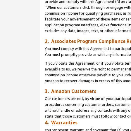
provide and comply with this Agreement (“
Specia
When our customers click through or engage with t
commission income for qualifying purchases, as furt
facilitate your advertisement of these items or ser
application program interfaces, Alexa functionalit
excludes any data, images, text, or other informat
2. Associates Program Compliance R
You must comply with this Agreement to participa
You must promptly provide us with any informatio
If you violate this Agreement, or if you violate t
available to us, we reserve the right to permanent
commission income otherwise payable to you under 
Amazon to recover damages in excess of this amo
3. Amazon Customers
Our customers are not, by virtue of your participat
procedures concerning customer orders, customer 
will not handle or address any contacts with any o
state that those customers must follow contact di
4. Warranties
You represent, warrant, and covenant that (a) you 