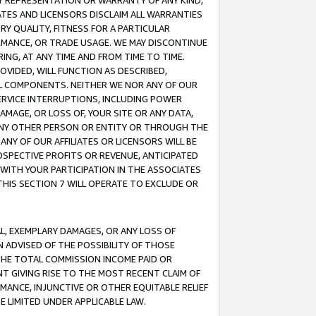
ANY REPRESENTATION OR WARRANTY OF ANY KIND,
ATES AND LICENSORS DISCLAIM ALL WARRANTIES
RY QUALITY, FITNESS FOR A PARTICULAR
RMANCE, OR TRADE USAGE. WE MAY DISCONTINUE
ING, AT ANY TIME AND FROM TIME TO TIME.
OVIDED, WILL FUNCTION AS DESCRIBED,
UL COMPONENTS. NEITHER WE NOR ANY OF OUR
 SERVICE INTERRUPTIONS, INCLUDING POWER
MAGE, OR LOSS OF, YOUR SITE OR ANY DATA,
 ANY OTHER PERSON OR ENTITY OR THROUGH THE
NY OF OUR AFFILIATES OR LICENSORS WILL BE
OSPECTIVE PROFITS OR REVENUE, ANTICIPATED
 WITH YOUR PARTICIPATION IN THE ASSOCIATES
THIS SECTION 7 WILL OPERATE TO EXCLUDE OR
IAL, EXEMPLARY DAMAGES, OR ANY LOSS OF
N ADVISED OF THE POSSIBILITY OF THOSE
 THE TOTAL COMMISSION INCOME PAID OR
T GIVING RISE TO THE MOST RECENT CLAIM OF
RMANCE, INJUNCTIVE OR OTHER EQUITABLE RELIEF
E LIMITED UNDER APPLICABLE LAW.