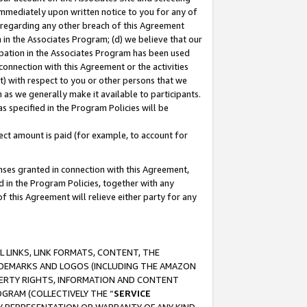
immediately upon written notice to you for any of
ou regarding any other breach of this Agreement
n in the Associates Program; (d) we believe that our
cipation in the Associates Program has been used
 connection with this Agreement or the activities
) with respect to you or other persons that we
 as we generally make it available to participants.
s specified in the Program Policies will be
ct amount is paid (for example, to account for
enses granted in connection with this Agreement,
ed in the Program Policies, together with any
 this Agreement will relieve either party for any
 LINKS, LINK FORMATS, CONTENT, THE
RADEMARKS AND LOGOS (INCLUDING THE AMAZON
OPERTY RIGHTS, INFORMATION AND CONTENT
GRAM (COLLECTIVELY THE “
SERVICE