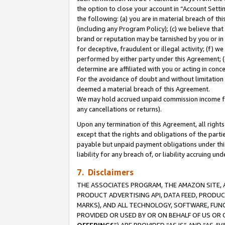
the option to close your account in “Account Sett
the following: (a) you are in material breach of th
(including any Program Policy); (c) we believe that
brand or reputation may be tarnished by you or in 
for deceptive, fraudulent or illegal activity; (f) 
performed by either party under this Agreement; (
determine are affiliated with you or acting in con
For the avoidance of doubt and without limitation 
deemed a material breach of this Agreement.
We may hold accrued unpaid commission income for 
any cancellations or returns).
Upon any termination of this Agreement, all rights 
except that the rights and obligations of the parti
payable but unpaid payment obligations under this 
liability for any breach of, or liability accruing un
7. Disclaimers
THE ASSOCIATES PROGRAM, THE AMAZON SITE, A
PRODUCT ADVERTISING API, DATA FEED, PRODU
MARKS), AND ALL TECHNOLOGY, SOFTWARE, FUNC
PROVIDED OR USED BY OR ON BEHALF OF US OR 