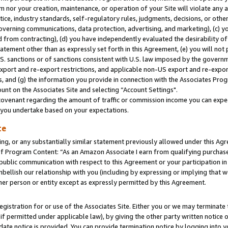
m nor your creation, maintenance, or operation of your Site will violate any a
actice, industry standards, self-regulatory rules, judgments, decisions, or ot
 governing communications, data protection, advertising, and marketing), (c) yo
 from contracting), (d) you have independently evaluated the desirability of
atement other than as expressly set forth in this Agreement, (e) you will not
U.S. sanctions or of sanctions consistent with U.S. law imposed by the gover
 export and re-export restrictions, and applicable non-US export and re-export
 and (g) the information you provide in connection with the Associates Prog
unt on the Associates Site and selecting “Account Settings".
ovenant regarding the amount of traffic or commission income you can expect
s you undertake based on your expectations.
te
ng, or any substantially similar statement previously allowed under this Agr
 Program Content: “As an Amazon Associate I earn from qualifying purchases.
 public communication with respect to this Agreement or your participation 
mbellish our relationship with you (including by expressing or implying that 
her person or entity except as expressly permitted by this Agreement.
gistration for or use of the Associates Site. Either you or we may terminate 
if permitted under applicable law), by giving the other party written notice 
date notice is provided. You can provide termination notice by logging into y