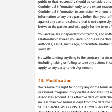
public or that reasonably should be considered to 
Confidential Information only to the extent reaso
Confidential Information in connection with your ac
Information to any third party (other than your af
against any use or disclosure that is not expressly
between the parties and will apply for the term o
You and we are independent contractors, and nothin
relationship between you and us or our respective a
authorize, assist, encourage, or facilitate another
yourself.
Notwithstanding anything to the contrary herein, no
(including taking or failing to take any actions in 
apply to any party to this Agreement.
13. Modification
We reserve the right to modify any of the terms an
or revised Program Policy on the Associates Site o
Associates account. The effective date of such ch
no less than two business days from the date 
SUCH CHANGE WILL CONSTITUTE YOUR ACCEPTANC
AGREEMENT IN ACCORDANCE WITH SECTION 6.