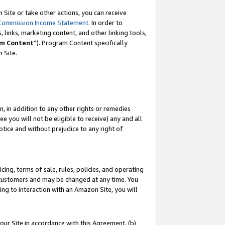
Site or take other actions, you can receive
Commission Income Statement
. In order to
 links, marketing content, and other linking tools,
m Content
”). Program Content specifically
n Site.
, in addition to any other rights or remedies
 you will not be eligible to receive) any and all
tice and without prejudice to any right of
ing, terms of sale, rules, policies, and operating
 customers and may be changed at any time. You
ing to interaction with an Amazon Site, you will
our Site in accordance with this Agreement, (b)