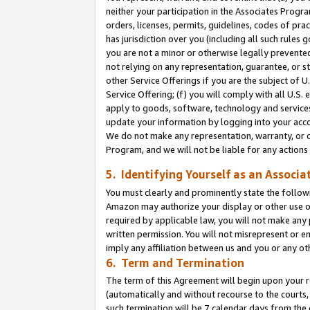
neither your participation in the Associates Progra
orders, licenses, permits, guidelines, codes of pr
has jurisdiction over you (including all such rules
you are not a minor or otherwise legally prevented
not relying on any representation, guarantee, or st
other Service Offerings if you are the subject of 
Service Offering; (f) you will comply with all U.S.
apply to goods, software, technology and services,
update your information by logging into your acco
We do not make any representation, warranty, or c
Program, and we will not be liable for any action
5. Identifying Yourself as an Associa
You must clearly and prominently state the followi
Amazon may authorize your display or other use of
required by applicable law, you will not make any
written permission. You will not misrepresent or e
imply any affiliation between us and you or any ot
6. Term and Termination
The term of this Agreement will begin upon your re
(automatically and without recourse to the courts, 
such termination will be 7 calendar days from the 