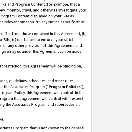
 Links and Program Content (for example, that a
ew, monitor, crawl, and otherwise investigate your
f Program Content displayed on your Site as
he relevant Amazon Privacy Notice as set forth in
y differ from those contained in this Agreement, (b)
 Site, (c) our failure to enforce your strict
on or any other provision of this Agreement, and
e given by us under this Agreement can be made,
 restriction, this Agreement will be binding on,
ons, guidelines, schedules, and other rules
er the Associates Program (“
Program Policies
”),
rogram Policy, this Agreement will control. In the
program that agreement will control with respect
ing the Associates Program and supersedes all
on.
ssociates Program that is not known to the general