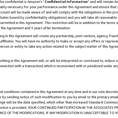
be confidential is Amazon’s “
Confidential Information
” and will remain A
nably necessary for your performance under this Agreement and ensure that a
count will be made aware of and will comply with the obligations in this prov
filiates bound by confidentiality obligations) and you will take all reasonabl
 permitted in this Agreement. This restriction will be in addition to the term
f the Agreement and 5 years after termination.
g in this Agreement will create any partnership, joint venture, agency, fran
ffiliates. You will have no authority to make or accept any offers or represent
 person or entity to take any action related to the subject matter of this Ag
thing in this Agreement will, or will be interpreted or construed to, induce 
connection with a transaction) which is inconsistent with or penalized under an
d conditions contained in this Agreement at any time and in our sole discret
r by sending notice of such modification to you by email to the primary emai
ange will be the date specified, which other than increased Standard Commi
the notice is provided. YOUR CONTINUED PARTICIPATION IN THE ASSOCIATE
E OF THE MODIFICATIONS. IF ANY MODIFICATION IS UNACCEPTABLE TO Y