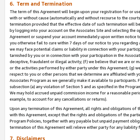
6. Term and Termination
The term of this Agreement will begin upon your registration for or use
with or without cause (automatically and without recourse to the courts,
termination provided that the effective date of such termination will b
by logging into your account on the Associates Site and selecting the op
Agreement or suspend your account immediately upon written notice to y
you otherwise fail to cure within 7 days of our notice to you regarding
we may face potential claims or liability in connection with your partic
tarnished by you or in connection with your participation in the Associ
deceptive, fraudulent or illegal activity; (f) we believe that we are or
or the activities performed by either party under this Agreement; (g) 
respect to you or other persons that we determine are affiliated with yo
Associates Program as we generally make it available to participants. 
subsection (a) any violation of Section 5 and as specified in the Progr
We may hold accrued unpaid commission income for a reasonable period 
example, to account for any cancellations or returns).
Upon any termination of this Agreement, all rights and obligations of th
with this Agreement, except that the rights and obligations of the partie
Program Policies, together with any payable but unpaid payment obliga
termination of this Agreement will relieve either party for any liability 
7. Disclaimers