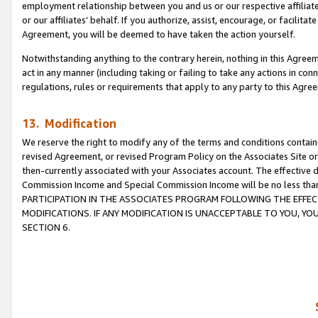
employment relationship between you and us or our respective affiliate
or our affiliates’ behalf. If you authorize, assist, encourage, or facilita
Agreement, you will be deemed to have taken the action yourself.
Notwithstanding anything to the contrary herein, nothing in this Agreeme
act in any manner (including taking or failing to take any actions in con
regulations, rules or requirements that apply to any party to this Agre
13. Modification
We reserve the right to modify any of the terms and conditions containe
revised Agreement, or revised Program Policy on the Associates Site or
then-currently associated with your Associates account. The effective d
Commission Income and Special Commission Income will be no less tha
PARTICIPATION IN THE ASSOCIATES PROGRAM FOLLOWING THE EFFE
MODIFICATIONS. IF ANY MODIFICATION IS UNACCEPTABLE TO YOU, 
SECTION 6.