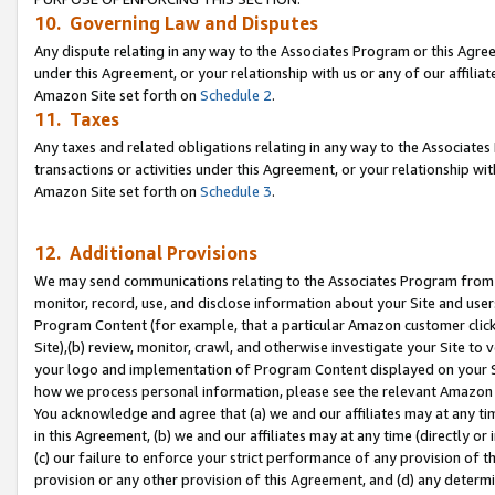
10. Governing Law and Disputes
Any dispute relating in any way to the Associates Program or this Agree
under this Agreement, or your relationship with us or any of our affilia
Amazon Site set forth on
Schedule 2
.
11. Taxes
Any taxes and related obligations relating in any way to the Associate
transactions or activities under this Agreement, or your relationship with
Amazon Site set forth on
Schedule 3
.
12. Additional Provisions
We may send communications relating to the Associates Program from tim
monitor, record, use, and disclose information about your Site and user
Program Content (for example, that a particular Amazon customer clic
Site),(b) review, monitor, crawl, and otherwise investigate your Site to 
your logo and implementation of Program Content displayed on your Sit
how we process personal information, please see the relevant Amazon P
You acknowledge and agree that (a) we and our affiliates may at any time
in this Agreement, (b) we and our affiliates may at any time (directly or 
(c) our failure to enforce your strict performance of any provision of t
provision or any other provision of this Agreement, and (d) any determ