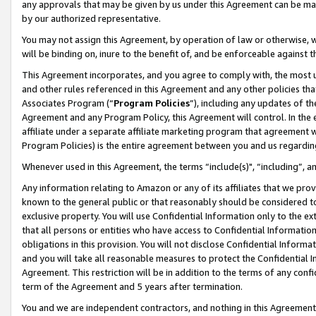
any approvals that may be given by us under this Agreement can be made,
by our authorized representative.
You may not assign this Agreement, by operation of law or otherwise, wi
will be binding on, inure to the benefit of, and be enforceable against 
This Agreement incorporates, and you agree to comply with, the most up-
and other rules referenced in this Agreement and any other policies th
Associates Program (“
Program Policies
”), including any updates of th
Agreement and any Program Policy, this Agreement will control. In th
affiliate under a separate affiliate marketing program that agreement 
Program Policies) is the entire agreement between you and us regardin
Whenever used in this Agreement, the terms “include(s)", “including”, 
Any information relating to Amazon or any of its affiliates that we pro
known to the general public or that reasonably should be considered to
exclusive property. You will use Confidential Information only to the
that all persons or entities who have access to Confidential Informatio
obligations in this provision. You will not disclose Confidential Informa
and you will take all reasonable measures to protect the Confidential In
Agreement. This restriction will be in addition to the terms of any con
term of the Agreement and 5 years after termination.
You and we are independent contractors, and nothing in this Agreement wi