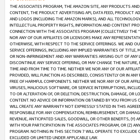
THE ASSOCIATES PROGRAM, THE AMAZON SITE, ANY PRODUCTS AND SE
CONTENT, THE PRODUCT ADVERTISING API, DATA FEED, PRODUCT A
AND LOGOS (INCLUDING THE AMAZON MARKS), AND ALL TECHNOLOGY,
INTELLECTUAL PROPERTY RIGHTS, INFORMATION AND CONTENT PROVI
CONNECTION WITH THE ASSOCIATES PROGRAM (COLLECTIVELY THE “
NOR ANY OF OUR AFFILIATES OR LICENSORS MAKE ANY REPRESENTAT
OTHERWISE, WITH RESPECT TO THE SERVICE OFFERINGS. WE AND OU
SERVICE OFFERINGS, INCLUDING ANY IMPLIED WARRANTIES OF TITLE,
OR NON-INFRINGEMENT AND ANY WARRANTIES ARISING OUT OF ANY 
DISCONTINUE ANY SERVICE OFFERING, OR MAY CHANGE THE NATURE, 
TIME AND FROM TIME TO TIME. NEITHER WE NOR ANY OF OUR AFFILI
PROVIDED, WILL FUNCTION AS DESCRIBED, CONSISTENTLY OR IN ANY
FREE OF HARMFUL COMPONENTS. NEITHER WE NOR ANY OF OUR AFFILIA
VIRUSES, MALICIOUS SOFTWARE, OR SERVICE INTERRUPTIONS, INCL
TO OR ALTERATION OF, OR DELETION, DESTRUCTION, DAMAGE, OR LO
CONTENT. NO ADVICE OR INFORMATION OBTAINED BY YOU FROM US 
WILL CREATE ANY WARRANTY NOT EXPRESSLY STATED IN THIS AGREEM
RESPONSIBLE FOR ANY COMPENSATION, REIMBURSEMENT, OR DAMAGES
REVENUE, ANTICIPATED SALES, GOODWILL, OR OTHER BENEFITS, (Y
WITH YOUR PARTICIPATION IN THE ASSOCIATES PROGRAM, OR (Z) AN
PROGRAM. NOTHING IN THIS SECTION 7 WILL OPERATE TO EXCLUDE O
EXCLUDED OR LIMITED UNDER APPLICABLE LAW.