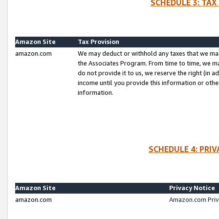
SCHEDULE 3: TAX
Amazon Site
Tax Provision
amazon.com
We may deduct or withhold any taxes that we ma
the Associates Program. From time to time, we m
do not provide it to us, we reserve the right (in 
income until you provide this information or oth
information.
SCHEDULE 4: PRI
Amazon Site
Privacy Notice
amazon.com
Amazon.com Priv