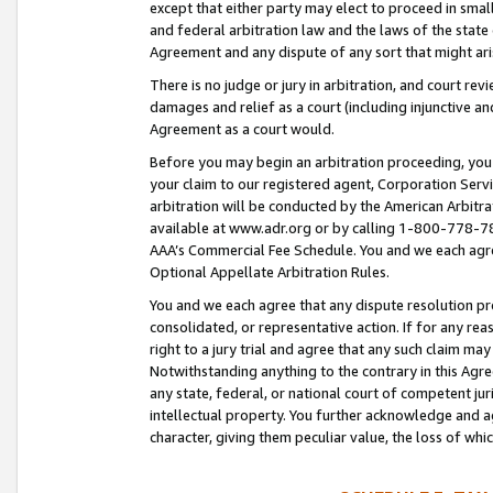
except that either party may elect to proceed in small
and federal arbitration law and the laws of the state 
Agreement and any dispute of any sort that might ar
There is no judge or jury in arbitration, and court re
damages and relief as a court (including injunctive a
Agreement as a court would.
Before you may begin an arbitration proceeding, you m
your claim to our registered agent, Corporation Se
arbitration will be conducted by the American Arbitra
available at www.adr.org or by calling 1-800-778-787
AAA’s Commercial Fee Schedule. You and we each agre
Optional Appellate Arbitration Rules.
You and we each agree that any dispute resolution pro
consolidated, or representative action. If for any rea
right to a jury trial and agree that any such claim ma
Notwithstanding anything to the contrary in this Agre
any state, federal, or national court of competent jur
intellectual property. You further acknowledge and ag
character, giving them peculiar value, the loss of 