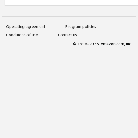
Operating agreement
Program policies
Conditions of use
Contact us
© 1996-2025, Amazon.com, Inc.