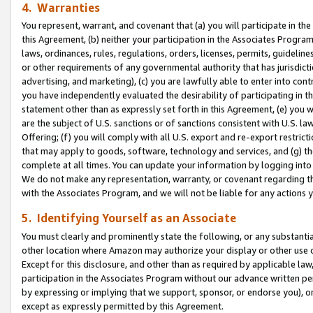
4. Warranties
You represent, warrant, and covenant that (a) you will participate in t
this Agreement, (b) neither your participation in the Associates Program
laws, ordinances, rules, regulations, orders, licenses, permits, guidelin
or other requirements of any governmental authority that has jurisdicti
advertising, and marketing), (c) you are lawfully able to enter into cont
you have independently evaluated the desirability of participating in t
statement other than as expressly set forth in this Agreement, (e) you w
are the subject of U.S. sanctions or of sanctions consistent with U.S.
Offering; (f) you will comply with all U.S. export and re-export restric
that may apply to goods, software, technology and services, and (g) th
complete at all times. You can update your information by logging into 
We do not make any representation, warranty, or covenant regarding th
with the Associates Program, and we will not be liable for any actions
5. Identifying Yourself as an Associate
You must clearly and prominently state the following, or any substanti
other location where Amazon may authorize your display or other use 
Except for this disclosure, and other than as required by applicable la
participation in the Associates Program without our advance written per
by expressing or implying that we support, sponsor, or endorse you), or
except as expressly permitted by this Agreement.