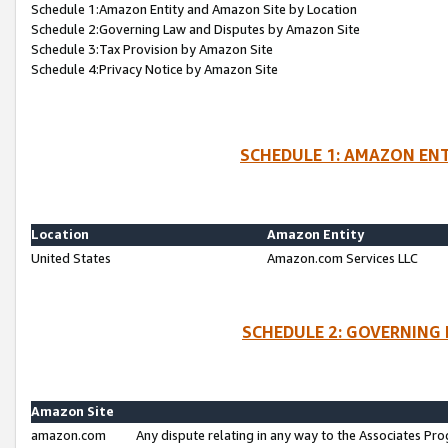
Schedule 1:Amazon Entity and Amazon Site by Location
Schedule 2:Governing Law and Disputes by Amazon Site
Schedule 3:Tax Provision by Amazon Site
Schedule 4:Privacy Notice by Amazon Site
SCHEDULE 1: AMAZON ENT
Location
Amazon Entity
United States
Amazon.com Services LLC
SCHEDULE 2: GOVERNING 
Amazon Site
amazon.com
Any dispute relating in any way to the Associates Pro