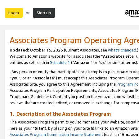
Login
Sign up
or
Associates Program Operating Ag
Updated:
October 15, 2025 (Current Associates, see
what’s changed
.)
Welcome to Amazon’s website for associates (the “
Associates Site
”)
entities as set forth in
Schedule 1
(“
Amazon
” or “
us
” or similar terms).
Any person or entity that participates or attempts to participate in ou
“
you
”, or an “
Associate
”) must accept this Associates Program Operat
Associates Site, you agree to this Agreement, including the
Program Pol
Associates Program Participation Requirements, Associates Program I
Trademark Guidelines). Content you post on the Amazon.com website m
reviews that are created, edited, or removed in exchange for compensati
1. Description of the Associates Program
The Associates Program permits you to monetize your website, social me
here as your “
Site
”), by placing on your Site (i) links to an Amazon Site
Associates Program Commission Income Statement
(each an “
Amazon 