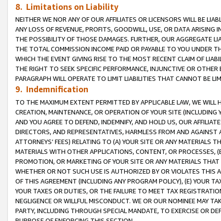
8. Limitations on Liability
NEITHER WE NOR ANY OF OUR AFFILIATES OR LICENSORS WILL BE LIAB
ANY LOSS OF REVENUE, PROFITS, GOODWILL, USE, OR DATA ARISING 
THE POSSIBILITY OF THOSE DAMAGES. FURTHER, OUR AGGREGATE LIA
THE TOTAL COMMISSION INCOME PAID OR PAYABLE TO YOU UNDER T
WHICH THE EVENT GIVING RISE TO THE MOST RECENT CLAIM OF LIABI
THE RIGHT TO SEEK SPECIFIC PERFORMANCE, INJUNCTIVE OR OTHER 
PARAGRAPH WILL OPERATE TO LIMIT LIABILITIES THAT CANNOT BE LI
9. Indemnification
TO THE MAXIMUM EXTENT PERMITTED BY APPLICABLE LAW, WE WILL HA
CREATION, MAINTENANCE, OR OPERATION OF YOUR SITE (INCLUDING 
AND YOU AGREE TO DEFEND, INDEMNIFY, AND HOLD US, OUR AFFILIAT
DIRECTORS, AND REPRESENTATIVES, HARMLESS FROM AND AGAINST ALL
ATTORNEYS’ FEES) RELATING TO (A) YOUR SITE OR ANY MATERIALS 
MATERIALS WITH OTHER APPLICATIONS, CONTENT, OR PROCESSES, (
PROMOTION, OR MARKETING OF YOUR SITE OR ANY MATERIALS THAT A
WHETHER OR NOT SUCH USE IS AUTHORIZED BY OR VIOLATES THIS A
OF THIS AGREEMENT (INCLUDING ANY PROGRAM POLICY), (E) YOUR TA
YOUR TAXES OR DUTIES, OR THE FAILURE TO MEET TAX REGISTRATIO
NEGLIGENCE OR WILLFUL MISCONDUCT. WE OR OUR NOMINEE MAY TA
PARTY, INCLUDING THROUGH SPECIAL MANDATE, TO EXERCISE OR DEF
PURPOSE OF ENFORCING THIS SECTION.