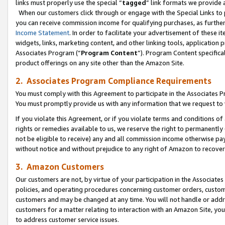
links must properly use the special “
tagged
” link formats we provide 
When our customers click through or engage with the Special Links to p
you can receive commission income for qualifying purchases, as further d
Income Statement
. In order to facilitate your advertisement of these i
widgets, links, marketing content, and other linking tools, application 
Associates Program (“
Program Content
”). Program Content specifical
product offerings on any site other than the Amazon Site.
2. Associates Program Compliance Requirements
You must comply with this Agreement to participate in the Associates
You must promptly provide us with any information that we request to
If you violate this Agreement, or if you violate terms and conditions 
rights or remedies available to us, we reserve the right to permanently
not be eligible to receive) any and all commission income otherwise pay
without notice and without prejudice to any right of Amazon to recove
3. Amazon Customers
Our customers are not, by virtue of your participation in the Associates
policies, and operating procedures concerning customer orders, custome
customers and may be changed at any time. You will not handle or addre
customers for a matter relating to interaction with an Amazon Site, yo
to address customer service issues.