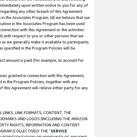
immediately upon written notice to you for any of
ou regarding any other breach of this Agreement
n in the Associates Program; (d) we believe that our
cipation in the Associates Program has been used
 connection with this Agreement or the activities
) with respect to you or other persons that we
 as we generally make it available to participants.
s specified in the Program Policies will be
ct amount is paid (for example, to account for
enses granted in connection with this Agreement,
ed in the Program Policies, together with any
 this Agreement will relieve either party for any
 LINKS, LINK FORMATS, CONTENT, THE
RADEMARKS AND LOGOS (INCLUDING THE AMAZON
OPERTY RIGHTS, INFORMATION AND CONTENT
GRAM (COLLECTIVELY THE “
SERVICE