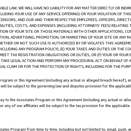
LE LAW, WE WILL HAVE NO LIABILITY FOR ANY MATTER DIRECTLY OR INDI
CLUDING YOUR USE OF ANY SERVICE OFFERING) OR YOUR VIOLATION OF THI
LICENSORS, AND OUR AND THEIR RESPECTIVE EMPLOYEES, OFFICERS, DIRE
BILITIES, COSTS, AND EXPENSES (INCLUDING ATTORNEYS’ FEES) RELATING 
TION OF YOUR SITE OR THOSE MATERIALS WITH OTHER APPLICATIONS, CON
ION, ADVERTISING, PROMOTION, OR MARKETING OF YOUR SITE OR ANY M
 WHETHER OR NOT SUCH USE IS AUTHORIZED BY OR VIOLATES THIS AGREEME
NCLUDING ANY PROGRAM POLICY), (E) YOUR TAXES AND DUTIES OR THE CO
O MEET TAX REGISTRATION OBLIGATIONS OR DUTIES, OR (F) YOUR OR YOU
 TAKE LEGAL ACTION AND PERFORM ANY PROCEDURAL ACT ON BEHALF OF
EGAL CLAIM OR FOR THE PROTECTION OF RIGHTS, INCLUDING FOR THE PUR
Program or this Agreement (including any actual or alleged breach hereof), an
es will be subject to the governing law and disputes provision for the applica
way to the Associates Program or this Agreement (including any actual or alleg
or any of our affiliates will be subject to the tax provision for the applicab
ates Program from time to time, including but not limited to, email, push, a