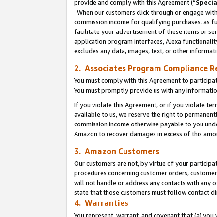
provide and comply with this Agreement (“
Specia
When our customers click through or engage with t
commission income for qualifying purchases, as furt
facilitate your advertisement of these items or ser
application program interfaces, Alexa functionalit
excludes any data, images, text, or other informat
2. Associates Program Compliance R
You must comply with this Agreement to participa
You must promptly provide us with any informatio
If you violate this Agreement, or if you violate t
available to us, we reserve the right to permanent
commission income otherwise payable to you under 
Amazon to recover damages in excess of this amo
3. Amazon Customers
Our customers are not, by virtue of your participat
procedures concerning customer orders, customer 
will not handle or address any contacts with any o
state that those customers must follow contact di
4. Warranties
You represent, warrant, and covenant that (a) you 