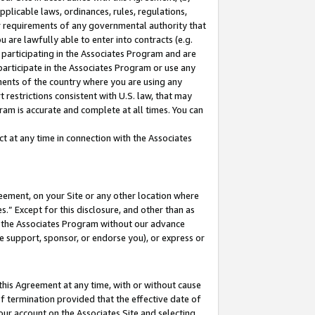
pplicable laws, ordinances, rules, regulations,
her requirements of any governmental authority that
u are lawfully able to enter into contracts (e.g.
 participating in the Associates Program and are
 participate in the Associates Program or use any
nments of the country where you are using any
 restrictions consistent with U.S. law, that may
ram is accurate and complete at all times. You can
 at any time in connection with the Associates
eement, on your Site or any other location where
” Except for this disclosure, and other than as
in the Associates Program without our advance
we support, sponsor, or endorse you), or express or
this Agreement at any time, with or without cause
of termination provided that the effective date of
our account on the Associates Site and selecting