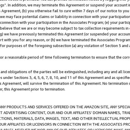
ings”. In addition, we may terminate this Agreement or suspend your account 
is Agreement, (b) you otherwise fail to cure within 7 days of our notice to y
 we may face potential claims or liability in connection with your participatio
connection with your participation in the Associates Program; (e) your parti
we believe that we are or may become subject to tax collection requirements in
g) we have previously terminated this Agreement (or suspended your account
cert with you for any reason, or (h) we have terminated the Associates Program
for purposes of the foregoing subsection (a) any violation of Section 5 and a
a reasonable period of time following termination to ensure that the corre
and obligations of the parties will be extinguished, including any and all lic
es under Sections 3, 4, 5, 6, 7, 8, 10, and 11 of this Agreement and as specifi
Agreement, will survive the termination of this Agreement. No termination of
der, this Agreement prior to termination.
NY PRODUCTS AND SERVICES OFFERED ON THE AMAZON SITE, ANY SPECIAL
CT ADVERTISING CONTENT, OUR AND OUR AFFILIATES’ DOMAIN NAMES, T
TIONS, MATERIALS, DATA, IMAGES, TEXT, AND OTHER INTELLECTUAL PR
OUR AFFILIATES OR LICENSORS IN CONNECTION WITH THE ASSOCIATES PRO