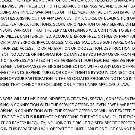
AVAILABLE”. NEITHER WE NOR ANY OF OUR AFFILIATES OR LICENSORS MAKE 
HERWISE, WITH RESPECT TO THE SERVICE OFFERINGS. WE AND OUR AFFILI
UDING ANY IMPLIED WARRANTIES OF TITLE, MERCHANTABILITY, SATISFACTO
ANTIES ARISING OUT OF ANY LAW, CUSTOM, COURSE OF DEALING, PERFO
URE, FEATURES, FUNCTIONS, SCOPE, OR OPERATION OF ANY SERVICE OFFER
CENSORS WARRANT THAT THE SERVICE OFFERINGS WILL CONTINUE TO BE PR
OR WILL BE UNINTERRUPTED, ACCURATE, ERROR FREE, OR FREE OF HARMF
 FOR (A) ANY ERRORS, INACCURACIES, VIRUSES, MALICIOUS SOFTWARE, OR
THORIZED ACCESS TO OR ALTERATION OF, OR DELETION, DESTRUCTION, DA
TENT. NO ADVICE OR INFORMATION OBTAINED BY YOU FROM US OR FROM
NOT EXPRESSLY STATED IN THIS AGREEMENT. FURTHER, NEITHER WE NOR A
EMENT, OR DAMAGES ARISING IN CONNECTION WITH (X) ANY LOSS OF PR
Y INVESTMENTS, EXPENDITURES, OR COMMITMENTS BY YOU IN CONNECTION
ION OF YOUR PARTICIPATION IN THE ASSOCIATES PROGRAM. NOTHING IN 
ATIONS THAT CANNOT BE EXCLUDED OR LIMITED UNDER APPLICABLE LAW.
NSORS WILL BE LIABLE FOR INDIRECT, INCIDENTAL, SPECIAL, CONSEQUENT
ISING IN CONNECTION WITH THE SERVICE OFFERINGS, EVEN IF WE HAVE BEE
ARISING IN CONNECTION WITH THE SERVICE OFFERINGS WILL NOT EXCEED
E TWELVE MONTHS IMMEDIATELY PRECEDING THE DATE ON WHICH THE EVEN
GHT OR REMEDY IN EQUITY, INCLUDING THE RIGHT TO SEEK SPECIFIC PERFO
IN THIS PARAGRAPH WILL OPERATE TO LIMIT LIABILITIES THAT CANNOT B