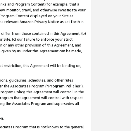
 Links and Program Content (for example, that a
ew, monitor, crawl, and otherwise investigate your
f Program Content displayed on your Site as
he relevant Amazon Privacy Notice as set forth in
y differ from those contained in this Agreement, (b)
 Site, (c) our failure to enforce your strict
on or any other provision of this Agreement, and
e given by us under this Agreement can be made,
 restriction, this Agreement will be binding on,
ons, guidelines, schedules, and other rules
er the Associates Program (“
Program Policies
”),
rogram Policy, this Agreement will control. In the
program that agreement will control with respect
ing the Associates Program and supersedes all
on.
ssociates Program that is not known to the general