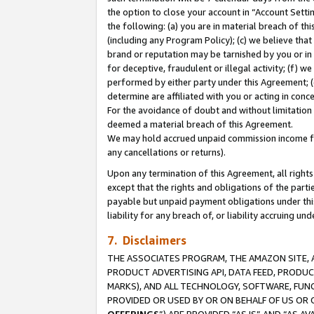
the option to close your account in “Account Sett
the following: (a) you are in material breach of th
(including any Program Policy); (c) we believe that
brand or reputation may be tarnished by you or in 
for deceptive, fraudulent or illegal activity; (f) 
performed by either party under this Agreement; (
determine are affiliated with you or acting in con
For the avoidance of doubt and without limitation 
deemed a material breach of this Agreement.
We may hold accrued unpaid commission income for 
any cancellations or returns).
Upon any termination of this Agreement, all rights 
except that the rights and obligations of the parti
payable but unpaid payment obligations under this 
liability for any breach of, or liability accruing un
7. Disclaimers
THE ASSOCIATES PROGRAM, THE AMAZON SITE, A
PRODUCT ADVERTISING API, DATA FEED, PRODU
MARKS), AND ALL TECHNOLOGY, SOFTWARE, FUNC
PROVIDED OR USED BY OR ON BEHALF OF US OR 