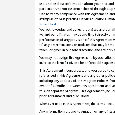
use, and disclose information about your Site and 
particular Amazon customer clicked through a Spec
Site to verify compliance with this Agreement, an
examples of best practices in our educational mat
Schedule 4
.
You acknowledge and agree that (a) we and our affil
we and our affiliates may at any time (directly or i
performance of any provision of this Agreement wi
(d) any determinations or updates that may be mad
taken, or given in our sole discretion and are only
You may not assign this Agreement, by operation of
inure to the benefit of, and be enforceable against
This Agreement incorporates, and you agree to comp
referenced in this Agreement and any other polici
including any updates of the Program Policies from
event of a conflict between this Agreement and yo
to such separate program. This Agreement (includ
prior agreements and discussions.
Whenever used in this Agreement, the terms “includ
Any information relating to Amazon or any of its a