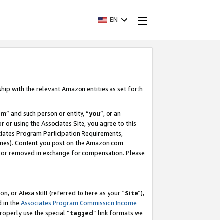
EN
ship with the relevant Amazon entities as set forth
am
” and such person or entity, “
you
”, or an
r or using the Associates Site, you agree to this
ociates Program Participation Requirements,
ines). Content you post on the Amazon.com
, or removed in exchange for compensation. Please
, or Alexa skill (referred to here as your “
Site
”),
d in the
Associates Program Commission Income
properly use the special “
tagged
” link formats we