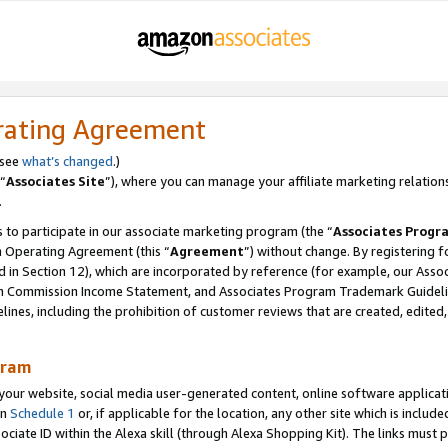
rating Agreement
 see
what’s changed
.)
“
Associates Site
”), where you can manage your affiliate marketing relation
.
 to participate in our associate marketing program (the “
Associates Progr
m Operating Agreement (this “
Agreement
”) without change. By registering fo
d in Section 12), which are incorporated by reference (for example, our Ass
am Commission Income Statement, and Associates Program Trademark Guidel
nes, including the prohibition of customer reviews that are created, edited
gram
r website, social media user-generated content, online software application
in
Schedule 1
or, if applicable for the location, any other site which is include
Associate ID within the Alexa skill (through Alexa Shopping Kit). The links must 