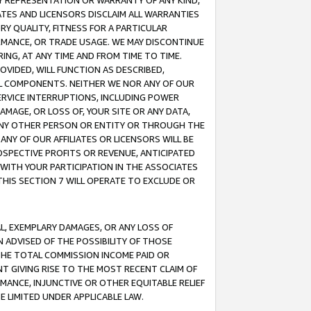
ANY REPRESENTATION OR WARRANTY OF ANY KIND,
ATES AND LICENSORS DISCLAIM ALL WARRANTIES
RY QUALITY, FITNESS FOR A PARTICULAR
RMANCE, OR TRADE USAGE. WE MAY DISCONTINUE
ING, AT ANY TIME AND FROM TIME TO TIME.
OVIDED, WILL FUNCTION AS DESCRIBED,
UL COMPONENTS. NEITHER WE NOR ANY OF OUR
 SERVICE INTERRUPTIONS, INCLUDING POWER
MAGE, OR LOSS OF, YOUR SITE OR ANY DATA,
 ANY OTHER PERSON OR ENTITY OR THROUGH THE
NY OF OUR AFFILIATES OR LICENSORS WILL BE
OSPECTIVE PROFITS OR REVENUE, ANTICIPATED
 WITH YOUR PARTICIPATION IN THE ASSOCIATES
THIS SECTION 7 WILL OPERATE TO EXCLUDE OR
IAL, EXEMPLARY DAMAGES, OR ANY LOSS OF
N ADVISED OF THE POSSIBILITY OF THOSE
 THE TOTAL COMMISSION INCOME PAID OR
T GIVING RISE TO THE MOST RECENT CLAIM OF
RMANCE, INJUNCTIVE OR OTHER EQUITABLE RELIEF
E LIMITED UNDER APPLICABLE LAW.