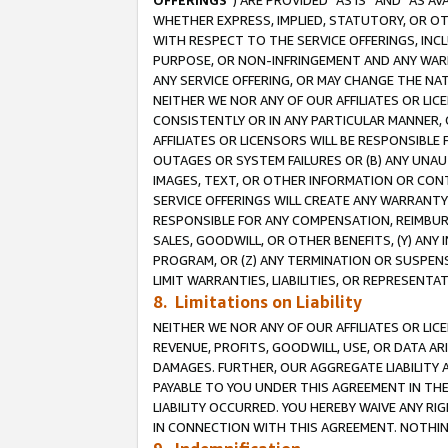
OFFERINGS
”) ARE PROVIDED “AS IS” AND “AS 
WHETHER EXPRESS, IMPLIED, STATUTORY, OR OT
WITH RESPECT TO THE SERVICE OFFERINGS, INCL
PURPOSE, OR NON-INFRINGEMENT AND ANY WARR
ANY SERVICE OFFERING, OR MAY CHANGE THE NAT
NEITHER WE NOR ANY OF OUR AFFILIATES OR LI
CONSISTENTLY OR IN ANY PARTICULAR MANNER, 
AFFILIATES OR LICENSORS WILL BE RESPONSIBLE
OUTAGES OR SYSTEM FAILURES OR (B) ANY UNAU
IMAGES, TEXT, OR OTHER INFORMATION OR CON
SERVICE OFFERINGS WILL CREATE ANY WARRANTY 
RESPONSIBLE FOR ANY COMPENSATION, REIMBURS
SALES, GOODWILL, OR OTHER BENEFITS, (Y) AN
PROGRAM, OR (Z) ANY TERMINATION OR SUSPENS
LIMIT WARRANTIES, LIABILITIES, OR REPRESENT
8. Limitations on Liability
NEITHER WE NOR ANY OF OUR AFFILIATES OR LICE
REVENUE, PROFITS, GOODWILL, USE, OR DATA AR
DAMAGES. FURTHER, OUR AGGREGATE LIABILITY 
PAYABLE TO YOU UNDER THIS AGREEMENT IN TH
LIABILITY OCCURRED. YOU HEREBY WAIVE ANY RI
IN CONNECTION WITH THIS AGREEMENT. NOTHING 