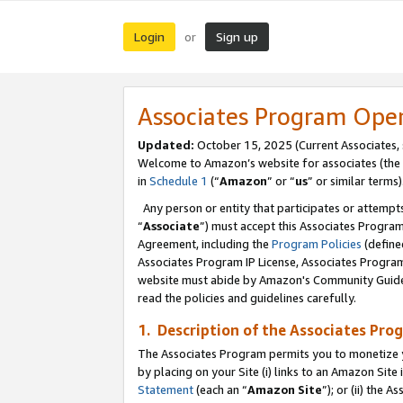
Login
Sign up
or
Associates Program Ope
Updated:
October 15, 2025 (Current Associates,
Welcome to Amazon’s website for associates (the 
in
Schedule 1
(“
Amazon
” or “
us
” or similar terms)
Any person or entity that participates or attempts
“
Associate
”) must accept this Associates Progra
Agreement, including the
Program Policies
(define
Associates Program IP License, Associates Progr
website must abide by Amazon's Community Guideli
read the policies and guidelines carefully.
1. Description of the Associates Pro
The Associates Program permits you to monetize you
by placing on your Site (i) links to an Amazon Site 
Statement
(each an “
Amazon Site
”); or (ii) the 