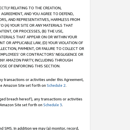
RECTLY RELATING TO THE CREATION,
S AGREEMENT, AND YOU AGREE TO DEFEND,
CTORS, AND REPRESENTATIVES, HARMLESS FROM
TO (A) YOUR SITE OR ANY MATERIALS THAT
TENT, OR PROCESSES, (B) THE USE,
ATERIALS THAT APPEAR ON OR WITHIN YOUR
NT OR APPLICABLE LAW, (D) YOUR VIOLATION OF
LLECTION, PAYMENT, OR FAILURE TO COLLECT OR
R EMPLOYEES' OR CONTRACTORS’ NEGLIGENCE OR
 ANY AMAZON PARTY, INCLUDING THROUGH
POSE OF ENFORCING THIS SECTION.
y transactions or activities under this Agreement,
ble Amazon Site set forth on
Schedule 2
.
ed breach hereof), any transactions or activities
le Amazon Site set forth on
Schedule 3
.
nd SMS. In addition we may (a) monitor, record,