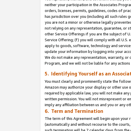
neither your participation in the Associates Progra
orders, licenses, permits, guidelines, codes of pr
has jurisdiction over you (including all such rules
you are not a minor or otherwise legally prevented
not relying on any representation, guarantee, or st
other Service Offerings if you are the subject of 
Service Offering; (f) you will comply with all U.S.
apply to goods, software, technology and services,
update your information by logging into your acco
We do not make any representation, warranty, or c
Program, and we will not be liable for any action
5. Identifying Yourself as an Associa
You must clearly and prominently state the followi
Amazon may authorize your display or other use of
required by applicable law, you will not make any
written permission. You will not misrepresent or e
imply any affiliation between us and you or any ot
6. Term and Termination
The term of this Agreement will begin upon your re
(automatically and without recourse to the courts, 
such termination will be 7 calendar days from the 