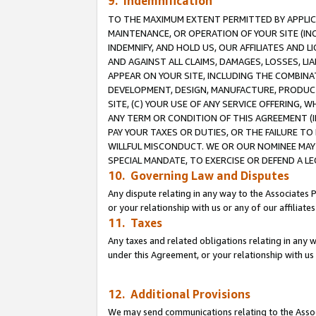
9. Indemnification
TO THE MAXIMUM EXTENT PERMITTED BY APPLICAB
MAINTENANCE, OR OPERATION OF YOUR SITE (IN
INDEMNIFY, AND HOLD US, OUR AFFILIATES AND 
AND AGAINST ALL CLAIMS, DAMAGES, LOSSES, LIA
APPEAR ON YOUR SITE, INCLUDING THE COMBINA
DEVELOPMENT, DESIGN, MANUFACTURE, PRODUCT
SITE, (C) YOUR USE OF ANY SERVICE OFFERING,
ANY TERM OR CONDITION OF THIS AGREEMENT (I
PAY YOUR TAXES OR DUTIES, OR THE FAILURE T
WILLFUL MISCONDUCT. WE OR OUR NOMINEE MAY
SPECIAL MANDATE, TO EXERCISE OR DEFEND A L
10. Governing Law and Disputes
Any dispute relating in any way to the Associates 
or your relationship with us or any of our affiliat
11. Taxes
Any taxes and related obligations relating in any 
under this Agreement, or your relationship with us 
12. Additional Provisions
We may send communications relating to the Associ