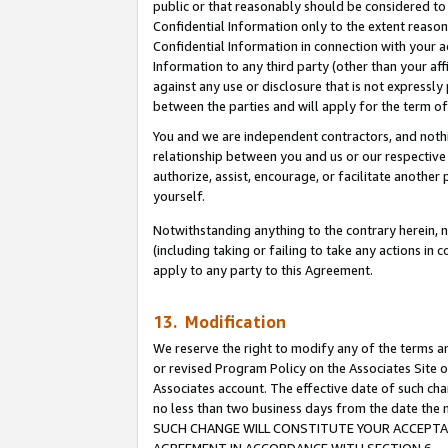
public or that reasonably should be considered to 
Confidential Information only to the extent reaso
Confidential Information in connection with your ac
Information to any third party (other than your af
against any use or disclosure that is not expressly
between the parties and will apply for the term o
You and we are independent contractors, and nothin
relationship between you and us or our respective a
authorize, assist, encourage, or facilitate another
yourself.
Notwithstanding anything to the contrary herein, no
(including taking or failing to take any actions in 
apply to any party to this Agreement.
13. Modification
We reserve the right to modify any of the terms an
or revised Program Policy on the Associates Site o
Associates account. The effective date of such ch
no less than two business days from the date 
SUCH CHANGE WILL CONSTITUTE YOUR ACCEPTANC
AGREEMENT IN ACCORDANCE WITH SECTION 6.