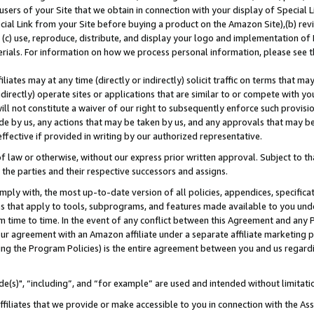
users of your Site that we obtain in connection with your display of Special
ial Link from your Site before buying a product on the Amazon Site),(b) revi
d (c) use, reproduce, distribute, and display your logo and implementation o
erials. For information on how we process personal information, please see t
iates may at any time (directly or indirectly) solicit traffic on terms that ma
ndirectly) operate sites or applications that are similar to or compete with your
ll not constitute a waiver of our right to subsequently enforce such provisi
e by us, any actions that may be taken by us, and any approvals that may b
 effective if provided in writing by our authorized representative.
 law or otherwise, without our express prior written approval. Subject to that
 the parties and their respective successors and assigns.
ly with, the most up-to-date version of all policies, appendices, specificati
es that apply to tools, subprograms, and features made available to you und
 time to time. In the event of any conflict between this Agreement and any P
ur agreement with an Amazon affiliate under a separate affiliate marketing 
ing the Program Policies) is the entire agreement between you and us regard
e(s)", “including”, and “for example” are used and intended without limitati
ffiliates that we provide or make accessible to you in connection with the A