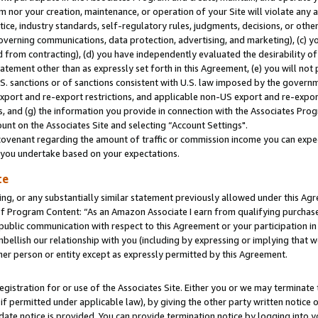
m nor your creation, maintenance, or operation of your Site will violate any a
actice, industry standards, self-regulatory rules, judgments, decisions, or ot
 governing communications, data protection, advertising, and marketing), (c) yo
 from contracting), (d) you have independently evaluated the desirability of
atement other than as expressly set forth in this Agreement, (e) you will not
U.S. sanctions or of sanctions consistent with U.S. law imposed by the gover
 export and re-export restrictions, and applicable non-US export and re-export
 and (g) the information you provide in connection with the Associates Prog
unt on the Associates Site and selecting “Account Settings".
ovenant regarding the amount of traffic or commission income you can expect
s you undertake based on your expectations.
te
ng, or any substantially similar statement previously allowed under this Agr
 Program Content: “As an Amazon Associate I earn from qualifying purchases.
 public communication with respect to this Agreement or your participation 
mbellish our relationship with you (including by expressing or implying that 
her person or entity except as expressly permitted by this Agreement.
gistration for or use of the Associates Site. Either you or we may terminate 
if permitted under applicable law), by giving the other party written notice 
date notice is provided. You can provide termination notice by logging into y