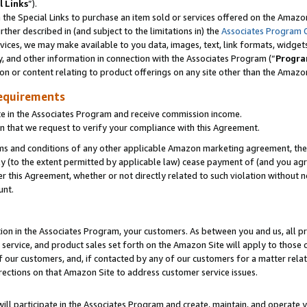
l Links
”).
he Special Links to purchase an item sold or services offered on the Amazon 
her described in (and subject to the limitations in) the
Associates Program 
vices, we may make available to you data, images, text, link formats, widgets,
y, and other information in connection with the Associates Program (“
Progra
ion or content relating to product offerings on any site other than the Amazo
equirements
te in the Associates Program and receive commission income.
n that we request to verify your compliance with this Agreement.
erms and conditions of any other applicable Amazon marketing agreement, then
ly (to the extent permitted by applicable law) cease payment of (and you agree
this Agreement, whether or not directly related to such violation without no
unt.
ion in the Associates Program, your customers. As between you and us, all pric
service, and product sales set forth on the Amazon Site will apply to those
f our customers, and, if contacted by any of our customers for a matter relat
rections on that Amazon Site to address customer service issues.
will participate in the Associates Program and create, maintain, and operate y