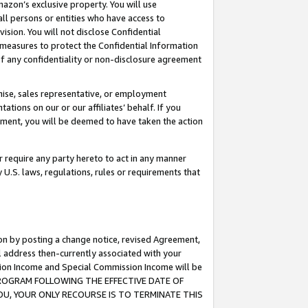
mazon’s exclusive property. You will use
ll persons or entities who have access to
ision. You will not disclose Confidential
e measures to protect the Confidential Information
s of any confidentiality or non-disclosure agreement
chise, sales representative, or employment
ations on our or our affiliates’ behalf. If you
reement, you will be deemed to have taken the action
or require any party hereto to act in any manner
y U.S. laws, regulations, rules or requirements that
ion by posting a change notice, revised Agreement,
l address then-currently associated with your
ssion Income and Special Commission Income will be
S PROGRAM FOLLOWING THE EFFECTIVE DATE OF
OU, YOUR ONLY RECOURSE IS TO TERMINATE THIS