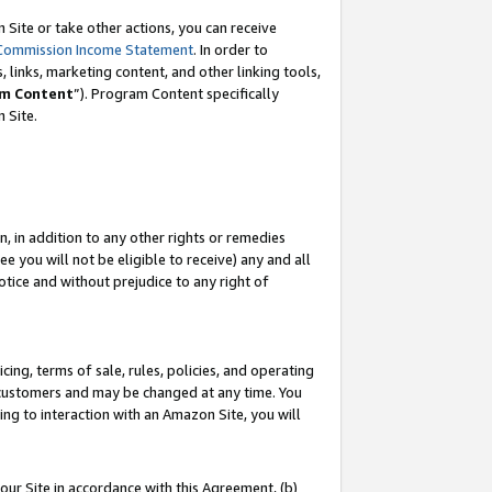
Site or take other actions, you can receive
Commission Income Statement
. In order to
 links, marketing content, and other linking tools,
m Content
”). Program Content specifically
n Site.
, in addition to any other rights or remedies
 you will not be eligible to receive) any and all
tice and without prejudice to any right of
ing, terms of sale, rules, policies, and operating
 customers and may be changed at any time. You
ing to interaction with an Amazon Site, you will
our Site in accordance with this Agreement, (b)