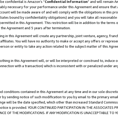
be confidential is Amazon’s “
Confidential Information
” and will remain A
nably necessary for your performance under this Agreement and ensure that a
count will be made aware of and will comply with the obligations in this prov
filiates bound by confidentiality obligations) and you will take all reasonabl
 permitted in this Agreement. This restriction will be in addition to the term
f the Agreement and 5 years after termination.
g in this Agreement will create any partnership, joint venture, agency, fran
ffiliates. You will have no authority to make or accept any offers or represent
 person or entity to take any action related to the subject matter of this Ag
thing in this Agreement will, or will be interpreted or construed to, induce 
connection with a transaction) which is inconsistent with or penalized under an
d conditions contained in this Agreement at any time and in our sole discret
r by sending notice of such modification to you by email to the primary emai
ange will be the date specified, which other than increased Standard Commi
the notice is provided. YOUR CONTINUED PARTICIPATION IN THE ASSOCIATE
E OF THE MODIFICATIONS. IF ANY MODIFICATION IS UNACCEPTABLE TO Y