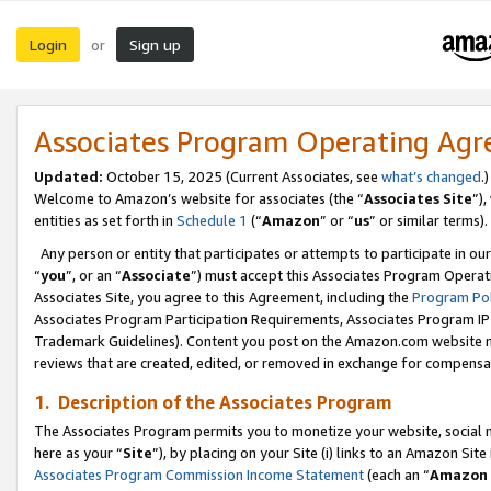
Login
Sign up
or
Associates Program Operating Ag
Updated:
October 15, 2025 (Current Associates, see
what’s changed
.)
Welcome to Amazon’s website for associates (the “
Associates Site
”)
entities as set forth in
Schedule 1
(“
Amazon
” or “
us
” or similar terms).
Any person or entity that participates or attempts to participate in ou
“
you
”, or an “
Associate
”) must accept this Associates Program Operat
Associates Site, you agree to this Agreement, including the
Program Pol
Associates Program Participation Requirements, Associates Program I
Trademark Guidelines). Content you post on the Amazon.com website m
reviews that are created, edited, or removed in exchange for compensati
1. Description of the Associates Program
The Associates Program permits you to monetize your website, social me
here as your “
Site
”), by placing on your Site (i) links to an Amazon Site
Associates Program Commission Income Statement
(each an “
Amazon 