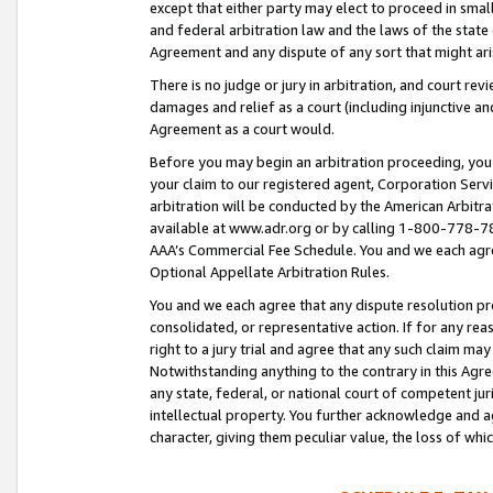
except that either party may elect to proceed in small
and federal arbitration law and the laws of the state 
Agreement and any dispute of any sort that might ar
There is no judge or jury in arbitration, and court re
damages and relief as a court (including injunctive a
Agreement as a court would.
Before you may begin an arbitration proceeding, you m
your claim to our registered agent, Corporation Se
arbitration will be conducted by the American Arbitra
available at www.adr.org or by calling 1-800-778-787
AAA’s Commercial Fee Schedule. You and we each agre
Optional Appellate Arbitration Rules.
You and we each agree that any dispute resolution pro
consolidated, or representative action. If for any rea
right to a jury trial and agree that any such claim ma
Notwithstanding anything to the contrary in this Agre
any state, federal, or national court of competent jur
intellectual property. You further acknowledge and ag
character, giving them peculiar value, the loss of 