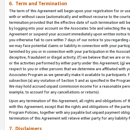
6. Term and Termination
The term of this Agreement will begin upon your registration for or use
with or without cause (automatically and without recourse to the courts,
termination provided that the effective date of such termination will b
by logging into your account on the Associates Site and selecting the op
Agreement or suspend your account immediately upon written notice to y
you otherwise fail to cure within 7 days of our notice to you regarding
we may face potential claims or liability in connection with your partic
tarnished by you or in connection with your participation in the Associ
deceptive, fraudulent or illegal activity; (f) we believe that we are or
or the activities performed by either party under this Agreement; (g) 
respect to you or other persons that we determine are affiliated with yo
Associates Program as we generally make it available to participants. 
subsection (a) any violation of Section 5 and as specified in the Progr
We may hold accrued unpaid commission income for a reasonable period 
example, to account for any cancellations or returns).
Upon any termination of this Agreement, all rights and obligations of th
with this Agreement, except that the rights and obligations of the partie
Program Policies, together with any payable but unpaid payment obliga
termination of this Agreement will relieve either party for any liability 
7. Disclaimers