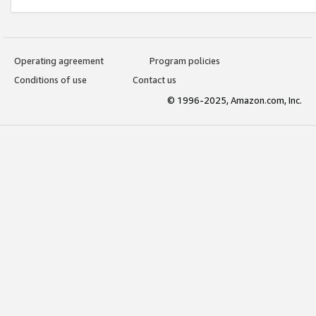
Operating agreement
Program policies
Conditions of use
Contact us
© 1996-2025, Amazon.com, Inc.