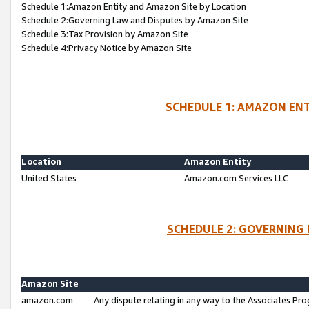
Schedule 1:Amazon Entity and Amazon Site by Location
Schedule 2:Governing Law and Disputes by Amazon Site
Schedule 3:Tax Provision by Amazon Site
Schedule 4:Privacy Notice by Amazon Site
SCHEDULE 1: AMAZON ENT
Location
Amazon Entity
United States
Amazon.com Services LLC
SCHEDULE 2: GOVERNING 
Amazon Site
amazon.com
Any dispute relating in any way to the Associates Pro