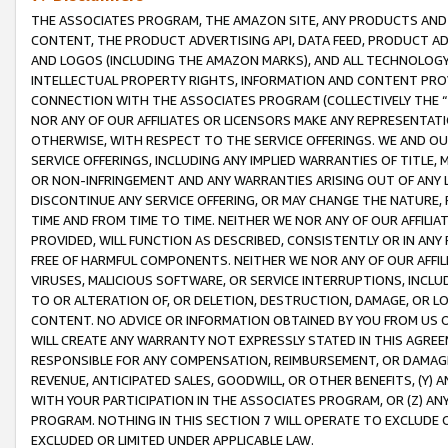
THE ASSOCIATES PROGRAM, THE AMAZON SITE, ANY PRODUCTS AND SE
CONTENT, THE PRODUCT ADVERTISING API, DATA FEED, PRODUCT A
AND LOGOS (INCLUDING THE AMAZON MARKS), AND ALL TECHNOLOGY,
INTELLECTUAL PROPERTY RIGHTS, INFORMATION AND CONTENT PROVI
CONNECTION WITH THE ASSOCIATES PROGRAM (COLLECTIVELY THE “
NOR ANY OF OUR AFFILIATES OR LICENSORS MAKE ANY REPRESENTAT
OTHERWISE, WITH RESPECT TO THE SERVICE OFFERINGS. WE AND OU
SERVICE OFFERINGS, INCLUDING ANY IMPLIED WARRANTIES OF TITLE,
OR NON-INFRINGEMENT AND ANY WARRANTIES ARISING OUT OF ANY 
DISCONTINUE ANY SERVICE OFFERING, OR MAY CHANGE THE NATURE, 
TIME AND FROM TIME TO TIME. NEITHER WE NOR ANY OF OUR AFFILI
PROVIDED, WILL FUNCTION AS DESCRIBED, CONSISTENTLY OR IN ANY
FREE OF HARMFUL COMPONENTS. NEITHER WE NOR ANY OF OUR AFFILIA
VIRUSES, MALICIOUS SOFTWARE, OR SERVICE INTERRUPTIONS, INCL
TO OR ALTERATION OF, OR DELETION, DESTRUCTION, DAMAGE, OR LO
CONTENT. NO ADVICE OR INFORMATION OBTAINED BY YOU FROM US 
WILL CREATE ANY WARRANTY NOT EXPRESSLY STATED IN THIS AGREEM
RESPONSIBLE FOR ANY COMPENSATION, REIMBURSEMENT, OR DAMAGES
REVENUE, ANTICIPATED SALES, GOODWILL, OR OTHER BENEFITS, (Y
WITH YOUR PARTICIPATION IN THE ASSOCIATES PROGRAM, OR (Z) AN
PROGRAM. NOTHING IN THIS SECTION 7 WILL OPERATE TO EXCLUDE O
EXCLUDED OR LIMITED UNDER APPLICABLE LAW.