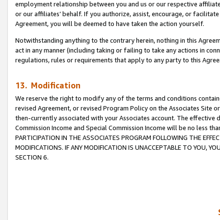
employment relationship between you and us or our respective affiliate
or our affiliates’ behalf. If you authorize, assist, encourage, or facilita
Agreement, you will be deemed to have taken the action yourself.
Notwithstanding anything to the contrary herein, nothing in this Agreeme
act in any manner (including taking or failing to take any actions in con
regulations, rules or requirements that apply to any party to this Agre
13. Modification
We reserve the right to modify any of the terms and conditions containe
revised Agreement, or revised Program Policy on the Associates Site or
then-currently associated with your Associates account. The effective d
Commission Income and Special Commission Income will be no less tha
PARTICIPATION IN THE ASSOCIATES PROGRAM FOLLOWING THE EFFE
MODIFICATIONS. IF ANY MODIFICATION IS UNACCEPTABLE TO YOU, 
SECTION 6.