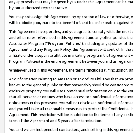
any approvals that may be given by us under this Agreement can be made,
by our authorized representative.
You may not assign this Agreement, by operation of law or otherwise, wi
will be binding on, inure to the benefit of, and be enforceable against 
This Agreement incorporates, and you agree to comply with, the most up-
and other rules referenced in this Agreement and any other policies th
Associates Program (“
Program Policies
”), including any updates of th
Agreement and any Program Policy, this Agreement will control. In th
affiliate under a separate affiliate marketing program that agreement 
Program Policies) is the entire agreement between you and us regardin
Whenever used in this Agreement, the terms “include(s)", “including”, 
Any information relating to Amazon or any of its affiliates that we pro
known to the general public or that reasonably should be considered to
exclusive property. You will use Confidential Information only to the
that all persons or entities who have access to Confidential Informatio
obligations in this provision. You will not disclose Confidential Informa
and you will take all reasonable measures to protect the Confidential In
Agreement. This restriction will be in addition to the terms of any con
term of the Agreement and 5 years after termination.
You and we are independent contractors, and nothing in this Agreement wi