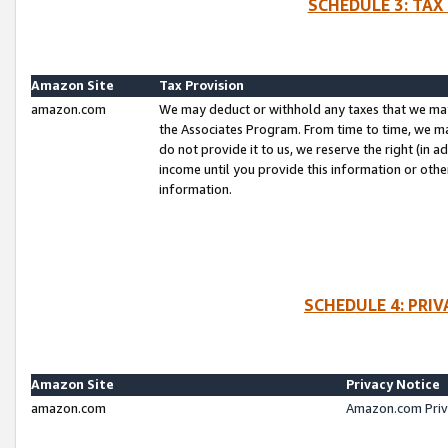
SCHEDULE 3: TAX
Amazon Site
Tax Provision
amazon.com
We may deduct or withhold any taxes that we ma
the Associates Program. From time to time, we m
do not provide it to us, we reserve the right (in 
income until you provide this information or oth
information.
SCHEDULE 4: PRI
Amazon Site
Privacy Notice
amazon.com
Amazon.com Priv