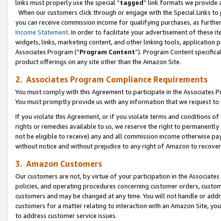
links must properly use the special “
tagged
” link formats we provide 
When our customers click through or engage with the Special Links to p
you can receive commission income for qualifying purchases, as further d
Income Statement
. In order to facilitate your advertisement of these i
widgets, links, marketing content, and other linking tools, application 
Associates Program (“
Program Content
”). Program Content specifical
product offerings on any site other than the Amazon Site.
2. Associates Program Compliance Requirements
You must comply with this Agreement to participate in the Associates
You must promptly provide us with any information that we request to
If you violate this Agreement, or if you violate terms and conditions 
rights or remedies available to us, we reserve the right to permanently
not be eligible to receive) any and all commission income otherwise pay
without notice and without prejudice to any right of Amazon to recove
3. Amazon Customers
Our customers are not, by virtue of your participation in the Associates
policies, and operating procedures concerning customer orders, custome
customers and may be changed at any time. You will not handle or addre
customers for a matter relating to interaction with an Amazon Site, yo
to address customer service issues.