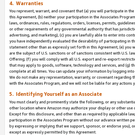
4. Warranties
You represent, warrant, and covenant that (a) you will participate in t
this Agreement, (b) neither your participation in the Associates Program
laws, ordinances, rules, regulations, orders, licenses, permits, guidelin
or other requirements of any governmental authority that has jurisdicti
advertising, and marketing), (c) you are lawfully able to enter into cont
you have independently evaluated the desirability of participating in t
statement other than as expressly set forth in this Agreement, (e) you w
are the subject of U.S. sanctions or of sanctions consistent with U.S.
Offering; (f) you will comply with all U.S. export and re-export restric
that may apply to goods, software, technology and services, and (g) th
complete at all times. You can update your information by logging into 
We do not make any representation, warranty, or covenant regarding th
with the Associates Program, and we will not be liable for any actions
5. Identifying Yourself as an Associate
You must clearly and prominently state the following, or any substanti
other location where Amazon may authorize your display or other use 
Except for this disclosure, and other than as required by applicable la
participation in the Associates Program without our advance written per
by expressing or implying that we support, sponsor, or endorse you), or
except as expressly permitted by this Agreement.