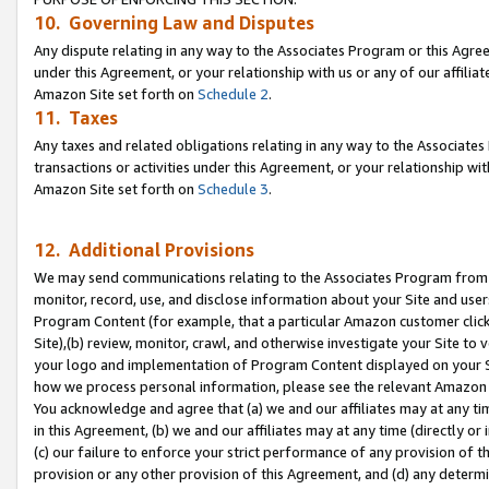
10. Governing Law and Disputes
Any dispute relating in any way to the Associates Program or this Agree
under this Agreement, or your relationship with us or any of our affilia
Amazon Site set forth on
Schedule 2
.
11. Taxes
Any taxes and related obligations relating in any way to the Associate
transactions or activities under this Agreement, or your relationship with
Amazon Site set forth on
Schedule 3
.
12. Additional Provisions
We may send communications relating to the Associates Program from tim
monitor, record, use, and disclose information about your Site and user
Program Content (for example, that a particular Amazon customer clic
Site),(b) review, monitor, crawl, and otherwise investigate your Site to 
your logo and implementation of Program Content displayed on your Sit
how we process personal information, please see the relevant Amazon P
You acknowledge and agree that (a) we and our affiliates may at any time
in this Agreement, (b) we and our affiliates may at any time (directly or 
(c) our failure to enforce your strict performance of any provision of t
provision or any other provision of this Agreement, and (d) any determ