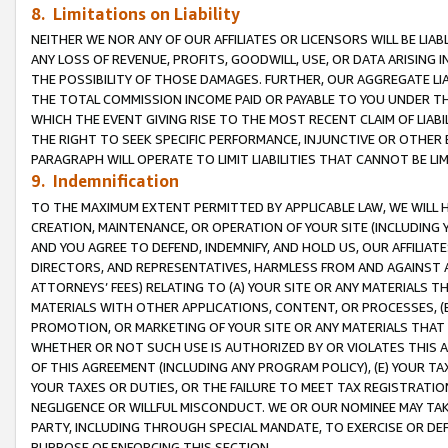
8. Limitations on Liability
NEITHER WE NOR ANY OF OUR AFFILIATES OR LICENSORS WILL BE LIAB
ANY LOSS OF REVENUE, PROFITS, GOODWILL, USE, OR DATA ARISING 
THE POSSIBILITY OF THOSE DAMAGES. FURTHER, OUR AGGREGATE LIA
THE TOTAL COMMISSION INCOME PAID OR PAYABLE TO YOU UNDER T
WHICH THE EVENT GIVING RISE TO THE MOST RECENT CLAIM OF LIABI
THE RIGHT TO SEEK SPECIFIC PERFORMANCE, INJUNCTIVE OR OTHER 
PARAGRAPH WILL OPERATE TO LIMIT LIABILITIES THAT CANNOT BE LI
9. Indemnification
TO THE MAXIMUM EXTENT PERMITTED BY APPLICABLE LAW, WE WILL HA
CREATION, MAINTENANCE, OR OPERATION OF YOUR SITE (INCLUDING 
AND YOU AGREE TO DEFEND, INDEMNIFY, AND HOLD US, OUR AFFILIAT
DIRECTORS, AND REPRESENTATIVES, HARMLESS FROM AND AGAINST ALL
ATTORNEYS’ FEES) RELATING TO (A) YOUR SITE OR ANY MATERIALS 
MATERIALS WITH OTHER APPLICATIONS, CONTENT, OR PROCESSES, (
PROMOTION, OR MARKETING OF YOUR SITE OR ANY MATERIALS THAT A
WHETHER OR NOT SUCH USE IS AUTHORIZED BY OR VIOLATES THIS A
OF THIS AGREEMENT (INCLUDING ANY PROGRAM POLICY), (E) YOUR TA
YOUR TAXES OR DUTIES, OR THE FAILURE TO MEET TAX REGISTRATIO
NEGLIGENCE OR WILLFUL MISCONDUCT. WE OR OUR NOMINEE MAY TA
PARTY, INCLUDING THROUGH SPECIAL MANDATE, TO EXERCISE OR DEF
PURPOSE OF ENFORCING THIS SECTION.