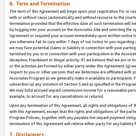
6. Term and Termination
The term of this Agreement will begin upon your registration for or use
with or without cause (automatically and without recourse to the courts,
termination provided that the effective date of such termination will b
by logging into your account on the Associates Site and selecting the op
Agreement or suspend your account immediately upon written notice to y
you otherwise fail to cure within 7 days of our notice to you regarding
we may face potential claims or liability in connection with your partic
tarnished by you or in connection with your participation in the Associ
deceptive, fraudulent or illegal activity; (f) we believe that we are or
or the activities performed by either party under this Agreement; (g) 
respect to you or other persons that we determine are affiliated with yo
Associates Program as we generally make it available to participants. 
subsection (a) any violation of Section 5 and as specified in the Progr
We may hold accrued unpaid commission income for a reasonable period 
example, to account for any cancellations or returns).
Upon any termination of this Agreement, all rights and obligations of th
with this Agreement, except that the rights and obligations of the partie
Program Policies, together with any payable but unpaid payment obliga
termination of this Agreement will relieve either party for any liability 
7. Disclaimers