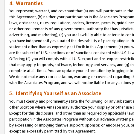
4. Warranties
You represent, warrant, and covenant that (a) you will participate in t
this Agreement, (b) neither your participation in the Associates Program
laws, ordinances, rules, regulations, orders, licenses, permits, guidelin
or other requirements of any governmental authority that has jurisdicti
advertising, and marketing), (c) you are lawfully able to enter into cont
you have independently evaluated the desirability of participating in t
statement other than as expressly set forth in this Agreement, (e) you w
are the subject of U.S. sanctions or of sanctions consistent with U.S.
Offering; (f) you will comply with all U.S. export and re-export restric
that may apply to goods, software, technology and services, and (g) th
complete at all times. You can update your information by logging into 
We do not make any representation, warranty, or covenant regarding th
with the Associates Program, and we will not be liable for any actions
5. Identifying Yourself as an Associate
You must clearly and prominently state the following, or any substanti
other location where Amazon may authorize your display or other use 
Except for this disclosure, and other than as required by applicable la
participation in the Associates Program without our advance written per
by expressing or implying that we support, sponsor, or endorse you), or
except as expressly permitted by this Agreement.