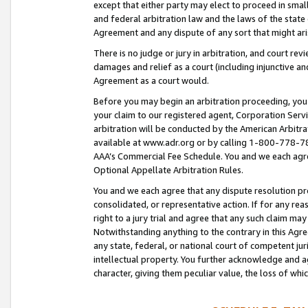
except that either party may elect to proceed in small
and federal arbitration law and the laws of the state 
Agreement and any dispute of any sort that might ar
There is no judge or jury in arbitration, and court re
damages and relief as a court (including injunctive a
Agreement as a court would.
Before you may begin an arbitration proceeding, you m
your claim to our registered agent, Corporation Se
arbitration will be conducted by the American Arbitra
available at www.adr.org or by calling 1-800-778-787
AAA’s Commercial Fee Schedule. You and we each agre
Optional Appellate Arbitration Rules.
You and we each agree that any dispute resolution pro
consolidated, or representative action. If for any rea
right to a jury trial and agree that any such claim ma
Notwithstanding anything to the contrary in this Agre
any state, federal, or national court of competent jur
intellectual property. You further acknowledge and ag
character, giving them peculiar value, the loss of 