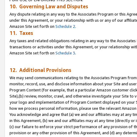
10. Governing Law and Disputes
Any dispute relating in any way to the Associates Program or this Agree
under this Agreement, or your relationship with us or any of our affilia
Amazon Site set forth on
Schedule 2
.
11. Taxes
Any taxes and related obligations relating in any way to the Associate
transactions or activities under this Agreement, or your relationship with
Amazon Site set forth on
Schedule 3
.
12. Additional Provisions
We may send communications relating to the Associates Program from tim
monitor, record, use, and disclose information about your Site and user
Program Content (for example, that a particular Amazon customer clic
Site),(b) review, monitor, crawl, and otherwise investigate your Site to 
your logo and implementation of Program Content displayed on your Sit
how we process personal information, please see the relevant Amazon P
You acknowledge and agree that (a) we and our affiliates may at any time
in this Agreement, (b) we and our affiliates may at any time (directly or 
(c) our failure to enforce your strict performance of any provision of t
provision or any other provision of this Agreement, and (d) any determ