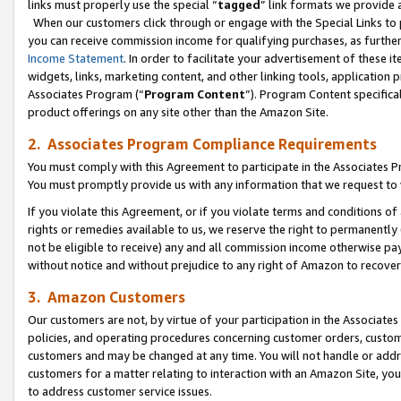
links must properly use the special “
tagged
” link formats we provide 
When our customers click through or engage with the Special Links to p
you can receive commission income for qualifying purchases, as further d
Income Statement
. In order to facilitate your advertisement of these i
widgets, links, marketing content, and other linking tools, application 
Associates Program (“
Program Content
”). Program Content specifical
product offerings on any site other than the Amazon Site.
2. Associates Program Compliance Requirements
You must comply with this Agreement to participate in the Associates
You must promptly provide us with any information that we request to
If you violate this Agreement, or if you violate terms and conditions 
rights or remedies available to us, we reserve the right to permanently
not be eligible to receive) any and all commission income otherwise pay
without notice and without prejudice to any right of Amazon to recove
3. Amazon Customers
Our customers are not, by virtue of your participation in the Associates
policies, and operating procedures concerning customer orders, custome
customers and may be changed at any time. You will not handle or addre
customers for a matter relating to interaction with an Amazon Site, yo
to address customer service issues.