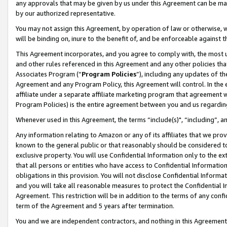
any approvals that may be given by us under this Agreement can be made,
by our authorized representative.
You may not assign this Agreement, by operation of law or otherwise, wi
will be binding on, inure to the benefit of, and be enforceable against 
This Agreement incorporates, and you agree to comply with, the most up-
and other rules referenced in this Agreement and any other policies th
Associates Program (“
Program Policies
”), including any updates of th
Agreement and any Program Policy, this Agreement will control. In th
affiliate under a separate affiliate marketing program that agreement 
Program Policies) is the entire agreement between you and us regardin
Whenever used in this Agreement, the terms “include(s)", “including”, 
Any information relating to Amazon or any of its affiliates that we pro
known to the general public or that reasonably should be considered to
exclusive property. You will use Confidential Information only to the
that all persons or entities who have access to Confidential Informatio
obligations in this provision. You will not disclose Confidential Informa
and you will take all reasonable measures to protect the Confidential In
Agreement. This restriction will be in addition to the terms of any con
term of the Agreement and 5 years after termination.
You and we are independent contractors, and nothing in this Agreement wi