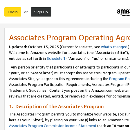
Login
Sign up
or
Associates Program Operating Ag
Updated:
October 15, 2025 (Current Associates, see
what’s changed
.)
Welcome to Amazon’s website for associates (the “
Associates Site
”)
entities as set forth in
Schedule 1
(“
Amazon
” or “
us
” or similar terms).
Any person or entity that participates or attempts to participate in ou
“
you
”, or an “
Associate
”) must accept this Associates Program Operat
Associates Site, you agree to this Agreement, including the
Program Pol
Associates Program Participation Requirements, Associates Program I
Trademark Guidelines). Content you post on the Amazon.com website m
reviews that are created, edited, or removed in exchange for compensati
1. Description of the Associates Program
The Associates Program permits you to monetize your website, social me
here as your “
Site
”), by placing on your Site (i) links to an Amazon Site
Associates Program Commission Income Statement
(each an “
Amazon 