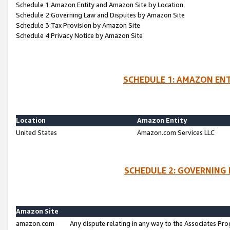
Schedule 1:Amazon Entity and Amazon Site by Location
Schedule 2:Governing Law and Disputes by Amazon Site
Schedule 3:Tax Provision by Amazon Site
Schedule 4:Privacy Notice by Amazon Site
SCHEDULE 1: AMAZON ENT
Location
Amazon Entity
United States
Amazon.com Services LLC
SCHEDULE 2: GOVERNING 
Amazon Site
amazon.com
Any dispute relating in any way to the Associates Pro