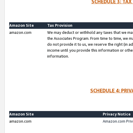
SCHEDULE 3: TAX
Amazon Site
Tax Provision
amazon.com
We may deduct or withhold any taxes that we ma
the Associates Program. From time to time, we m
do not provide it to us, we reserve the right (in 
income until you provide this information or oth
information.
SCHEDULE 4: PRI
Amazon Site
Privacy Notice
amazon.com
Amazon.com Priv