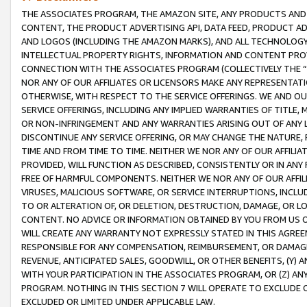
THE ASSOCIATES PROGRAM, THE AMAZON SITE, ANY PRODUCTS AND SE
CONTENT, THE PRODUCT ADVERTISING API, DATA FEED, PRODUCT A
AND LOGOS (INCLUDING THE AMAZON MARKS), AND ALL TECHNOLOGY,
INTELLECTUAL PROPERTY RIGHTS, INFORMATION AND CONTENT PROVI
CONNECTION WITH THE ASSOCIATES PROGRAM (COLLECTIVELY THE “
NOR ANY OF OUR AFFILIATES OR LICENSORS MAKE ANY REPRESENTAT
OTHERWISE, WITH RESPECT TO THE SERVICE OFFERINGS. WE AND OU
SERVICE OFFERINGS, INCLUDING ANY IMPLIED WARRANTIES OF TITLE,
OR NON-INFRINGEMENT AND ANY WARRANTIES ARISING OUT OF ANY 
DISCONTINUE ANY SERVICE OFFERING, OR MAY CHANGE THE NATURE, 
TIME AND FROM TIME TO TIME. NEITHER WE NOR ANY OF OUR AFFILI
PROVIDED, WILL FUNCTION AS DESCRIBED, CONSISTENTLY OR IN ANY
FREE OF HARMFUL COMPONENTS. NEITHER WE NOR ANY OF OUR AFFILIA
VIRUSES, MALICIOUS SOFTWARE, OR SERVICE INTERRUPTIONS, INCL
TO OR ALTERATION OF, OR DELETION, DESTRUCTION, DAMAGE, OR LO
CONTENT. NO ADVICE OR INFORMATION OBTAINED BY YOU FROM US 
WILL CREATE ANY WARRANTY NOT EXPRESSLY STATED IN THIS AGREEM
RESPONSIBLE FOR ANY COMPENSATION, REIMBURSEMENT, OR DAMAGES
REVENUE, ANTICIPATED SALES, GOODWILL, OR OTHER BENEFITS, (Y
WITH YOUR PARTICIPATION IN THE ASSOCIATES PROGRAM, OR (Z) AN
PROGRAM. NOTHING IN THIS SECTION 7 WILL OPERATE TO EXCLUDE O
EXCLUDED OR LIMITED UNDER APPLICABLE LAW.