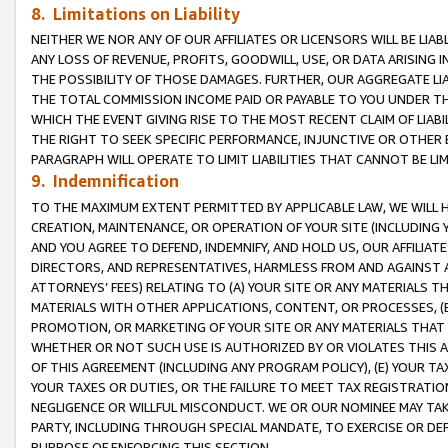
8. Limitations on Liability
NEITHER WE NOR ANY OF OUR AFFILIATES OR LICENSORS WILL BE LIAB
ANY LOSS OF REVENUE, PROFITS, GOODWILL, USE, OR DATA ARISING 
THE POSSIBILITY OF THOSE DAMAGES. FURTHER, OUR AGGREGATE LIA
THE TOTAL COMMISSION INCOME PAID OR PAYABLE TO YOU UNDER T
WHICH THE EVENT GIVING RISE TO THE MOST RECENT CLAIM OF LIABI
THE RIGHT TO SEEK SPECIFIC PERFORMANCE, INJUNCTIVE OR OTHER 
PARAGRAPH WILL OPERATE TO LIMIT LIABILITIES THAT CANNOT BE LI
9. Indemnification
TO THE MAXIMUM EXTENT PERMITTED BY APPLICABLE LAW, WE WILL HA
CREATION, MAINTENANCE, OR OPERATION OF YOUR SITE (INCLUDING 
AND YOU AGREE TO DEFEND, INDEMNIFY, AND HOLD US, OUR AFFILIAT
DIRECTORS, AND REPRESENTATIVES, HARMLESS FROM AND AGAINST ALL
ATTORNEYS’ FEES) RELATING TO (A) YOUR SITE OR ANY MATERIALS 
MATERIALS WITH OTHER APPLICATIONS, CONTENT, OR PROCESSES, (
PROMOTION, OR MARKETING OF YOUR SITE OR ANY MATERIALS THAT A
WHETHER OR NOT SUCH USE IS AUTHORIZED BY OR VIOLATES THIS A
OF THIS AGREEMENT (INCLUDING ANY PROGRAM POLICY), (E) YOUR TA
YOUR TAXES OR DUTIES, OR THE FAILURE TO MEET TAX REGISTRATIO
NEGLIGENCE OR WILLFUL MISCONDUCT. WE OR OUR NOMINEE MAY TA
PARTY, INCLUDING THROUGH SPECIAL MANDATE, TO EXERCISE OR DEF
PURPOSE OF ENFORCING THIS SECTION.