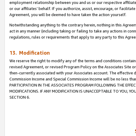
employment relationship between you and us or our respective affiliate
or our affiliates’ behalf. If you authorize, assist, encourage, or facilita
Agreement, you will be deemed to have taken the action yourself.
Notwithstanding anything to the contrary herein, nothing in this Agreeme
act in any manner (including taking or failing to take any actions in con
regulations, rules or requirements that apply to any party to this Agre
13. Modification
We reserve the right to modify any of the terms and conditions containe
revised Agreement, or revised Program Policy on the Associates Site or
then-currently associated with your Associates account. The effective d
Commission Income and Special Commission Income will be no less tha
PARTICIPATION IN THE ASSOCIATES PROGRAM FOLLOWING THE EFFE
MODIFICATIONS. IF ANY MODIFICATION IS UNACCEPTABLE TO YOU, 
SECTION 6.