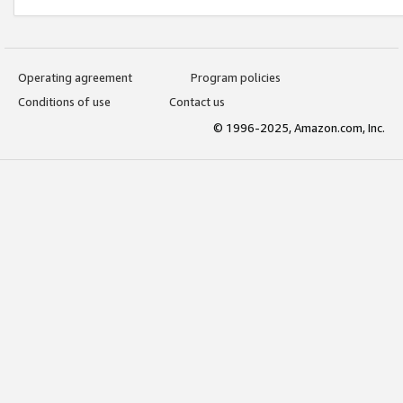
Operating agreement
Program policies
Conditions of use
Contact us
© 1996-2025, Amazon.com, Inc.