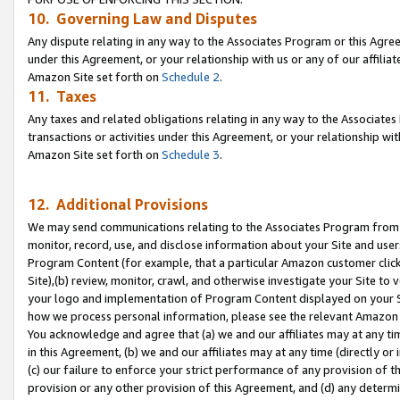
10. Governing Law and Disputes
Any dispute relating in any way to the Associates Program or this Agree
under this Agreement, or your relationship with us or any of our affilia
Amazon Site set forth on
Schedule 2
.
11. Taxes
Any taxes and related obligations relating in any way to the Associate
transactions or activities under this Agreement, or your relationship with
Amazon Site set forth on
Schedule 3
.
12. Additional Provisions
We may send communications relating to the Associates Program from tim
monitor, record, use, and disclose information about your Site and user
Program Content (for example, that a particular Amazon customer clic
Site),(b) review, monitor, crawl, and otherwise investigate your Site to 
your logo and implementation of Program Content displayed on your Sit
how we process personal information, please see the relevant Amazon P
You acknowledge and agree that (a) we and our affiliates may at any time
in this Agreement, (b) we and our affiliates may at any time (directly or 
(c) our failure to enforce your strict performance of any provision of t
provision or any other provision of this Agreement, and (d) any determ