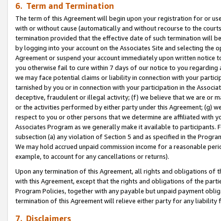
6. Term and Termination
The term of this Agreement will begin upon your registration for or use
with or without cause (automatically and without recourse to the courts,
termination provided that the effective date of such termination will b
by logging into your account on the Associates Site and selecting the op
Agreement or suspend your account immediately upon written notice to y
you otherwise fail to cure within 7 days of our notice to you regarding
we may face potential claims or liability in connection with your partic
tarnished by you or in connection with your participation in the Associ
deceptive, fraudulent or illegal activity; (f) we believe that we are or
or the activities performed by either party under this Agreement; (g) 
respect to you or other persons that we determine are affiliated with yo
Associates Program as we generally make it available to participants. 
subsection (a) any violation of Section 5 and as specified in the Progr
We may hold accrued unpaid commission income for a reasonable period 
example, to account for any cancellations or returns).
Upon any termination of this Agreement, all rights and obligations of th
with this Agreement, except that the rights and obligations of the partie
Program Policies, together with any payable but unpaid payment obliga
termination of this Agreement will relieve either party for any liability 
7. Disclaimers