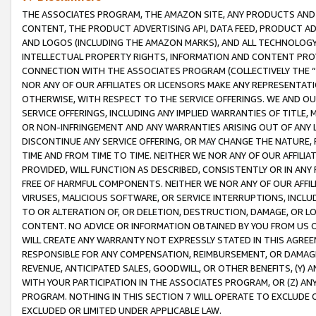
THE ASSOCIATES PROGRAM, THE AMAZON SITE, ANY PRODUCTS AND SE
CONTENT, THE PRODUCT ADVERTISING API, DATA FEED, PRODUCT A
AND LOGOS (INCLUDING THE AMAZON MARKS), AND ALL TECHNOLOGY,
INTELLECTUAL PROPERTY RIGHTS, INFORMATION AND CONTENT PROVI
CONNECTION WITH THE ASSOCIATES PROGRAM (COLLECTIVELY THE “
NOR ANY OF OUR AFFILIATES OR LICENSORS MAKE ANY REPRESENTAT
OTHERWISE, WITH RESPECT TO THE SERVICE OFFERINGS. WE AND OU
SERVICE OFFERINGS, INCLUDING ANY IMPLIED WARRANTIES OF TITLE,
OR NON-INFRINGEMENT AND ANY WARRANTIES ARISING OUT OF ANY 
DISCONTINUE ANY SERVICE OFFERING, OR MAY CHANGE THE NATURE, 
TIME AND FROM TIME TO TIME. NEITHER WE NOR ANY OF OUR AFFILI
PROVIDED, WILL FUNCTION AS DESCRIBED, CONSISTENTLY OR IN ANY
FREE OF HARMFUL COMPONENTS. NEITHER WE NOR ANY OF OUR AFFILIA
VIRUSES, MALICIOUS SOFTWARE, OR SERVICE INTERRUPTIONS, INCL
TO OR ALTERATION OF, OR DELETION, DESTRUCTION, DAMAGE, OR LO
CONTENT. NO ADVICE OR INFORMATION OBTAINED BY YOU FROM US 
WILL CREATE ANY WARRANTY NOT EXPRESSLY STATED IN THIS AGREEM
RESPONSIBLE FOR ANY COMPENSATION, REIMBURSEMENT, OR DAMAGES
REVENUE, ANTICIPATED SALES, GOODWILL, OR OTHER BENEFITS, (Y
WITH YOUR PARTICIPATION IN THE ASSOCIATES PROGRAM, OR (Z) AN
PROGRAM. NOTHING IN THIS SECTION 7 WILL OPERATE TO EXCLUDE O
EXCLUDED OR LIMITED UNDER APPLICABLE LAW.