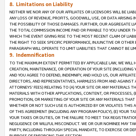
8. Limitations on Liability
NEITHER WE NOR ANY OF OUR AFFILIATES OR LICENSORS WILL BE LIAB
ANY LOSS OF REVENUE, PROFITS, GOODWILL, USE, OR DATA ARISING 
THE POSSIBILITY OF THOSE DAMAGES. FURTHER, OUR AGGREGATE LIA
THE TOTAL COMMISSION INCOME PAID OR PAYABLE TO YOU UNDER T
WHICH THE EVENT GIVING RISE TO THE MOST RECENT CLAIM OF LIABI
THE RIGHT TO SEEK SPECIFIC PERFORMANCE, INJUNCTIVE OR OTHER 
PARAGRAPH WILL OPERATE TO LIMIT LIABILITIES THAT CANNOT BE LI
9. Indemnification
TO THE MAXIMUM EXTENT PERMITTED BY APPLICABLE LAW, WE WILL HA
CREATION, MAINTENANCE, OR OPERATION OF YOUR SITE (INCLUDING 
AND YOU AGREE TO DEFEND, INDEMNIFY, AND HOLD US, OUR AFFILIAT
DIRECTORS, AND REPRESENTATIVES, HARMLESS FROM AND AGAINST ALL
ATTORNEYS’ FEES) RELATING TO (A) YOUR SITE OR ANY MATERIALS 
MATERIALS WITH OTHER APPLICATIONS, CONTENT, OR PROCESSES, (
PROMOTION, OR MARKETING OF YOUR SITE OR ANY MATERIALS THAT A
WHETHER OR NOT SUCH USE IS AUTHORIZED BY OR VIOLATES THIS A
OF THIS AGREEMENT (INCLUDING ANY PROGRAM POLICY), (E) YOUR TA
YOUR TAXES OR DUTIES, OR THE FAILURE TO MEET TAX REGISTRATIO
NEGLIGENCE OR WILLFUL MISCONDUCT. WE OR OUR NOMINEE MAY TA
PARTY, INCLUDING THROUGH SPECIAL MANDATE, TO EXERCISE OR DEF
PURPOSE OF ENFORCING THIS SECTION.