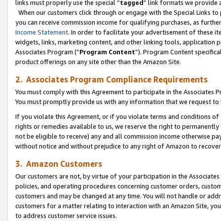
links must properly use the special “
tagged
” link formats we provide 
When our customers click through or engage with the Special Links to p
you can receive commission income for qualifying purchases, as further d
Income Statement
. In order to facilitate your advertisement of these i
widgets, links, marketing content, and other linking tools, application 
Associates Program (“
Program Content
”). Program Content specifical
product offerings on any site other than the Amazon Site.
2. Associates Program Compliance Requirements
You must comply with this Agreement to participate in the Associates
You must promptly provide us with any information that we request to
If you violate this Agreement, or if you violate terms and conditions 
rights or remedies available to us, we reserve the right to permanently
not be eligible to receive) any and all commission income otherwise pay
without notice and without prejudice to any right of Amazon to recove
3. Amazon Customers
Our customers are not, by virtue of your participation in the Associates
policies, and operating procedures concerning customer orders, custome
customers and may be changed at any time. You will not handle or addre
customers for a matter relating to interaction with an Amazon Site, yo
to address customer service issues.