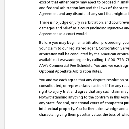
except that either party may elect to proceed in small
and federal arbitration law and the laws of the state 
Agreement and any dispute of any sort that might ar
There is no judge or jury in arbitration, and court re
damages and relief as a court (including injunctive a
Agreement as a court would.
Before you may begin an arbitration proceeding, you m
your claim to our registered agent, Corporation Se
arbitration will be conducted by the American Arbitra
available at www.adr.org or by calling 1-800-778-787
AAA’s Commercial Fee Schedule. You and we each agre
Optional Appellate Arbitration Rules.
You and we each agree that any dispute resolution pro
consolidated, or representative action. If for any rea
right to a jury trial and agree that any such claim ma
Notwithstanding anything to the contrary in this Agre
any state, federal, or national court of competent jur
intellectual property. You further acknowledge and ag
character, giving them peculiar value, the loss of 