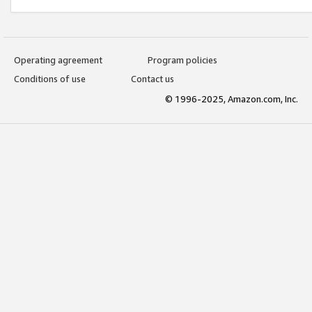
Operating agreement
Program policies
Conditions of use
Contact us
© 1996-2025, Amazon.com, Inc.