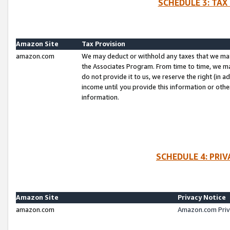
SCHEDULE 3: TAX
Amazon Site
Tax Provision
amazon.com
We may deduct or withhold any taxes that we ma
the Associates Program. From time to time, we m
do not provide it to us, we reserve the right (in 
income until you provide this information or oth
information.
SCHEDULE 4: PRI
Amazon Site
Privacy Notice
amazon.com
Amazon.com Priv