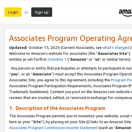
Login
Sign up
or
Associates Program Operating Ag
Updated:
October 15, 2025 (Current Associates, see
what’s changed
.)
Welcome to Amazon’s website for associates (the “
Associates Site
”)
entities as set forth in
Schedule 1
(“
Amazon
” or “
us
” or similar terms).
Any person or entity that participates or attempts to participate in ou
“
you
”, or an “
Associate
”) must accept this Associates Program Operat
Associates Site, you agree to this Agreement, including the
Program Pol
Associates Program Participation Requirements, Associates Program I
Trademark Guidelines). Content you post on the Amazon.com website m
reviews that are created, edited, or removed in exchange for compensati
1. Description of the Associates Program
The Associates Program permits you to monetize your website, social me
here as your “
Site
”), by placing on your Site (i) links to an Amazon Site
Associates Program Commission Income Statement
(each an “
Amazon 