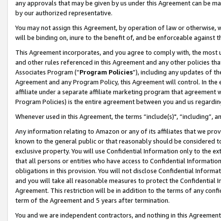
any approvals that may be given by us under this Agreement can be made,
by our authorized representative.
You may not assign this Agreement, by operation of law or otherwise, wi
will be binding on, inure to the benefit of, and be enforceable against 
This Agreement incorporates, and you agree to comply with, the most up-
and other rules referenced in this Agreement and any other policies th
Associates Program (“
Program Policies
”), including any updates of th
Agreement and any Program Policy, this Agreement will control. In th
affiliate under a separate affiliate marketing program that agreement 
Program Policies) is the entire agreement between you and us regardin
Whenever used in this Agreement, the terms “include(s)", “including”, 
Any information relating to Amazon or any of its affiliates that we pro
known to the general public or that reasonably should be considered to
exclusive property. You will use Confidential Information only to the
that all persons or entities who have access to Confidential Informatio
obligations in this provision. You will not disclose Confidential Informa
and you will take all reasonable measures to protect the Confidential In
Agreement. This restriction will be in addition to the terms of any con
term of the Agreement and 5 years after termination.
You and we are independent contractors, and nothing in this Agreement wi