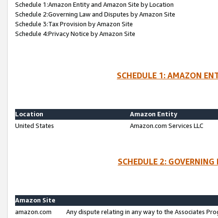
Schedule 1:Amazon Entity and Amazon Site by Location
Schedule 2:Governing Law and Disputes by Amazon Site
Schedule 3:Tax Provision by Amazon Site
Schedule 4:Privacy Notice by Amazon Site
SCHEDULE 1: AMAZON ENT
Location
Amazon Entity
United States
Amazon.com Services LLC
SCHEDULE 2: GOVERNING 
Amazon Site
amazon.com
Any dispute relating in any way to the Associates Pro