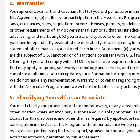
4. Warranties
You represent, warrant, and covenant that (a) you will participate in t
this Agreement, (b) neither your participation in the Associates Program
laws, ordinances, rules, regulations, orders, licenses, permits, guidelin
or other requirements of any governmental authority that has jurisdicti
advertising, and marketing), (c) you are lawfully able to enter into cont
you have independently evaluated the desirability of participating in t
statement other than as expressly set forth in this Agreement, (e) you w
are the subject of U.S. sanctions or of sanctions consistent with U.S.
Offering; (f) you will comply with all U.S. export and re-export restric
that may apply to goods, software, technology and services, and (g) th
complete at all times. You can update your information by logging into 
We do not make any representation, warranty, or covenant regarding th
with the Associates Program, and we will not be liable for any actions
5. Identifying Yourself as an Associate
You must clearly and prominently state the following, or any substanti
other location where Amazon may authorize your display or other use 
Except for this disclosure, and other than as required by applicable la
participation in the Associates Program without our advance written per
by expressing or implying that we support, sponsor, or endorse you), or
except as expressly permitted by this Agreement.