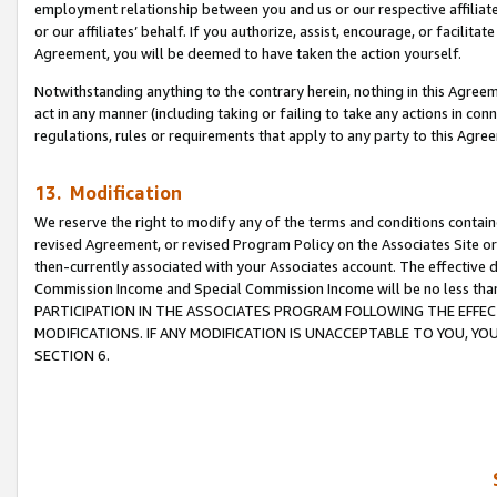
employment relationship between you and us or our respective affiliate
or our affiliates’ behalf. If you authorize, assist, encourage, or facilita
Agreement, you will be deemed to have taken the action yourself.
Notwithstanding anything to the contrary herein, nothing in this Agreeme
act in any manner (including taking or failing to take any actions in con
regulations, rules or requirements that apply to any party to this Agre
13. Modification
We reserve the right to modify any of the terms and conditions containe
revised Agreement, or revised Program Policy on the Associates Site or
then-currently associated with your Associates account. The effective d
Commission Income and Special Commission Income will be no less tha
PARTICIPATION IN THE ASSOCIATES PROGRAM FOLLOWING THE EFFE
MODIFICATIONS. IF ANY MODIFICATION IS UNACCEPTABLE TO YOU, 
SECTION 6.