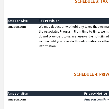
SCHEDULE 3: TAX
Amazon Site
Tax Provision
amazon.com
We may deduct or withhold any taxes that we ma
the Associates Program. From time to time, we m
do not provide it to us, we reserve the right (in 
income until you provide this information or oth
information.
SCHEDULE 4: PRI
Amazon Site
Privacy Notice
amazon.com
Amazon.com Priv