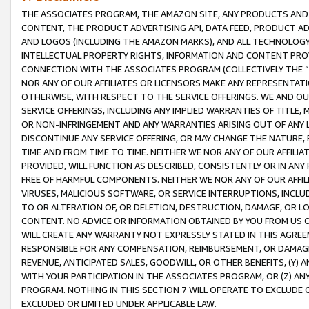
THE ASSOCIATES PROGRAM, THE AMAZON SITE, ANY PRODUCTS AND SE
CONTENT, THE PRODUCT ADVERTISING API, DATA FEED, PRODUCT A
AND LOGOS (INCLUDING THE AMAZON MARKS), AND ALL TECHNOLOGY,
INTELLECTUAL PROPERTY RIGHTS, INFORMATION AND CONTENT PROVI
CONNECTION WITH THE ASSOCIATES PROGRAM (COLLECTIVELY THE “
NOR ANY OF OUR AFFILIATES OR LICENSORS MAKE ANY REPRESENTAT
OTHERWISE, WITH RESPECT TO THE SERVICE OFFERINGS. WE AND OU
SERVICE OFFERINGS, INCLUDING ANY IMPLIED WARRANTIES OF TITLE,
OR NON-INFRINGEMENT AND ANY WARRANTIES ARISING OUT OF ANY 
DISCONTINUE ANY SERVICE OFFERING, OR MAY CHANGE THE NATURE, 
TIME AND FROM TIME TO TIME. NEITHER WE NOR ANY OF OUR AFFILI
PROVIDED, WILL FUNCTION AS DESCRIBED, CONSISTENTLY OR IN ANY
FREE OF HARMFUL COMPONENTS. NEITHER WE NOR ANY OF OUR AFFILIA
VIRUSES, MALICIOUS SOFTWARE, OR SERVICE INTERRUPTIONS, INCL
TO OR ALTERATION OF, OR DELETION, DESTRUCTION, DAMAGE, OR LO
CONTENT. NO ADVICE OR INFORMATION OBTAINED BY YOU FROM US 
WILL CREATE ANY WARRANTY NOT EXPRESSLY STATED IN THIS AGREEM
RESPONSIBLE FOR ANY COMPENSATION, REIMBURSEMENT, OR DAMAGES
REVENUE, ANTICIPATED SALES, GOODWILL, OR OTHER BENEFITS, (Y
WITH YOUR PARTICIPATION IN THE ASSOCIATES PROGRAM, OR (Z) AN
PROGRAM. NOTHING IN THIS SECTION 7 WILL OPERATE TO EXCLUDE O
EXCLUDED OR LIMITED UNDER APPLICABLE LAW.