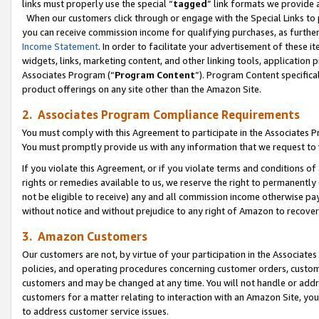
links must properly use the special “
tagged
” link formats we provide 
When our customers click through or engage with the Special Links to p
you can receive commission income for qualifying purchases, as further d
Income Statement
. In order to facilitate your advertisement of these i
widgets, links, marketing content, and other linking tools, application 
Associates Program (“
Program Content
”). Program Content specifical
product offerings on any site other than the Amazon Site.
2. Associates Program Compliance Requirements
You must comply with this Agreement to participate in the Associates
You must promptly provide us with any information that we request to
If you violate this Agreement, or if you violate terms and conditions 
rights or remedies available to us, we reserve the right to permanently
not be eligible to receive) any and all commission income otherwise pay
without notice and without prejudice to any right of Amazon to recove
3. Amazon Customers
Our customers are not, by virtue of your participation in the Associates
policies, and operating procedures concerning customer orders, custome
customers and may be changed at any time. You will not handle or addre
customers for a matter relating to interaction with an Amazon Site, yo
to address customer service issues.