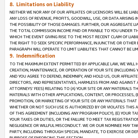
8. Limitations on Liability
NEITHER WE NOR ANY OF OUR AFFILIATES OR LICENSORS WILL BE LIAB
ANY LOSS OF REVENUE, PROFITS, GOODWILL, USE, OR DATA ARISING 
THE POSSIBILITY OF THOSE DAMAGES. FURTHER, OUR AGGREGATE LIA
THE TOTAL COMMISSION INCOME PAID OR PAYABLE TO YOU UNDER T
WHICH THE EVENT GIVING RISE TO THE MOST RECENT CLAIM OF LIABI
THE RIGHT TO SEEK SPECIFIC PERFORMANCE, INJUNCTIVE OR OTHER 
PARAGRAPH WILL OPERATE TO LIMIT LIABILITIES THAT CANNOT BE LI
9. Indemnification
TO THE MAXIMUM EXTENT PERMITTED BY APPLICABLE LAW, WE WILL HA
CREATION, MAINTENANCE, OR OPERATION OF YOUR SITE (INCLUDING 
AND YOU AGREE TO DEFEND, INDEMNIFY, AND HOLD US, OUR AFFILIAT
DIRECTORS, AND REPRESENTATIVES, HARMLESS FROM AND AGAINST ALL
ATTORNEYS’ FEES) RELATING TO (A) YOUR SITE OR ANY MATERIALS 
MATERIALS WITH OTHER APPLICATIONS, CONTENT, OR PROCESSES, (
PROMOTION, OR MARKETING OF YOUR SITE OR ANY MATERIALS THAT A
WHETHER OR NOT SUCH USE IS AUTHORIZED BY OR VIOLATES THIS A
OF THIS AGREEMENT (INCLUDING ANY PROGRAM POLICY), (E) YOUR TA
YOUR TAXES OR DUTIES, OR THE FAILURE TO MEET TAX REGISTRATIO
NEGLIGENCE OR WILLFUL MISCONDUCT. WE OR OUR NOMINEE MAY TA
PARTY, INCLUDING THROUGH SPECIAL MANDATE, TO EXERCISE OR DEF
PURPOSE OF ENFORCING THIS SECTION.