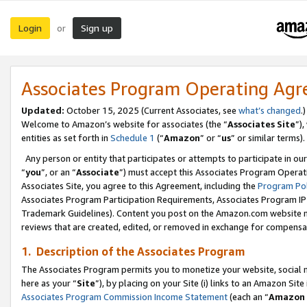
Login
Sign up
or
Associates Program Operating Ag
Updated:
October 15, 2025 (Current Associates, see
what’s changed
.)
Welcome to Amazon’s website for associates (the “
Associates Site
”)
entities as set forth in
Schedule 1
(“
Amazon
” or “
us
” or similar terms).
Any person or entity that participates or attempts to participate in ou
“
you
”, or an “
Associate
”) must accept this Associates Program Operat
Associates Site, you agree to this Agreement, including the
Program Pol
Associates Program Participation Requirements, Associates Program I
Trademark Guidelines). Content you post on the Amazon.com website m
reviews that are created, edited, or removed in exchange for compensati
1. Description of the Associates Program
The Associates Program permits you to monetize your website, social me
here as your “
Site
”), by placing on your Site (i) links to an Amazon Site
Associates Program Commission Income Statement
(each an “
Amazon 