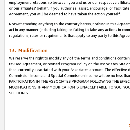
employment relationship between you and us or our respective affiliate
or our affiliates’ behalf. If you authorize, assist, encourage, or facilita
Agreement, you will be deemed to have taken the action yourself.
Notwithstanding anything to the contrary herein, nothing in this Agreeme
act in any manner (including taking or failing to take any actions in con
regulations, rules or requirements that apply to any party to this Agre
13. Modification
We reserve the right to modify any of the terms and conditions containe
revised Agreement, or revised Program Policy on the Associates Site or
then-currently associated with your Associates account. The effective d
Commission Income and Special Commission Income will be no less tha
PARTICIPATION IN THE ASSOCIATES PROGRAM FOLLOWING THE EFFE
MODIFICATIONS. IF ANY MODIFICATION IS UNACCEPTABLE TO YOU, 
SECTION 6.