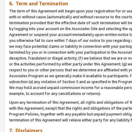
6. Term and Termination
The term of this Agreement will begin upon your registration for or use
with or without cause (automatically and without recourse to the courts,
termination provided that the effective date of such termination will b
by logging into your account on the Associates Site and selecting the op
Agreement or suspend your account immediately upon written notice to y
you otherwise fail to cure within 7 days of our notice to you regarding
we may face potential claims or liability in connection with your partic
tarnished by you or in connection with your participation in the Associ
deceptive, fraudulent or illegal activity; (f) we believe that we are or
or the activities performed by either party under this Agreement; (g) 
respect to you or other persons that we determine are affiliated with yo
Associates Program as we generally make it available to participants. 
subsection (a) any violation of Section 5 and as specified in the Progr
We may hold accrued unpaid commission income for a reasonable period 
example, to account for any cancellations or returns).
Upon any termination of this Agreement, all rights and obligations of th
with this Agreement, except that the rights and obligations of the partie
Program Policies, together with any payable but unpaid payment obliga
termination of this Agreement will relieve either party for any liability 
7. Disclaimers