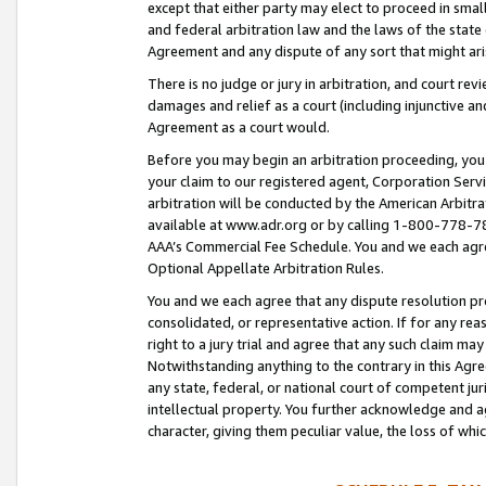
except that either party may elect to proceed in small
and federal arbitration law and the laws of the state 
Agreement and any dispute of any sort that might ar
There is no judge or jury in arbitration, and court re
damages and relief as a court (including injunctive a
Agreement as a court would.
Before you may begin an arbitration proceeding, you m
your claim to our registered agent, Corporation Se
arbitration will be conducted by the American Arbitra
available at www.adr.org or by calling 1-800-778-787
AAA’s Commercial Fee Schedule. You and we each agre
Optional Appellate Arbitration Rules.
You and we each agree that any dispute resolution pro
consolidated, or representative action. If for any rea
right to a jury trial and agree that any such claim ma
Notwithstanding anything to the contrary in this Agre
any state, federal, or national court of competent jur
intellectual property. You further acknowledge and ag
character, giving them peculiar value, the loss of 