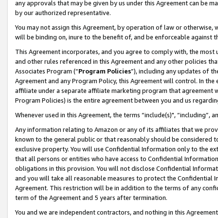
any approvals that may be given by us under this Agreement can be made,
by our authorized representative.
You may not assign this Agreement, by operation of law or otherwise, wi
will be binding on, inure to the benefit of, and be enforceable against 
This Agreement incorporates, and you agree to comply with, the most up-
and other rules referenced in this Agreement and any other policies th
Associates Program (“
Program Policies
”), including any updates of th
Agreement and any Program Policy, this Agreement will control. In th
affiliate under a separate affiliate marketing program that agreement 
Program Policies) is the entire agreement between you and us regardin
Whenever used in this Agreement, the terms “include(s)", “including”, 
Any information relating to Amazon or any of its affiliates that we pro
known to the general public or that reasonably should be considered to
exclusive property. You will use Confidential Information only to the
that all persons or entities who have access to Confidential Informatio
obligations in this provision. You will not disclose Confidential Informa
and you will take all reasonable measures to protect the Confidential In
Agreement. This restriction will be in addition to the terms of any con
term of the Agreement and 5 years after termination.
You and we are independent contractors, and nothing in this Agreement wi