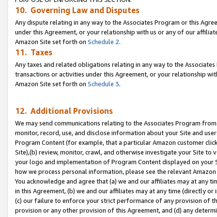
10. Governing Law and Disputes
Any dispute relating in any way to the Associates Program or this Agree
under this Agreement, or your relationship with us or any of our affilia
Amazon Site set forth on
Schedule 2
.
11. Taxes
Any taxes and related obligations relating in any way to the Associate
transactions or activities under this Agreement, or your relationship with
Amazon Site set forth on
Schedule 3
.
12. Additional Provisions
We may send communications relating to the Associates Program from tim
monitor, record, use, and disclose information about your Site and user
Program Content (for example, that a particular Amazon customer clic
Site),(b) review, monitor, crawl, and otherwise investigate your Site to 
your logo and implementation of Program Content displayed on your Sit
how we process personal information, please see the relevant Amazon P
You acknowledge and agree that (a) we and our affiliates may at any time
in this Agreement, (b) we and our affiliates may at any time (directly or 
(c) our failure to enforce your strict performance of any provision of t
provision or any other provision of this Agreement, and (d) any determ