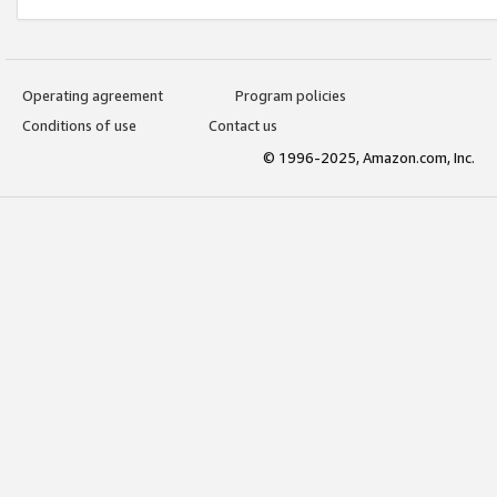
Operating agreement
Program policies
Conditions of use
Contact us
© 1996-2025, Amazon.com, Inc.