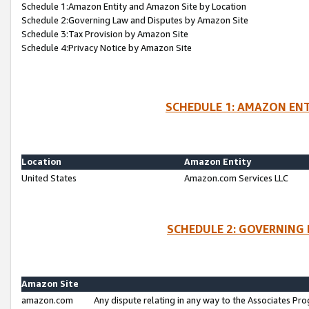
Schedule 1:Amazon Entity and Amazon Site by Location
Schedule 2:Governing Law and Disputes by Amazon Site
Schedule 3:Tax Provision by Amazon Site
Schedule 4:Privacy Notice by Amazon Site
SCHEDULE 1: AMAZON ENT
Location
Amazon Entity
United States
Amazon.com Services LLC
SCHEDULE 2: GOVERNING 
Amazon Site
amazon.com
Any dispute relating in any way to the Associates Pro