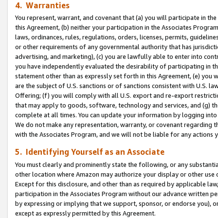
4. Warranties
You represent, warrant, and covenant that (a) you will participate in t
this Agreement, (b) neither your participation in the Associates Program
laws, ordinances, rules, regulations, orders, licenses, permits, guidelin
or other requirements of any governmental authority that has jurisdicti
advertising, and marketing), (c) you are lawfully able to enter into cont
you have independently evaluated the desirability of participating in t
statement other than as expressly set forth in this Agreement, (e) you w
are the subject of U.S. sanctions or of sanctions consistent with U.S.
Offering; (f) you will comply with all U.S. export and re-export restric
that may apply to goods, software, technology and services, and (g) th
complete at all times. You can update your information by logging into 
We do not make any representation, warranty, or covenant regarding th
with the Associates Program, and we will not be liable for any actions
5. Identifying Yourself as an Associate
You must clearly and prominently state the following, or any substanti
other location where Amazon may authorize your display or other use 
Except for this disclosure, and other than as required by applicable la
participation in the Associates Program without our advance written per
by expressing or implying that we support, sponsor, or endorse you), or
except as expressly permitted by this Agreement.