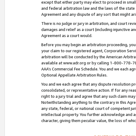
except that either party may elect to proceed in small
and federal arbitration law and the laws of the state 
Agreement and any dispute of any sort that might ar
There is no judge or jury in arbitration, and court re
damages and relief as a court (including injunctive a
Agreement as a court would.
Before you may begin an arbitration proceeding, you m
your claim to our registered agent, Corporation Se
arbitration will be conducted by the American Arbitra
available at www.adr.org or by calling 1-800-778-787
AAA’s Commercial Fee Schedule. You and we each agre
Optional Appellate Arbitration Rules.
You and we each agree that any dispute resolution pro
consolidated, or representative action. If for any rea
right to a jury trial and agree that any such claim ma
Notwithstanding anything to the contrary in this Agre
any state, federal, or national court of competent jur
intellectual property. You further acknowledge and ag
character, giving them peculiar value, the loss of 