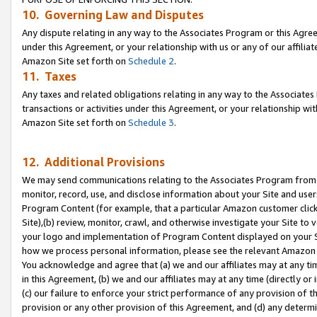
10. Governing Law and Disputes
Any dispute relating in any way to the Associates Program or this Agree
under this Agreement, or your relationship with us or any of our affilia
Amazon Site set forth on
Schedule 2
.
11. Taxes
Any taxes and related obligations relating in any way to the Associate
transactions or activities under this Agreement, or your relationship with
Amazon Site set forth on
Schedule 3
.
12. Additional Provisions
We may send communications relating to the Associates Program from tim
monitor, record, use, and disclose information about your Site and user
Program Content (for example, that a particular Amazon customer clic
Site),(b) review, monitor, crawl, and otherwise investigate your Site to 
your logo and implementation of Program Content displayed on your Sit
how we process personal information, please see the relevant Amazon P
You acknowledge and agree that (a) we and our affiliates may at any time
in this Agreement, (b) we and our affiliates may at any time (directly or 
(c) our failure to enforce your strict performance of any provision of t
provision or any other provision of this Agreement, and (d) any determ