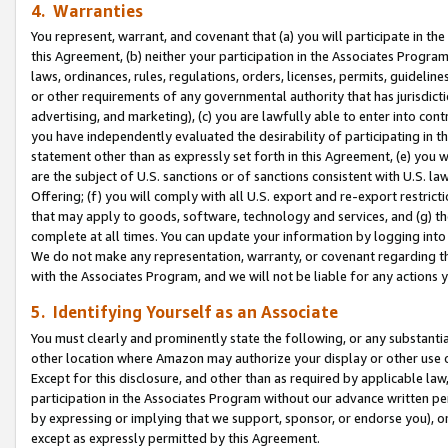
4. Warranties
You represent, warrant, and covenant that (a) you will participate in t
this Agreement, (b) neither your participation in the Associates Program
laws, ordinances, rules, regulations, orders, licenses, permits, guidelin
or other requirements of any governmental authority that has jurisdicti
advertising, and marketing), (c) you are lawfully able to enter into cont
you have independently evaluated the desirability of participating in t
statement other than as expressly set forth in this Agreement, (e) you w
are the subject of U.S. sanctions or of sanctions consistent with U.S.
Offering; (f) you will comply with all U.S. export and re-export restric
that may apply to goods, software, technology and services, and (g) th
complete at all times. You can update your information by logging into 
We do not make any representation, warranty, or covenant regarding th
with the Associates Program, and we will not be liable for any actions
5. Identifying Yourself as an Associate
You must clearly and prominently state the following, or any substanti
other location where Amazon may authorize your display or other use 
Except for this disclosure, and other than as required by applicable la
participation in the Associates Program without our advance written per
by expressing or implying that we support, sponsor, or endorse you), or
except as expressly permitted by this Agreement.