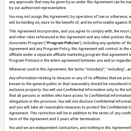
any approvals that may be given by us under this Agreement can be made,
by our authorized representative.
You may not assign this Agreement, by operation of law or otherwise, wi
will be binding on, inure to the benefit of, and be enforceable against 
This Agreement incorporates, and you agree to comply with, the most up-
and other rules referenced in this Agreement and any other policies th
Associates Program (“
Program Policies
”), including any updates of th
Agreement and any Program Policy, this Agreement will control. In th
affiliate under a separate affiliate marketing program that agreement 
Program Policies) is the entire agreement between you and us regardin
Whenever used in this Agreement, the terms “include(s)", “including”, 
Any information relating to Amazon or any of its affiliates that we pro
known to the general public or that reasonably should be considered to
exclusive property. You will use Confidential Information only to the
that all persons or entities who have access to Confidential Informatio
obligations in this provision. You will not disclose Confidential Informa
and you will take all reasonable measures to protect the Confidential In
Agreement. This restriction will be in addition to the terms of any con
term of the Agreement and 5 years after termination.
You and we are independent contractors, and nothing in this Agreement wi