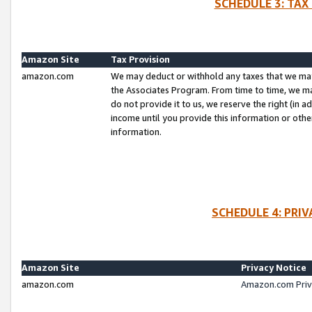
SCHEDULE 3: TAX
Amazon Site
Tax Provision
amazon.com
We may deduct or withhold any taxes that we ma
the Associates Program. From time to time, we m
do not provide it to us, we reserve the right (in 
income until you provide this information or oth
information.
SCHEDULE 4: PRI
Amazon Site
Privacy Notice
amazon.com
Amazon.com Priv