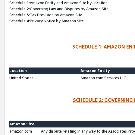
Schedule 1:Amazon Entity and Amazon Site by Location
Schedule 2:Governing Law and Disputes by Amazon Site
Schedule 3:Tax Provision by Amazon Site
Schedule 4:Privacy Notice by Amazon Site
SCHEDULE 1: AMAZON ENT
Location
Amazon Entity
United States
Amazon.com Services LLC
SCHEDULE 2: GOVERNING 
Amazon Site
amazon.com
Any dispute relating in any way to the Associates Pro