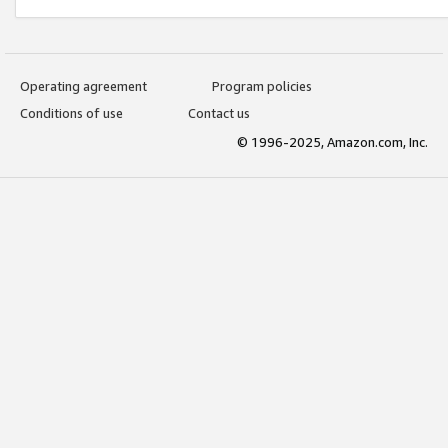
Operating agreement
Program policies
Conditions of use
Contact us
© 1996-2025, Amazon.com, Inc.