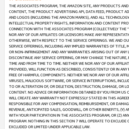
THE ASSOCIATES PROGRAM, THE AMAZON SITE, ANY PRODUCTS AND SE
CONTENT, THE PRODUCT ADVERTISING API, DATA FEED, PRODUCT A
AND LOGOS (INCLUDING THE AMAZON MARKS), AND ALL TECHNOLOGY,
INTELLECTUAL PROPERTY RIGHTS, INFORMATION AND CONTENT PROVI
CONNECTION WITH THE ASSOCIATES PROGRAM (COLLECTIVELY THE “
NOR ANY OF OUR AFFILIATES OR LICENSORS MAKE ANY REPRESENTAT
OTHERWISE, WITH RESPECT TO THE SERVICE OFFERINGS. WE AND OU
SERVICE OFFERINGS, INCLUDING ANY IMPLIED WARRANTIES OF TITLE,
OR NON-INFRINGEMENT AND ANY WARRANTIES ARISING OUT OF ANY 
DISCONTINUE ANY SERVICE OFFERING, OR MAY CHANGE THE NATURE, 
TIME AND FROM TIME TO TIME. NEITHER WE NOR ANY OF OUR AFFILI
PROVIDED, WILL FUNCTION AS DESCRIBED, CONSISTENTLY OR IN ANY
FREE OF HARMFUL COMPONENTS. NEITHER WE NOR ANY OF OUR AFFILIA
VIRUSES, MALICIOUS SOFTWARE, OR SERVICE INTERRUPTIONS, INCL
TO OR ALTERATION OF, OR DELETION, DESTRUCTION, DAMAGE, OR LO
CONTENT. NO ADVICE OR INFORMATION OBTAINED BY YOU FROM US 
WILL CREATE ANY WARRANTY NOT EXPRESSLY STATED IN THIS AGREEM
RESPONSIBLE FOR ANY COMPENSATION, REIMBURSEMENT, OR DAMAGES
REVENUE, ANTICIPATED SALES, GOODWILL, OR OTHER BENEFITS, (Y
WITH YOUR PARTICIPATION IN THE ASSOCIATES PROGRAM, OR (Z) AN
PROGRAM. NOTHING IN THIS SECTION 7 WILL OPERATE TO EXCLUDE O
EXCLUDED OR LIMITED UNDER APPLICABLE LAW.