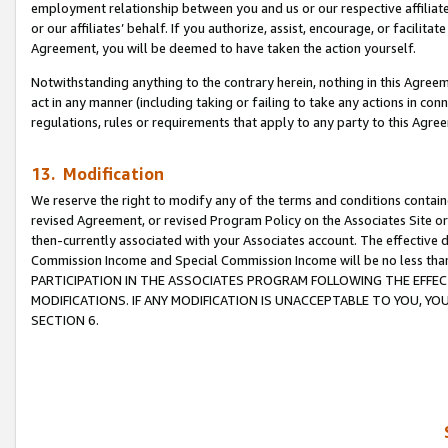
employment relationship between you and us or our respective affiliate
or our affiliates’ behalf. If you authorize, assist, encourage, or facilita
Agreement, you will be deemed to have taken the action yourself.
Notwithstanding anything to the contrary herein, nothing in this Agreeme
act in any manner (including taking or failing to take any actions in con
regulations, rules or requirements that apply to any party to this Agre
13. Modification
We reserve the right to modify any of the terms and conditions containe
revised Agreement, or revised Program Policy on the Associates Site or
then-currently associated with your Associates account. The effective d
Commission Income and Special Commission Income will be no less tha
PARTICIPATION IN THE ASSOCIATES PROGRAM FOLLOWING THE EFFE
MODIFICATIONS. IF ANY MODIFICATION IS UNACCEPTABLE TO YOU, 
SECTION 6.