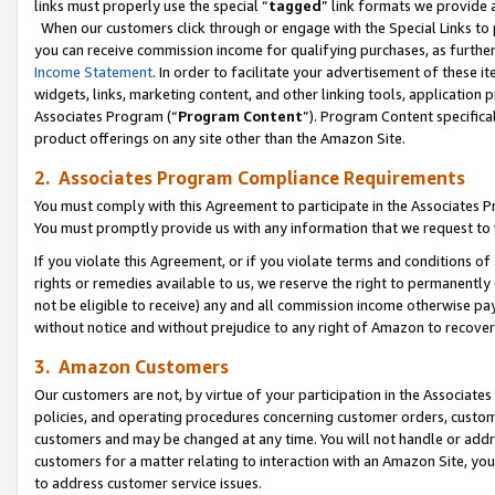
links must properly use the special “
tagged
” link formats we provide 
When our customers click through or engage with the Special Links to p
you can receive commission income for qualifying purchases, as further d
Income Statement
. In order to facilitate your advertisement of these i
widgets, links, marketing content, and other linking tools, application 
Associates Program (“
Program Content
”). Program Content specifical
product offerings on any site other than the Amazon Site.
2. Associates Program Compliance Requirements
You must comply with this Agreement to participate in the Associates
You must promptly provide us with any information that we request to
If you violate this Agreement, or if you violate terms and conditions 
rights or remedies available to us, we reserve the right to permanently
not be eligible to receive) any and all commission income otherwise pay
without notice and without prejudice to any right of Amazon to recove
3. Amazon Customers
Our customers are not, by virtue of your participation in the Associates
policies, and operating procedures concerning customer orders, custome
customers and may be changed at any time. You will not handle or addre
customers for a matter relating to interaction with an Amazon Site, yo
to address customer service issues.