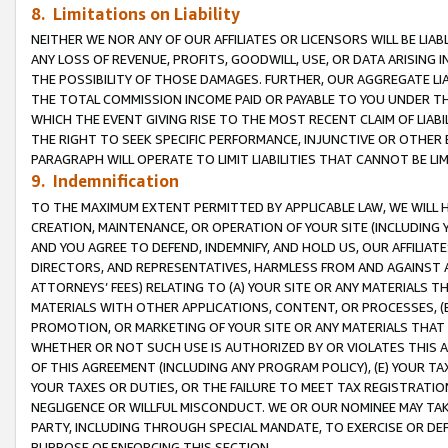
8. Limitations on Liability
NEITHER WE NOR ANY OF OUR AFFILIATES OR LICENSORS WILL BE LIAB
ANY LOSS OF REVENUE, PROFITS, GOODWILL, USE, OR DATA ARISING 
THE POSSIBILITY OF THOSE DAMAGES. FURTHER, OUR AGGREGATE LIA
THE TOTAL COMMISSION INCOME PAID OR PAYABLE TO YOU UNDER T
WHICH THE EVENT GIVING RISE TO THE MOST RECENT CLAIM OF LIABI
THE RIGHT TO SEEK SPECIFIC PERFORMANCE, INJUNCTIVE OR OTHER 
PARAGRAPH WILL OPERATE TO LIMIT LIABILITIES THAT CANNOT BE LI
9. Indemnification
TO THE MAXIMUM EXTENT PERMITTED BY APPLICABLE LAW, WE WILL HA
CREATION, MAINTENANCE, OR OPERATION OF YOUR SITE (INCLUDING 
AND YOU AGREE TO DEFEND, INDEMNIFY, AND HOLD US, OUR AFFILIAT
DIRECTORS, AND REPRESENTATIVES, HARMLESS FROM AND AGAINST ALL
ATTORNEYS’ FEES) RELATING TO (A) YOUR SITE OR ANY MATERIALS 
MATERIALS WITH OTHER APPLICATIONS, CONTENT, OR PROCESSES, (
PROMOTION, OR MARKETING OF YOUR SITE OR ANY MATERIALS THAT A
WHETHER OR NOT SUCH USE IS AUTHORIZED BY OR VIOLATES THIS A
OF THIS AGREEMENT (INCLUDING ANY PROGRAM POLICY), (E) YOUR TA
YOUR TAXES OR DUTIES, OR THE FAILURE TO MEET TAX REGISTRATIO
NEGLIGENCE OR WILLFUL MISCONDUCT. WE OR OUR NOMINEE MAY TA
PARTY, INCLUDING THROUGH SPECIAL MANDATE, TO EXERCISE OR DEF
PURPOSE OF ENFORCING THIS SECTION.