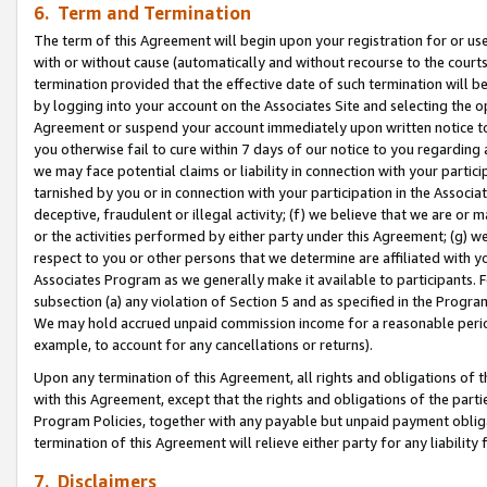
6. Term and Termination
The term of this Agreement will begin upon your registration for or use
with or without cause (automatically and without recourse to the courts,
termination provided that the effective date of such termination will b
by logging into your account on the Associates Site and selecting the op
Agreement or suspend your account immediately upon written notice to y
you otherwise fail to cure within 7 days of our notice to you regarding
we may face potential claims or liability in connection with your partic
tarnished by you or in connection with your participation in the Associ
deceptive, fraudulent or illegal activity; (f) we believe that we are or
or the activities performed by either party under this Agreement; (g) 
respect to you or other persons that we determine are affiliated with yo
Associates Program as we generally make it available to participants. 
subsection (a) any violation of Section 5 and as specified in the Progr
We may hold accrued unpaid commission income for a reasonable period 
example, to account for any cancellations or returns).
Upon any termination of this Agreement, all rights and obligations of th
with this Agreement, except that the rights and obligations of the partie
Program Policies, together with any payable but unpaid payment obliga
termination of this Agreement will relieve either party for any liability 
7. Disclaimers