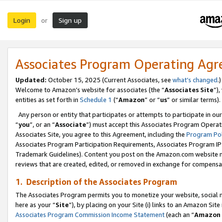
Login
Sign up
or
Associates Program Operating Ag
Updated:
October 15, 2025 (Current Associates, see
what’s changed
.)
Welcome to Amazon’s website for associates (the “
Associates Site
”)
entities as set forth in
Schedule 1
(“
Amazon
” or “
us
” or similar terms).
Any person or entity that participates or attempts to participate in ou
“
you
”, or an “
Associate
”) must accept this Associates Program Operat
Associates Site, you agree to this Agreement, including the
Program Pol
Associates Program Participation Requirements, Associates Program I
Trademark Guidelines). Content you post on the Amazon.com website m
reviews that are created, edited, or removed in exchange for compensati
1. Description of the Associates Program
The Associates Program permits you to monetize your website, social me
here as your “
Site
”), by placing on your Site (i) links to an Amazon Site
Associates Program Commission Income Statement
(each an “
Amazon 