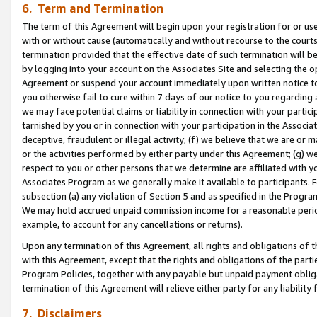
6. Term and Termination
The term of this Agreement will begin upon your registration for or use
with or without cause (automatically and without recourse to the courts,
termination provided that the effective date of such termination will b
by logging into your account on the Associates Site and selecting the op
Agreement or suspend your account immediately upon written notice to y
you otherwise fail to cure within 7 days of our notice to you regarding
we may face potential claims or liability in connection with your partic
tarnished by you or in connection with your participation in the Associ
deceptive, fraudulent or illegal activity; (f) we believe that we are or
or the activities performed by either party under this Agreement; (g) 
respect to you or other persons that we determine are affiliated with yo
Associates Program as we generally make it available to participants. 
subsection (a) any violation of Section 5 and as specified in the Progr
We may hold accrued unpaid commission income for a reasonable period 
example, to account for any cancellations or returns).
Upon any termination of this Agreement, all rights and obligations of th
with this Agreement, except that the rights and obligations of the partie
Program Policies, together with any payable but unpaid payment obliga
termination of this Agreement will relieve either party for any liability 
7. Disclaimers