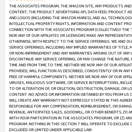
THE ASSOCIATES PROGRAM, THE AMAZON SITE, ANY PRODUCTS AND SE
CONTENT, THE PRODUCT ADVERTISING API, DATA FEED, PRODUCT A
AND LOGOS (INCLUDING THE AMAZON MARKS), AND ALL TECHNOLOGY,
INTELLECTUAL PROPERTY RIGHTS, INFORMATION AND CONTENT PROVI
CONNECTION WITH THE ASSOCIATES PROGRAM (COLLECTIVELY THE “
NOR ANY OF OUR AFFILIATES OR LICENSORS MAKE ANY REPRESENTAT
OTHERWISE, WITH RESPECT TO THE SERVICE OFFERINGS. WE AND OU
SERVICE OFFERINGS, INCLUDING ANY IMPLIED WARRANTIES OF TITLE,
OR NON-INFRINGEMENT AND ANY WARRANTIES ARISING OUT OF ANY 
DISCONTINUE ANY SERVICE OFFERING, OR MAY CHANGE THE NATURE, 
TIME AND FROM TIME TO TIME. NEITHER WE NOR ANY OF OUR AFFILI
PROVIDED, WILL FUNCTION AS DESCRIBED, CONSISTENTLY OR IN ANY
FREE OF HARMFUL COMPONENTS. NEITHER WE NOR ANY OF OUR AFFILIA
VIRUSES, MALICIOUS SOFTWARE, OR SERVICE INTERRUPTIONS, INCL
TO OR ALTERATION OF, OR DELETION, DESTRUCTION, DAMAGE, OR LO
CONTENT. NO ADVICE OR INFORMATION OBTAINED BY YOU FROM US 
WILL CREATE ANY WARRANTY NOT EXPRESSLY STATED IN THIS AGREEM
RESPONSIBLE FOR ANY COMPENSATION, REIMBURSEMENT, OR DAMAGES
REVENUE, ANTICIPATED SALES, GOODWILL, OR OTHER BENEFITS, (Y
WITH YOUR PARTICIPATION IN THE ASSOCIATES PROGRAM, OR (Z) AN
PROGRAM. NOTHING IN THIS SECTION 7 WILL OPERATE TO EXCLUDE O
EXCLUDED OR LIMITED UNDER APPLICABLE LAW.