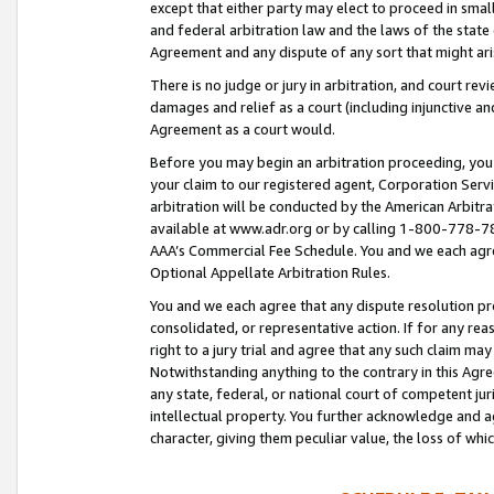
except that either party may elect to proceed in small
and federal arbitration law and the laws of the state 
Agreement and any dispute of any sort that might ar
There is no judge or jury in arbitration, and court re
damages and relief as a court (including injunctive a
Agreement as a court would.
Before you may begin an arbitration proceeding, you m
your claim to our registered agent, Corporation Se
arbitration will be conducted by the American Arbitra
available at www.adr.org or by calling 1-800-778-787
AAA’s Commercial Fee Schedule. You and we each agre
Optional Appellate Arbitration Rules.
You and we each agree that any dispute resolution pro
consolidated, or representative action. If for any rea
right to a jury trial and agree that any such claim ma
Notwithstanding anything to the contrary in this Agre
any state, federal, or national court of competent jur
intellectual property. You further acknowledge and ag
character, giving them peculiar value, the loss of 