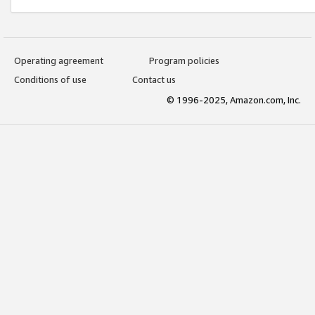
Operating agreement
Program policies
Conditions of use
Contact us
© 1996-2025, Amazon.com, Inc.