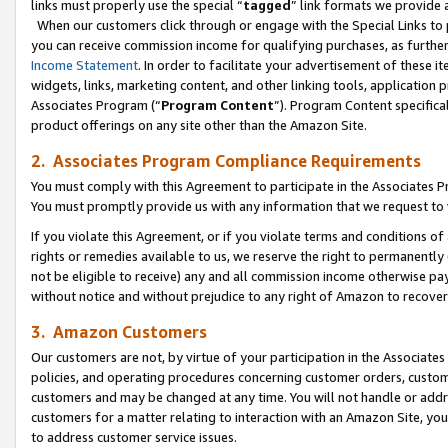
links must properly use the special “
tagged
” link formats we provide 
When our customers click through or engage with the Special Links to p
you can receive commission income for qualifying purchases, as further d
Income Statement
. In order to facilitate your advertisement of these i
widgets, links, marketing content, and other linking tools, application 
Associates Program (“
Program Content
”). Program Content specifical
product offerings on any site other than the Amazon Site.
2. Associates Program Compliance Requirements
You must comply with this Agreement to participate in the Associates
You must promptly provide us with any information that we request to
If you violate this Agreement, or if you violate terms and conditions 
rights or remedies available to us, we reserve the right to permanently
not be eligible to receive) any and all commission income otherwise pay
without notice and without prejudice to any right of Amazon to recove
3. Amazon Customers
Our customers are not, by virtue of your participation in the Associates
policies, and operating procedures concerning customer orders, custome
customers and may be changed at any time. You will not handle or addre
customers for a matter relating to interaction with an Amazon Site, yo
to address customer service issues.