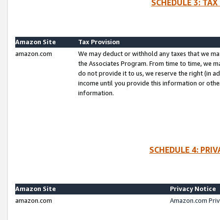
SCHEDULE 3: TAX
Amazon Site
Tax Provision
amazon.com
We may deduct or withhold any taxes that we ma
the Associates Program. From time to time, we m
do not provide it to us, we reserve the right (in 
income until you provide this information or oth
information.
SCHEDULE 4: PRI
Amazon Site
Privacy Notice
amazon.com
Amazon.com Priv