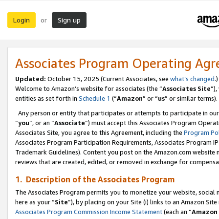
Login
Sign up
or
Associates Program Operating Ag
Updated:
October 15, 2025 (Current Associates, see
what’s changed
.)
Welcome to Amazon’s website for associates (the “
Associates Site
”)
entities as set forth in
Schedule 1
(“
Amazon
” or “
us
” or similar terms).
Any person or entity that participates or attempts to participate in ou
“
you
”, or an “
Associate
”) must accept this Associates Program Operat
Associates Site, you agree to this Agreement, including the
Program Pol
Associates Program Participation Requirements, Associates Program I
Trademark Guidelines). Content you post on the Amazon.com website m
reviews that are created, edited, or removed in exchange for compensati
1. Description of the Associates Program
The Associates Program permits you to monetize your website, social me
here as your “
Site
”), by placing on your Site (i) links to an Amazon Site
Associates Program Commission Income Statement
(each an “
Amazon 