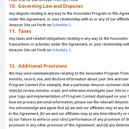
10. Governing Law and Disputes
Any dispute relating in any way to the Associates Program or this Agree
under this Agreement, or your relationship with us or any of our affilia
Amazon Site set forth on
Schedule 2
.
11. Taxes
Any taxes and related obligations relating in any way to the Associate
transactions or activities under this Agreement, or your relationship with
Amazon Site set forth on
Schedule 3
.
12. Additional Provisions
We may send communications relating to the Associates Program from tim
monitor, record, use, and disclose information about your Site and user
Program Content (for example, that a particular Amazon customer clic
Site),(b) review, monitor, crawl, and otherwise investigate your Site to 
your logo and implementation of Program Content displayed on your Sit
how we process personal information, please see the relevant Amazon P
You acknowledge and agree that (a) we and our affiliates may at any time
in this Agreement, (b) we and our affiliates may at any time (directly or 
(c) our failure to enforce your strict performance of any provision of t
provision or any other provision of this Agreement, and (d) any determ