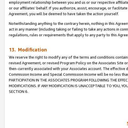
employment relationship between you and us or our respective affiliate
or our affiliates’ behalf. If you authorize, assist, encourage, or facilita
Agreement, you will be deemed to have taken the action yourself.
Notwithstanding anything to the contrary herein, nothing in this Agreeme
act in any manner (including taking or failing to take any actions in con
regulations, rules or requirements that apply to any party to this Agre
13. Modification
We reserve the right to modify any of the terms and conditions containe
revised Agreement, or revised Program Policy on the Associates Site or
then-currently associated with your Associates account. The effective d
Commission Income and Special Commission Income will be no less tha
PARTICIPATION IN THE ASSOCIATES PROGRAM FOLLOWING THE EFFE
MODIFICATIONS. IF ANY MODIFICATION IS UNACCEPTABLE TO YOU, 
SECTION 6.