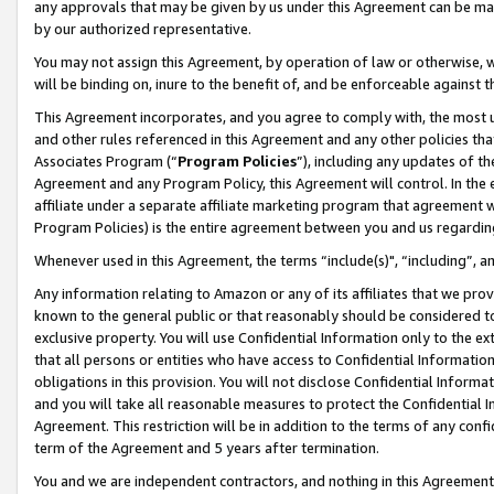
any approvals that may be given by us under this Agreement can be made,
by our authorized representative.
You may not assign this Agreement, by operation of law or otherwise, wi
will be binding on, inure to the benefit of, and be enforceable against 
This Agreement incorporates, and you agree to comply with, the most up-
and other rules referenced in this Agreement and any other policies th
Associates Program (“
Program Policies
”), including any updates of th
Agreement and any Program Policy, this Agreement will control. In th
affiliate under a separate affiliate marketing program that agreement 
Program Policies) is the entire agreement between you and us regardin
Whenever used in this Agreement, the terms “include(s)", “including”, 
Any information relating to Amazon or any of its affiliates that we pro
known to the general public or that reasonably should be considered to
exclusive property. You will use Confidential Information only to the
that all persons or entities who have access to Confidential Informatio
obligations in this provision. You will not disclose Confidential Informa
and you will take all reasonable measures to protect the Confidential In
Agreement. This restriction will be in addition to the terms of any con
term of the Agreement and 5 years after termination.
You and we are independent contractors, and nothing in this Agreement wi