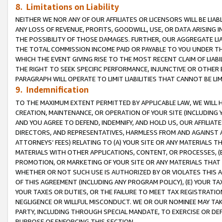
8. Limitations on Liability
NEITHER WE NOR ANY OF OUR AFFILIATES OR LICENSORS WILL BE LIAB
ANY LOSS OF REVENUE, PROFITS, GOODWILL, USE, OR DATA ARISING 
THE POSSIBILITY OF THOSE DAMAGES. FURTHER, OUR AGGREGATE LIA
THE TOTAL COMMISSION INCOME PAID OR PAYABLE TO YOU UNDER T
WHICH THE EVENT GIVING RISE TO THE MOST RECENT CLAIM OF LIABI
THE RIGHT TO SEEK SPECIFIC PERFORMANCE, INJUNCTIVE OR OTHER 
PARAGRAPH WILL OPERATE TO LIMIT LIABILITIES THAT CANNOT BE LI
9. Indemnification
TO THE MAXIMUM EXTENT PERMITTED BY APPLICABLE LAW, WE WILL HA
CREATION, MAINTENANCE, OR OPERATION OF YOUR SITE (INCLUDING 
AND YOU AGREE TO DEFEND, INDEMNIFY, AND HOLD US, OUR AFFILIAT
DIRECTORS, AND REPRESENTATIVES, HARMLESS FROM AND AGAINST ALL
ATTORNEYS’ FEES) RELATING TO (A) YOUR SITE OR ANY MATERIALS 
MATERIALS WITH OTHER APPLICATIONS, CONTENT, OR PROCESSES, (
PROMOTION, OR MARKETING OF YOUR SITE OR ANY MATERIALS THAT A
WHETHER OR NOT SUCH USE IS AUTHORIZED BY OR VIOLATES THIS A
OF THIS AGREEMENT (INCLUDING ANY PROGRAM POLICY), (E) YOUR TA
YOUR TAXES OR DUTIES, OR THE FAILURE TO MEET TAX REGISTRATIO
NEGLIGENCE OR WILLFUL MISCONDUCT. WE OR OUR NOMINEE MAY TA
PARTY, INCLUDING THROUGH SPECIAL MANDATE, TO EXERCISE OR DEF
PURPOSE OF ENFORCING THIS SECTION.