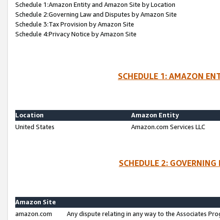
Schedule 1:Amazon Entity and Amazon Site by Location
Schedule 2:Governing Law and Disputes by Amazon Site
Schedule 3:Tax Provision by Amazon Site
Schedule 4:Privacy Notice by Amazon Site
SCHEDULE 1: AMAZON ENT
Location
Amazon Entity
United States
Amazon.com Services LLC
SCHEDULE 2: GOVERNING 
Amazon Site
amazon.com
Any dispute relating in any way to the Associates Pro