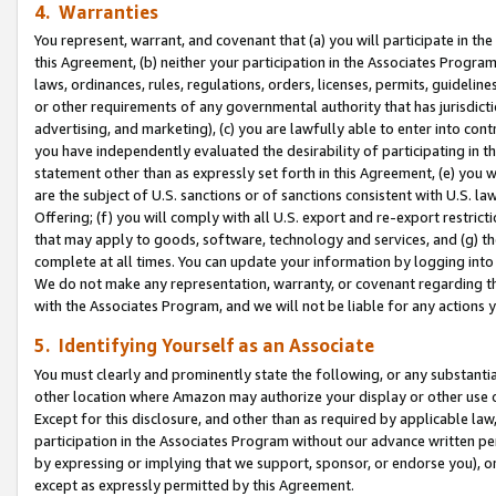
4. Warranties
You represent, warrant, and covenant that (a) you will participate in t
this Agreement, (b) neither your participation in the Associates Program
laws, ordinances, rules, regulations, orders, licenses, permits, guidelin
or other requirements of any governmental authority that has jurisdicti
advertising, and marketing), (c) you are lawfully able to enter into cont
you have independently evaluated the desirability of participating in t
statement other than as expressly set forth in this Agreement, (e) you w
are the subject of U.S. sanctions or of sanctions consistent with U.S.
Offering; (f) you will comply with all U.S. export and re-export restric
that may apply to goods, software, technology and services, and (g) th
complete at all times. You can update your information by logging into 
We do not make any representation, warranty, or covenant regarding th
with the Associates Program, and we will not be liable for any actions
5. Identifying Yourself as an Associate
You must clearly and prominently state the following, or any substanti
other location where Amazon may authorize your display or other use 
Except for this disclosure, and other than as required by applicable la
participation in the Associates Program without our advance written per
by expressing or implying that we support, sponsor, or endorse you), or
except as expressly permitted by this Agreement.