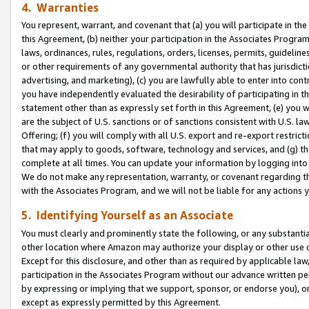
4. Warranties
You represent, warrant, and covenant that (a) you will participate in t
this Agreement, (b) neither your participation in the Associates Program
laws, ordinances, rules, regulations, orders, licenses, permits, guidelin
or other requirements of any governmental authority that has jurisdicti
advertising, and marketing), (c) you are lawfully able to enter into cont
you have independently evaluated the desirability of participating in t
statement other than as expressly set forth in this Agreement, (e) you w
are the subject of U.S. sanctions or of sanctions consistent with U.S.
Offering; (f) you will comply with all U.S. export and re-export restric
that may apply to goods, software, technology and services, and (g) th
complete at all times. You can update your information by logging into 
We do not make any representation, warranty, or covenant regarding th
with the Associates Program, and we will not be liable for any actions
5. Identifying Yourself as an Associate
You must clearly and prominently state the following, or any substanti
other location where Amazon may authorize your display or other use 
Except for this disclosure, and other than as required by applicable la
participation in the Associates Program without our advance written per
by expressing or implying that we support, sponsor, or endorse you), or
except as expressly permitted by this Agreement.