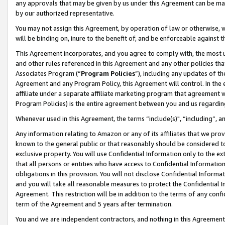
any approvals that may be given by us under this Agreement can be made,
by our authorized representative.
You may not assign this Agreement, by operation of law or otherwise, wi
will be binding on, inure to the benefit of, and be enforceable against 
This Agreement incorporates, and you agree to comply with, the most up-
and other rules referenced in this Agreement and any other policies th
Associates Program (“
Program Policies
”), including any updates of th
Agreement and any Program Policy, this Agreement will control. In th
affiliate under a separate affiliate marketing program that agreement 
Program Policies) is the entire agreement between you and us regardin
Whenever used in this Agreement, the terms “include(s)", “including”, 
Any information relating to Amazon or any of its affiliates that we pro
known to the general public or that reasonably should be considered to
exclusive property. You will use Confidential Information only to the
that all persons or entities who have access to Confidential Informatio
obligations in this provision. You will not disclose Confidential Informa
and you will take all reasonable measures to protect the Confidential In
Agreement. This restriction will be in addition to the terms of any con
term of the Agreement and 5 years after termination.
You and we are independent contractors, and nothing in this Agreement wi