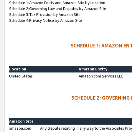
Schedule 1:Amazon Entity and Amazon Site by Location
Schedule 2:Governing Law and Disputes by Amazon Site
Schedule 3:Tax Provision by Amazon Site
Schedule 4:Privacy Notice by Amazon Site
SCHEDULE 1: AMAZON ENT
Location
Amazon Entity
United States
Amazon.com Services LLC
SCHEDULE 2: GOVERNING 
Amazon Site
amazon.com
Any dispute relating in any way to the Associates Pro