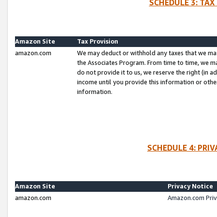
SCHEDULE 3: TAX
Amazon Site
Tax Provision
amazon.com
We may deduct or withhold any taxes that we ma
the Associates Program. From time to time, we m
do not provide it to us, we reserve the right (in 
income until you provide this information or oth
information.
SCHEDULE 4: PRI
Amazon Site
Privacy Notice
amazon.com
Amazon.com Priv