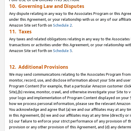
10. Governing Law and Disputes
Any dispute relating in any way to the Associates Program or this Agree
under this Agreement, or your relationship with us or any of our affilia
Amazon Site set forth on
Schedule 2
.
11. Taxes
Any taxes and related obligations relating in any way to the Associate
transactions or activities under this Agreement, or your relationship with
Amazon Site set forth on
Schedule 3
.
12. Additional Provisions
We may send communications relating to the Associates Program from tim
monitor, record, use, and disclose information about your Site and user
Program Content (for example, that a particular Amazon customer clic
Site),(b) review, monitor, crawl, and otherwise investigate your Site to 
your logo and implementation of Program Content displayed on your Sit
how we process personal information, please see the relevant Amazon P
You acknowledge and agree that (a) we and our affiliates may at any time
in this Agreement, (b) we and our affiliates may at any time (directly or 
(c) our failure to enforce your strict performance of any provision of t
provision or any other provision of this Agreement, and (d) any determ