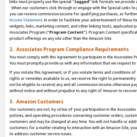
links must properly use the special “
tagged
” link formats we provide 
When our customers click through or engage with the Special Links to p
you can receive commission income for qualifying purchases, as further d
Income Statement
. In order to facilitate your advertisement of these i
widgets, links, marketing content, and other linking tools, application 
Associates Program (“
Program Content
”). Program Content specifical
product offerings on any site other than the Amazon Site.
2. Associates Program Compliance Requirements
You must comply with this Agreement to participate in the Associates
You must promptly provide us with any information that we request to
If you violate this Agreement, or if you violate terms and conditions 
rights or remedies available to us, we reserve the right to permanently
not be eligible to receive) any and all commission income otherwise pay
without notice and without prejudice to any right of Amazon to recove
3. Amazon Customers
Our customers are not, by virtue of your participation in the Associates
policies, and operating procedures concerning customer orders, custome
customers and may be changed at any time. You will not handle or addre
customers for a matter relating to interaction with an Amazon Site, yo
to address customer service issues.