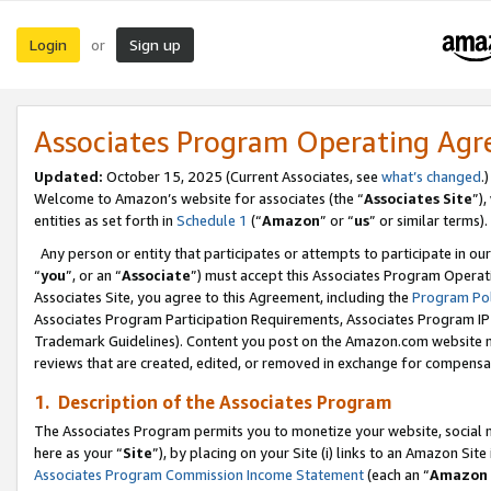
Login
Sign up
or
Associates Program Operating Ag
Updated:
October 15, 2025 (Current Associates, see
what’s changed
.)
Welcome to Amazon’s website for associates (the “
Associates Site
”)
entities as set forth in
Schedule 1
(“
Amazon
” or “
us
” or similar terms).
Any person or entity that participates or attempts to participate in ou
“
you
”, or an “
Associate
”) must accept this Associates Program Operat
Associates Site, you agree to this Agreement, including the
Program Pol
Associates Program Participation Requirements, Associates Program I
Trademark Guidelines). Content you post on the Amazon.com website m
reviews that are created, edited, or removed in exchange for compensati
1. Description of the Associates Program
The Associates Program permits you to monetize your website, social me
here as your “
Site
”), by placing on your Site (i) links to an Amazon Site
Associates Program Commission Income Statement
(each an “
Amazon 