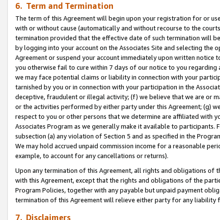
6. Term and Termination
The term of this Agreement will begin upon your registration for or use
with or without cause (automatically and without recourse to the courts,
termination provided that the effective date of such termination will b
by logging into your account on the Associates Site and selecting the op
Agreement or suspend your account immediately upon written notice to y
you otherwise fail to cure within 7 days of our notice to you regarding
we may face potential claims or liability in connection with your partic
tarnished by you or in connection with your participation in the Associ
deceptive, fraudulent or illegal activity; (f) we believe that we are or
or the activities performed by either party under this Agreement; (g) 
respect to you or other persons that we determine are affiliated with yo
Associates Program as we generally make it available to participants. 
subsection (a) any violation of Section 5 and as specified in the Progr
We may hold accrued unpaid commission income for a reasonable period 
example, to account for any cancellations or returns).
Upon any termination of this Agreement, all rights and obligations of th
with this Agreement, except that the rights and obligations of the partie
Program Policies, together with any payable but unpaid payment obliga
termination of this Agreement will relieve either party for any liability 
7. Disclaimers