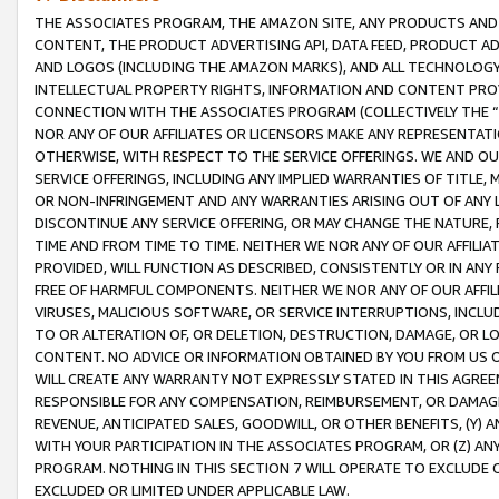
THE ASSOCIATES PROGRAM, THE AMAZON SITE, ANY PRODUCTS AND SE
CONTENT, THE PRODUCT ADVERTISING API, DATA FEED, PRODUCT A
AND LOGOS (INCLUDING THE AMAZON MARKS), AND ALL TECHNOLOGY,
INTELLECTUAL PROPERTY RIGHTS, INFORMATION AND CONTENT PROVI
CONNECTION WITH THE ASSOCIATES PROGRAM (COLLECTIVELY THE “
NOR ANY OF OUR AFFILIATES OR LICENSORS MAKE ANY REPRESENTAT
OTHERWISE, WITH RESPECT TO THE SERVICE OFFERINGS. WE AND OU
SERVICE OFFERINGS, INCLUDING ANY IMPLIED WARRANTIES OF TITLE,
OR NON-INFRINGEMENT AND ANY WARRANTIES ARISING OUT OF ANY 
DISCONTINUE ANY SERVICE OFFERING, OR MAY CHANGE THE NATURE, 
TIME AND FROM TIME TO TIME. NEITHER WE NOR ANY OF OUR AFFILI
PROVIDED, WILL FUNCTION AS DESCRIBED, CONSISTENTLY OR IN ANY
FREE OF HARMFUL COMPONENTS. NEITHER WE NOR ANY OF OUR AFFILIA
VIRUSES, MALICIOUS SOFTWARE, OR SERVICE INTERRUPTIONS, INCL
TO OR ALTERATION OF, OR DELETION, DESTRUCTION, DAMAGE, OR LO
CONTENT. NO ADVICE OR INFORMATION OBTAINED BY YOU FROM US 
WILL CREATE ANY WARRANTY NOT EXPRESSLY STATED IN THIS AGREEM
RESPONSIBLE FOR ANY COMPENSATION, REIMBURSEMENT, OR DAMAGES
REVENUE, ANTICIPATED SALES, GOODWILL, OR OTHER BENEFITS, (Y
WITH YOUR PARTICIPATION IN THE ASSOCIATES PROGRAM, OR (Z) AN
PROGRAM. NOTHING IN THIS SECTION 7 WILL OPERATE TO EXCLUDE O
EXCLUDED OR LIMITED UNDER APPLICABLE LAW.