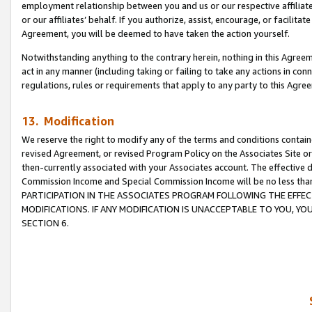
employment relationship between you and us or our respective affiliate
or our affiliates’ behalf. If you authorize, assist, encourage, or facilita
Agreement, you will be deemed to have taken the action yourself.
Notwithstanding anything to the contrary herein, nothing in this Agreeme
act in any manner (including taking or failing to take any actions in con
regulations, rules or requirements that apply to any party to this Agre
13. Modification
We reserve the right to modify any of the terms and conditions containe
revised Agreement, or revised Program Policy on the Associates Site or
then-currently associated with your Associates account. The effective d
Commission Income and Special Commission Income will be no less tha
PARTICIPATION IN THE ASSOCIATES PROGRAM FOLLOWING THE EFFE
MODIFICATIONS. IF ANY MODIFICATION IS UNACCEPTABLE TO YOU, 
SECTION 6.