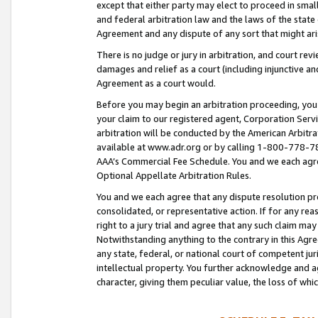
except that either party may elect to proceed in small
and federal arbitration law and the laws of the state 
Agreement and any dispute of any sort that might ar
There is no judge or jury in arbitration, and court re
damages and relief as a court (including injunctive a
Agreement as a court would.
Before you may begin an arbitration proceeding, you m
your claim to our registered agent, Corporation Se
arbitration will be conducted by the American Arbitra
available at www.adr.org or by calling 1-800-778-787
AAA’s Commercial Fee Schedule. You and we each agre
Optional Appellate Arbitration Rules.
You and we each agree that any dispute resolution pro
consolidated, or representative action. If for any rea
right to a jury trial and agree that any such claim ma
Notwithstanding anything to the contrary in this Agre
any state, federal, or national court of competent jur
intellectual property. You further acknowledge and ag
character, giving them peculiar value, the loss of 