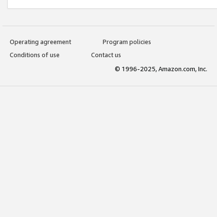
Operating agreement
Program policies
Conditions of use
Contact us
© 1996-2025, Amazon.com, Inc.