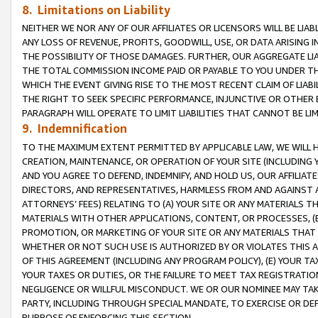
8. Limitations on Liability
NEITHER WE NOR ANY OF OUR AFFILIATES OR LICENSORS WILL BE LIAB
ANY LOSS OF REVENUE, PROFITS, GOODWILL, USE, OR DATA ARISING 
THE POSSIBILITY OF THOSE DAMAGES. FURTHER, OUR AGGREGATE LIA
THE TOTAL COMMISSION INCOME PAID OR PAYABLE TO YOU UNDER T
WHICH THE EVENT GIVING RISE TO THE MOST RECENT CLAIM OF LIABI
THE RIGHT TO SEEK SPECIFIC PERFORMANCE, INJUNCTIVE OR OTHER 
PARAGRAPH WILL OPERATE TO LIMIT LIABILITIES THAT CANNOT BE LI
9. Indemnification
TO THE MAXIMUM EXTENT PERMITTED BY APPLICABLE LAW, WE WILL HA
CREATION, MAINTENANCE, OR OPERATION OF YOUR SITE (INCLUDING 
AND YOU AGREE TO DEFEND, INDEMNIFY, AND HOLD US, OUR AFFILIAT
DIRECTORS, AND REPRESENTATIVES, HARMLESS FROM AND AGAINST ALL
ATTORNEYS’ FEES) RELATING TO (A) YOUR SITE OR ANY MATERIALS 
MATERIALS WITH OTHER APPLICATIONS, CONTENT, OR PROCESSES, (
PROMOTION, OR MARKETING OF YOUR SITE OR ANY MATERIALS THAT A
WHETHER OR NOT SUCH USE IS AUTHORIZED BY OR VIOLATES THIS A
OF THIS AGREEMENT (INCLUDING ANY PROGRAM POLICY), (E) YOUR TA
YOUR TAXES OR DUTIES, OR THE FAILURE TO MEET TAX REGISTRATIO
NEGLIGENCE OR WILLFUL MISCONDUCT. WE OR OUR NOMINEE MAY TA
PARTY, INCLUDING THROUGH SPECIAL MANDATE, TO EXERCISE OR DEF
PURPOSE OF ENFORCING THIS SECTION.