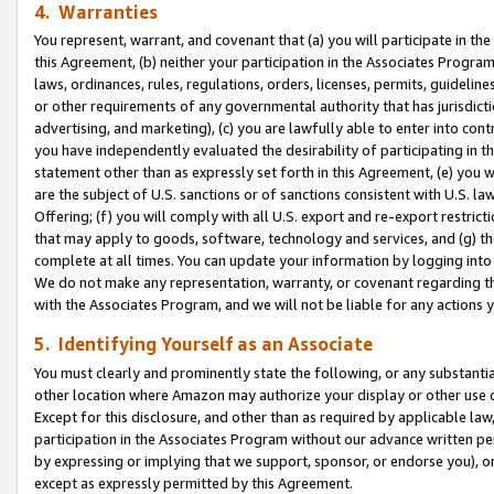
4. Warranties
You represent, warrant, and covenant that (a) you will participate in t
this Agreement, (b) neither your participation in the Associates Program
laws, ordinances, rules, regulations, orders, licenses, permits, guidelin
or other requirements of any governmental authority that has jurisdicti
advertising, and marketing), (c) you are lawfully able to enter into cont
you have independently evaluated the desirability of participating in t
statement other than as expressly set forth in this Agreement, (e) you w
are the subject of U.S. sanctions or of sanctions consistent with U.S.
Offering; (f) you will comply with all U.S. export and re-export restric
that may apply to goods, software, technology and services, and (g) th
complete at all times. You can update your information by logging into 
We do not make any representation, warranty, or covenant regarding th
with the Associates Program, and we will not be liable for any actions
5. Identifying Yourself as an Associate
You must clearly and prominently state the following, or any substanti
other location where Amazon may authorize your display or other use 
Except for this disclosure, and other than as required by applicable la
participation in the Associates Program without our advance written per
by expressing or implying that we support, sponsor, or endorse you), or
except as expressly permitted by this Agreement.