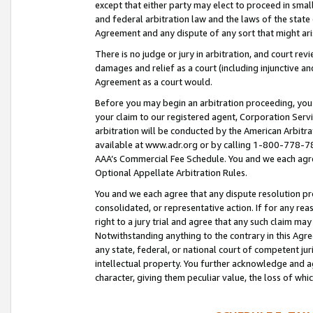
except that either party may elect to proceed in small
and federal arbitration law and the laws of the state 
Agreement and any dispute of any sort that might ar
There is no judge or jury in arbitration, and court re
damages and relief as a court (including injunctive a
Agreement as a court would.
Before you may begin an arbitration proceeding, you m
your claim to our registered agent, Corporation Se
arbitration will be conducted by the American Arbitra
available at www.adr.org or by calling 1-800-778-787
AAA’s Commercial Fee Schedule. You and we each agre
Optional Appellate Arbitration Rules.
You and we each agree that any dispute resolution pro
consolidated, or representative action. If for any rea
right to a jury trial and agree that any such claim ma
Notwithstanding anything to the contrary in this Agre
any state, federal, or national court of competent jur
intellectual property. You further acknowledge and ag
character, giving them peculiar value, the loss of 