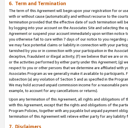
6. Term and Termination
The term of this Agreement will begin upon your registration for or use
with or without cause (automatically and without recourse to the courts,
termination provided that the effective date of such termination will b
by logging into your account on the Associates Site and selecting the op
Agreement or suspend your account immediately upon written notice to y
you otherwise fail to cure within 7 days of our notice to you regarding
we may face potential claims or liability in connection with your partic
tarnished by you or in connection with your participation in the Associ
deceptive, fraudulent or illegal activity; (f) we believe that we are or
or the activities performed by either party under this Agreement; (g) 
respect to you or other persons that we determine are affiliated with yo
Associates Program as we generally make it available to participants. 
subsection (a) any violation of Section 5 and as specified in the Progr
We may hold accrued unpaid commission income for a reasonable period 
example, to account for any cancellations or returns).
Upon any termination of this Agreement, all rights and obligations of th
with this Agreement, except that the rights and obligations of the partie
Program Policies, together with any payable but unpaid payment obliga
termination of this Agreement will relieve either party for any liability 
7. Disclaimers