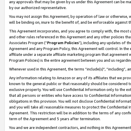
any approvals that may be given by us under this Agreement can be made,
by our authorized representative.
You may not assign this Agreement, by operation of law or otherwise, wi
will be binding on, inure to the benefit of, and be enforceable against 
This Agreement incorporates, and you agree to comply with, the most up-
and other rules referenced in this Agreement and any other policies th
Associates Program (“
Program Policies
”), including any updates of th
Agreement and any Program Policy, this Agreement will control. In th
affiliate under a separate affiliate marketing program that agreement 
Program Policies) is the entire agreement between you and us regardin
Whenever used in this Agreement, the terms “include(s)", “including”, 
Any information relating to Amazon or any of its affiliates that we pro
known to the general public or that reasonably should be considered to
exclusive property. You will use Confidential Information only to the
that all persons or entities who have access to Confidential Informatio
obligations in this provision. You will not disclose Confidential Informa
and you will take all reasonable measures to protect the Confidential In
Agreement. This restriction will be in addition to the terms of any con
term of the Agreement and 5 years after termination.
You and we are independent contractors, and nothing in this Agreement wi