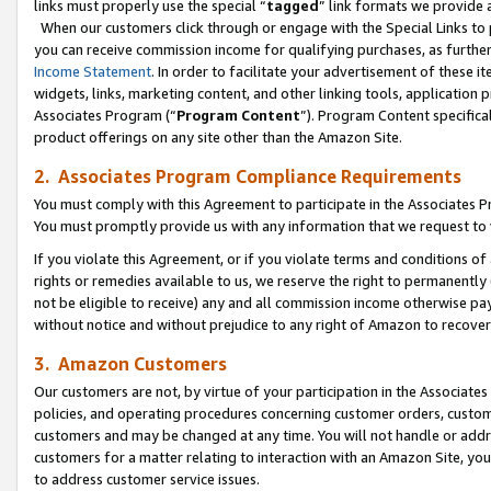
links must properly use the special “
tagged
” link formats we provide 
When our customers click through or engage with the Special Links to p
you can receive commission income for qualifying purchases, as further d
Income Statement
. In order to facilitate your advertisement of these i
widgets, links, marketing content, and other linking tools, application 
Associates Program (“
Program Content
”). Program Content specifical
product offerings on any site other than the Amazon Site.
2. Associates Program Compliance Requirements
You must comply with this Agreement to participate in the Associates
You must promptly provide us with any information that we request to
If you violate this Agreement, or if you violate terms and conditions 
rights or remedies available to us, we reserve the right to permanently
not be eligible to receive) any and all commission income otherwise pay
without notice and without prejudice to any right of Amazon to recove
3. Amazon Customers
Our customers are not, by virtue of your participation in the Associates
policies, and operating procedures concerning customer orders, custome
customers and may be changed at any time. You will not handle or addre
customers for a matter relating to interaction with an Amazon Site, yo
to address customer service issues.