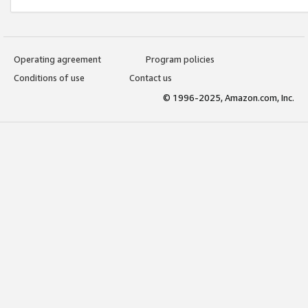
Operating agreement
Program policies
Conditions of use
Contact us
© 1996-2025, Amazon.com, Inc.