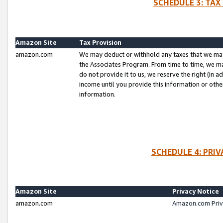
SCHEDULE 3: TAX
Amazon Site
Tax Provision
amazon.com
We may deduct or withhold any taxes that we ma
the Associates Program. From time to time, we m
do not provide it to us, we reserve the right (in 
income until you provide this information or oth
information.
SCHEDULE 4: PRI
Amazon Site
Privacy Notice
amazon.com
Amazon.com Priv