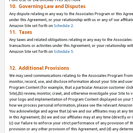
10. Governing Law and Disputes
Any dispute relating in any way to the Associates Program or this Agree
under this Agreement, or your relationship with us or any of our affilia
Amazon Site set forth on
Schedule 2
.
11. Taxes
Any taxes and related obligations relating in any way to the Associate
transactions or activities under this Agreement, or your relationship with
Amazon Site set forth on
Schedule 3
.
12. Additional Provisions
We may send communications relating to the Associates Program from tim
monitor, record, use, and disclose information about your Site and user
Program Content (for example, that a particular Amazon customer clic
Site),(b) review, monitor, crawl, and otherwise investigate your Site to 
your logo and implementation of Program Content displayed on your Sit
how we process personal information, please see the relevant Amazon P
You acknowledge and agree that (a) we and our affiliates may at any time
in this Agreement, (b) we and our affiliates may at any time (directly or 
(c) our failure to enforce your strict performance of any provision of t
provision or any other provision of this Agreement, and (d) any determ