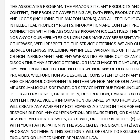
THE ASSOCIATES PROGRAM, THE AMAZON SITE, ANY PRODUCTS AND SE
CONTENT, THE PRODUCT ADVERTISING API, DATA FEED, PRODUCT A
AND LOGOS (INCLUDING THE AMAZON MARKS), AND ALL TECHNOLOGY,
INTELLECTUAL PROPERTY RIGHTS, INFORMATION AND CONTENT PROVI
CONNECTION WITH THE ASSOCIATES PROGRAM (COLLECTIVELY THE “
NOR ANY OF OUR AFFILIATES OR LICENSORS MAKE ANY REPRESENTAT
OTHERWISE, WITH RESPECT TO THE SERVICE OFFERINGS. WE AND OU
SERVICE OFFERINGS, INCLUDING ANY IMPLIED WARRANTIES OF TITLE,
OR NON-INFRINGEMENT AND ANY WARRANTIES ARISING OUT OF ANY 
DISCONTINUE ANY SERVICE OFFERING, OR MAY CHANGE THE NATURE, 
TIME AND FROM TIME TO TIME. NEITHER WE NOR ANY OF OUR AFFILI
PROVIDED, WILL FUNCTION AS DESCRIBED, CONSISTENTLY OR IN ANY
FREE OF HARMFUL COMPONENTS. NEITHER WE NOR ANY OF OUR AFFILIA
VIRUSES, MALICIOUS SOFTWARE, OR SERVICE INTERRUPTIONS, INCL
TO OR ALTERATION OF, OR DELETION, DESTRUCTION, DAMAGE, OR LO
CONTENT. NO ADVICE OR INFORMATION OBTAINED BY YOU FROM US 
WILL CREATE ANY WARRANTY NOT EXPRESSLY STATED IN THIS AGREEM
RESPONSIBLE FOR ANY COMPENSATION, REIMBURSEMENT, OR DAMAGES
REVENUE, ANTICIPATED SALES, GOODWILL, OR OTHER BENEFITS, (Y
WITH YOUR PARTICIPATION IN THE ASSOCIATES PROGRAM, OR (Z) AN
PROGRAM. NOTHING IN THIS SECTION 7 WILL OPERATE TO EXCLUDE O
EXCLUDED OR LIMITED UNDER APPLICABLE LAW.