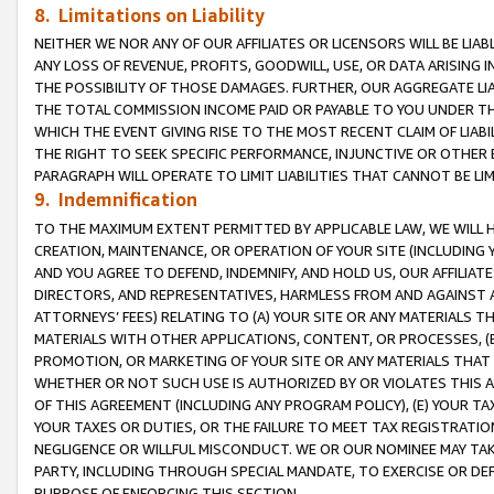
8. Limitations on Liability
NEITHER WE NOR ANY OF OUR AFFILIATES OR LICENSORS WILL BE LIAB
ANY LOSS OF REVENUE, PROFITS, GOODWILL, USE, OR DATA ARISING 
THE POSSIBILITY OF THOSE DAMAGES. FURTHER, OUR AGGREGATE LIA
THE TOTAL COMMISSION INCOME PAID OR PAYABLE TO YOU UNDER T
WHICH THE EVENT GIVING RISE TO THE MOST RECENT CLAIM OF LIABI
THE RIGHT TO SEEK SPECIFIC PERFORMANCE, INJUNCTIVE OR OTHER 
PARAGRAPH WILL OPERATE TO LIMIT LIABILITIES THAT CANNOT BE LI
9. Indemnification
TO THE MAXIMUM EXTENT PERMITTED BY APPLICABLE LAW, WE WILL HA
CREATION, MAINTENANCE, OR OPERATION OF YOUR SITE (INCLUDING 
AND YOU AGREE TO DEFEND, INDEMNIFY, AND HOLD US, OUR AFFILIAT
DIRECTORS, AND REPRESENTATIVES, HARMLESS FROM AND AGAINST ALL
ATTORNEYS’ FEES) RELATING TO (A) YOUR SITE OR ANY MATERIALS 
MATERIALS WITH OTHER APPLICATIONS, CONTENT, OR PROCESSES, (
PROMOTION, OR MARKETING OF YOUR SITE OR ANY MATERIALS THAT A
WHETHER OR NOT SUCH USE IS AUTHORIZED BY OR VIOLATES THIS A
OF THIS AGREEMENT (INCLUDING ANY PROGRAM POLICY), (E) YOUR TA
YOUR TAXES OR DUTIES, OR THE FAILURE TO MEET TAX REGISTRATIO
NEGLIGENCE OR WILLFUL MISCONDUCT. WE OR OUR NOMINEE MAY TA
PARTY, INCLUDING THROUGH SPECIAL MANDATE, TO EXERCISE OR DEF
PURPOSE OF ENFORCING THIS SECTION.