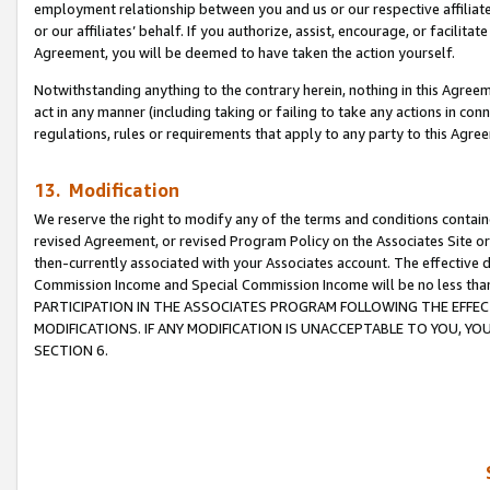
employment relationship between you and us or our respective affiliate
or our affiliates’ behalf. If you authorize, assist, encourage, or facilita
Agreement, you will be deemed to have taken the action yourself.
Notwithstanding anything to the contrary herein, nothing in this Agreeme
act in any manner (including taking or failing to take any actions in con
regulations, rules or requirements that apply to any party to this Agre
13. Modification
We reserve the right to modify any of the terms and conditions containe
revised Agreement, or revised Program Policy on the Associates Site or
then-currently associated with your Associates account. The effective d
Commission Income and Special Commission Income will be no less tha
PARTICIPATION IN THE ASSOCIATES PROGRAM FOLLOWING THE EFFE
MODIFICATIONS. IF ANY MODIFICATION IS UNACCEPTABLE TO YOU, 
SECTION 6.