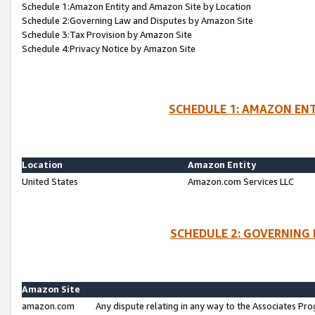
Schedule 1:Amazon Entity and Amazon Site by Location
Schedule 2:Governing Law and Disputes by Amazon Site
Schedule 3:Tax Provision by Amazon Site
Schedule 4:Privacy Notice by Amazon Site
SCHEDULE 1: AMAZON ENT
Location
Amazon Entity
United States
Amazon.com Services LLC
SCHEDULE 2: GOVERNING 
Amazon Site
amazon.com
Any dispute relating in any way to the Associates Pro