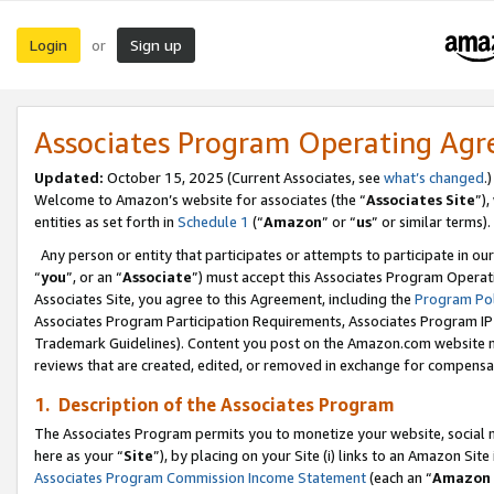
Login
Sign up
or
Associates Program Operating Ag
Updated:
October 15, 2025 (Current Associates, see
what’s changed
.)
Welcome to Amazon’s website for associates (the “
Associates Site
”)
entities as set forth in
Schedule 1
(“
Amazon
” or “
us
” or similar terms).
Any person or entity that participates or attempts to participate in ou
“
you
”, or an “
Associate
”) must accept this Associates Program Operat
Associates Site, you agree to this Agreement, including the
Program Pol
Associates Program Participation Requirements, Associates Program I
Trademark Guidelines). Content you post on the Amazon.com website m
reviews that are created, edited, or removed in exchange for compensati
1. Description of the Associates Program
The Associates Program permits you to monetize your website, social me
here as your “
Site
”), by placing on your Site (i) links to an Amazon Site
Associates Program Commission Income Statement
(each an “
Amazon 