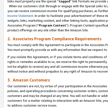
links must properly use the special “
tagged
” link formats we provide 
When our customers click through or engage with the Special Links to p
you can receive commission income for qualifying purchases, as further d
Income Statement
. In order to facilitate your advertisement of these i
widgets, links, marketing content, and other linking tools, application 
Associates Program (“
Program Content
”). Program Content specifical
product offerings on any site other than the Amazon Site.
2. Associates Program Compliance Requirements
You must comply with this Agreement to participate in the Associates
You must promptly provide us with any information that we request to
If you violate this Agreement, or if you violate terms and conditions 
rights or remedies available to us, we reserve the right to permanently
not be eligible to receive) any and all commission income otherwise pay
without notice and without prejudice to any right of Amazon to recove
3. Amazon Customers
Our customers are not, by virtue of your participation in the Associates
policies, and operating procedures concerning customer orders, custome
customers and may be changed at any time. You will not handle or addre
customers for a matter relating to interaction with an Amazon Site, yo
to address customer service issues.