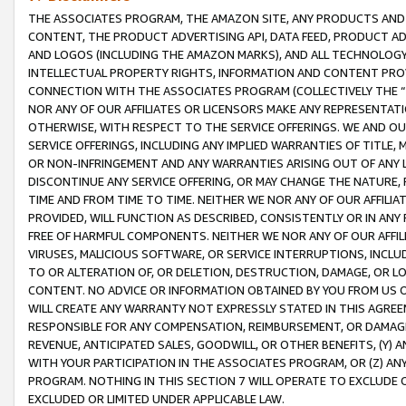
THE ASSOCIATES PROGRAM, THE AMAZON SITE, ANY PRODUCTS AND SE
CONTENT, THE PRODUCT ADVERTISING API, DATA FEED, PRODUCT A
AND LOGOS (INCLUDING THE AMAZON MARKS), AND ALL TECHNOLOGY,
INTELLECTUAL PROPERTY RIGHTS, INFORMATION AND CONTENT PROVI
CONNECTION WITH THE ASSOCIATES PROGRAM (COLLECTIVELY THE “
NOR ANY OF OUR AFFILIATES OR LICENSORS MAKE ANY REPRESENTAT
OTHERWISE, WITH RESPECT TO THE SERVICE OFFERINGS. WE AND OU
SERVICE OFFERINGS, INCLUDING ANY IMPLIED WARRANTIES OF TITLE,
OR NON-INFRINGEMENT AND ANY WARRANTIES ARISING OUT OF ANY 
DISCONTINUE ANY SERVICE OFFERING, OR MAY CHANGE THE NATURE, 
TIME AND FROM TIME TO TIME. NEITHER WE NOR ANY OF OUR AFFILI
PROVIDED, WILL FUNCTION AS DESCRIBED, CONSISTENTLY OR IN ANY
FREE OF HARMFUL COMPONENTS. NEITHER WE NOR ANY OF OUR AFFILIA
VIRUSES, MALICIOUS SOFTWARE, OR SERVICE INTERRUPTIONS, INCL
TO OR ALTERATION OF, OR DELETION, DESTRUCTION, DAMAGE, OR LO
CONTENT. NO ADVICE OR INFORMATION OBTAINED BY YOU FROM US 
WILL CREATE ANY WARRANTY NOT EXPRESSLY STATED IN THIS AGREEM
RESPONSIBLE FOR ANY COMPENSATION, REIMBURSEMENT, OR DAMAGES
REVENUE, ANTICIPATED SALES, GOODWILL, OR OTHER BENEFITS, (Y
WITH YOUR PARTICIPATION IN THE ASSOCIATES PROGRAM, OR (Z) AN
PROGRAM. NOTHING IN THIS SECTION 7 WILL OPERATE TO EXCLUDE O
EXCLUDED OR LIMITED UNDER APPLICABLE LAW.