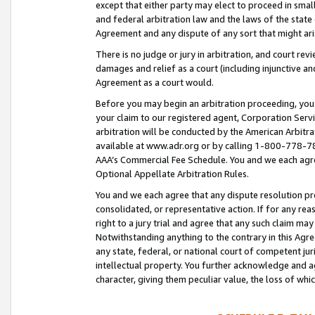
except that either party may elect to proceed in small
and federal arbitration law and the laws of the state 
Agreement and any dispute of any sort that might ar
There is no judge or jury in arbitration, and court re
damages and relief as a court (including injunctive a
Agreement as a court would.
Before you may begin an arbitration proceeding, you m
your claim to our registered agent, Corporation Se
arbitration will be conducted by the American Arbitra
available at www.adr.org or by calling 1-800-778-787
AAA’s Commercial Fee Schedule. You and we each agre
Optional Appellate Arbitration Rules.
You and we each agree that any dispute resolution pro
consolidated, or representative action. If for any rea
right to a jury trial and agree that any such claim ma
Notwithstanding anything to the contrary in this Agre
any state, federal, or national court of competent jur
intellectual property. You further acknowledge and ag
character, giving them peculiar value, the loss of 