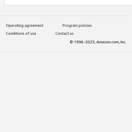
Operating agreement
Program policies
Conditions of use
Contact us
© 1996-2025, Amazon.com, Inc.