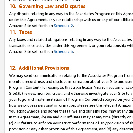
10. Governing Law and Disputes
Any dispute relating in any way to the Associates Program or this Agree
under this Agreement, or your relationship with us or any of our affilia
Amazon Site set forth on
Schedule 2
.
11. Taxes
Any taxes and related obligations relating in any way to the Associate
transactions or activities under this Agreement, or your relationship with
Amazon Site set forth on
Schedule 3
.
12. Additional Provisions
We may send communications relating to the Associates Program from tim
monitor, record, use, and disclose information about your Site and user
Program Content (for example, that a particular Amazon customer clic
Site),(b) review, monitor, crawl, and otherwise investigate your Site to 
your logo and implementation of Program Content displayed on your Sit
how we process personal information, please see the relevant Amazon P
You acknowledge and agree that (a) we and our affiliates may at any time
in this Agreement, (b) we and our affiliates may at any time (directly or 
(c) our failure to enforce your strict performance of any provision of t
provision or any other provision of this Agreement, and (d) any determ