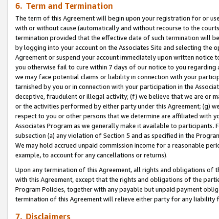
6. Term and Termination
The term of this Agreement will begin upon your registration for or use
with or without cause (automatically and without recourse to the courts,
termination provided that the effective date of such termination will b
by logging into your account on the Associates Site and selecting the op
Agreement or suspend your account immediately upon written notice to y
you otherwise fail to cure within 7 days of our notice to you regarding
we may face potential claims or liability in connection with your partic
tarnished by you or in connection with your participation in the Associ
deceptive, fraudulent or illegal activity; (f) we believe that we are or
or the activities performed by either party under this Agreement; (g) 
respect to you or other persons that we determine are affiliated with yo
Associates Program as we generally make it available to participants. 
subsection (a) any violation of Section 5 and as specified in the Progr
We may hold accrued unpaid commission income for a reasonable period 
example, to account for any cancellations or returns).
Upon any termination of this Agreement, all rights and obligations of th
with this Agreement, except that the rights and obligations of the partie
Program Policies, together with any payable but unpaid payment obliga
termination of this Agreement will relieve either party for any liability 
7. Disclaimers