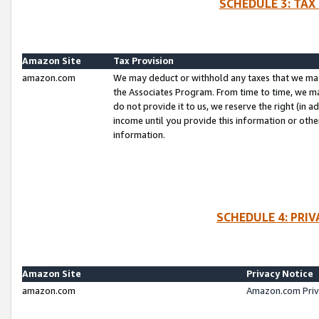
SCHEDULE 3: TAX
Amazon Site
Tax Provision
amazon.com
We may deduct or withhold any taxes that we ma
the Associates Program. From time to time, we m
do not provide it to us, we reserve the right (in 
income until you provide this information or oth
information.
SCHEDULE 4: PRI
Amazon Site
Privacy Notice
amazon.com
Amazon.com Priv