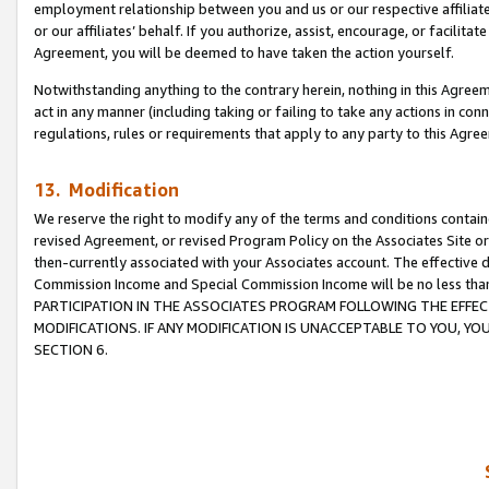
employment relationship between you and us or our respective affiliate
or our affiliates’ behalf. If you authorize, assist, encourage, or facilita
Agreement, you will be deemed to have taken the action yourself.
Notwithstanding anything to the contrary herein, nothing in this Agreeme
act in any manner (including taking or failing to take any actions in con
regulations, rules or requirements that apply to any party to this Agre
13. Modification
We reserve the right to modify any of the terms and conditions containe
revised Agreement, or revised Program Policy on the Associates Site or
then-currently associated with your Associates account. The effective d
Commission Income and Special Commission Income will be no less tha
PARTICIPATION IN THE ASSOCIATES PROGRAM FOLLOWING THE EFFE
MODIFICATIONS. IF ANY MODIFICATION IS UNACCEPTABLE TO YOU, 
SECTION 6.