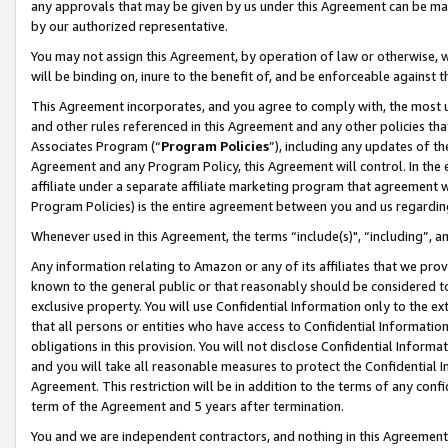
any approvals that may be given by us under this Agreement can be made,
by our authorized representative.
You may not assign this Agreement, by operation of law or otherwise, wi
will be binding on, inure to the benefit of, and be enforceable against 
This Agreement incorporates, and you agree to comply with, the most up-
and other rules referenced in this Agreement and any other policies th
Associates Program (“
Program Policies
”), including any updates of th
Agreement and any Program Policy, this Agreement will control. In th
affiliate under a separate affiliate marketing program that agreement 
Program Policies) is the entire agreement between you and us regardin
Whenever used in this Agreement, the terms “include(s)", “including”, 
Any information relating to Amazon or any of its affiliates that we pro
known to the general public or that reasonably should be considered to
exclusive property. You will use Confidential Information only to the
that all persons or entities who have access to Confidential Informatio
obligations in this provision. You will not disclose Confidential Informa
and you will take all reasonable measures to protect the Confidential In
Agreement. This restriction will be in addition to the terms of any con
term of the Agreement and 5 years after termination.
You and we are independent contractors, and nothing in this Agreement wi