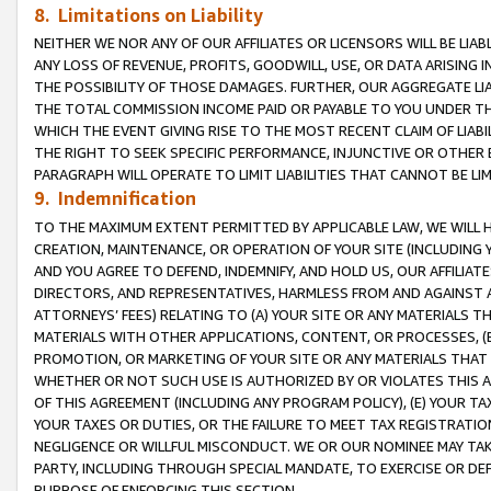
8. Limitations on Liability
NEITHER WE NOR ANY OF OUR AFFILIATES OR LICENSORS WILL BE LIAB
ANY LOSS OF REVENUE, PROFITS, GOODWILL, USE, OR DATA ARISING 
THE POSSIBILITY OF THOSE DAMAGES. FURTHER, OUR AGGREGATE LIA
THE TOTAL COMMISSION INCOME PAID OR PAYABLE TO YOU UNDER T
WHICH THE EVENT GIVING RISE TO THE MOST RECENT CLAIM OF LIABI
THE RIGHT TO SEEK SPECIFIC PERFORMANCE, INJUNCTIVE OR OTHER 
PARAGRAPH WILL OPERATE TO LIMIT LIABILITIES THAT CANNOT BE LI
9. Indemnification
TO THE MAXIMUM EXTENT PERMITTED BY APPLICABLE LAW, WE WILL HA
CREATION, MAINTENANCE, OR OPERATION OF YOUR SITE (INCLUDING 
AND YOU AGREE TO DEFEND, INDEMNIFY, AND HOLD US, OUR AFFILIAT
DIRECTORS, AND REPRESENTATIVES, HARMLESS FROM AND AGAINST ALL
ATTORNEYS’ FEES) RELATING TO (A) YOUR SITE OR ANY MATERIALS 
MATERIALS WITH OTHER APPLICATIONS, CONTENT, OR PROCESSES, (
PROMOTION, OR MARKETING OF YOUR SITE OR ANY MATERIALS THAT A
WHETHER OR NOT SUCH USE IS AUTHORIZED BY OR VIOLATES THIS A
OF THIS AGREEMENT (INCLUDING ANY PROGRAM POLICY), (E) YOUR TA
YOUR TAXES OR DUTIES, OR THE FAILURE TO MEET TAX REGISTRATIO
NEGLIGENCE OR WILLFUL MISCONDUCT. WE OR OUR NOMINEE MAY TA
PARTY, INCLUDING THROUGH SPECIAL MANDATE, TO EXERCISE OR DEF
PURPOSE OF ENFORCING THIS SECTION.