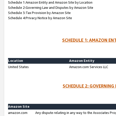
Schedule 1:Amazon Entity and Amazon Site by Location
Schedule 2:Governing Law and Disputes by Amazon Site
Schedule 3:Tax Provision by Amazon Site
Schedule 4:Privacy Notice by Amazon Site
SCHEDULE 1: AMAZON ENT
Location
Amazon Entity
United States
Amazon.com Services LLC
SCHEDULE 2: GOVERNING 
Amazon Site
amazon.com
Any dispute relating in any way to the Associates Pro