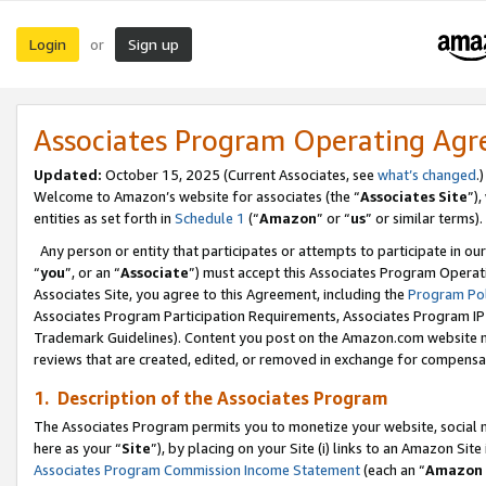
Login
Sign up
or
Associates Program Operating Ag
Updated:
October 15, 2025 (Current Associates, see
what’s changed
.)
Welcome to Amazon’s website for associates (the “
Associates Site
”)
entities as set forth in
Schedule 1
(“
Amazon
” or “
us
” or similar terms).
Any person or entity that participates or attempts to participate in ou
“
you
”, or an “
Associate
”) must accept this Associates Program Operat
Associates Site, you agree to this Agreement, including the
Program Pol
Associates Program Participation Requirements, Associates Program I
Trademark Guidelines). Content you post on the Amazon.com website m
reviews that are created, edited, or removed in exchange for compensati
1. Description of the Associates Program
The Associates Program permits you to monetize your website, social me
here as your “
Site
”), by placing on your Site (i) links to an Amazon Site
Associates Program Commission Income Statement
(each an “
Amazon 