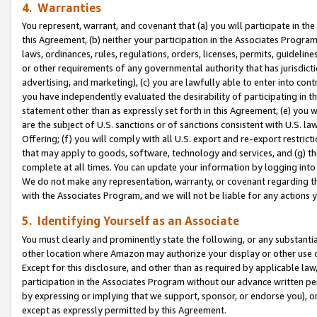
4. Warranties
You represent, warrant, and covenant that (a) you will participate in t
this Agreement, (b) neither your participation in the Associates Program
laws, ordinances, rules, regulations, orders, licenses, permits, guidelin
or other requirements of any governmental authority that has jurisdicti
advertising, and marketing), (c) you are lawfully able to enter into cont
you have independently evaluated the desirability of participating in t
statement other than as expressly set forth in this Agreement, (e) you w
are the subject of U.S. sanctions or of sanctions consistent with U.S.
Offering; (f) you will comply with all U.S. export and re-export restric
that may apply to goods, software, technology and services, and (g) th
complete at all times. You can update your information by logging into 
We do not make any representation, warranty, or covenant regarding th
with the Associates Program, and we will not be liable for any actions
5. Identifying Yourself as an Associate
You must clearly and prominently state the following, or any substanti
other location where Amazon may authorize your display or other use 
Except for this disclosure, and other than as required by applicable la
participation in the Associates Program without our advance written per
by expressing or implying that we support, sponsor, or endorse you), or
except as expressly permitted by this Agreement.